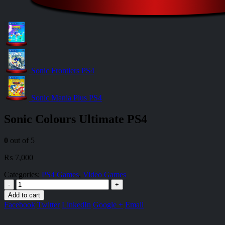
Sonic Frontiers PS4
Sonic Mania Plus PS4
Sonic Colours Ultimate PS4
0
out of 5
₨
7,000
Categories:
PS4 Games
,
Video Games
-
+
Add to cart
Facebook
Twitter
LinkedIn
Google +
Email