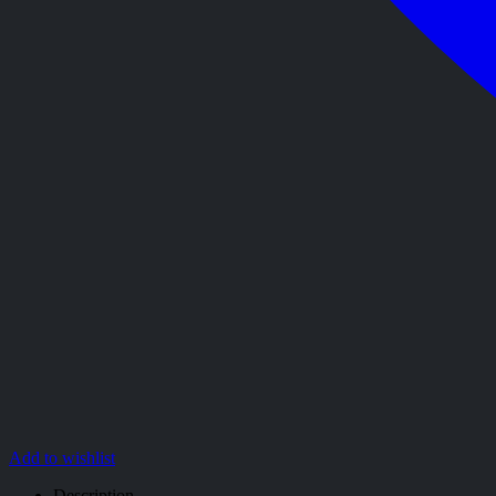
Add to wishlist
Description