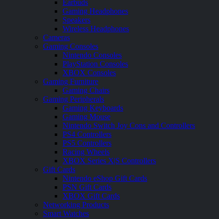
Earbuds
Gaming Headphones
Speakers
Wireless Headphones
Cameras
Gaming Consoles
Nintendo Consoles
PlayStation Consoles
XBOX Consoles
Gaming Furniture
Gaming Chairs
Gaming Peripherals
Gaming Keyboards
Gaming Mouse
Nintendo Switch Joy Cons and Controllers
PS4 Controllers
PS5 Controllers
Racing Wheels
XBOX Series X|S Controllers
Gift Cards
Nintendo eShop Gift Cards
PSN Gift Cards
XBOX Gift Cards
Networking Products
Smart Watches