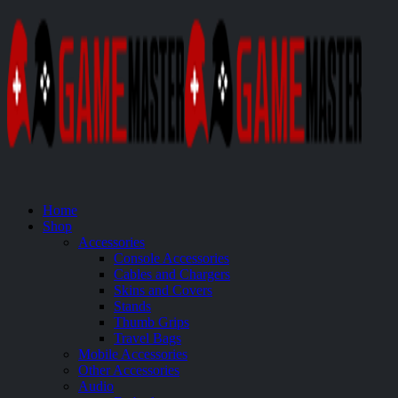
Home
Shop
Accessories
Console Accessories
Cables and Chargers
Skins and Covers
Stands
Thumb Grips
Travel Bags
Mobile Accessories
Other Accessories
Audio