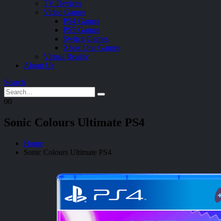
TV Devices
Video Games
PS4 Games
PS5 Games
Switch Games
Xbox One Games
Virtual Reality
About Us
Search
0
0
Sonic Colours Ultimate PS4
Home
Sonic Colours Ultimate PS4