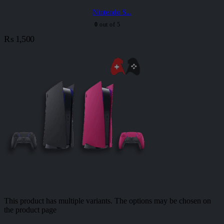
Nintendo S...
0
out of 5
₨
1,500
This product has multiple variants. The options may be chosen on
the product page