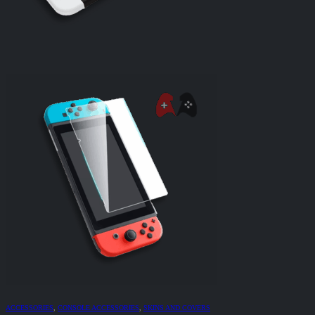
ACCESSORIES
,
CONSOLE ACCESSORIES
,
SKINS AND COVERS