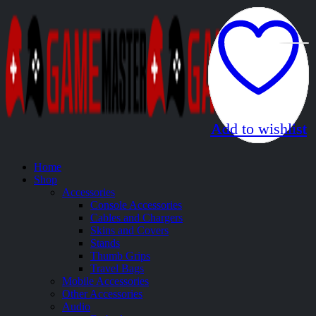
Add to wishlist
Add to wishlist
Add to wishlist
Add to wishlist
Add to wishlist
Home
Shop
Accessories
Console Accessories
Cables and Chargers
Skins and Covers
Stands
Thumb Grips
Travel Bags
Mobile Accessories
Other Accessories
Audio