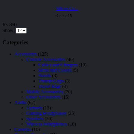
Silicon Co...
0
out of 5
₨
850
Show:
Categories
Accessories
(125)
Console Accessories
(46)
Cables and Chargers
(19)
Skins and Covers
(5)
Stands
(3)
Thumb Grips
(3)
Travel Bags
(3)
Mobile Accessories
(70)
Other Accessories
(15)
Audio
(62)
Earbuds
(13)
Gaming Headphones
(25)
Speakers
(20)
Wireless Headphones
(10)
Cameras
(10)