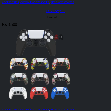
ACCESSORIES
,
CONSOLE ACCESSORIES
,
SKINS AND COVERS
PS5 Facepl...
0
out of 5
₨
8,500
ACCESSORIES
,
CONSOLE ACCESSORIES
,
SKINS AND COVERS