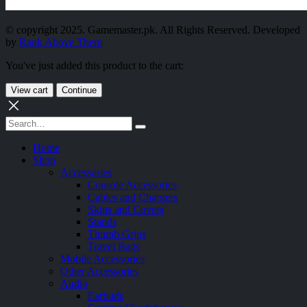
© copyright 2025. Gamemaster.pk. All Rights Reserved. Developed
by
Rank Above Them
You've just added this product to the cart:
View cart
Continue
Home
Shop
Accessories
Console Accessories
Cables and Chargers
Skins and Covers
Stands
Thumb Grips
Travel Bags
Mobile Accessories
Other Accessories
Audio
Earbuds