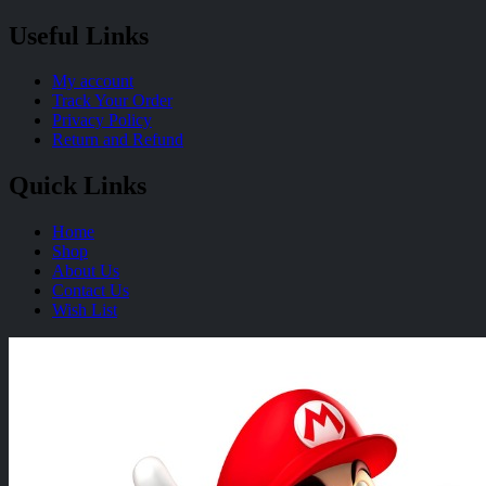
Useful Links
My account
Track Your Order
Privacy Policy
Return and Refund
Quick Links
Home
Shop
About Us
Contact Us
Wish List