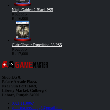
Ninja Gaiden 2 Black PS5
0
out of 5
₨
16,900
Clair Obscur Expedition 33 PS5
0
out of 5
₨
17,000
Shop LG 8,
Palace Arcade Plaza,
Near Sun Fort Hotel,
Liberty Market, Gulberg 3
Lahore, Punjab 54000
0321 1110067
gamemastershoplg8@gmail.com