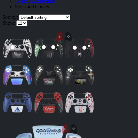
Console Accessories
Skins and Covers
Sort by:
Show: