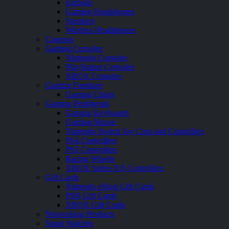
Earbuds
Gaming Headphones
Speakers
Wireless Headphones
Cameras
Gaming Consoles
Nintendo Consoles
PlayStation Consoles
XBOX Consoles
Gaming Furniture
Gaming Chairs
Gaming Peripherals
Gaming Keyboards
Gaming Mouse
Nintendo Switch Joy Cons and Controllers
PS4 Controllers
PS5 Controllers
Racing Wheels
XBOX Series X|S Controllers
Gift Cards
Nintendo eShop Gift Cards
PSN Gift Cards
XBOX Gift Cards
Networking Products
Smart Watches