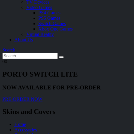
TV Devices
Video Games
PS4 Games
PS5 Games
Switch Games
Xbox One Games
Virtual Reality
About Us
Search
0
0
PORTO SWITCH LITE
NOW AVAILABLE FOR PRE-ORDER
PRE-ORDER NOW
Skins and Covers
Home
Accessories