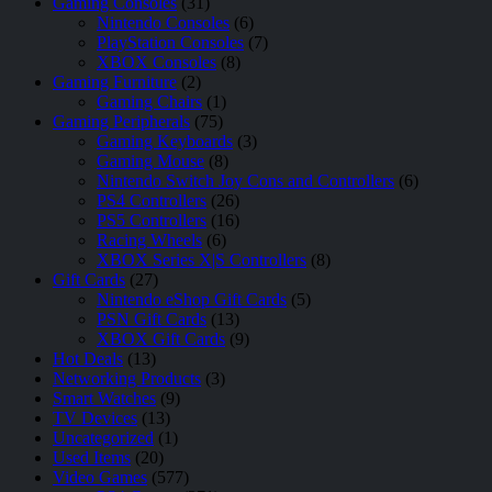
Gaming Consoles
(31)
Nintendo Consoles
(6)
PlayStation Consoles
(7)
XBOX Consoles
(8)
Gaming Furniture
(2)
Gaming Chairs
(1)
Gaming Peripherals
(75)
Gaming Keyboards
(3)
Gaming Mouse
(8)
Nintendo Switch Joy Cons and Controllers
(6)
PS4 Controllers
(26)
PS5 Controllers
(16)
Racing Wheels
(6)
XBOX Series X|S Controllers
(8)
Gift Cards
(27)
Nintendo eShop Gift Cards
(5)
PSN Gift Cards
(13)
XBOX Gift Cards
(9)
Hot Deals
(13)
Networking Products
(3)
Smart Watches
(9)
TV Devices
(13)
Uncategorized
(1)
Used Items
(20)
Video Games
(577)