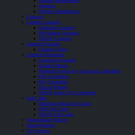
Gaming Headphones
Speakers
Wireless Headphones
Cameras
Gaming Consoles
Nintendo Consoles
PlayStation Consoles
XBOX Consoles
Gaming Furniture
Gaming Chairs
Gaming Peripherals
Gaming Keyboards
Gaming Mouse
Nintendo Switch Joy Cons and Controllers
PS4 Controllers
PS5 Controllers
Racing Wheels
XBOX Series X|S Controllers
Gift Cards
Nintendo eShop Gift Cards
PSN Gift Cards
XBOX Gift Cards
Networking Products
Smart Watches
TV Devices