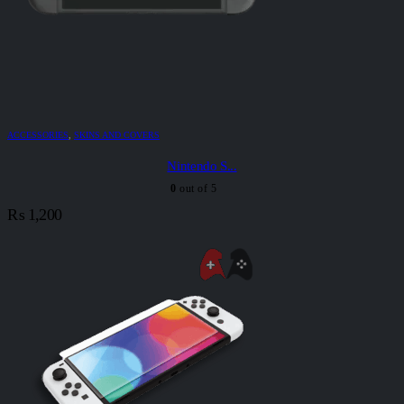
ACCESSORIES
,
SKINS AND COVERS
Nintendo S...
0
out of 5
₨
1,200