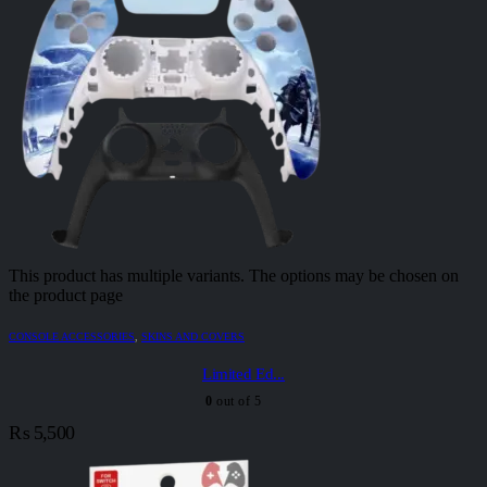
This product has multiple variants. The options may be chosen on
the product page
CONSOLE ACCESSORIES
,
SKINS AND COVERS
Limited Ed...
0
out of 5
₨
5,500