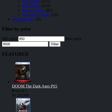
PS4 Games
(271)
PS5 Games
(214)
Switch Games
(82)
Xbox One Games
(10)
Virtual Reality
(5)
Filter by price
Min price
Max price
Filter
FEATURED
DOOM The Dark Ages PS5
0
out of 5
₨
20,500