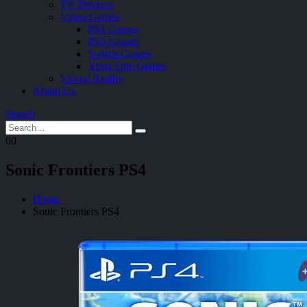
TV Devices
Video Games
PS4 Games
PS5 Games
Switch Games
Xbox One Games
Virtual Reality
About Us
Search
0
0
Sonic Frontiers PS4
Home
Sonic Frontiers PS4