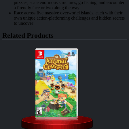
puzzles, scale enormous structures, go fishing, and encounter
a firendly face or two along the way
Race across five massive overworlcl islands, each with their
own unique action-platforming challenges and hidden secrets
to uncover
Related Products