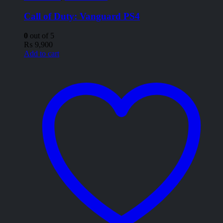
Call of Duty: Vanguard PS4
0
out of 5
₨
9,900
Add to cart