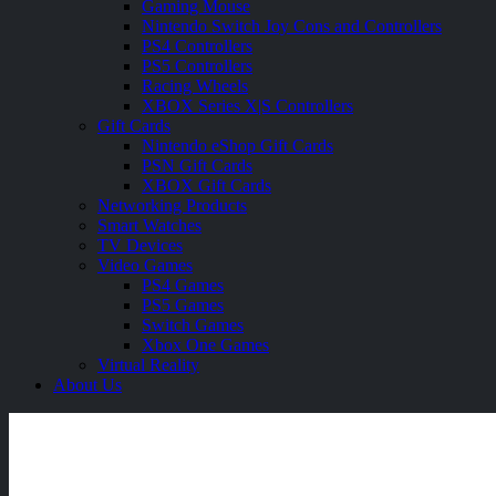
Gaming Mouse
Nintendo Switch Joy Cons and Controllers
PS4 Controllers
PS5 Controllers
Racing Wheels
XBOX Series X|S Controllers
Gift Cards
Nintendo eShop Gift Cards
PSN Gift Cards
XBOX Gift Cards
Networking Products
Smart Watches
TV Devices
Video Games
PS4 Games
PS5 Games
Switch Games
Xbox One Games
Virtual Reality
About Us