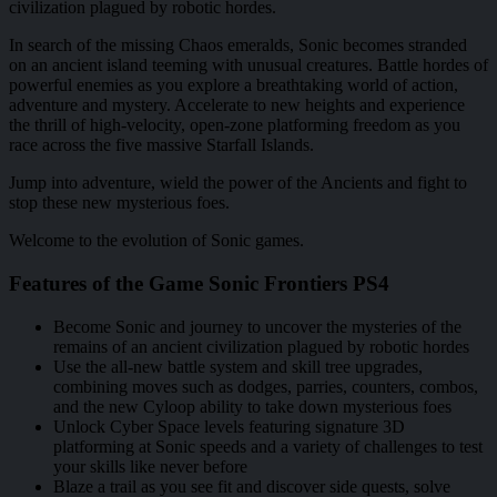
civilization plagued by robotic hordes.
In search of the missing Chaos emeralds, Sonic becomes stranded
on an ancient island teeming with unusual creatures. Battle hordes of
powerful enemies as you explore a breathtaking world of action,
adventure and mystery. Accelerate to new heights and experience
the thrill of high-velocity, open-zone platforming freedom as you
race across the five massive Starfall Islands.
Jump into adventure, wield the power of the Ancients and fight to
stop these new mysterious foes.
Welcome to the evolution of Sonic games.
Features of the Game Sonic Frontiers PS4
Become Sonic and journey to uncover the mysteries of the
remains of an ancient civilization plagued by robotic hordes
Use the all-new battle system and skill tree upgrades,
combining moves such as dodges, parries, counters, combos,
and the new Cyloop ability to take down mysterious foes
Unlock Cyber Space levels featuring signature 3D
platforming at Sonic speeds and a variety of challenges to test
your skills like never before
Blaze a trail as you see fit and discover side quests, solve