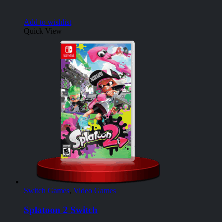
Add to wishlist
Quick View
Switch Games
,
Video Games
Splatoon 2 Switch