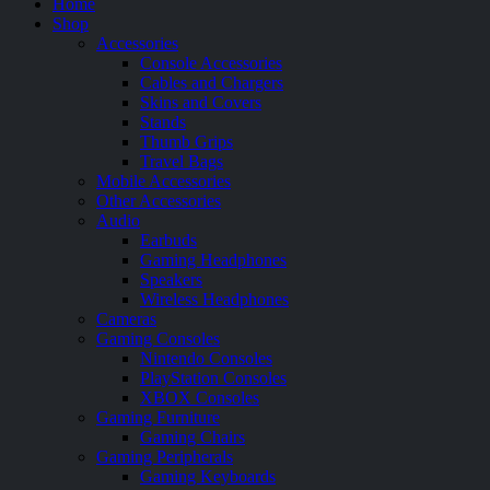
Home
Shop
Accessories
Console Accessories
Cables and Chargers
Skins and Covers
Stands
Thumb Grips
Travel Bags
Mobile Accessories
Other Accessories
Audio
Earbuds
Gaming Headphones
Speakers
Wireless Headphones
Cameras
Gaming Consoles
Nintendo Consoles
PlayStation Consoles
XBOX Consoles
Gaming Furniture
Gaming Chairs
Gaming Peripherals
Gaming Keyboards