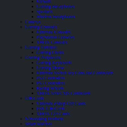
Earbuds
Gaming Headphones
Speakers
Wireless Headphones
Cameras
Gaming Consoles
Nintendo Consoles
PlayStation Consoles
XBOX Consoles
Gaming Furniture
Gaming Chairs
Gaming Peripherals
Gaming Keyboards
Gaming Mouse
Nintendo Switch Joy Cons and Controllers
PS4 Controllers
PS5 Controllers
Racing Wheels
XBOX Series X|S Controllers
Gift Cards
Nintendo eShop Gift Cards
PSN Gift Cards
XBOX Gift Cards
Networking Products
Smart Watches