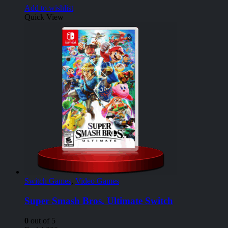
Add to wishlist
Quick View
Switch Games
,
Video Games
Super Smash Bros. Ultimate Switch
0
out of 5