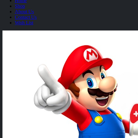
Home
Shop
About Us
Contact Us
Wish List