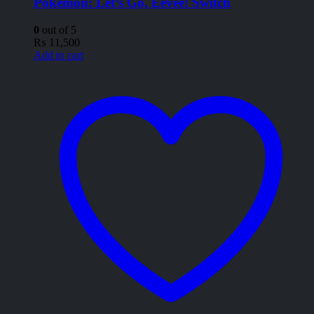
Pokémon: Let’s Go, Eevee! Switch
0
out of 5
₨
11,500
Add to cart