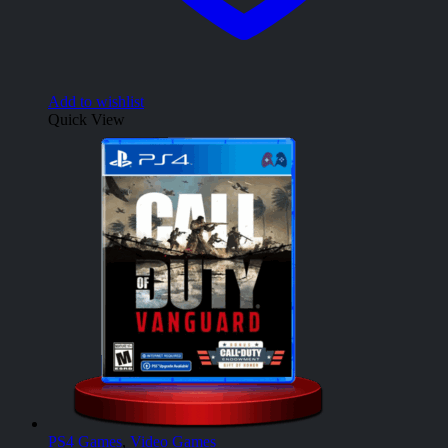
Add to wishlist
Quick View
PS4 Games
,
Video Games