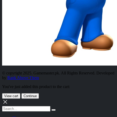
© copyright 2025. Gamemaster.pk. All Rights Reserved. Developed
by
Rank Above Them
You've just added this product to the cart:
View cart
Continue