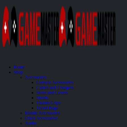
Home
Shop
Accessories
Console Accessories
Cables and Chargers
Skins and Covers
Stands
Thumb Grips
Travel Bags
Mobile Accessories
Other Accessories
Audio