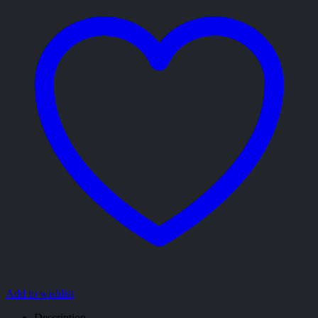
Add to wishlist
Description