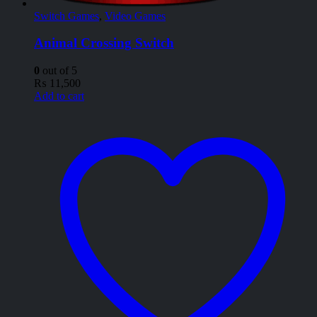
Switch Games
,
Video Games
Animal Crossing Switch
0
out of 5
₨
11,500
Add to cart