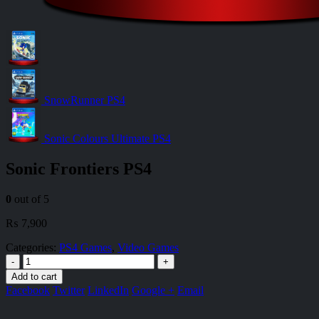
SnowRunner PS4
Sonic Colours Ultimate PS4
Sonic Frontiers PS4
0
out of 5
₨
7,900
Categories:
PS4 Games
,
Video Games
-
+
Add to cart
Facebook
Twitter
LinkedIn
Google +
Email