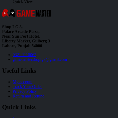
Quick View
Shop LG 8,
Palace Arcade Plaza,
Near Sun Fort Hotel,
Liberty Market, Gulberg 3
Lahore, Punjab 54000
0321 1110067
gamemastershoplg8@gmail.com
Useful Links
My account
Track Your Order
Privacy Policy
Return and Refund
Quick Links