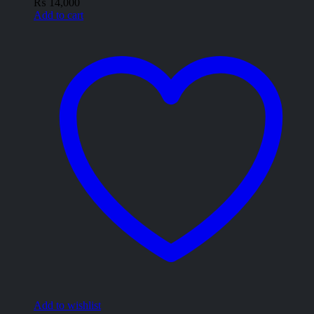
₨
14,000
Add to cart
Add to wishlist