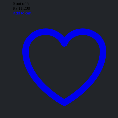
0
out of 5
₨
11,200
Add to cart