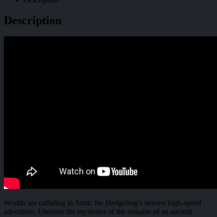
Description
Worlds are colliding in Sonic the Hedgehog’s newest high-speed
adventure. Uncover the mysteries of the remains of an ancient