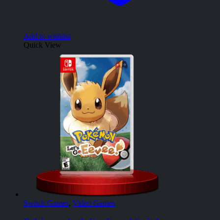
Add to wishlist
Quick View
Switch Games
,
Video Games