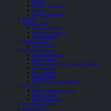
Earbuds
Gaming Headphones
Speakers
Wireless Headphones
Cameras
Gaming Consoles
Nintendo Consoles
PlayStation Consoles
XBOX Consoles
Gaming Furniture
Gaming Chairs
Gaming Peripherals
Gaming Keyboards
Gaming Mouse
Nintendo Switch Joy Cons and Controllers
PS4 Controllers
PS5 Controllers
Racing Wheels
XBOX Series X|S Controllers
Gift Cards
Nintendo eShop Gift Cards
PSN Gift Cards
XBOX Gift Cards
Networking Products
Smart Watches