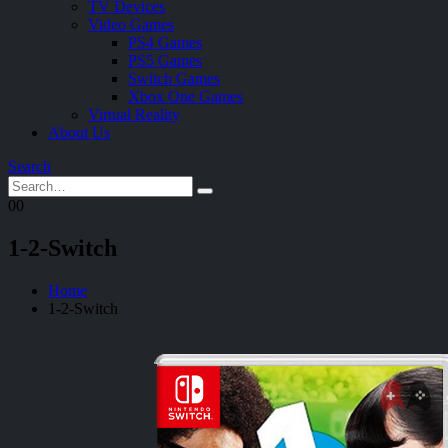
TV Devices
Video Games
PS4 Games
PS5 Games
Switch Games
Xbox One Games
Virtual Reality
About Us
Search
0
0
1-2-Switch
Home
1-2-Switch