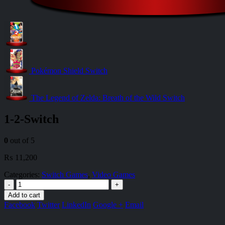
Pokémon Shield Switch
The Legend of Zelda: Breath of the Wild Switch
1-2-Switch
0
out of 5
₨
11,200
Categories:
Switch Games
,
Video Games
-
+
Add to cart
Facebook
Twitter
LinkedIn
Google +
Email