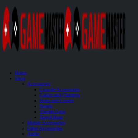
Home
Shop
Accessories
Console Accessories
Cables and Chargers
Skins and Covers
Stands
Thumb Grips
Travel Bags
Mobile Accessories
Other Accessories
Audio