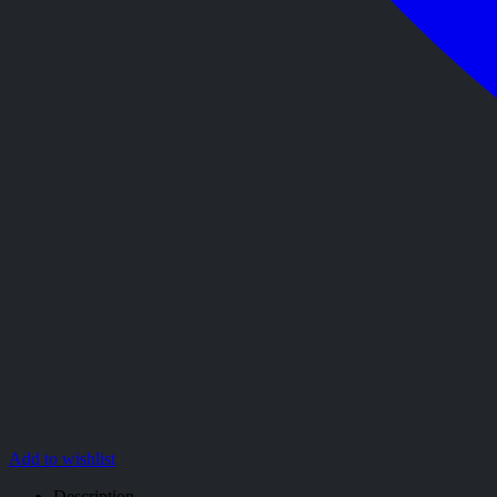
Add to wishlist
Description