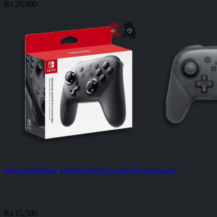
₨
20,000
GAMING PERIPHERALS
,
NINTENDO SWITCH JOY CONS AND CONTROLLERS
₨
15,500