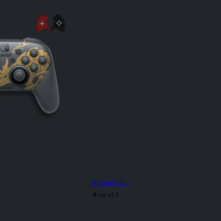
Nintendo S...
0
out of 5