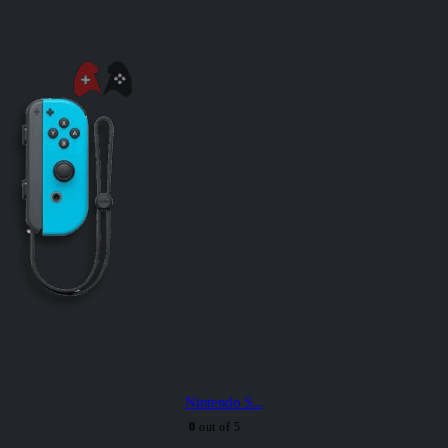
Nintendo S...
0
out of 5