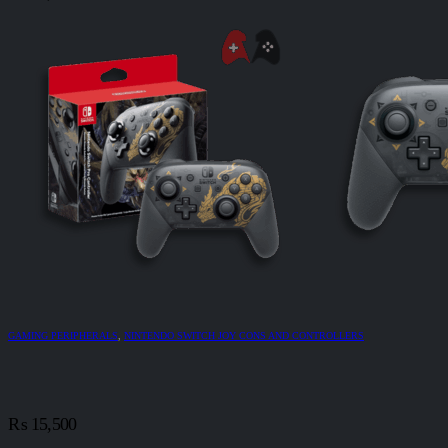
GAMING PERIPHERALS
,
NINTENDO SWITCH JOY CONS AND CONTROLLERS
₨
15,500