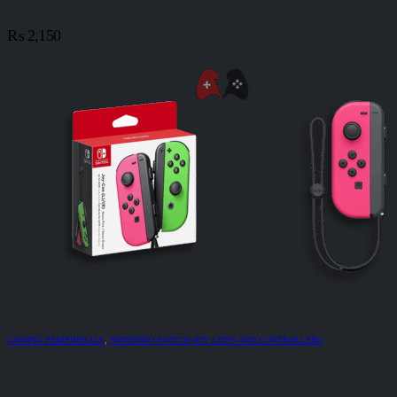
₨
2,150
GAMING PERIPHERALS
,
NINTENDO SWITCH JOY CONS AND CONTROLLERS