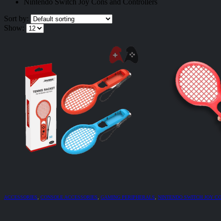
Nintendo Switch Joy Cons and Controllers
Sort by:
Show:
ACCESSORIES
,
CONSOLE ACCESSORIES
,
GAMING PERIPHERALS
,
NINTENDO SWITCH JOY C