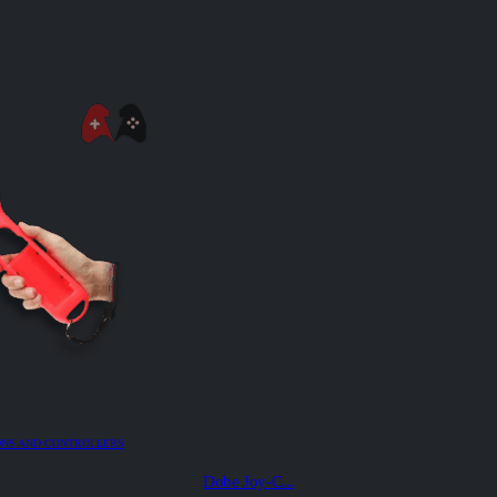
ONS AND CONTROLLERS
Dobe Joy-C...