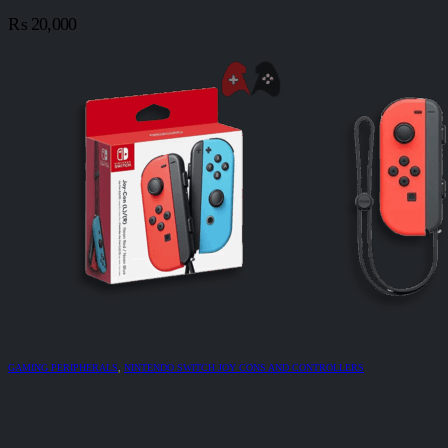
₨
20,000
GAMING PERIPHERALS
,
NINTENDO SWITCH JOY CONS AND CONTROLLERS