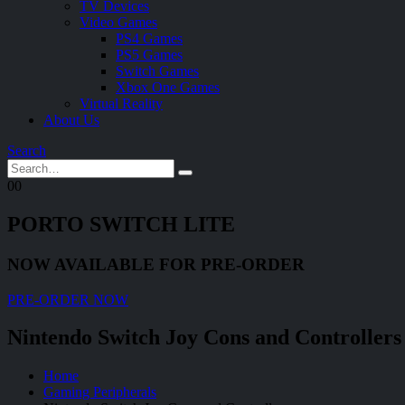
TV Devices
Video Games
PS4 Games
PS5 Games
Switch Games
Xbox One Games
Virtual Reality
About Us
Search
0
0
PORTO SWITCH LITE
NOW AVAILABLE FOR PRE-ORDER
PRE-ORDER NOW
Nintendo Switch Joy Cons and Controllers
Home
Gaming Peripherals