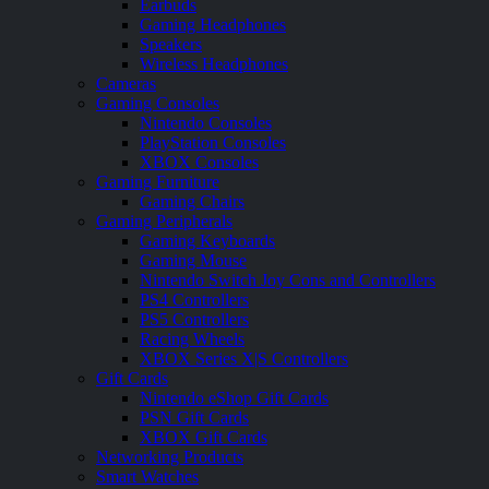
Earbuds
Gaming Headphones
Speakers
Wireless Headphones
Cameras
Gaming Consoles
Nintendo Consoles
PlayStation Consoles
XBOX Consoles
Gaming Furniture
Gaming Chairs
Gaming Peripherals
Gaming Keyboards
Gaming Mouse
Nintendo Switch Joy Cons and Controllers
PS4 Controllers
PS5 Controllers
Racing Wheels
XBOX Series X|S Controllers
Gift Cards
Nintendo eShop Gift Cards
PSN Gift Cards
XBOX Gift Cards
Networking Products
Smart Watches