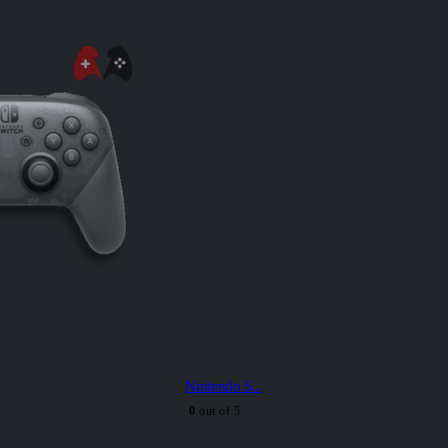
Nintendo S...
0
out of 5