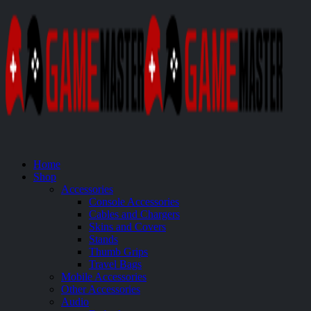
Home
Shop
Accessories
Console Accessories
Cables and Chargers
Skins and Covers
Stands
Thumb Grips
Travel Bags
Mobile Accessories
Other Accessories
Audio