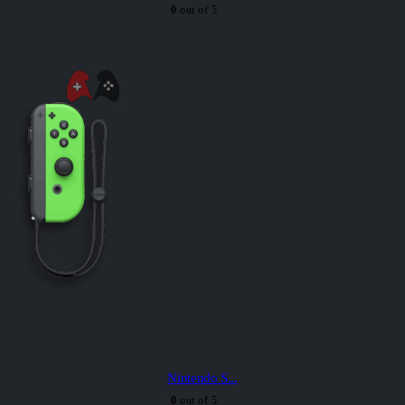
0
out of 5
Nintendo S...
0
out of 5