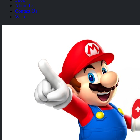
About Us
Contact Us
Wish List