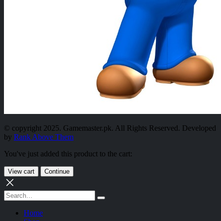
© copyright 2025. Gamemaster.pk. All Rights Reserved. Developed
by
Rank Above Them
You've just added this product to the cart:
View cart
Continue
Home