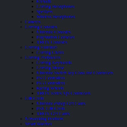
Earbuds
Gaming Headphones
Speakers
Wireless Headphones
Cameras
Gaming Consoles
Nintendo Consoles
PlayStation Consoles
XBOX Consoles
Gaming Furniture
Gaming Chairs
Gaming Peripherals
Gaming Keyboards
Gaming Mouse
Nintendo Switch Joy Cons and Controllers
PS4 Controllers
PS5 Controllers
Racing Wheels
XBOX Series X|S Controllers
Gift Cards
Nintendo eShop Gift Cards
PSN Gift Cards
XBOX Gift Cards
Networking Products
Smart Watches