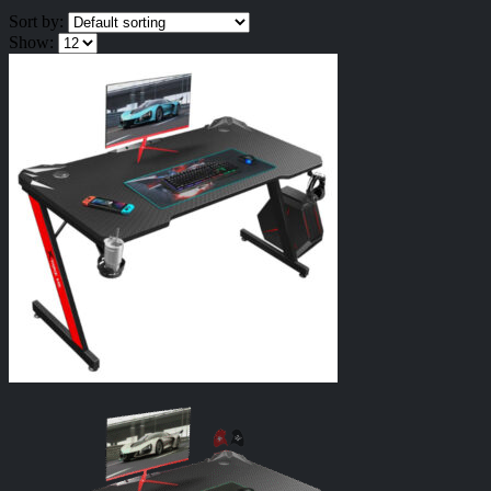
Sort by:
Show: