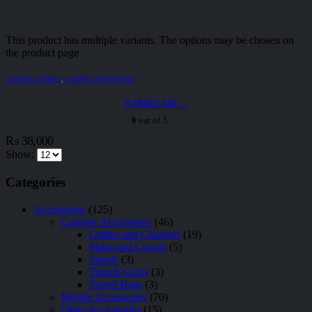
This product has multiple variants. The options may be chosen on
the product page
GAMING CHAIRS
,
GAMING FURNITURE
XTRIKE ME ...
0
out of 5
₨
38,000
Show:
Categories
Accessories
(125)
Console Accessories
(46)
Cables and Chargers
(19)
Skins and Covers
(5)
Stands
(3)
Thumb Grips
(3)
Travel Bags
(3)
Mobile Accessories
(70)
Other Accessories
(15)