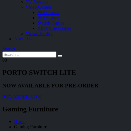
TV Devices
Video Games
PS4 Games
PS5 Games
Switch Games
Xbox One Games
Virtual Reality
About Us
Search
0
0
PORTO SWITCH LITE
NOW AVAILABLE FOR PRE-ORDER
PRE-ORDER NOW
Gaming Furniture
Home
Gaming Furniture