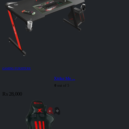
GAMING FURNITURE
Xtrike Me ...
0
out of 5
₨
28,000