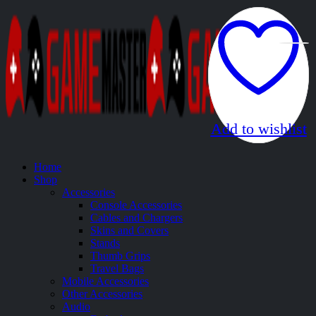
Add to wishlist
Add to wishlist
Home
Shop
Accessories
Console Accessories
Cables and Chargers
Skins and Covers
Stands
Thumb Grips
Travel Bags
Mobile Accessories
Other Accessories
Audio