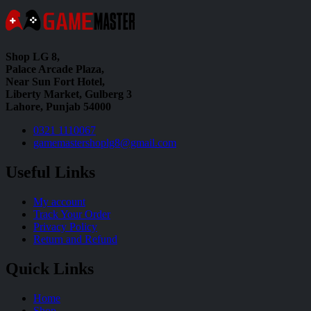
Shop LG 8,
Palace Arcade Plaza,
Near Sun Fort Hotel,
Liberty Market, Gulberg 3
Lahore, Punjab 54000
0321 1110067
gamemastershoplg8@gmail.com
Useful Links
My account
Track Your Order
Privacy Policy
Return and Refund
Quick Links
Home
Shop