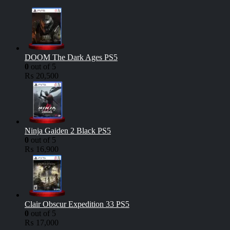
DOOM The Dark Ages PS5
0
out of 5
₨
20,500
Ninja Gaiden 2 Black PS5
0
out of 5
₨
16,900
Clair Obscur Expedition 33 PS5
0
out of 5
₨
17,000