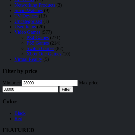
Networking Products
(3)
Smart Watches
(9)
TV Devices
(13)
Uncategorized
(1)
Used Items
(20)
Video Games
(577)
PS4 Games
(271)
PS5 Games
(214)
Switch Games
(82)
Xbox One Games
(10)
Virtual Reality
(5)
Filter by price
Min price
Max price
Filter
Color
Black
Red
FEATURED