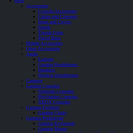
Shop
Accessories
Console Accessories
Cables and Chargers
Skins and Covers
Stands
Thumb Grips
Travel Bags
Mobile Accessories
Other Accessories
Audio
Earbuds
Gaming Headphones
Speakers
Wireless Headphones
Cameras
Gaming Consoles
Nintendo Consoles
PlayStation Consoles
XBOX Consoles
Gaming Furniture
Gaming Chairs
Gaming Peripherals
Gaming Keyboards
Gaming Mouse