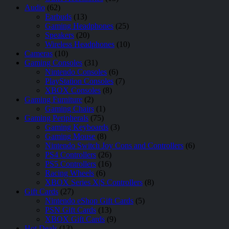
Audio
(62)
Earbuds
(13)
Gaming Headphones
(25)
Speakers
(20)
Wireless Headphones
(10)
Cameras
(10)
Gaming Consoles
(31)
Nintendo Consoles
(6)
PlayStation Consoles
(7)
XBOX Consoles
(8)
Gaming Furniture
(2)
Gaming Chairs
(1)
Gaming Peripherals
(75)
Gaming Keyboards
(3)
Gaming Mouse
(8)
Nintendo Switch Joy Cons and Controllers
(6)
PS4 Controllers
(26)
PS5 Controllers
(16)
Racing Wheels
(6)
XBOX Series X|S Controllers
(8)
Gift Cards
(27)
Nintendo eShop Gift Cards
(5)
PSN Gift Cards
(13)
XBOX Gift Cards
(9)
Hot Deals
(13)