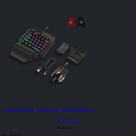
GAMING KEYBOARDS
,
GAMING MOUSE
,
GAMING PERIPHERALS
7 in 1 Vid...
0
out of 5