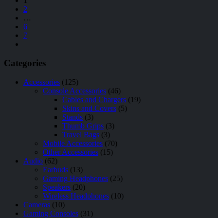
1
2
…
6
7
Categories
Accessories
(125)
Console Accessories
(46)
Cables and Chargers
(19)
Skins and Covers
(5)
Stands
(3)
Thumb Grips
(3)
Travel Bags
(3)
Mobile Accessories
(70)
Other Accessories
(15)
Audio
(62)
Earbuds
(13)
Gaming Headphones
(25)
Speakers
(20)
Wireless Headphones
(10)
Cameras
(10)
Gaming Consoles
(31)