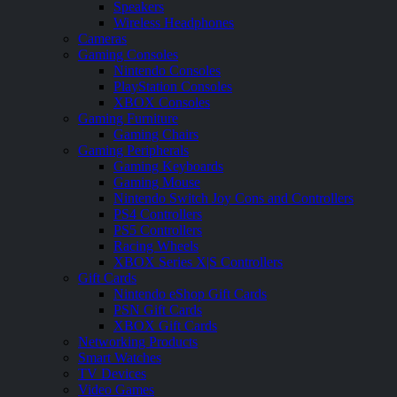
Speakers
Wireless Headphones
Cameras
Gaming Consoles
Nintendo Consoles
PlayStation Consoles
XBOX Consoles
Gaming Furniture
Gaming Chairs
Gaming Peripherals
Gaming Keyboards
Gaming Mouse
Nintendo Switch Joy Cons and Controllers
PS4 Controllers
PS5 Controllers
Racing Wheels
XBOX Series X|S Controllers
Gift Cards
Nintendo eShop Gift Cards
PSN Gift Cards
XBOX Gift Cards
Networking Products
Smart Watches
TV Devices
Video Games