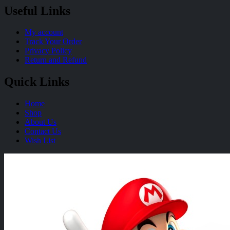
Useful Links
My account
Track Your Order
Privacy Policy
Return and Refund
Quick Links
Home
Shop
About Us
Contact Us
Wish List