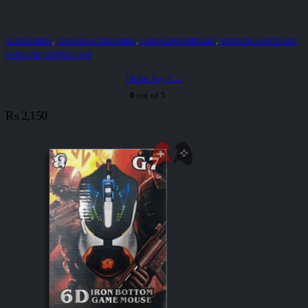
ACCESSORIES
,
CONSOLE ACCESSORIES
,
GAMING PERIPHERALS
,
NINTENDO SWITCH JOY
CONS AND CONTROLLERS
Dobe Joy-C...
0
out of 5
₨
2,150