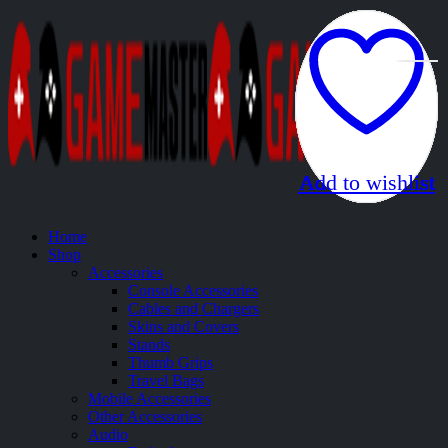
Add to wishlist
Add to wishlist
Add to wishlist
Add to wishlist
Add to wishlist
Add to wishlist
Add to wishlist
Add to wishlist
Add to wishlist
Add to wishlist
Add to wishlist
Add to wishlist
Home
Shop
Accessories
Console Accessories
Cables and Chargers
Skins and Covers
Stands
Thumb Grips
Travel Bags
Mobile Accessories
Other Accessories
Audio