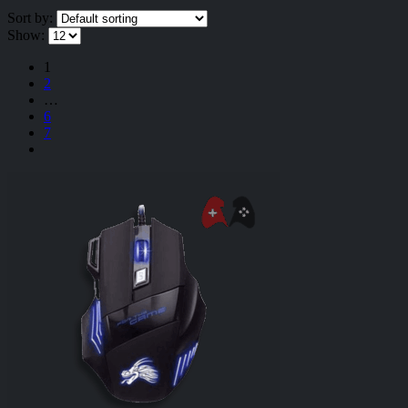
Sort by:
Show:
1
2
…
6
7