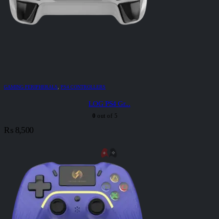
GAMING PERIPHERALS
,
PS4 CONTROLLERS
LOG PS4 Gr...
0
out of 5
₨
8,500