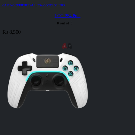
GAMING PERIPHERALS
,
PS4 CONTROLLERS
LOG PS4 Pu...
0
out of 5
₨
8,500