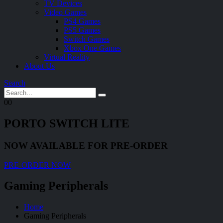
TV Devices
Video Games
PS4 Games
PS5 Games
Switch Games
Xbox One Games
Virtual Reality
About Us
Search
0
0
PORTO SWITCH LITE
NOW AVAILABLE FOR PRE-ORDER
PRE-ORDER NOW
Gaming Peripherals
Home
Gaming Peripherals