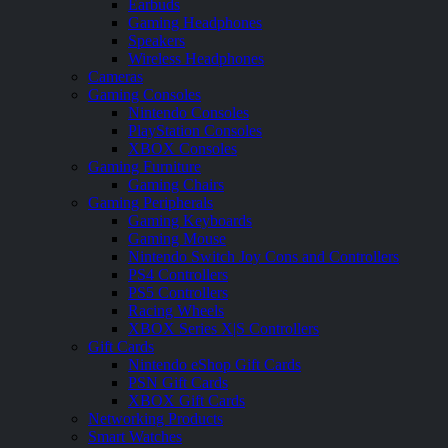
Earbuds
Gaming Headphones
Speakers
Wireless Headphones
Cameras
Gaming Consoles
Nintendo Consoles
PlayStation Consoles
XBOX Consoles
Gaming Furniture
Gaming Chairs
Gaming Peripherals
Gaming Keyboards
Gaming Mouse
Nintendo Switch Joy Cons and Controllers
PS4 Controllers
PS5 Controllers
Racing Wheels
XBOX Series X|S Controllers
Gift Cards
Nintendo eShop Gift Cards
PSN Gift Cards
XBOX Gift Cards
Networking Products
Smart Watches