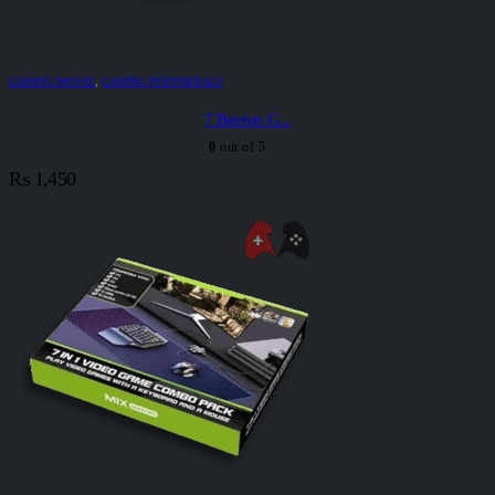
GAMING MOUSE
,
GAMING PERIPHERALS
7 Beeton G...
0
out of 5
₨
1,450