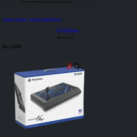
GAMING MOUSE
,
GAMING PERIPHERALS
G7 6D Iron...
0
out of 5
₨
1,800