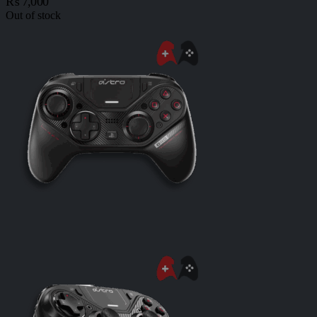
₨
7,000
Out of stock