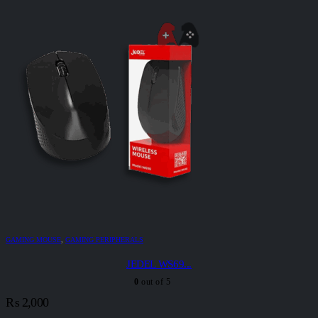
GAMING MOUSE
,
GAMING PERIPHERALS
JEDEL WS69...
0
out of 5
₨
2,000