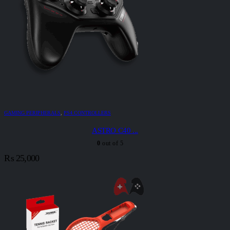
GAMING PERIPHERALS
,
PS4 CONTROLLERS
ASTRO C40 ...
0
out of 5
₨
25,000