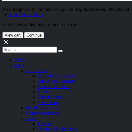
© copyright 2025. Gamemaster.pk. All Rights Reserved. Developed
by
Rank Above Them
You've just added this product to the cart:
View cart
Continue
Home
Shop
Accessories
Console Accessories
Cables and Chargers
Skins and Covers
Stands
Thumb Grips
Travel Bags
Mobile Accessories
Other Accessories
Audio
Earbuds
Gaming Headphones