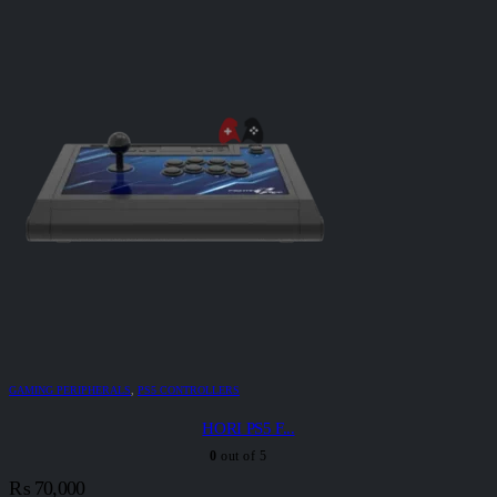
GAMING PERIPHERALS
,
PS5 CONTROLLERS
HORI PS5 F...
0
out of 5
₨
70,000