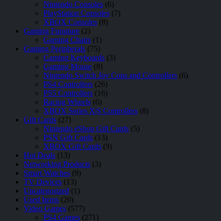
Nintendo Consoles
(6)
PlayStation Consoles
(7)
XBOX Consoles
(8)
Gaming Furniture
(2)
Gaming Chairs
(1)
Gaming Peripherals
(75)
Gaming Keyboards
(3)
Gaming Mouse
(8)
Nintendo Switch Joy Cons and Controllers
(6)
PS4 Controllers
(26)
PS5 Controllers
(16)
Racing Wheels
(6)
XBOX Series X|S Controllers
(8)
Gift Cards
(27)
Nintendo eShop Gift Cards
(5)
PSN Gift Cards
(13)
XBOX Gift Cards
(9)
Hot Deals
(13)
Networking Products
(3)
Smart Watches
(9)
TV Devices
(13)
Uncategorized
(1)
Used Items
(20)
Video Games
(577)
PS4 Games
(271)