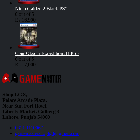
Ninja Gaiden 2 Black PS5
0
out of 5
₨
16,900
Clair Obscur Expedition 33 PS5
0
out of 5
₨
17,000
Shop LG 8,
Palace Arcade Plaza,
Near Sun Fort Hotel,
Liberty Market, Gulberg 3
Lahore, Punjab 54000
0321 1110067
gamemastershoplg8@gmail.com