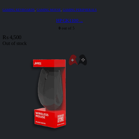
GAMING KEYBOARDS
,
GAMING MOUSE
,
GAMING PERIPHERALS
HP GK1100 ...
0
out of 5
₨
4,500
Out of stock