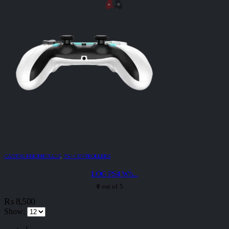
GAMING PERIPHERALS
,
PS4 CONTROLLERS
LOG PS4 Wh...
0
out of 5
₨
8,500
Show: