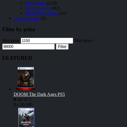
PS5 Games
(214)
Switch Games
(82)
Xbox One Games
(10)
Virtual Reality
(5)
Filter by price
Min price
Max price
Filter
FEATURED
DOOM The Dark Ages PS5
0
out of 5
₨
20,500