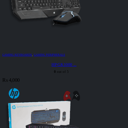
GAMING KEYBOARDS
,
GAMING PERIPHERALS
HP GK1000 ...
0
out of 5
₨
4,000