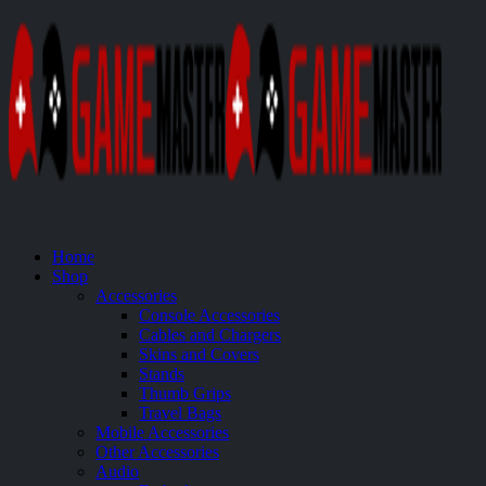
Home
Shop
Accessories
Console Accessories
Cables and Chargers
Skins and Covers
Stands
Thumb Grips
Travel Bags
Mobile Accessories
Other Accessories
Audio