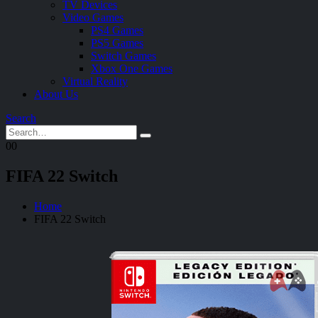
TV Devices
Video Games
PS4 Games
PS5 Games
Switch Games
Xbox One Games
Virtual Reality
About Us
Search
0
0
FIFA 22 Switch
Home
FIFA 22 Switch