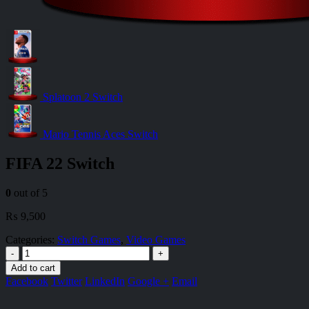
Splatoon 2 Switch
Mario Tennis Aces Switch
FIFA 22 Switch
0
out of 5
₨
9,500
Categories:
Switch Games
,
Video Games
-
+
Add to cart
Facebook
Twitter
LinkedIn
Google +
Email