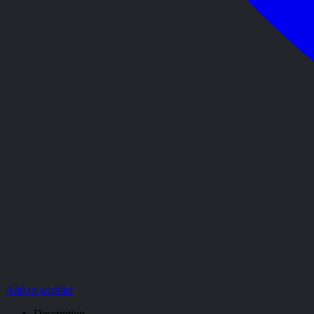
Add to wishlist
Description