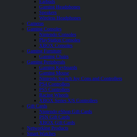
Earbuds
Gaming Headphones
Speakers
Wireless Headphones
Cameras
Gaming Consoles
Nintendo Consoles
PlayStation Consoles
XBOX Consoles
Gaming Furniture
Gaming Chairs
Gaming Peripherals
Gaming Keyboards
Gaming Mouse
Nintendo Switch Joy Cons and Controllers
PS4 Controllers
PS5 Controllers
Racing Wheels
XBOX Series X|S Controllers
Gift Cards
Nintendo eShop Gift Cards
PSN Gift Cards
XBOX Gift Cards
Networking Products
Smart Watches