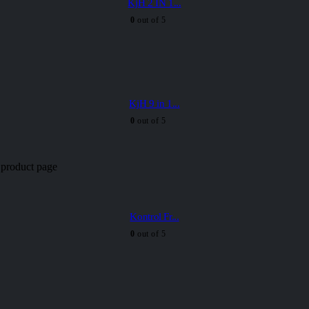
KjH 2 IN 1...
0
out of 5
KjH 9 in 1...
0
out of 5
 product page
Kontrol Fr...
0
out of 5