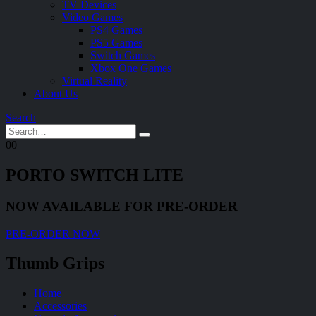
TV Devices
Video Games
PS4 Games
PS5 Games
Switch Games
Xbox One Games
Virtual Reality
About Us
Search
0
0
PORTO SWITCH LITE
NOW AVAILABLE FOR PRE-ORDER
PRE-ORDER NOW
Thumb Grips
Home
Accessories