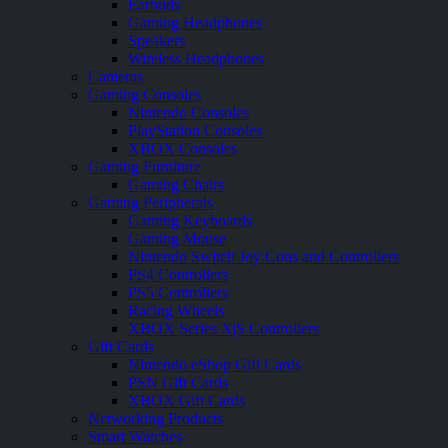
Earbuds
Gaming Headphones
Speakers
Wireless Headphones
Cameras
Gaming Consoles
Nintendo Consoles
PlayStation Consoles
XBOX Consoles
Gaming Furniture
Gaming Chairs
Gaming Peripherals
Gaming Keyboards
Gaming Mouse
Nintendo Switch Joy Cons and Controllers
PS4 Controllers
PS5 Controllers
Racing Wheels
XBOX Series X|S Controllers
Gift Cards
Nintendo eShop Gift Cards
PSN Gift Cards
XBOX Gift Cards
Networking Products
Smart Watches