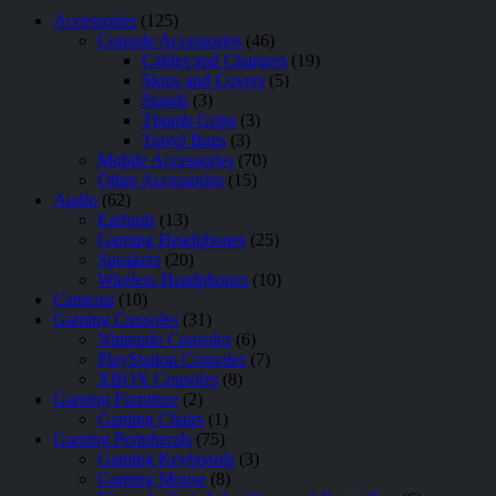
Accessories
(125)
Console Accessories
(46)
Cables and Chargers
(19)
Skins and Covers
(5)
Stands
(3)
Thumb Grips
(3)
Travel Bags
(3)
Mobile Accessories
(70)
Other Accessories
(15)
Audio
(62)
Earbuds
(13)
Gaming Headphones
(25)
Speakers
(20)
Wireless Headphones
(10)
Cameras
(10)
Gaming Consoles
(31)
Nintendo Consoles
(6)
PlayStation Consoles
(7)
XBOX Consoles
(8)
Gaming Furniture
(2)
Gaming Chairs
(1)
Gaming Peripherals
(75)
Gaming Keyboards
(3)
Gaming Mouse
(8)