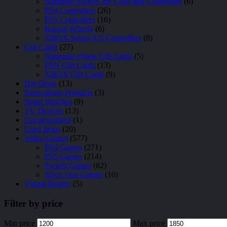
Nintendo Switch Joy Cons and Controllers
(6)
PS4 Controllers
(26)
PS5 Controllers
(16)
Racing Wheels
(6)
XBOX Series X|S Controllers
(8)
Gift Cards
(27)
Nintendo eShop Gift Cards
(5)
PSN Gift Cards
(13)
XBOX Gift Cards
(9)
Hot Deals
(13)
Networking Products
(3)
Smart Watches
(9)
TV Devices
(13)
Uncategorized
(1)
Used Items
(20)
Video Games
(577)
PS4 Games
(271)
PS5 Games
(214)
Switch Games
(82)
Xbox One Games
(10)
Virtual Reality
(5)
Filter by price
Min price
Max price