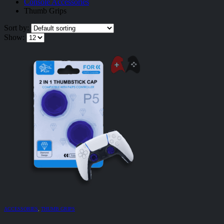
Console Accessories
Thumb Grips
Sort by:
Show:
ACCESSORIES
,
THUMB GRIPS