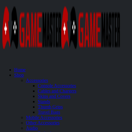
Home
Shop
Accessories
Console Accessories
Cables and Chargers
Skins and Covers
Stands
Thumb Grips
Travel Bags
Mobile Accessories
Other Accessories
Audio