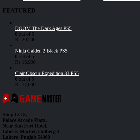
FEATURED
DOOM The Dark Ages PS5
0
out of 5
₨
20,500
Ninja Gaiden 2 Black PS5
0
out of 5
₨
16,900
Clair Obscur Expedition 33 PS5
0
out of 5
₨
17,000
Shop LG 8,
Palace Arcade Plaza,
Near Sun Fort Hotel,
Liberty Market, Gulberg 3
Lahore, Punjab 54000