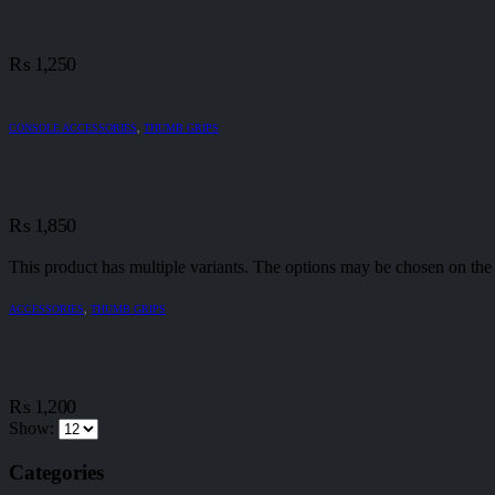
₨
1,250
CONSOLE ACCESSORIES
,
THUMB GRIPS
₨
1,850
This product has multiple variants. The options may be chosen on the
ACCESSORIES
,
THUMB GRIPS
₨
1,200
Show:
Categories