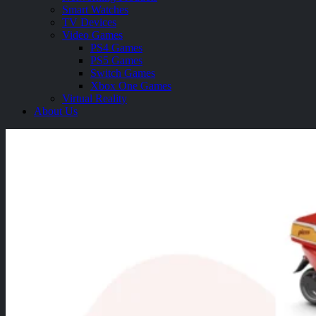
Smart Watches
TV Devices
Video Games
PS4 Games
PS5 Games
Switch Games
Xbox One Games
Virtual Reality
About Us