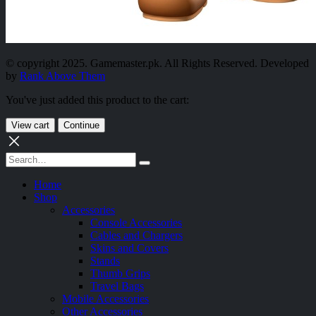
© copyright 2025. Gamemaster.pk. All Rights Reserved. Developed
by
Rank Above Them
You've just added this product to the cart:
View cart
Continue
Home
Shop
Accessories
Console Accessories
Cables and Chargers
Skins and Covers
Stands
Thumb Grips
Travel Bags
Mobile Accessories
Other Accessories