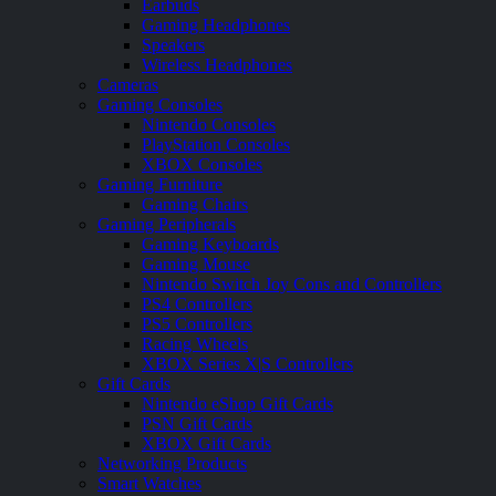
Earbuds
Gaming Headphones
Speakers
Wireless Headphones
Cameras
Gaming Consoles
Nintendo Consoles
PlayStation Consoles
XBOX Consoles
Gaming Furniture
Gaming Chairs
Gaming Peripherals
Gaming Keyboards
Gaming Mouse
Nintendo Switch Joy Cons and Controllers
PS4 Controllers
PS5 Controllers
Racing Wheels
XBOX Series X|S Controllers
Gift Cards
Nintendo eShop Gift Cards
PSN Gift Cards
XBOX Gift Cards
Networking Products
Smart Watches