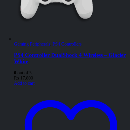
Gaming Peripherals
,
PS4 Controllers
PS4 Controller DualShock 4 Wireless – Glacier
White
0
out of 5
₨
17,800
Add to cart