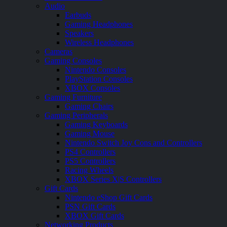
Audio
Earbuds
Gaming Headphones
Speakers
Wireless Headphones
Cameras
Gaming Consoles
Nintendo Consoles
PlayStation Consoles
XBOX Consoles
Gaming Furniture
Gaming Chairs
Gaming Peripherals
Gaming Keyboards
Gaming Mouse
Nintendo Switch Joy Cons and Controllers
PS4 Controllers
PS5 Controllers
Racing Wheels
XBOX Series X|S Controllers
Gift Cards
Nintendo eShop Gift Cards
PSN Gift Cards
XBOX Gift Cards
Networking Products