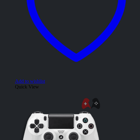
Add to wishlist
Quick View