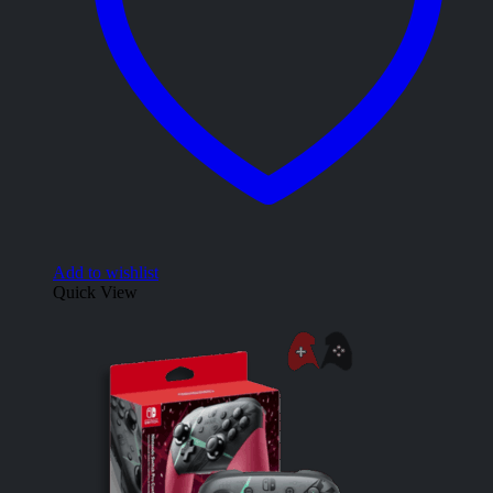
Add to wishlist
Quick View