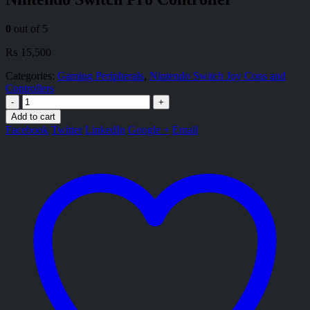
0
out of 5
₨
15,500
Categories:
Gaming Peripherals
,
Nintendo Switch Joy Cons and
Controllers
-
+
Add to cart
Facebook
Twitter
LinkedIn
Google +
Email