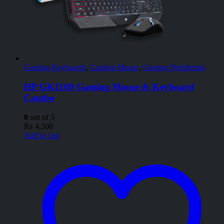
Gaming Keyboards
,
Gaming Mouse
,
Gaming Peripherals
HP GK1100 Gaming Mouse & Keyboard
Combo
0
out of 5
₨
4,500
Add to cart