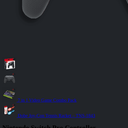
7 in 1 Video Game Combo Pack
Dobe Joy-Con Tennis Racket – TNS-1843
Nintendo Switch Pro Controller