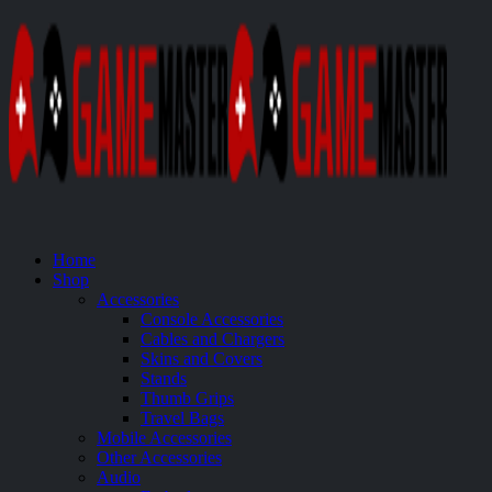
Home
Shop
Accessories
Console Accessories
Cables and Chargers
Skins and Covers
Stands
Thumb Grips
Travel Bags
Mobile Accessories
Other Accessories
Audio