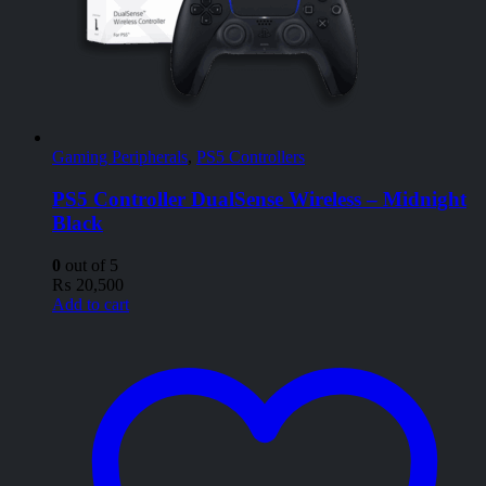
Gaming Peripherals
,
PS5 Controllers
PS5 Controller DualSense Wireless – Midnight
Black
0
out of 5
₨
20,500
Add to cart