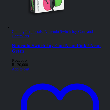
Gaming Peripherals
,
Nintendo Switch Joy Cons and
Controllers
Nintendo Switch Joy-Con Neon Pink / Neon
Green
0
out of 5
₨
20,000
Add to cart