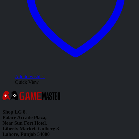
Add to wishlist
Quick View
Shop LG 8,
Palace Arcade Plaza,
Near Sun Fort Hotel,
Liberty Market, Gulberg 3
Lahore, Punjab 54000