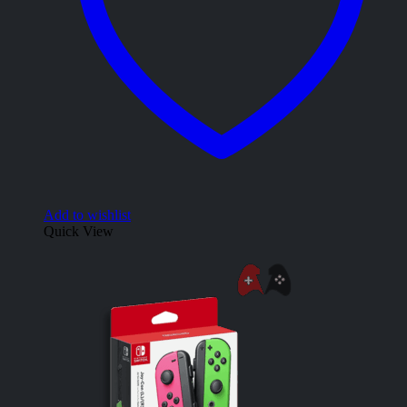
Add to wishlist
Quick View