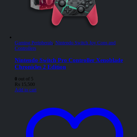
Gaming Peripherals
,
Nintendo Switch Joy Cons and
Controllers
Nintendo Switch Pro Controller Xenoblade
Chronicles 2 Edition
0
out of 5
₨
15,500
Add to cart