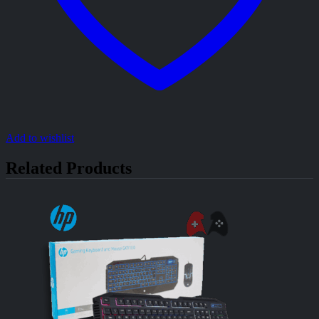
Add to wishlist
Related Products