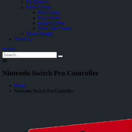
TV Devices
Video Games
PS4 Games
PS5 Games
Switch Games
Xbox One Games
Virtual Reality
About Us
Search
0
0
Nintendo Switch Pro Controller
Home
Nintendo Switch Pro Controller