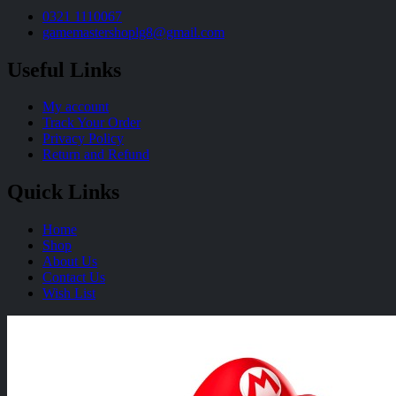
0321 1110067
gamemastershoplg8@gmail.com
Useful Links
My account
Track Your Order
Privacy Policy
Return and Refund
Quick Links
Home
Shop
About Us
Contact Us
Wish List