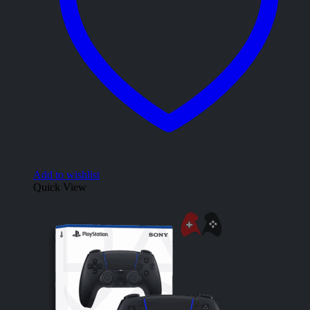
Add to wishlist
Quick View