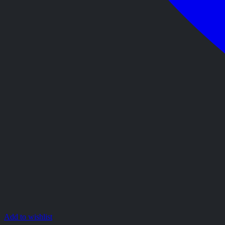
Add to wishlist