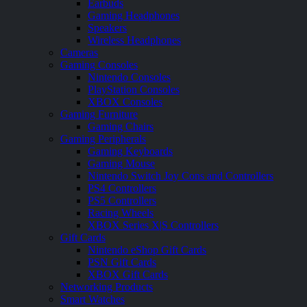
Earbuds
Gaming Headphones
Speakers
Wireless Headphones
Cameras
Gaming Consoles
Nintendo Consoles
PlayStation Consoles
XBOX Consoles
Gaming Furniture
Gaming Chairs
Gaming Peripherals
Gaming Keyboards
Gaming Mouse
Nintendo Switch Joy Cons and Controllers
PS4 Controllers
PS5 Controllers
Racing Wheels
XBOX Series X|S Controllers
Gift Cards
Nintendo eShop Gift Cards
PSN Gift Cards
XBOX Gift Cards
Networking Products
Smart Watches