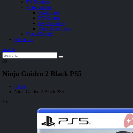
TV Devices
Video Games
PS4 Games
PS5 Games
Switch Games
Xbox One Games
Virtual Reality
About Us
Search
0
0
Ninja Gaiden 2 Black PS5
Home
Ninja Gaiden 2 Black PS5
Hot