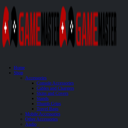
Home
Shop
Accessories
Console Accessories
Cables and Chargers
Skins and Covers
Stands
Thumb Grips
Travel Bags
Mobile Accessories
Other Accessories
Audio