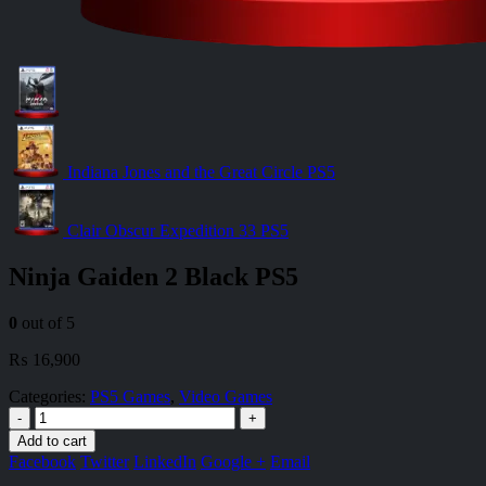
Indiana Jones and the Great Circle PS5
Clair Obscur Expedition 33 PS5
Ninja Gaiden 2 Black PS5
0
out of 5
₨
16,900
Categories:
PS5 Games
,
Video Games
-
+
Add to cart
Facebook
Twitter
LinkedIn
Google +
Email