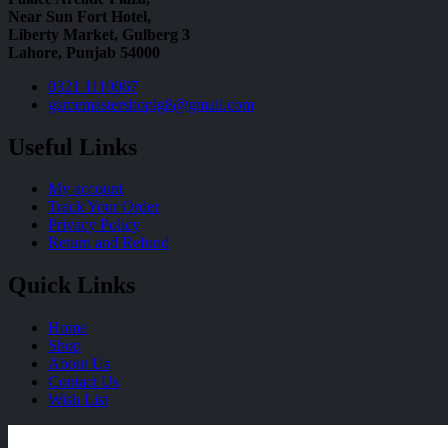
Near Sun Fort Hotel,
Liberty Market, Gulberg 3
Lahore, Punjab 54000
0321 1110067
gamemastershoplg8@gmail.com
Useful Links
My account
Track Your Order
Privacy Policy
Return and Refund
Quick Links
Home
Shop
About Us
Contact Us
Wish List