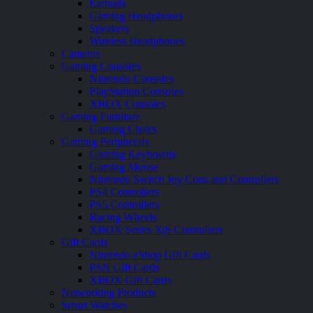
Earbuds
Gaming Headphones
Speakers
Wireless Headphones
Cameras
Gaming Consoles
Nintendo Consoles
PlayStation Consoles
XBOX Consoles
Gaming Furniture
Gaming Chairs
Gaming Peripherals
Gaming Keyboards
Gaming Mouse
Nintendo Switch Joy Cons and Controllers
PS4 Controllers
PS5 Controllers
Racing Wheels
XBOX Series X|S Controllers
Gift Cards
Nintendo eShop Gift Cards
PSN Gift Cards
XBOX Gift Cards
Networking Products
Smart Watches