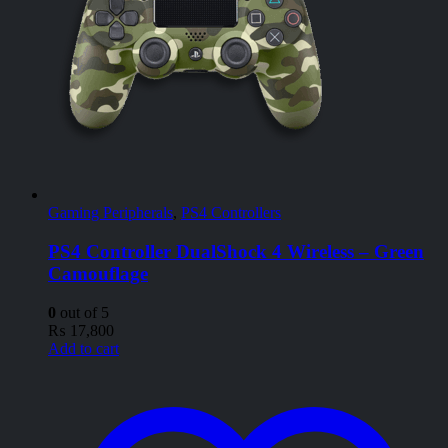
Gaming Peripherals
,
PS4 Controllers
PS4 Controller DualShock 4 Wireless – Green
Camouflage
0
out of 5
₨
17,800
Add to cart