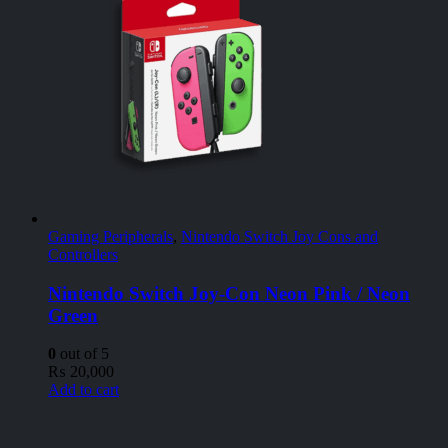
Gaming Peripherals
,
Nintendo Switch Joy Cons and
Controllers
Nintendo Switch Joy-Con Neon Pink / Neon
Green
0
out of 5
₨
20,000
Add to cart