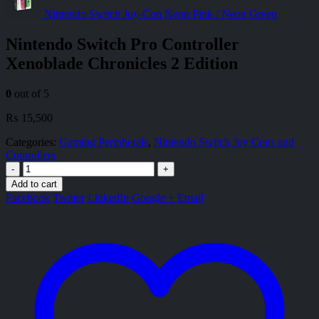
Nintendo Switch Joy-Con Neon Pink / Neon Green
Nintendo Switch Pro Controller
Xenoblade Chronicles 2 Edition
0
out of 5
₨
15,500
Categories:
Gaming Peripherals
,
Nintendo Switch Joy Cons and
Controllers
-
+
Add to cart
Facebook
Twitter
LinkedIn
Google +
Email