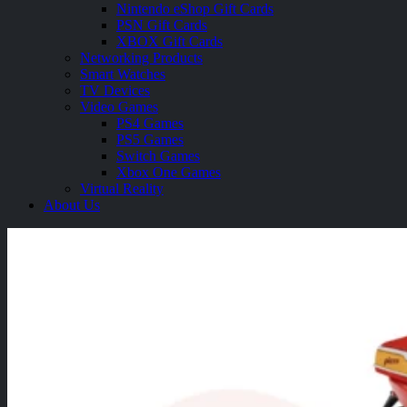
Nintendo eShop Gift Cards
PSN Gift Cards
XBOX Gift Cards
Networking Products
Smart Watches
TV Devices
Video Games
PS4 Games
PS5 Games
Switch Games
Xbox One Games
Virtual Reality
About Us