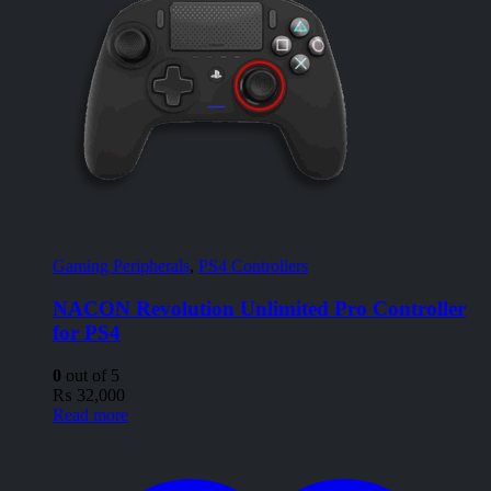
Gaming Peripherals
,
PS4 Controllers
NACON Revolution Unlimited Pro Controller
for PS4
0
out of 5
₨
32,000
Read more