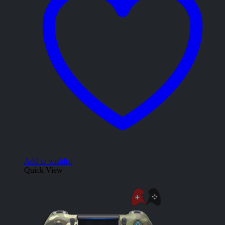
Add to wishlist
Quick View