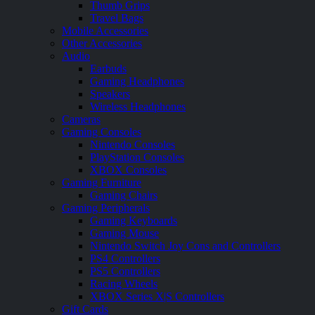
Thumb Grips
Travel Bags
Mobile Accessories
Other Accessories
Audio
Earbuds
Gaming Headphones
Speakers
Wireless Headphones
Cameras
Gaming Consoles
Nintendo Consoles
PlayStation Consoles
XBOX Consoles
Gaming Furniture
Gaming Chairs
Gaming Peripherals
Gaming Keyboards
Gaming Mouse
Nintendo Switch Joy Cons and Controllers
PS4 Controllers
PS5 Controllers
Racing Wheels
XBOX Series X|S Controllers
Gift Cards