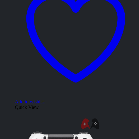
Add to wishlist
Quick View