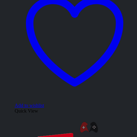
Add to wishlist
Quick View