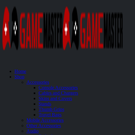
Home
Shop
Accessories
Console Accessories
Cables and Chargers
Skins and Covers
Stands
Thumb Grips
Travel Bags
Mobile Accessories
Other Accessories
Audio