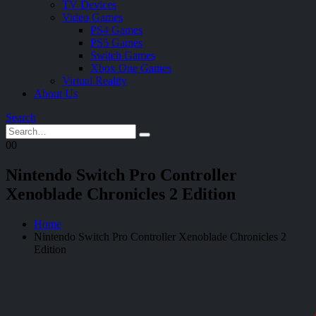
TV Devices
Video Games
PS4 Games
PS5 Games
Switch Games
Xbox One Games
Virtual Reality
About Us
Search
0
0
Nintendo Switch Pro Controller
Xenoblade Chronicles 2 Edition
Home
Nintendo Switch Pro Controller Xenoblade Chronicles 2
Edition