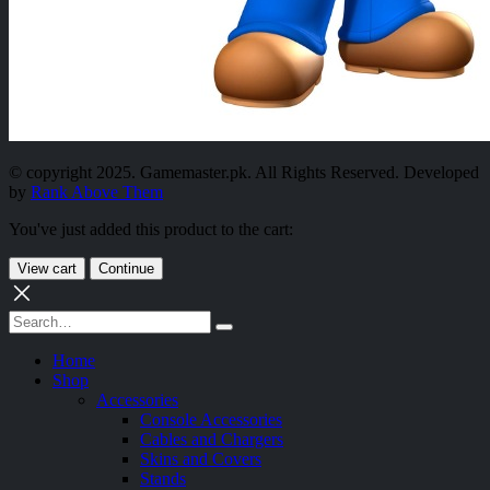
© copyright 2025. Gamemaster.pk. All Rights Reserved. Developed
by
Rank Above Them
You've just added this product to the cart:
View cart
Continue
Home
Shop
Accessories
Console Accessories
Cables and Chargers
Skins and Covers
Stands