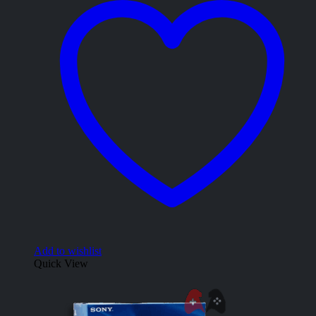
Add to wishlist
Quick View