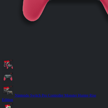
Nintendo Switch Pro Controller Monster Hunter Rise
Edition