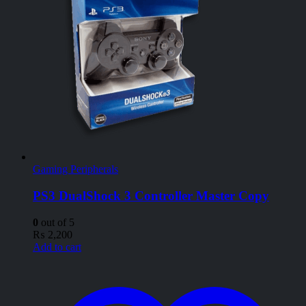
Gaming Peripherals
PS3 DualShock 3 Controller Master Copy
0
out of 5
₨
2,200
Add to cart