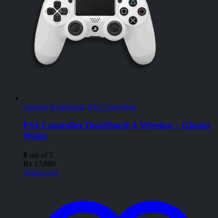
Gaming Peripherals
,
PS4 Controllers
PS4 Controller DualShock 4 Wireless – Glacier
White
0
out of 5
₨
17,800
Add to cart