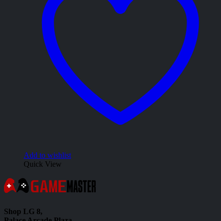
Add to wishlist
Quick View
Shop LG 8,
Palace Arcade Plaza,