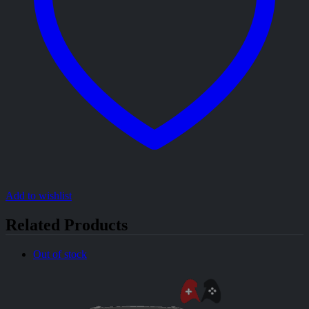
Add to wishlist
Related Products
Out of stock