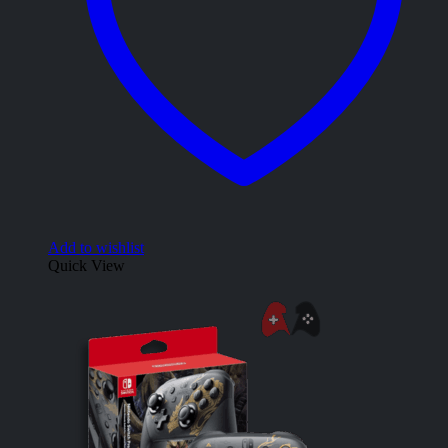
Add to wishlist
Quick View