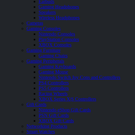
Earbuds
Gaming Headphones
Speakers
Wireless Headphones
Cameras
Gaming Consoles
Nintendo Consoles
PlayStation Consoles
XBOX Consoles
Gaming Furniture
Gaming Chairs
Gaming Peripherals
Gaming Keyboards
Gaming Mouse
Nintendo Switch Joy Cons and Controllers
PS4 Controllers
PS5 Controllers
Racing Wheels
XBOX Series X|S Controllers
Gift Cards
Nintendo eShop Gift Cards
PSN Gift Cards
XBOX Gift Cards
Networking Products
Smart Watches