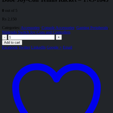
0
out of 5
₨
2,150
Categories:
Accessories
,
Console Accessories
,
Gaming Peripherals
,
Nintendo Switch Joy Cons and Controllers
-
+
Add to cart
Facebook
Twitter
LinkedIn
Google +
Email