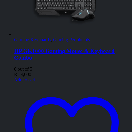
Gaming Keyboards
,
Gaming Peripherals
HP GK1000 Gaming Mouse & Keyboard
Combo
0
out of 5
₨
4,000
Add to cart