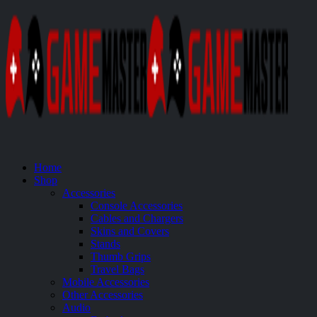
Home
Shop
Accessories
Console Accessories
Cables and Chargers
Skins and Covers
Stands
Thumb Grips
Travel Bags
Mobile Accessories
Other Accessories
Audio