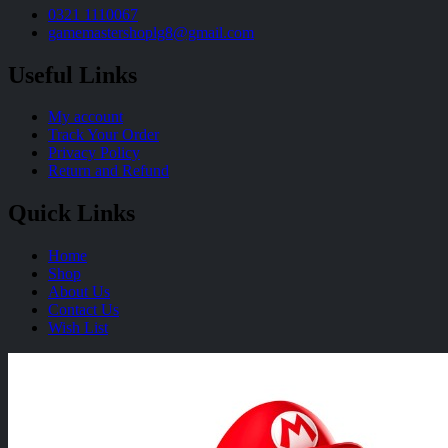
0321 1110067
gamemastershoplg8@gmail.com
Useful Links
My account
Track Your Order
Privacy Policy
Return and Refund
Quick Links
Home
Shop
About Us
Contact Us
Wish List