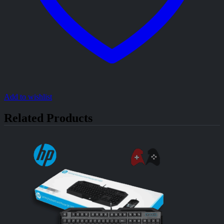
Add to wishlist
Related Products