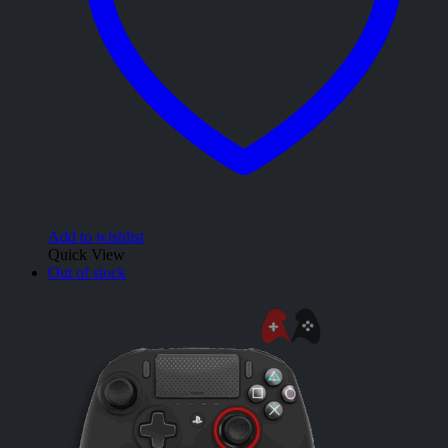
Add to wishlist
Quick View
Out of stock