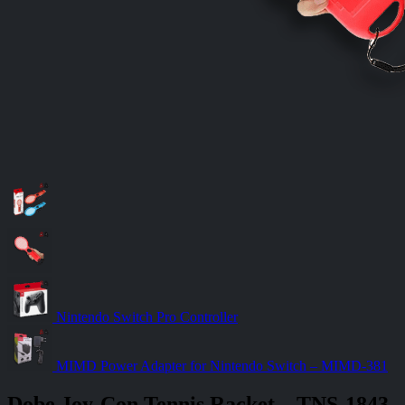
Nintendo Switch Pro Controller
MIMD Power Adapter for Nintendo Switch – MIMD-381
Dobe Joy-Con Tennis Racket – TNS-1843