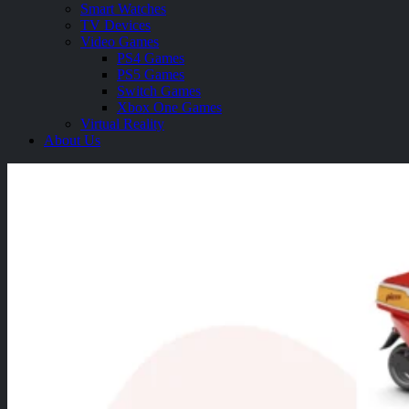
Smart Watches
TV Devices
Video Games
PS4 Games
PS5 Games
Switch Games
Xbox One Games
Virtual Reality
About Us