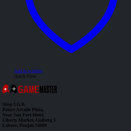
Add to wishlist
Quick View
Shop LG 8,
Palace Arcade Plaza,
Near Sun Fort Hotel,
Liberty Market, Gulberg 3
Lahore, Punjab 54000