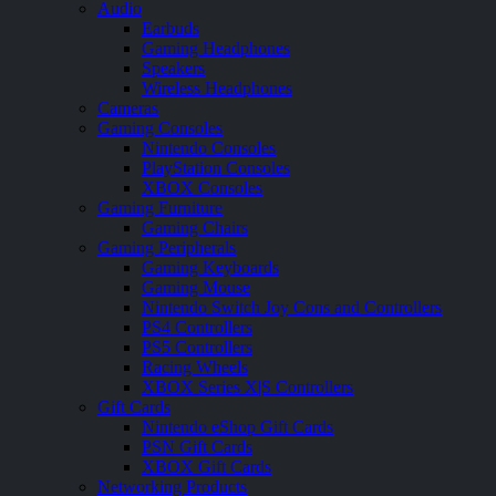
Audio
Earbuds
Gaming Headphones
Speakers
Wireless Headphones
Cameras
Gaming Consoles
Nintendo Consoles
PlayStation Consoles
XBOX Consoles
Gaming Furniture
Gaming Chairs
Gaming Peripherals
Gaming Keyboards
Gaming Mouse
Nintendo Switch Joy Cons and Controllers
PS4 Controllers
PS5 Controllers
Racing Wheels
XBOX Series X|S Controllers
Gift Cards
Nintendo eShop Gift Cards
PSN Gift Cards
XBOX Gift Cards
Networking Products