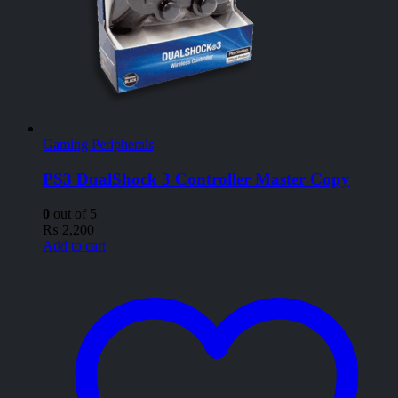
Gaming Peripherals
PS3 DualShock 3 Controller Master Copy
0
out of 5
₨
2,200
Add to cart