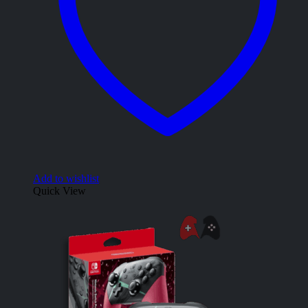
Add to wishlist
Quick View