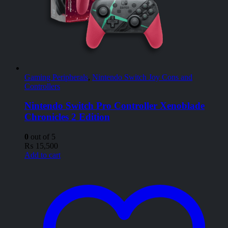
Gaming Peripherals
,
Nintendo Switch Joy Cons and
Controllers
Nintendo Switch Pro Controller Xenoblade
Chronicles 2 Edition
0
out of 5
₨
15,500
Add to cart