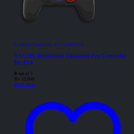
Gaming Peripherals
,
PS4 Controllers
NACON Revolution Unlimited Pro Controller
for PS4
0
out of 5
₨
32,000
Read more