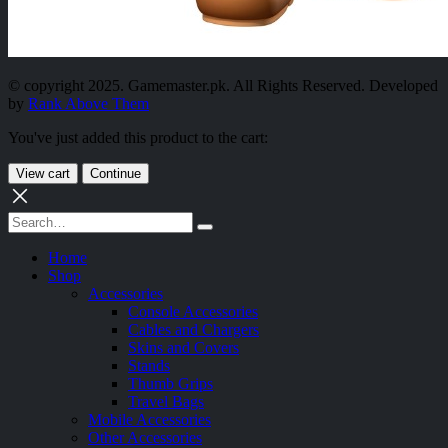
© copyright 2025. Gamemaster.pk. All Rights Reserved. Developed
by
Rank Above Them
You've just added this product to the cart:
View cart
Continue
Home
Shop
Accessories
Console Accessories
Cables and Chargers
Skins and Covers
Stands
Thumb Grips
Travel Bags
Mobile Accessories
Other Accessories