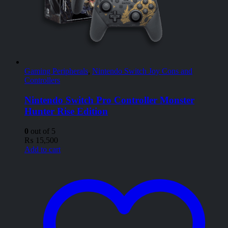
Gaming Peripherals
,
Nintendo Switch Joy Cons and
Controllers
Nintendo Switch Pro Controller Monster
Hunter Rise Edition
0
out of 5
₨
15,500
Add to cart