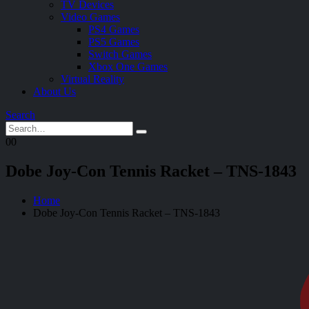
TV Devices
Video Games
PS4 Games
PS5 Games
Switch Games
Xbox One Games
Virtual Reality
About Us
Search
0
0
Dobe Joy-Con Tennis Racket – TNS-1843
Home
Dobe Joy-Con Tennis Racket – TNS-1843