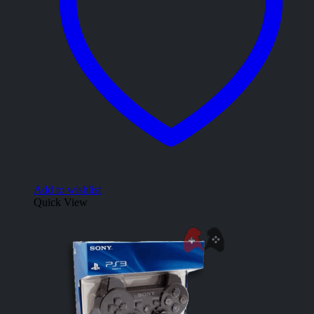
Add to wishlist
Quick View