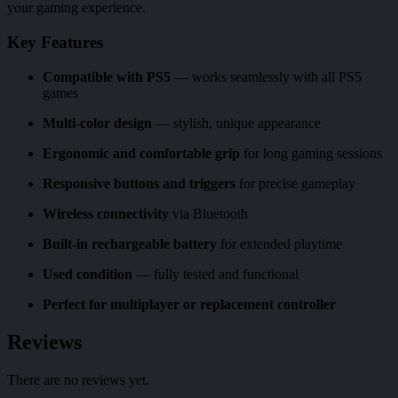
your gaming experience.
Key Features
Compatible with PS5
— works seamlessly with all PS5
games
Multi-color design
— stylish, unique appearance
Ergonomic and comfortable grip
for long gaming sessions
Responsive buttons and triggers
for precise gameplay
Wireless connectivity
via Bluetooth
Built-in rechargeable battery
for extended playtime
Used condition
— fully tested and functional
Perfect for multiplayer or replacement controller
Reviews
There are no reviews yet.