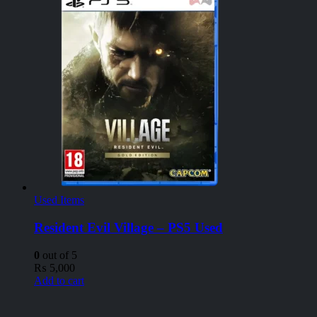
Used Items
Resident Evil Village – PS5 Used
0
out of 5
₨
5,000
Add to cart