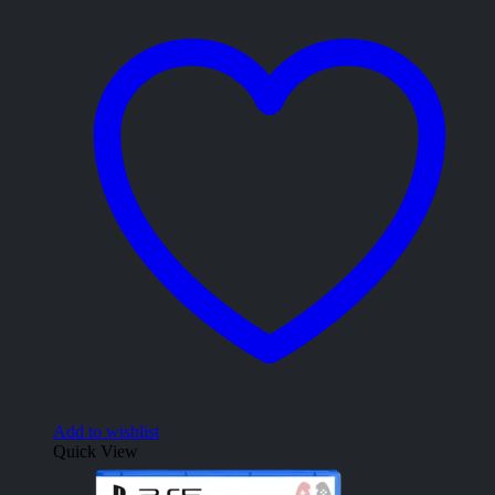
Add to wishlist
Quick View