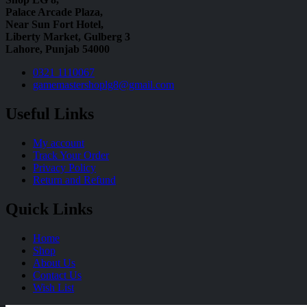
Palace Arcade Plaza,
Near Sun Fort Hotel,
Liberty Market, Gulberg 3
Lahore, Punjab 54000
0321 1110067
gamemastershoplg8@gmail.com
Useful Links
My account
Track Your Order
Privacy Policy
Return and Refund
Quick Links
Home
Shop
About Us
Contact Us
Wish List