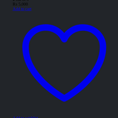
₨
5,000
Add to cart
Add to wishlist