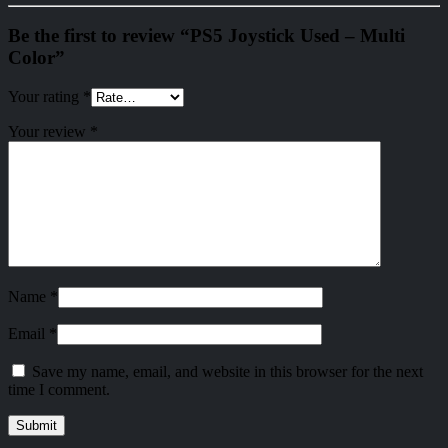
Be the first to review “PS5 Joystick Used – Multi
Color”
Your rating
*
Your review
*
Name
*
Email
*
Save my name, email, and website in this browser for the next
time I comment.