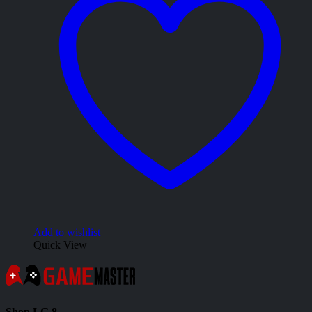
Add to wishlist
Quick View
Shop LG 8,