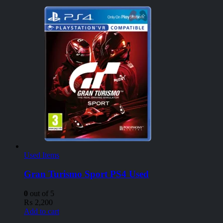
Used Items
Gran Turismo Sport PS4 Used
0
out of 5
₨
2,200
Add to cart