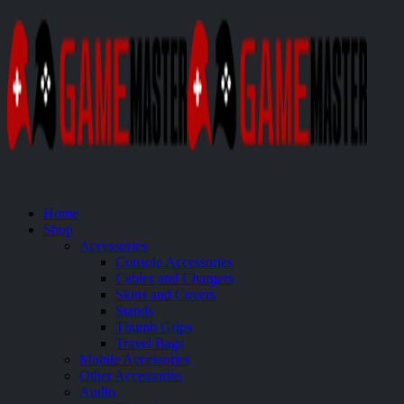
Home
Shop
Accessories
Console Accessories
Cables and Chargers
Skins and Covers
Stands
Thumb Grips
Travel Bags
Mobile Accessories
Other Accessories
Audio