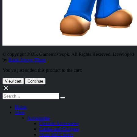
© copyright 2025. Gamemaster.pk. All Rights Reserved. Developed
by
Rank Above Them
You've just added this product to the cart:
View cart
Continue
Home
Shop
Accessories
Console Accessories
Cables and Chargers
Skins and Covers