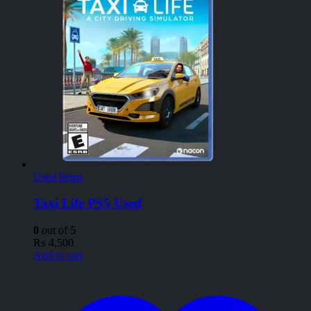
Used Items
Taxi Life PS5 Used
0
out of 5
₨
4,500
Add to cart