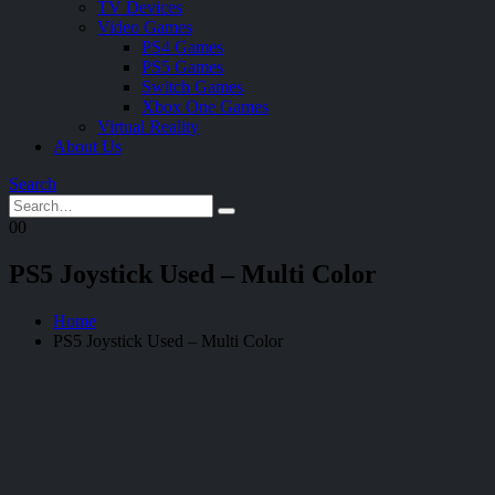
TV Devices
Video Games
PS4 Games
PS5 Games
Switch Games
Xbox One Games
Virtual Reality
About Us
Search
0
0
PS5 Joystick Used – Multi Color
Home
PS5 Joystick Used – Multi Color