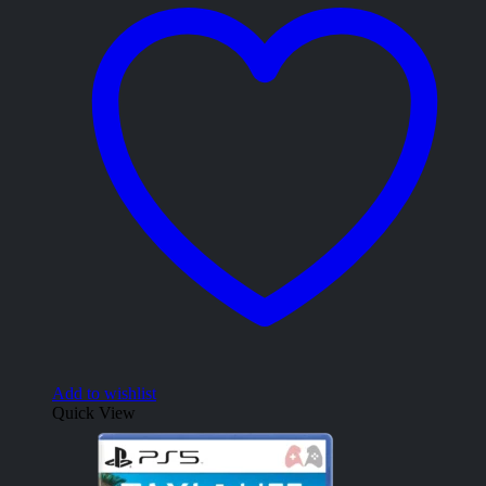
Add to wishlist
Quick View