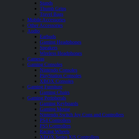
Stands
Thumb Grips
Travel Bags
Mobile Accessories
Other Accessories
Audio
Earbuds
Gaming Headphones
Speakers
Wireless Headphones
Cameras
Gaming Consoles
Nintendo Consoles
PlayStation Consoles
XBOX Consoles
Gaming Furniture
Gaming Chairs
Gaming Peripherals
Gaming Keyboards
Gaming Mouse
Nintendo Switch Joy Cons and Controllers
PS4 Controllers
PS5 Controllers
Racing Wheels
XBOX Series X|S Controllers