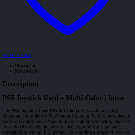
Add to wishlist
Description
Reviews (0)
Description
PS5 Joystick Used – Multi Color | Intro
The
PS5 Joystick Used (Multi Color)
offers a vibrant, fully
functional controller for PlayStation 5 gaming. Perfect for replacing
worn-out controllers or expanding your multiplayer setup, this used
joystick delivers reliable performance, ergonomic design, and
compatibility with all PS5 games, while adding a splash of color to