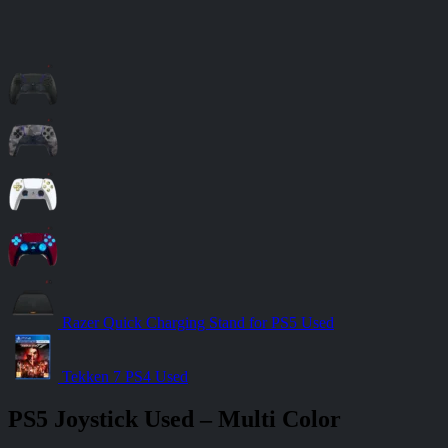
Razer Quick Charging Stand for PS5 Used
Tekken 7 PS4 Used
PS5 Joystick Used – Multi Color