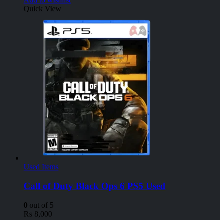
Quick View
Used Items
Call of Duty Black Ops 6 PS5 Used
0
out of 5
₨
8,000