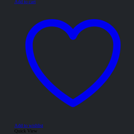
Add to cart
Add to wishlist
Quick View