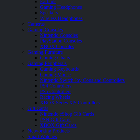
Earbuds
Gaming Headphones
Speakers
Wireless Headphones
Cameras
Gaming Consoles
Nintendo Consoles
PlayStation Consoles
XBOX Consoles
Gaming Furniture
Gaming Chairs
Gaming Peripherals
Gaming Keyboards
Gaming Mouse
Nintendo Switch Joy Cons and Controllers
PS4 Controllers
PS5 Controllers
Racing Wheels
XBOX Series X|S Controllers
Gift Cards
Nintendo eShop Gift Cards
PSN Gift Cards
XBOX Gift Cards
Networking Products
Smart Watches