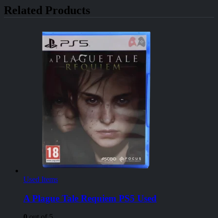
Related Products
Used Items
A Plague Tale Requiem PS5 Used
0
out of 5