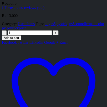
0
out of 5
( There are no reviews yet. )
₨
13,000
Category:
Used Items
Tags:
buyps5joystick
,
ps5controllermulticolor
,
ps5joystickprice
-
+
Add to cart
Facebook
Twitter
LinkedIn
Google +
Email