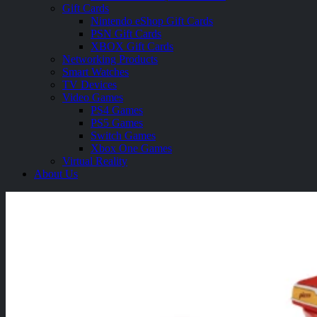
Gift Cards
Nintendo eShop Gift Cards
PSN Gift Cards
XBOX Gift Cards
Networking Products
Smart Watches
TV Devices
Video Games
PS4 Games
PS5 Games
Switch Games
Xbox One Games
Virtual Reality
About Us