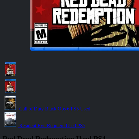
Call of Duty Black Ops 6 PS5 Used
Resident Evil Requiem Used PS5
Red Dead Redemption Used PS4