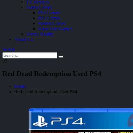
TV Devices
Video Games
PS4 Games
PS5 Games
Switch Games
Xbox One Games
Virtual Reality
About Us
Search
0
0
Red Dead Redemption Used PS4
Home
Red Dead Redemption Used PS4