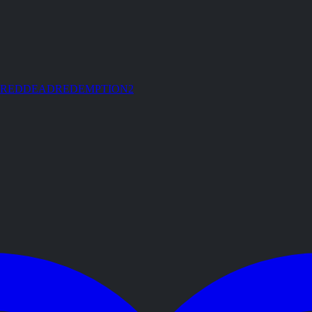
REDDEADREDEMPTION2