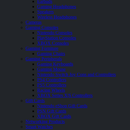
Earbuds
Gaming Headphones
Speakers
Wireless Headphones
Cameras
Gaming Consoles
Nintendo Consoles
PlayStation Consoles
XBOX Consoles
Gaming Furniture
Gaming Chairs
Gaming Peripherals
Gaming Keyboards
Gaming Mouse
Nintendo Switch Joy Cons and Controllers
PS4 Controllers
PS5 Controllers
Racing Wheels
XBOX Series X|S Controllers
Gift Cards
Nintendo eShop Gift Cards
PSN Gift Cards
XBOX Gift Cards
Networking Products
Smart Watches