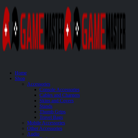
Home
Shop
Accessories
Console Accessories
Cables and Chargers
Skins and Covers
Stands
Thumb Grips
Travel Bags
Mobile Accessories
Other Accessories
Audio