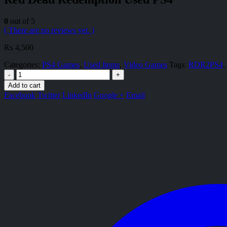
0
out of 5
( There are no reviews yet. )
₨
4,500
Categories:
PS4 Games
,
Used Items
,
Video Games
Tags:
RDR2PS4
,
-
+
Add to cart
Facebook
Twitter
LinkedIn
Google +
Email