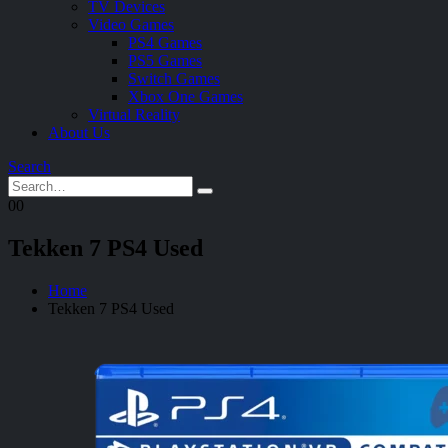
TV Devices
Video Games
PS4 Games
PS5 Games
Switch Games
Xbox One Games
Virtual Reality
About Us
Search
0
0
Tekken 7 PS4 Used
Home
Tekken 7 PS4 Used