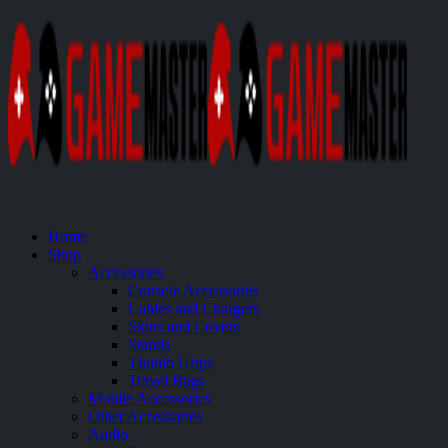
Home
Shop
Accessories
Console Accessories
Cables and Chargers
Skins and Covers
Stands
Thumb Grips
Travel Bags
Mobile Accessories
Other Accessories
Audio