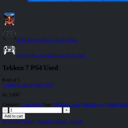
PS5 Joystick Used – Multi Color
Nacon Pro Revolution Joystick Used
Tekken 7 PS4 Used
0
out of 5
( There are no reviews yet. )
₨
3,000
Category:
Used Items
Tags:
FightingGame
,
Multiplayer
,
OnlineMultip
-
+
Add to cart
Facebook
Twitter
LinkedIn
Google +
Email