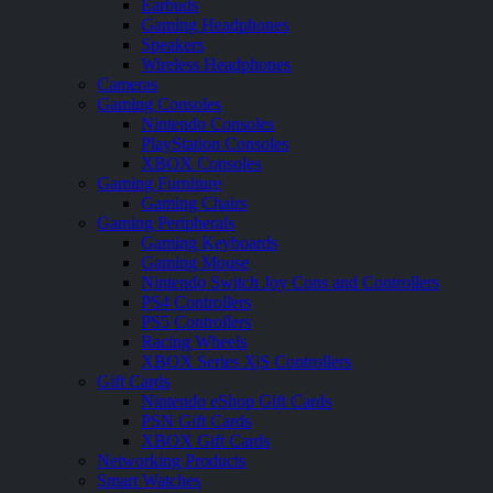
Earbuds
Gaming Headphones
Speakers
Wireless Headphones
Cameras
Gaming Consoles
Nintendo Consoles
PlayStation Consoles
XBOX Consoles
Gaming Furniture
Gaming Chairs
Gaming Peripherals
Gaming Keyboards
Gaming Mouse
Nintendo Switch Joy Cons and Controllers
PS4 Controllers
PS5 Controllers
Racing Wheels
XBOX Series X|S Controllers
Gift Cards
Nintendo eShop Gift Cards
PSN Gift Cards
XBOX Gift Cards
Networking Products
Smart Watches