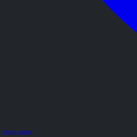
Add to wishlist