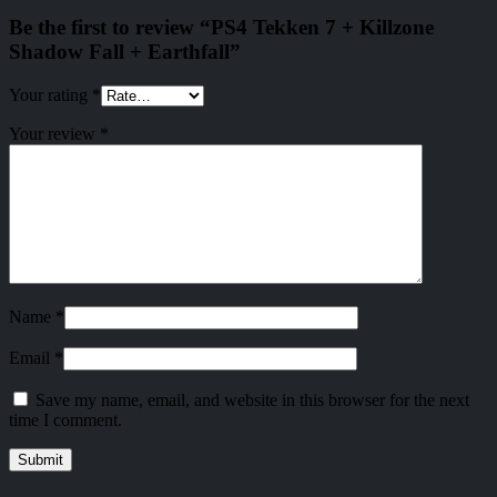
Be the first to review “PS4 Tekken 7 + Killzone
Shadow Fall + Earthfall”
Your rating
*
Your review
*
Name
*
Email
*
Save my name, email, and website in this browser for the next
time I comment.