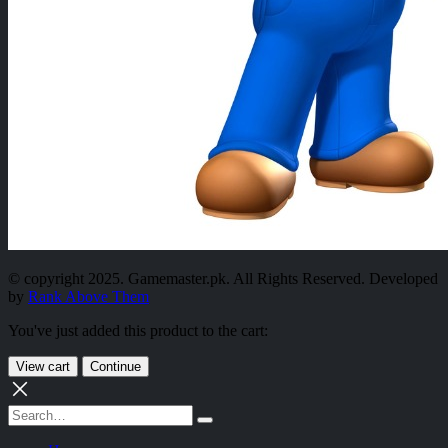
© copyright 2025. Gamemaster.pk. All Rights Reserved. Developed
by
Rank Above Them
You've just added this product to the cart:
View cart
Continue