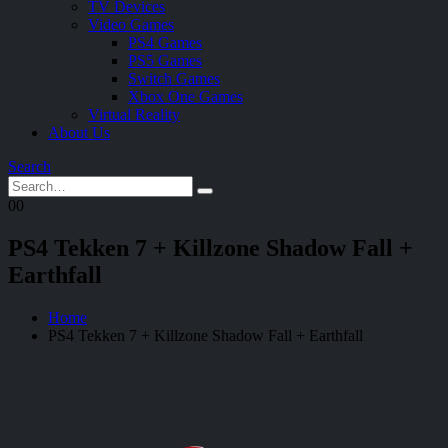
TV Devices
Video Games
PS4 Games
PS5 Games
Switch Games
Xbox One Games
Virtual Reality
About Us
Search
0
0
PS4 Tekken 7 + Killzone Shadow Fall +
Earthfall
Home
PS4 Tekken 7 + Killzone Shadow Fall + Earthfall