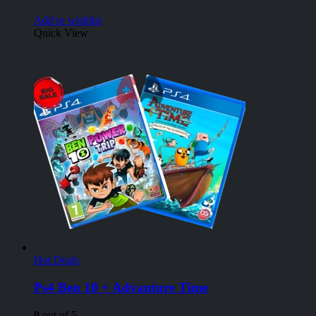
Add to wishlist
Quick View
Hot Deals
Ps4 Ben 10 + Advanture Time
0
out of 5