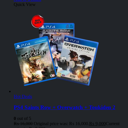
Quick View
Hot Deals
PS4 Saints Row + Overwatch + Toukiden 2
0
out of 5
₨
16,000
Original price was: ₨ 16,000.
₨
9,000
Current