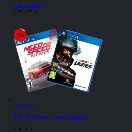
Add to wishlist
Quick View
Hot Deals
Ps4 NFS Heat + Grid Legend
0
out of 5