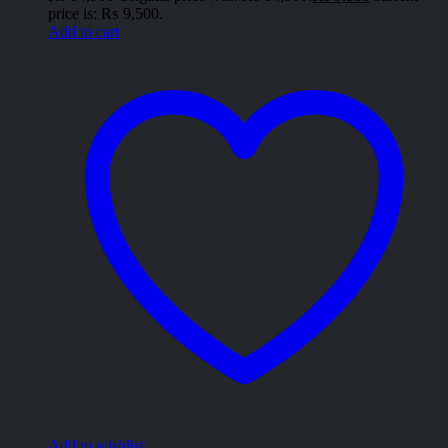
price is: ₨ 9,500.
Add to cart
Add to wishlist