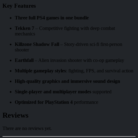
Key Features
Three full PS4 games in one bundle
Tekken 7
– Competitive fighting with deep combat
mechanics
Killzone Shadow Fall
– Story-driven sci-fi first-person
shooter
Earthfall
– Alien invasion shooter with co-op gameplay
Multiple gameplay styles
: fighting, FPS, and survival action
High-quality graphics and immersive sound design
Single-player and multiplayer modes
supported
Optimized for PlayStation 4
performance
Reviews
There are no reviews yet.