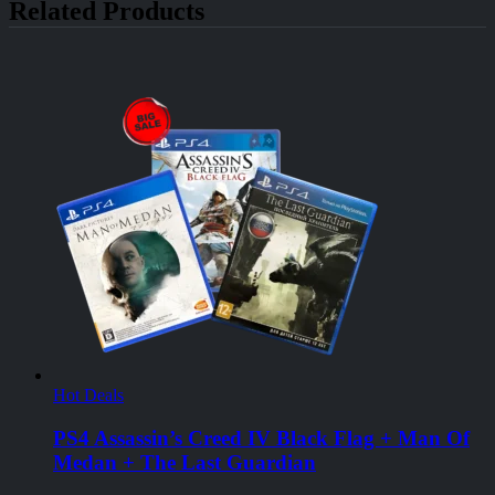
Related Products
Hot Deals
PS4 Assassin’s Creed IV Black Flag + Man Of
Medan + The Last Guardian