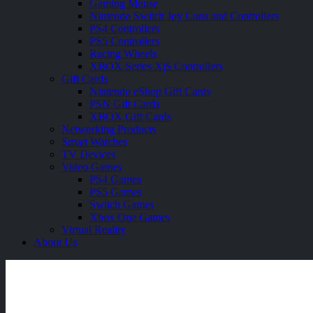
Gaming Mouse
Nintendo Switch Joy Cons and Controllers
PS4 Controllers
PS5 Controllers
Racing Wheels
XBOX Series X|S Controllers
Gift Cards
Nintendo eShop Gift Cards
PSN Gift Cards
XBOX Gift Cards
Networking Products
Smart Watches
TV Devices
Video Games
PS4 Games
PS5 Games
Switch Games
Xbox One Games
Virtual Reality
About Us