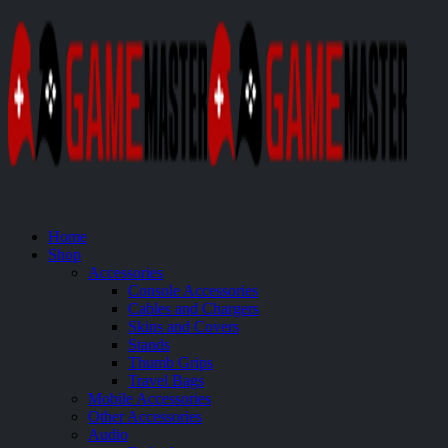
Home
Shop
Accessories
Console Accessories
Cables and Chargers
Skins and Covers
Stands
Thumb Grips
Travel Bags
Mobile Accessories
Other Accessories
Audio