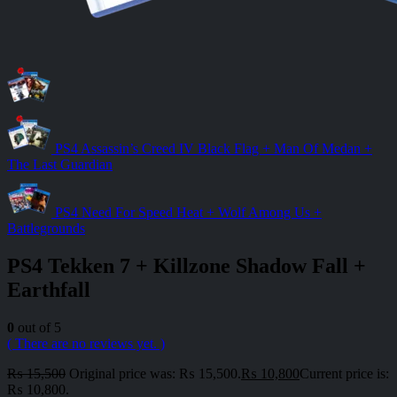
PS4 Assassin’s Creed IV Black Flag + Man Of Medan +
The Last Guardian
PS4 Need For Speed Heat + Wolf Among Us +
Battlegrounds
PS4 Tekken 7 + Killzone Shadow Fall +
Earthfall
0
out of 5
( There are no reviews yet. )
₨
15,500
Original price was: ₨ 15,500.
₨
10,800
Current price is:
₨ 10,800.