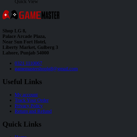
Quick View
Shop LG 8,
Palace Arcade Plaza,
Near Sun Fort Hotel,
Liberty Market, Gulberg 3
Lahore, Punjab 54000
0321 1110067
gamemastershoplg8@gmail.com
Useful Links
My account
Track Your Order
Privacy Policy
Return and Refund
Quick Links