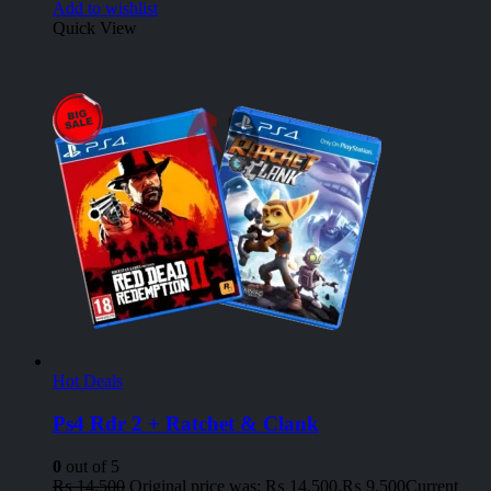
Add to wishlist
Quick View
Hot Deals
Ps4 Rdr 2 + Ratchet & Clank
0
out of 5
₨
14,500
Original price was: ₨ 14,500.
₨
9,500
Current