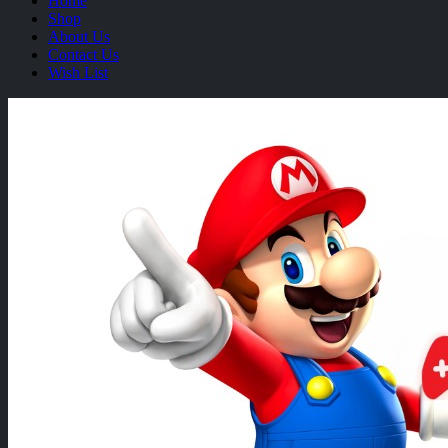
Home
Shop
About Us
Contact Us
Wish List