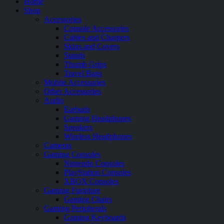
Home
Shop
Accessories
Console Accessories
Cables and Chargers
Skins and Covers
Stands
Thumb Grips
Travel Bags
Mobile Accessories
Other Accessories
Audio
Earbuds
Gaming Headphones
Speakers
Wireless Headphones
Cameras
Gaming Consoles
Nintendo Consoles
PlayStation Consoles
XBOX Consoles
Gaming Furniture
Gaming Chairs
Gaming Peripherals
Gaming Keyboards