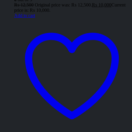
₨
12,500
Original price was: ₨ 12,500.
₨
10,000
Current
price is: ₨ 10,000.
Add to cart