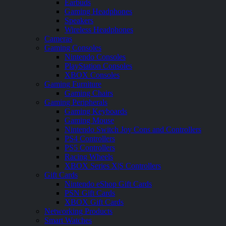
Earbuds
Gaming Headphones
Speakers
Wireless Headphones
Cameras
Gaming Consoles
Nintendo Consoles
PlayStation Consoles
XBOX Consoles
Gaming Furniture
Gaming Chairs
Gaming Peripherals
Gaming Keyboards
Gaming Mouse
Nintendo Switch Joy Cons and Controllers
PS4 Controllers
PS5 Controllers
Racing Wheels
XBOX Series X|S Controllers
Gift Cards
Nintendo eShop Gift Cards
PSN Gift Cards
XBOX Gift Cards
Networking Products
Smart Watches