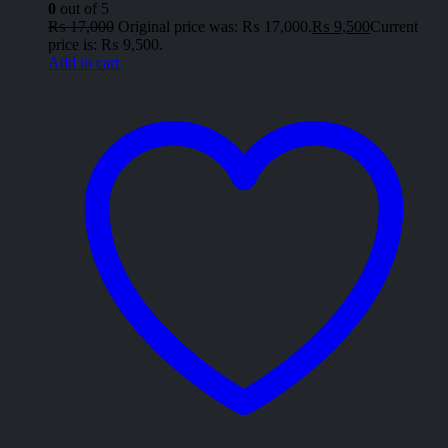
0
out of 5
₨
17,000
Original price was: ₨ 17,000.
₨
9,500
Current
price is: ₨ 9,500.
Add to cart