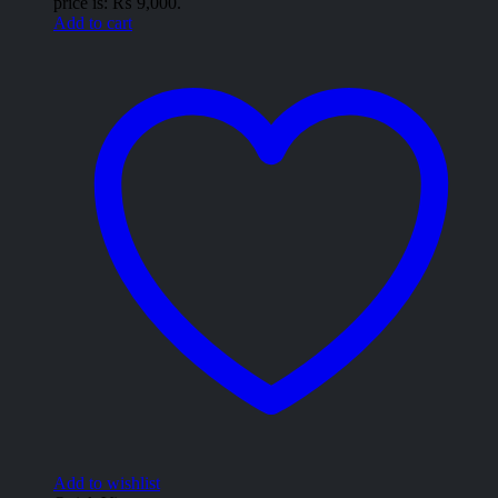
price is: ₨ 9,000.
Add to cart
Add to wishlist