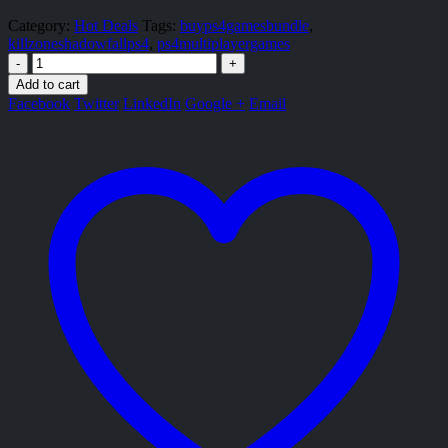
Category:
Hot Deals
Tags:
buyps4gamesbundle
,
killzoneshadowfallps4
,
ps4multiplayergames
-
+
Add to cart
Facebook
Twitter
LinkedIn
Google +
Email