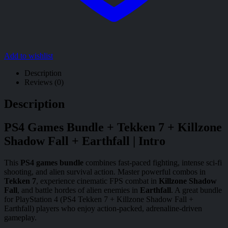
Add to wishlist
Description
Reviews (0)
Description
PS4 Games Bundle + Tekken 7 + Killzone
Shadow Fall + Earthfall | Intro
This
PS4 games bundle
combines fast-paced fighting, intense sci-fi
shooting, and alien survival action. Master powerful combos in
Tekken 7
, experience cinematic FPS combat in
Killzone Shadow
Fall
, and battle hordes of alien enemies in
Earthfall
. A great bundle
for PlayStation 4 (PS4 Tekken 7 + Killzone Shadow Fall +
Earthfall) players who enjoy action-packed, adrenaline-driven
gameplay.