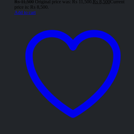
₨
11,500
Original price was: ₨ 11,500.
₨
8,500
Current
price is: ₨ 8,500.
Add to cart