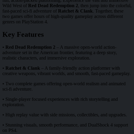
fun, action-packed platforming. Experience the vast and immersive
Wild West of
Red Dead Redemption 2
, then jump into the colorful,
fast-paced sci-fi adventure of
Ratchet & Clank
. Together, these
two games offer hours of high-quality gameplay across different
genres on PlayStation 4.
Key Features
•
Red Dead Redemption 2
– A massive open-world action-
adventure set in the American frontier, featuring a deep story,
realistic characters, and immersive exploration.
•
Ratchet & Clank
– A family-friendly action platformer with
creative weapons, vibrant worlds, and smooth, fast-paced gameplay.
• Two complete games offering open-world realism and animated
sci-fi adventure.
• Single-player focused experiences with rich storytelling and
exploration.
• High replay value with side missions, collectibles, and upgrades.
• Stunning visuals, smooth performance, and DualShock 4 support
on PS4.