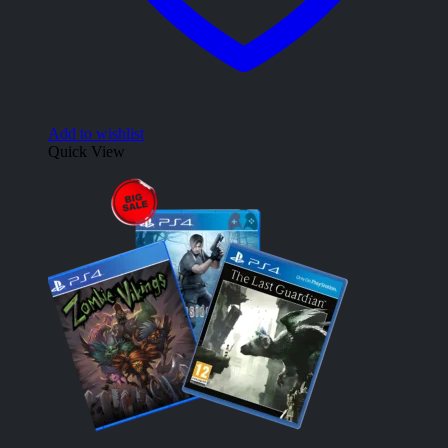
Add to wishlist
Quick View