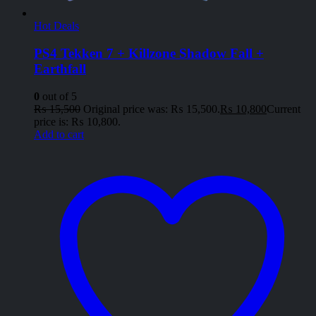
Hot Deals
PS4 Tekken 7 + Killzone Shadow Fall +
Earthfall
0
out of 5
₨
15,500
Original price was: ₨ 15,500.
₨
10,800
Current
price is: ₨ 10,800.
Add to cart