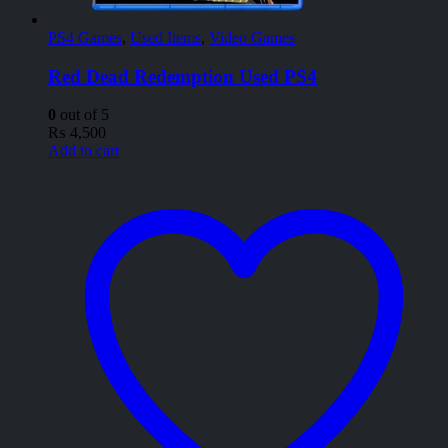
PS4 Games
,
Used Items
,
Video Games
Red Dead Redemption Used PS4
0
out of 5
₨
4,500
Add to cart