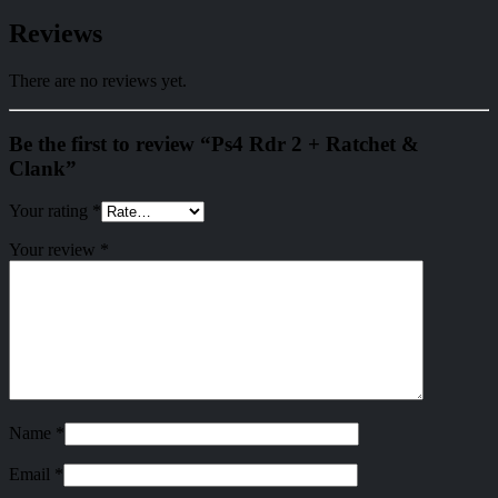
Reviews
There are no reviews yet.
Be the first to review “Ps4 Rdr 2 + Ratchet &
Clank”
Your rating
*
Your review
*
Name
*
Email
*