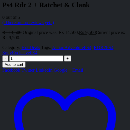
Ps4 Rdr 2 + Ratchet & Clank
0
out of 5
( There are no reviews yet. )
₨
14,500
Original price was: ₨ 14,500.
₨
9,500
Current price is:
₨ 9,500.
Category:
Hot Deals
Tags:
ActionAdventurePS4
,
RDR2PS4
,
SonyExclusivePS4
-
+
Add to cart
Facebook
Twitter
LinkedIn
Google +
Email