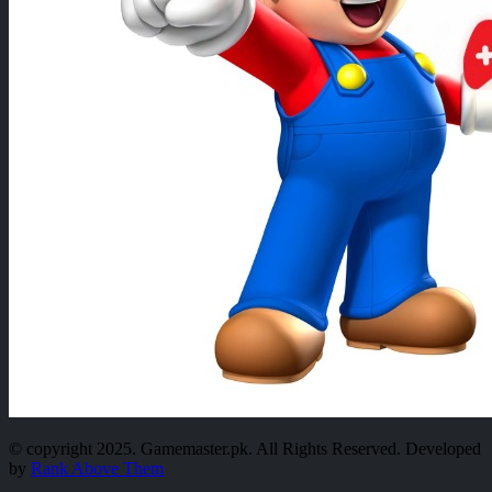
© copyright 2025. Gamemaster.pk. All Rights Reserved. Developed
by
Rank Above Them