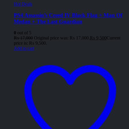
Hot Deals
PS4 Assassin’s Creed IV Black Flag + Man Of
Medan + The Last Guardian
0
out of 5
₨
17,000
Original price was: ₨ 17,000.
₨
9,500
Current
price is: ₨ 9,500.
Add to cart