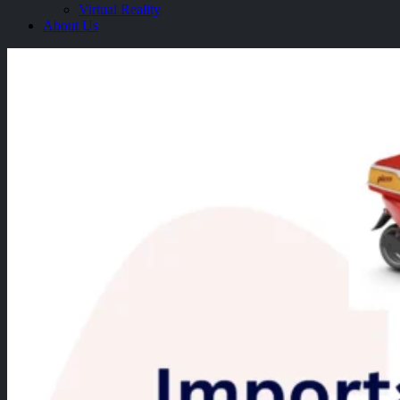
Virtual Reality
About Us