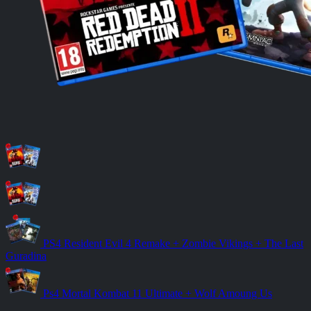
PS4 Resident Evil 4 Remake + Zombie Vikings + The Last
Guradina
Ps4 Mortal Kombat 11 Ultimate + Wolf Amoung Us