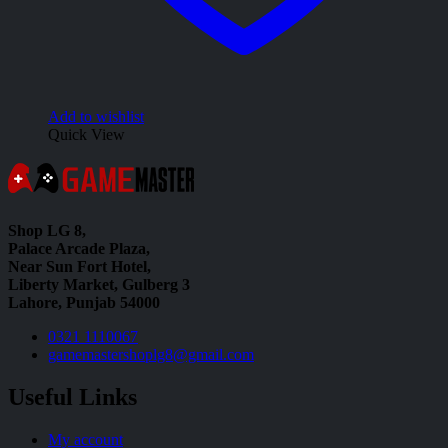
Add to wishlist
Quick View
Shop LG 8,
Palace Arcade Plaza,
Near Sun Fort Hotel,
Liberty Market, Gulberg 3
Lahore, Punjab 54000
0321 1110067
gamemastershoplg8@gmail.com
Useful Links
My account