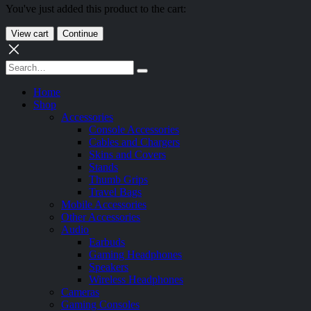
You've just added this product to the cart:
View cart
Continue
Home
Shop
Accessories
Console Accessories
Cables and Chargers
Skins and Covers
Stands
Thumb Grips
Travel Bags
Mobile Accessories
Other Accessories
Audio
Earbuds
Gaming Headphones
Speakers
Wireless Headphones
Cameras
Gaming Consoles