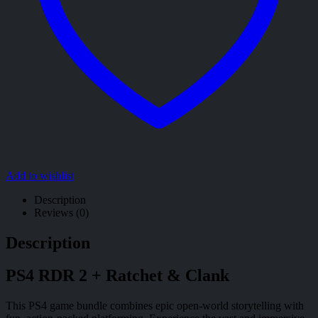
Add to wishlist
Description
Reviews (0)
Description
PS4 RDR 2 + Ratchet & Clank
This PS4 game bundle combines epic open-world storytelling with