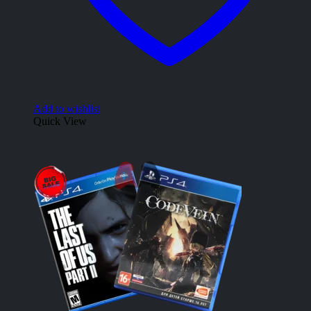
Add to wishlist
Quick View