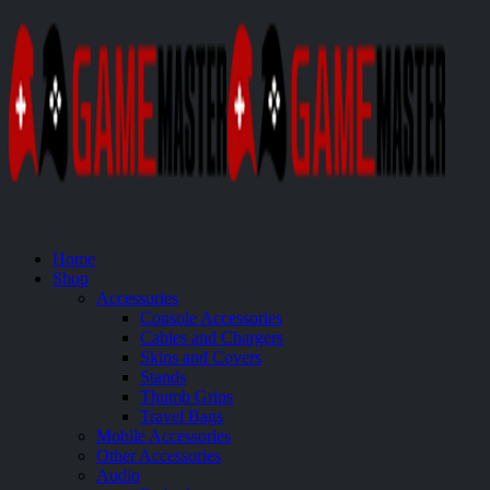
Home
Shop
Accessories
Console Accessories
Cables and Chargers
Skins and Covers
Stands
Thumb Grips
Travel Bags
Mobile Accessories
Other Accessories
Audio