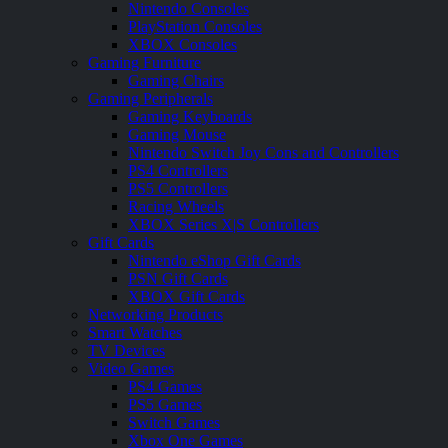
Nintendo Consoles
PlayStation Consoles
XBOX Consoles
Gaming Furniture
Gaming Chairs
Gaming Peripherals
Gaming Keyboards
Gaming Mouse
Nintendo Switch Joy Cons and Controllers
PS4 Controllers
PS5 Controllers
Racing Wheels
XBOX Series X|S Controllers
Gift Cards
Nintendo eShop Gift Cards
PSN Gift Cards
XBOX Gift Cards
Networking Products
Smart Watches
TV Devices
Video Games
PS4 Games
PS5 Games
Switch Games
Xbox One Games