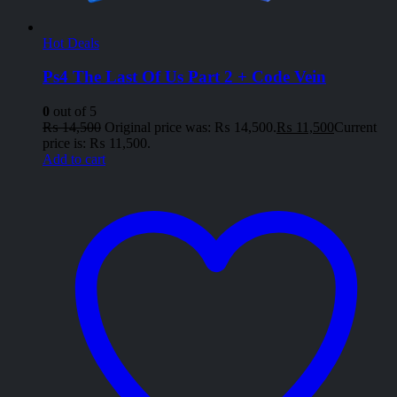
Hot Deals
Ps4 The Last Of Us Part 2 + Code Vein
0
out of 5
₨
14,500
Original price was: ₨ 14,500.
₨
11,500
Current
price is: ₨ 11,500.
Add to cart