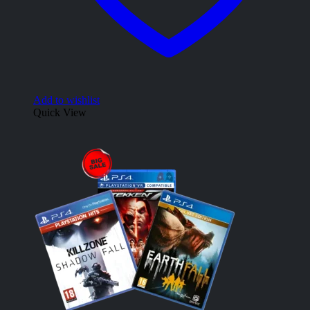
Add to wishlist
Quick View