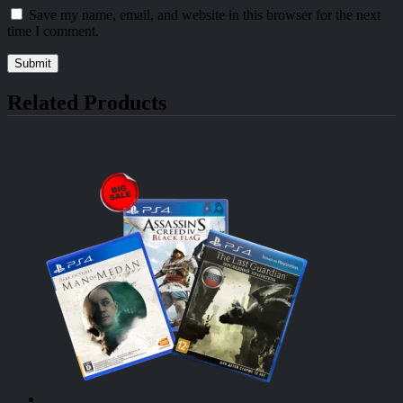
Save my name, email, and website in this browser for the next
time I comment.
Related Products