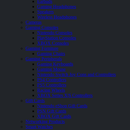
Earbuds
Gaming Headphones
Speakers
Wireless Headphones
Cameras
Gaming Consoles
Nintendo Consoles
PlayStation Consoles
XBOX Consoles
Gaming Furniture
Gaming Chairs
Gaming Peripherals
Gaming Keyboards
Gaming Mouse
Nintendo Switch Joy Cons and Controllers
PS4 Controllers
PS5 Controllers
Racing Wheels
XBOX Series X|S Controllers
Gift Cards
Nintendo eShop Gift Cards
PSN Gift Cards
XBOX Gift Cards
Networking Products
Smart Watches