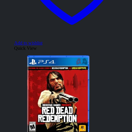
Add to wishlist
Quick View