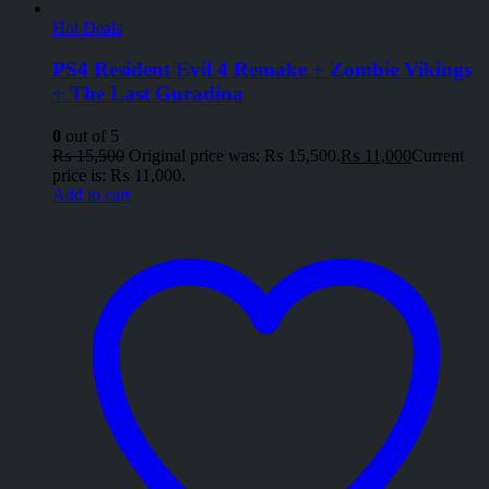
Hot Deals
PS4 Resident Evil 4 Remake + Zombie Vikings
+ The Last Guradina
0
out of 5
₨
15,500
Original price was: ₨ 15,500.
₨
11,000
Current
price is: ₨ 11,000.
Add to cart