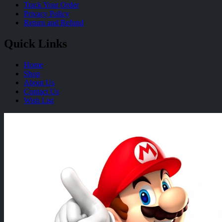
Track Your Order
Privacy Policy
Return and Refund
Quick Links
Home
Shop
About Us
Contact Us
Wish List