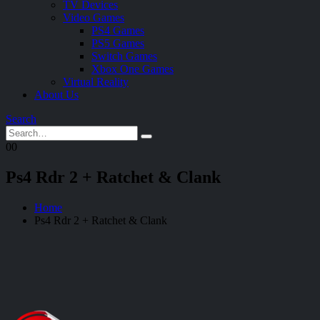
TV Devices
Video Games
PS4 Games
PS5 Games
Switch Games
Xbox One Games
Virtual Reality
About Us
Search
0
0
Ps4 Rdr 2 + Ratchet & Clank
Home
Ps4 Rdr 2 + Ratchet & Clank