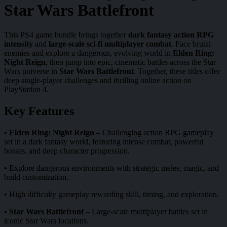
Star Wars Battlefront
This PS4 game bundle brings together
dark fantasy action RPG
intensity
and
large-scale sci-fi multiplayer combat
. Face brutal
enemies and explore a dangerous, evolving world in
Elden Ring:
Night Reign
, then jump into epic, cinematic battles across the Star
Wars universe in
Star Wars Battlefront
. Together, these titles offer
deep single-player challenges and thrilling online action on
PlayStation 4.
Key Features
•
Elden Ring: Night Reign
– Challenging action RPG gameplay
set in a dark fantasy world, featuring intense combat, powerful
bosses, and deep character progression.
• Explore dangerous environments with strategic melee, magic, and
build customization.
• High difficulty gameplay rewarding skill, timing, and exploration.
•
Star Wars Battlefront
– Large-scale multiplayer battles set in
iconic Star Wars locations.