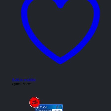
Add to wishlist
Quick View