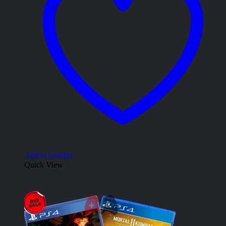
Add to wishlist
Quick View