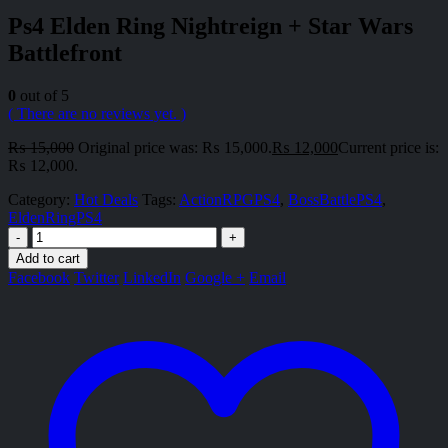
Ps4 Elden Ring Nightreign + Star Wars
Battlefront
0
out of 5
( There are no reviews yet. )
₨
15,000
Original price was: ₨ 15,000.
₨
12,000
Current price is:
₨ 12,000.
Category:
Hot Deals
Tags:
ActionRPGPS4
,
BossBattlePS4
,
EldenRingPS4
-
+
Add to cart
Facebook
Twitter
LinkedIn
Google +
Email