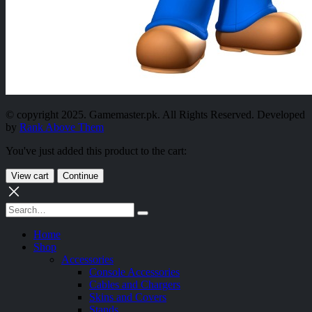
© copyright 2025. Gamemaster.pk. All Rights Reserved. Developed
by
Rank Above Them
You've just added this product to the cart:
View cart
Continue
Home
Shop
Accessories
Console Accessories
Cables and Chargers
Skins and Covers
Stands