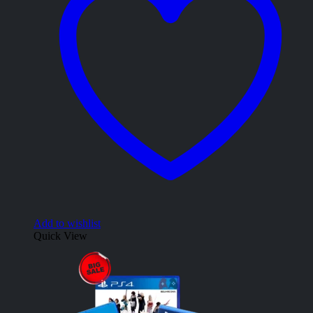
Add to wishlist
Quick View