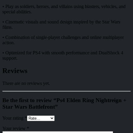
• Play as soldiers, heroes, and villains using blasters, vehicles, and
special abilities.
• Cinematic visuals and sound design inspired by the Star Wars
films.
• Combination of single-player challenges and online multiplayer
action.
• Optimized for PS4 with smooth performance and DualShock 4
support.
Reviews
There are no reviews yet.
Be the first to review “Ps4 Elden Ring Nightreign +
Star Wars Battlefront”
Your rating
*
Your review
*