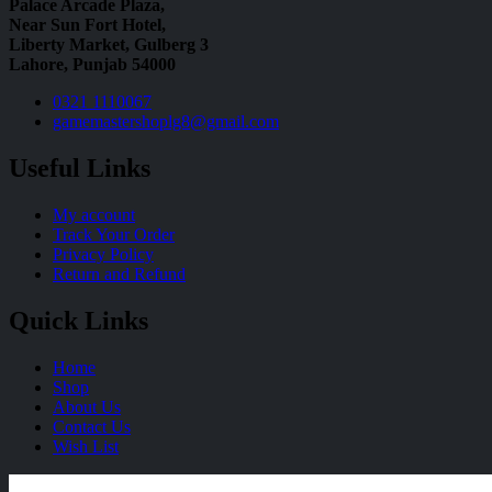
Palace Arcade Plaza,
Near Sun Fort Hotel,
Liberty Market, Gulberg 3
Lahore, Punjab 54000
0321 1110067
gamemastershoplg8@gmail.com
Useful Links
My account
Track Your Order
Privacy Policy
Return and Refund
Quick Links
Home
Shop
About Us
Contact Us
Wish List