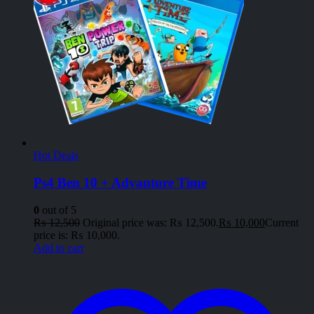
Hot Deals
Ps4 Ben 10 + Advanture Time
0
out of 5
₨
12,500
Original price was: ₨ 12,500.
₨
10,000
Current
price is: ₨ 10,000.
Add to cart