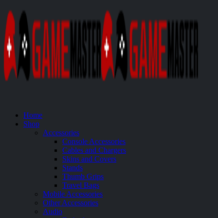
Home
Shop
Accessories
Console Accessories
Cables and Chargers
Skins and Covers
Stands
Thumb Grips
Travel Bags
Mobile Accessories
Other Accessories
Audio