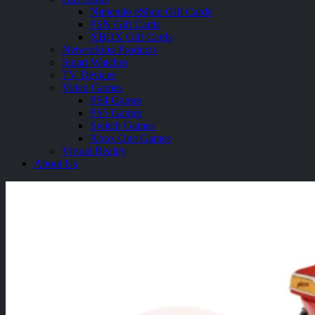
Nintendo eShop Gift Cards
PSN Gift Cards
XBOX Gift Cards
Networking Products
Smart Watches
TV Devices
Video Games
PS4 Games
PS5 Games
Switch Games
Xbox One Games
Virtual Reality
About Us