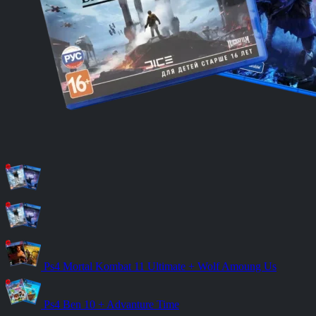
Ps4 Mortal Kombat 11 Ultimate + Wolf Amoung Us
Ps4 Ben 10 + Advanture Time