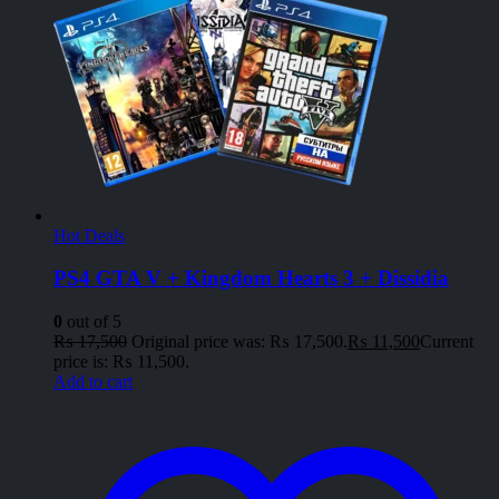
Hot Deals
PS4 GTA V + Kingdom Hearts 3 + Dissidia
0
out of 5
₨
17,500
Original price was: ₨ 17,500.
₨
11,500
Current
price is: ₨ 11,500.
Add to cart