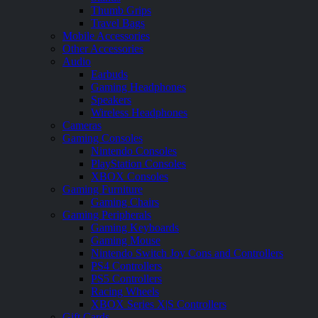
Thumb Grips
Travel Bags
Mobile Accessories
Other Accessories
Audio
Earbuds
Gaming Headphones
Speakers
Wireless Headphones
Cameras
Gaming Consoles
Nintendo Consoles
PlayStation Consoles
XBOX Consoles
Gaming Furniture
Gaming Chairs
Gaming Peripherals
Gaming Keyboards
Gaming Mouse
Nintendo Switch Joy Cons and Controllers
PS4 Controllers
PS5 Controllers
Racing Wheels
XBOX Series X|S Controllers
Gift Cards