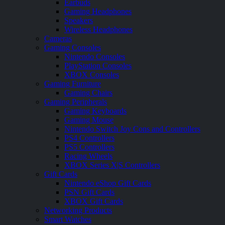
Earbuds
Gaming Headphones
Speakers
Wireless Headphones
Cameras
Gaming Consoles
Nintendo Consoles
PlayStation Consoles
XBOX Consoles
Gaming Furniture
Gaming Chairs
Gaming Peripherals
Gaming Keyboards
Gaming Mouse
Nintendo Switch Joy Cons and Controllers
PS4 Controllers
PS5 Controllers
Racing Wheels
XBOX Series X|S Controllers
Gift Cards
Nintendo eShop Gift Cards
PSN Gift Cards
XBOX Gift Cards
Networking Products
Smart Watches