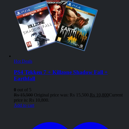
Hot Deals
PS4 Tekken 7 + Killzone Shadow Fall +
Earthfall
0
out of 5
₨
15,500
Original price was: ₨ 15,500.
₨
10,800
Current
price is: ₨ 10,800.
Add to cart