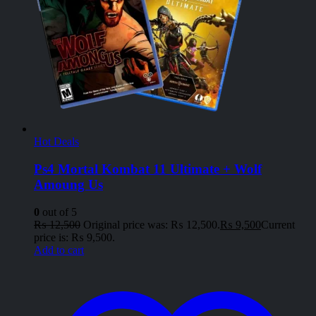
Hot Deals
Ps4 Mortal Kombat 11 Ultimate + Wolf
Amoung Us
0
out of 5
₨
12,500
Original price was: ₨ 12,500.
₨
9,500
Current
price is: ₨ 9,500.
Add to cart