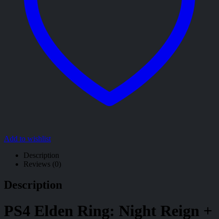
Add to wishlist
Description
Reviews (0)
Description
PS4 Elden Ring: Night Reign +