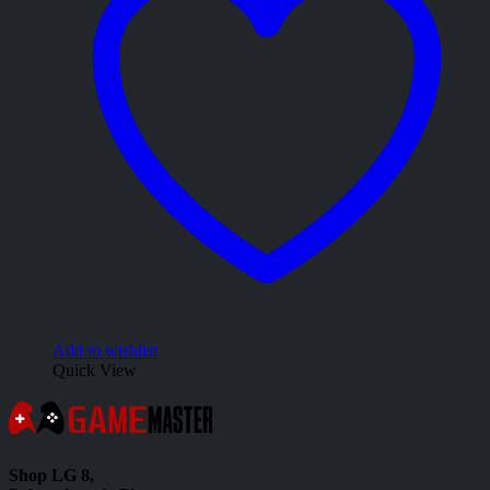
Add to wishlist
Quick View
Shop LG 8,