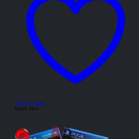
Add to wishlist
Quick View