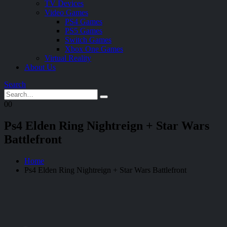
TV Devices
Video Games
PS4 Games
PS5 Games
Switch Games
Xbox One Games
Virtual Reality
About Us
Search
0
0
Ps4 Elden Ring Nightreign + Star Wars
Battlefront
Home
Ps4 Elden Ring Nightreign + Star Wars Battlefront