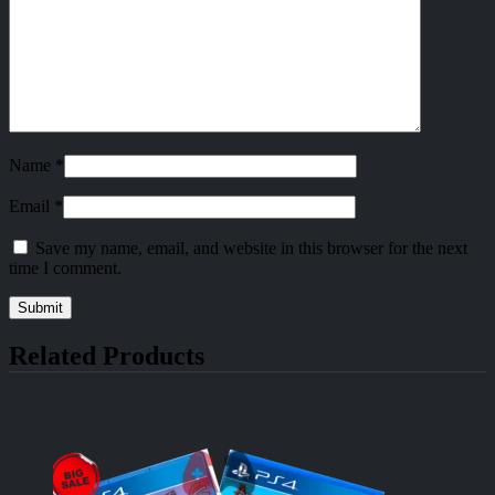
Name
*
Email
*
Save my name, email, and website in this browser for the next
time I comment.
Related Products