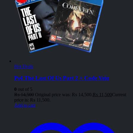
Hot Deals
Ps4 The Last Of Us Part 2 + Code Vein
0
out of 5
₨
14,500
Original price was: ₨ 14,500.
₨
11,500
Current
price is: ₨ 11,500.
Add to cart