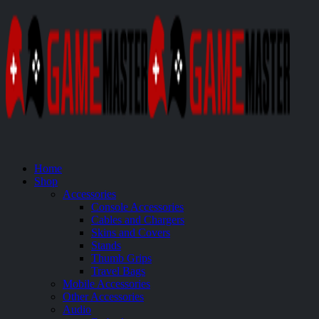
Home
Shop
Accessories
Console Accessories
Cables and Chargers
Skins and Covers
Stands
Thumb Grips
Travel Bags
Mobile Accessories
Other Accessories
Audio