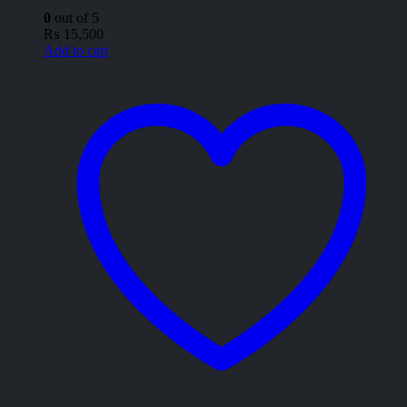
0
out of 5
₨
15,500
Add to cart