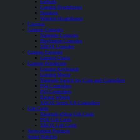
Earbuds
Gaming Headphones
Speakers
Wireless Headphones
Cameras
Gaming Consoles
Nintendo Consoles
PlayStation Consoles
XBOX Consoles
Gaming Furniture
Gaming Chairs
Gaming Peripherals
Gaming Keyboards
Gaming Mouse
Nintendo Switch Joy Cons and Controllers
PS4 Controllers
PS5 Controllers
Racing Wheels
XBOX Series X|S Controllers
Gift Cards
Nintendo eShop Gift Cards
PSN Gift Cards
XBOX Gift Cards
Networking Products
Smart Watches