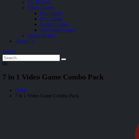
TV Devices
Video Games
PS4 Games
PS5 Games
Switch Games
Xbox One Games
Virtual Reality
About Us
Search
0
0
7 in 1 Video Game Combo Pack
Home
7 in 1 Video Game Combo Pack