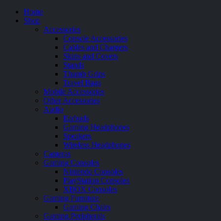
Home
Shop
Accessories
Console Accessories
Cables and Chargers
Skins and Covers
Stands
Thumb Grips
Travel Bags
Mobile Accessories
Other Accessories
Audio
Earbuds
Gaming Headphones
Speakers
Wireless Headphones
Cameras
Gaming Consoles
Nintendo Consoles
PlayStation Consoles
XBOX Consoles
Gaming Furniture
Gaming Chairs
Gaming Peripherals