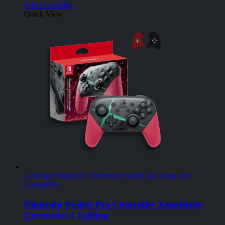
Add to wishlist
Quick View
Gaming Peripherals
,
Nintendo Switch Joy Cons and
Controllers
Nintendo Switch Pro Controller Xenoblade
Chronicles 2 Edition