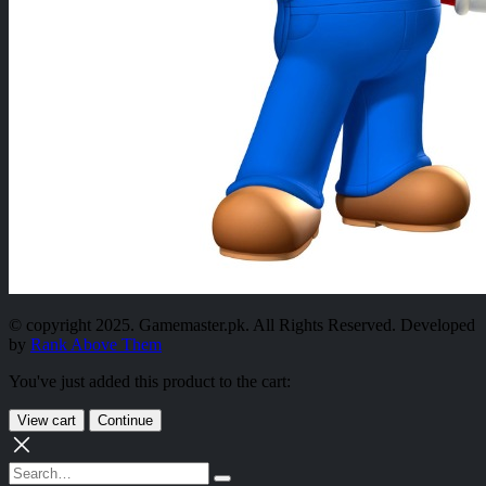
© copyright 2025. Gamemaster.pk. All Rights Reserved. Developed
by
Rank Above Them
You've just added this product to the cart:
View cart
Continue