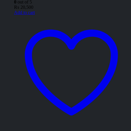
0
out of 5
₨
20,500
Add to cart