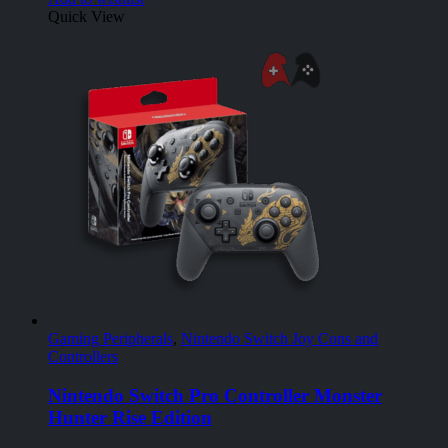
Quick View
Gaming Peripherals
,
Nintendo Switch Joy Cons and
Controllers
Nintendo Switch Pro Controller Monster
Hunter Rise Edition