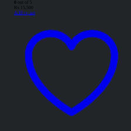
0
out of 5
₨
15,500
Add to cart