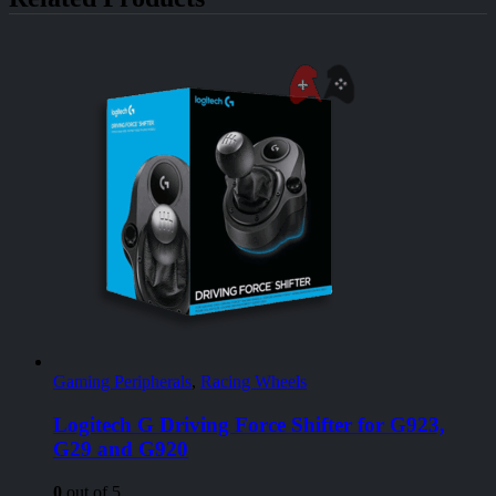
Gaming Peripherals
,
Racing Wheels
Logitech G Driving Force Shifter for G923,
G29 and G920
0
out of 5