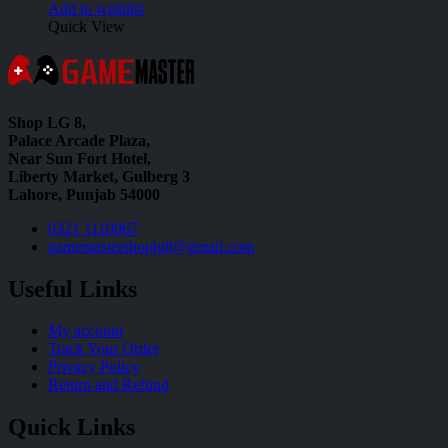
Add to wishlist
Quick View
Shop LG 8,
Palace Arcade Plaza,
Near Sun Fort Hotel,
Liberty Market, Gulberg 3
Lahore, Punjab 54000
0321 1110067
gamemastershoplg8@gmail.com
Useful Links
My account
Track Your Order
Privacy Policy
Return and Refund
Quick Links