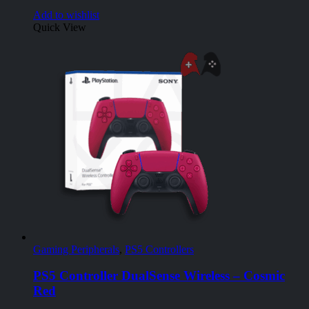
Add to wishlist
Quick View
Gaming Peripherals
,
PS5 Controllers
PS5 Controller DualSense Wireless – Cosmic
Red