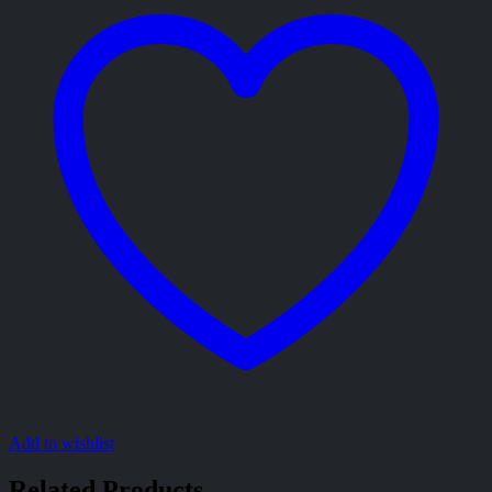
Add to wishlist
Related Products