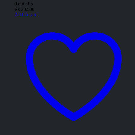
0
out of 5
₨
20,500
Add to cart