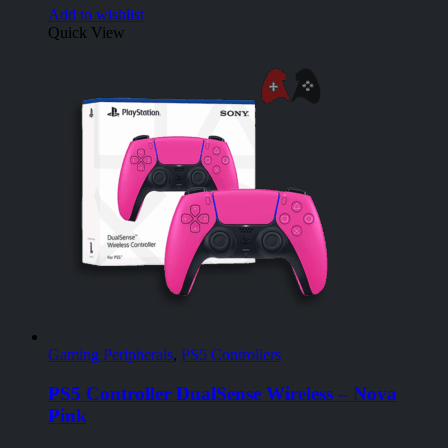
Add to wishlist
Quick View
Gaming Peripherals
,
PS5 Controllers
PS5 Controller DualSense Wireless – Nova
Pink