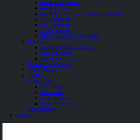
Gaming Keyboards
Gaming Mouse
Nintendo Switch Joy Cons and Controllers
PS4 Controllers
PS5 Controllers
Racing Wheels
XBOX Series X|S Controllers
Gift Cards
Nintendo eShop Gift Cards
PSN Gift Cards
XBOX Gift Cards
Networking Products
Smart Watches
TV Devices
Video Games
PS4 Games
PS5 Games
Switch Games
Xbox One Games
Virtual Reality
About Us