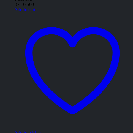
₨
16,500
Add to cart
Add to wishlist