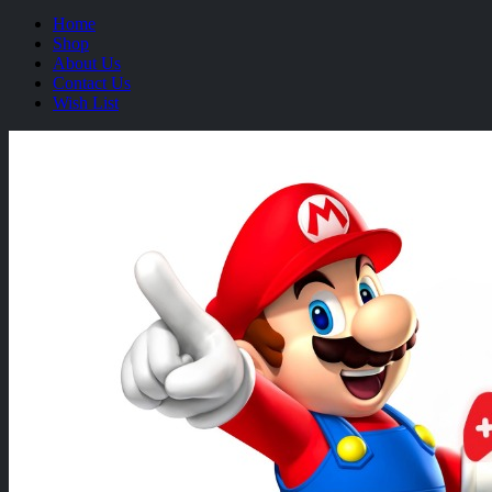
Home
Shop
About Us
Contact Us
Wish List