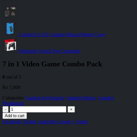
Logitech G101 Gaming Mouse Master Copy
Nintendo Switch Pro Controller
7 in 1 Video Game Combo Pack
0
out of 5
₨
7,000
Categories:
Gaming Keyboards
,
Gaming Mouse
,
Gaming
Peripherals
-
+
Add to cart
Facebook
Twitter
LinkedIn
Google +
Email