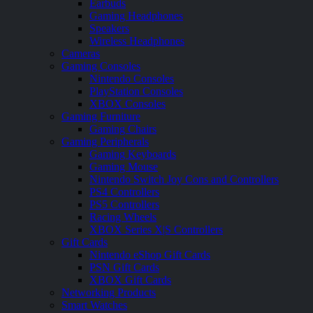
Earbuds
Gaming Headphones
Speakers
Wireless Headphones
Cameras
Gaming Consoles
Nintendo Consoles
PlayStation Consoles
XBOX Consoles
Gaming Furniture
Gaming Chairs
Gaming Peripherals
Gaming Keyboards
Gaming Mouse
Nintendo Switch Joy Cons and Controllers
PS4 Controllers
PS5 Controllers
Racing Wheels
XBOX Series X|S Controllers
Gift Cards
Nintendo eShop Gift Cards
PSN Gift Cards
XBOX Gift Cards
Networking Products
Smart Watches