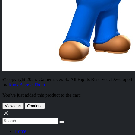
© copyright 2025. Gamemaster.pk. All Rights Reserved. Developed
by
Rank Above Them
You've just added this product to the cart:
View cart
Continue
Home