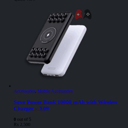
Accessories
,
Mobile Accessories
Sovo Power Bank 10000 mAh with Wireless
Charger – X09
0
out of 5
₨
2,500