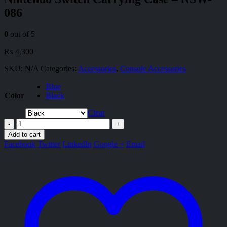
086
0
out of 5
₨
4,300
SKU:
N/A
Categories:
Accessories
,
Console Accessories
Blue
Color
Black
Clear
-
+
Add to cart
Facebook
Twitter
LinkedIn
Google +
Email