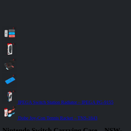
IPEGA Switch Station Radiator – IPEGA PG-9155
Dobe Joy-Con Tennis Racket – TNS-1843
Nintendo Switch Carrying Case – NSW-