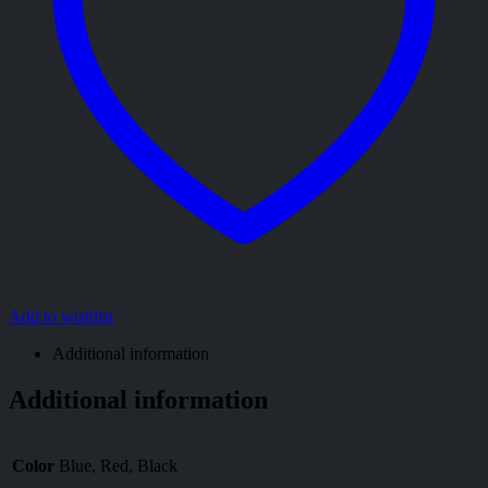
Add to wishlist
Additional information
Additional information
Color
Blue, Red, Black