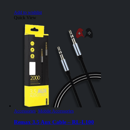
Add to wishlist
Quick View
Accessories
,
Mobile Accessories
Remax 3.5 Aux Cable – RL-L100