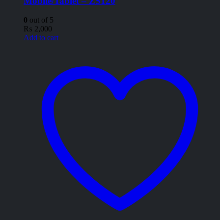
Mobile/Tablet – ZS120
0
out of 5
₨
2,000
Add to cart