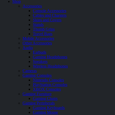
Shop
Accessories
Console Accessories
Cables and Chargers
Skins and Covers
Stands
Thumb Grips
Travel Bags
Mobile Accessories
Other Accessories
Audio
Earbuds
Gaming Headphones
Speakers
Wireless Headphones
Cameras
Gaming Consoles
Nintendo Consoles
PlayStation Consoles
XBOX Consoles
Gaming Furniture
Gaming Chairs
Gaming Peripherals
Gaming Keyboards
Gaming Mouse