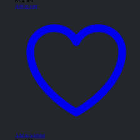
₨
4,000
Add to cart
Add to wishlist