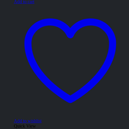
Add to cart
Add to wishlist
Quick View