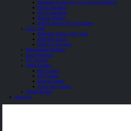
Nintendo Switch Joy Cons and Controllers
PS4 Controllers
PS5 Controllers
Racing Wheels
XBOX Series X|S Controllers
Gift Cards
Nintendo eShop Gift Cards
PSN Gift Cards
XBOX Gift Cards
Networking Products
Smart Watches
TV Devices
Video Games
PS4 Games
PS5 Games
Switch Games
Xbox One Games
Virtual Reality
About Us