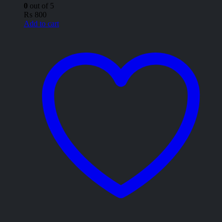
0
out of 5
₨
800
Add to cart