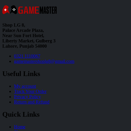
Shop LG 8,
Palace Arcade Plaza,
Near Sun Fort Hotel,
Liberty Market, Gulberg 3
Lahore, Punjab 54000
0321 1110067
gamemastershoplg8@gmail.com
Useful Links
My account
Track Your Order
Privacy Policy
Return and Refund
Quick Links
Home