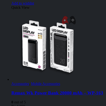
Add to wishlist
Quick View
Accessories
,
Mobile Accessories
Remax Wk Power Bank 20000 mAh – WP-163
0
out of 5