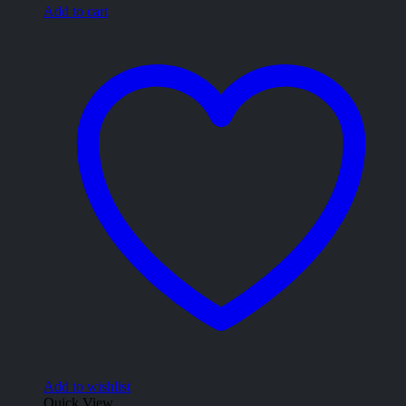
Add to cart
Add to wishlist
Quick View