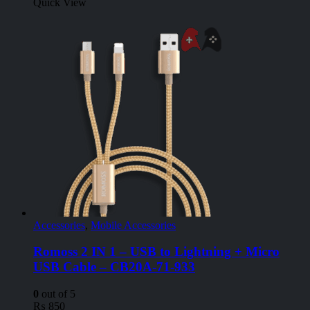
Quick View
Accessories
,
Mobile Accessories
Romoss 2 IN 1 – USB to Lightning + Micro
USB Cable – CB20A-71-933
0
out of 5
₨
850