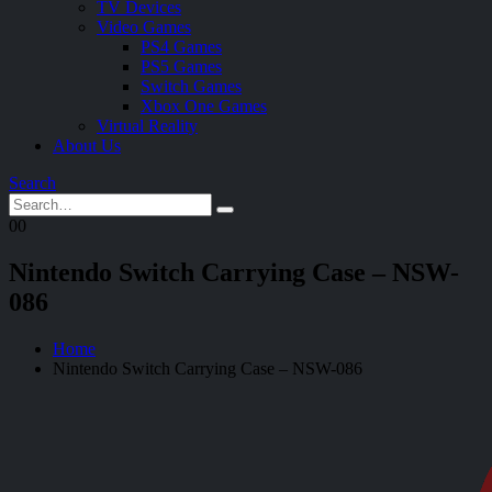
TV Devices
Video Games
PS4 Games
PS5 Games
Switch Games
Xbox One Games
Virtual Reality
About Us
Search
0
0
Nintendo Switch Carrying Case – NSW-
086
Home
Nintendo Switch Carrying Case – NSW-086