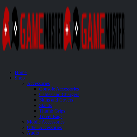
Home
Shop
Accessories
Console Accessories
Cables and Chargers
Skins and Covers
Stands
Thumb Grips
Travel Bags
Mobile Accessories
Other Accessories
Audio