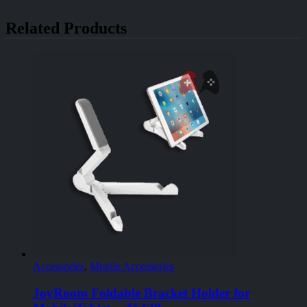
Related Products
Accessories
,
Mobile Accessories
JoyRoom Foldable Bracket Holder for