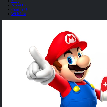
Shop
About Us
Contact Us
Wish List