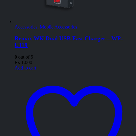
Accessories
,
Mobile Accessories
Remax WK Dual USB Fast Charger – WP-
U119
0
out of 5
₨
1,000
Add to cart