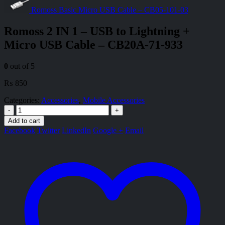
Romoss Basic Micro USB Cable – CB05-101-03
Romoss 2 IN 1 – USB to Lightning +
Micro USB Cable – CB20A-71-933
0
out of 5
₨
850
Categories:
Accessories
,
Mobile Accessories
-
+
Add to cart
Facebook
Twitter
LinkedIn
Google +
Email