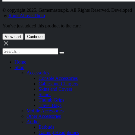
© copyright 2025. Gamemaster.pk. All Rights Reserved. Developed
by
Rank Above Them
You've just added this product to the cart:
View cart
Continue
Home
Shop
Accessories
Console Accessories
Cables and Chargers
Skins and Covers
Stands
Thumb Grips
Travel Bags
Mobile Accessories
Other Accessories
Audio
Earbuds
Gaming Headphones