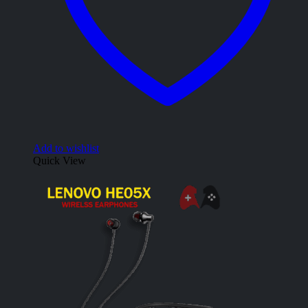
Add to wishlist
Quick View