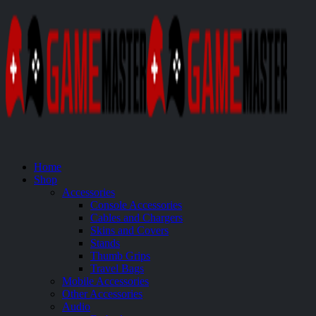
Home
Shop
Accessories
Console Accessories
Cables and Chargers
Skins and Covers
Stands
Thumb Grips
Travel Bags
Mobile Accessories
Other Accessories
Audio