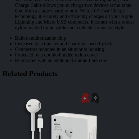
Charge Cable allows you to charge two devices at the same
time from a single charging port. With 2.0A Fast Charge
technology, it securely and efficiently charges all your Apple
Lightning and Micro USB computers. It comes with a robust
nylon braided round cable and a reliable connector style.
Built-in authorization chip
Increased data transfer and charging speed by 6%
Connectors mounted in an aluminum housing
Protected by a double-braided nylon cover
Reinforced with an additional aramid fiber core
Related Products