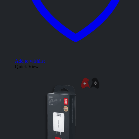
Add to wishlist
Quick View