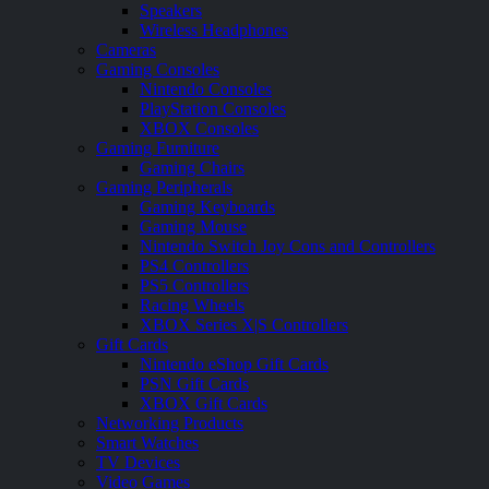
Speakers
Wireless Headphones
Cameras
Gaming Consoles
Nintendo Consoles
PlayStation Consoles
XBOX Consoles
Gaming Furniture
Gaming Chairs
Gaming Peripherals
Gaming Keyboards
Gaming Mouse
Nintendo Switch Joy Cons and Controllers
PS4 Controllers
PS5 Controllers
Racing Wheels
XBOX Series X|S Controllers
Gift Cards
Nintendo eShop Gift Cards
PSN Gift Cards
XBOX Gift Cards
Networking Products
Smart Watches
TV Devices
Video Games