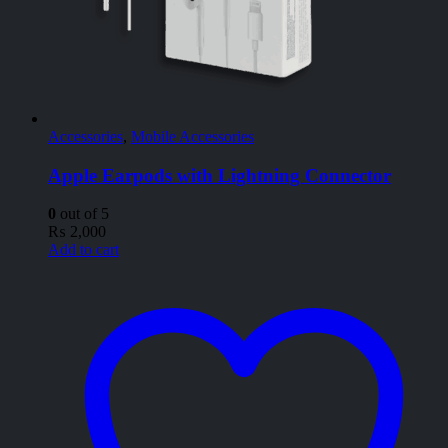
Accessories
,
Mobile Accessories
Apple Earpods with Lightning Connector
0
out of 5
₨
2,000
Add to cart