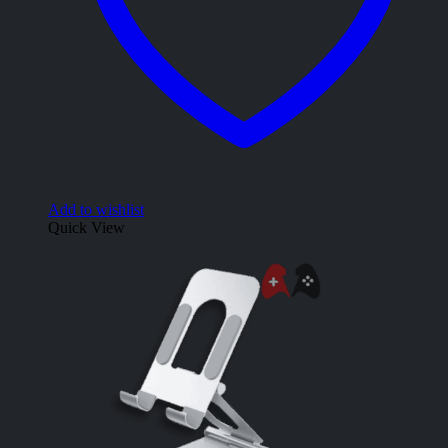
Add to wishlist
Quick View