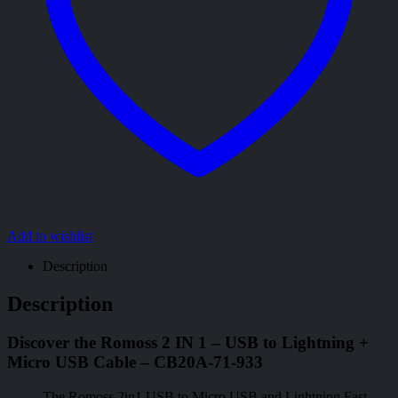
Add to wishlist
Description
Description
Discover the Romoss 2 IN 1 – USB to Lightning +
Micro USB Cable – CB20A-71-933
The Romoss 2in1 USB to Micro USB and Lightning Fast