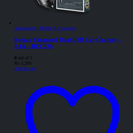
Accessories
,
Mobile Accessories
Remax Vanguard Dual USB Car Charger –
2.4A – RCC236
0
out of 5
₨
1,200
Add to cart