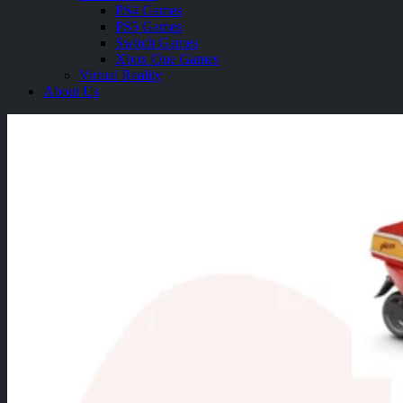
PS4 Games
PS5 Games
Switch Games
Xbox One Games
Virtual Reality
About Us