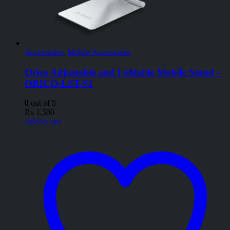
Accessories
,
Mobile Accessories
Orico Adjustable and Foldable Mobile Stand –
ORICO-LST-S1
0
out of 5
₨
1,500
Add to cart