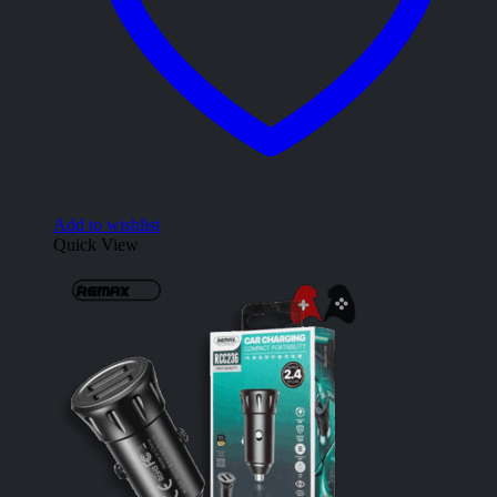
Add to wishlist
Quick View