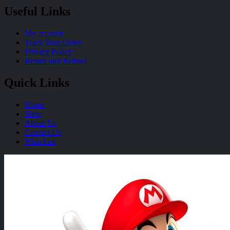
Useful Links
My account
Track Your Order
Privacy Policy
Return and Refund
Quick Links
Home
Shop
About Us
Contact Us
Wish List