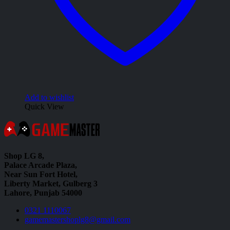
Add to wishlist
Quick View
Shop LG 8,
Palace Arcade Plaza,
Near Sun Fort Hotel,
Liberty Market, Gulberg 3
Lahore, Punjab 54000
0321 1110067
gamemastershoplg8@gmail.com