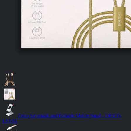
Orico Adjustable and Foldable Mobile Stand – ORICO-
LST-S1