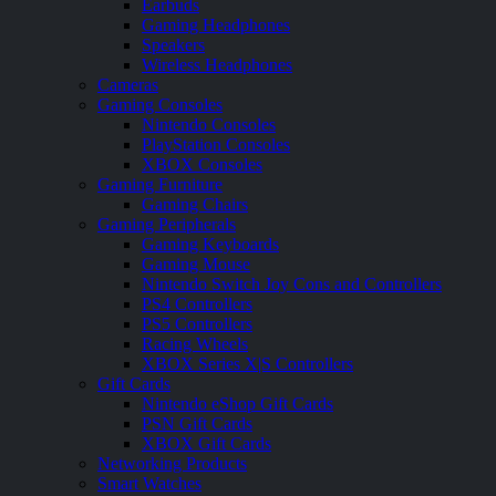
Earbuds
Gaming Headphones
Speakers
Wireless Headphones
Cameras
Gaming Consoles
Nintendo Consoles
PlayStation Consoles
XBOX Consoles
Gaming Furniture
Gaming Chairs
Gaming Peripherals
Gaming Keyboards
Gaming Mouse
Nintendo Switch Joy Cons and Controllers
PS4 Controllers
PS5 Controllers
Racing Wheels
XBOX Series X|S Controllers
Gift Cards
Nintendo eShop Gift Cards
PSN Gift Cards
XBOX Gift Cards
Networking Products
Smart Watches