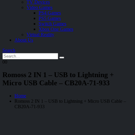
TV Devices
Video Games
PS4 Games
PS5 Games
Switch Games
Xbox One Games
Virtual Reality
About Us
Search
0
0
Romoss 2 IN 1 – USB to Lightning +
Micro USB Cable – CB20A-71-933
Home
Romoss 2 IN 1 – USB to Lightning + Micro USB Cable –
CB20A-71-933