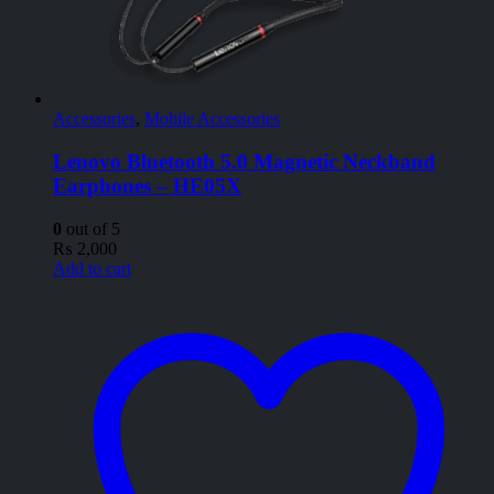
Accessories
,
Mobile Accessories
Lenovo Bluetooth 5.0 Magnetic Neckband
Earphones – HE05X
0
out of 5
₨
2,000
Add to cart