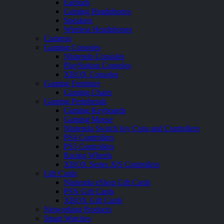
Earbuds
Gaming Headphones
Speakers
Wireless Headphones
Cameras
Gaming Consoles
Nintendo Consoles
PlayStation Consoles
XBOX Consoles
Gaming Furniture
Gaming Chairs
Gaming Peripherals
Gaming Keyboards
Gaming Mouse
Nintendo Switch Joy Cons and Controllers
PS4 Controllers
PS5 Controllers
Racing Wheels
XBOX Series X|S Controllers
Gift Cards
Nintendo eShop Gift Cards
PSN Gift Cards
XBOX Gift Cards
Networking Products
Smart Watches