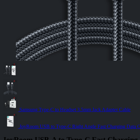
Samsung Type-C to Headset 3.5mm Jack Adapter Cable
JoyRoom USB to Type-C Right Angle Fast Charging Data
JoyRoom USB-A to Type-C Fast Charging