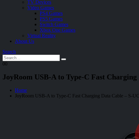
TV Devices
Video Games
PS4 Games
PS5 Games
Switch Games
Xbox One Games
Virtual Reality
About Us
Search
0
0
JoyRoom USB-A to Type-C Fast Charging
Home
JoyRoom USB-A to Type-C Fast Charging Data Cable – S-