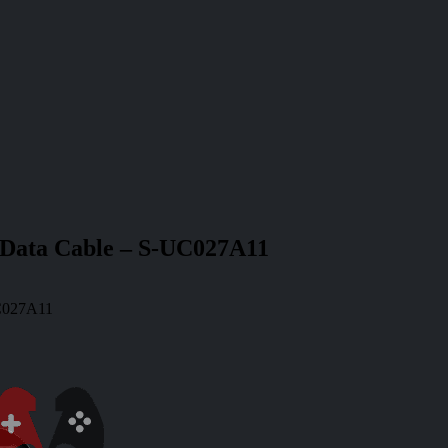
 Data Cable – S-UC027A11
UC027A11