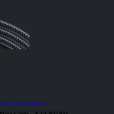
 Cable – 1.2M – S-AC027A17
 Data Cable – S-UC027A11