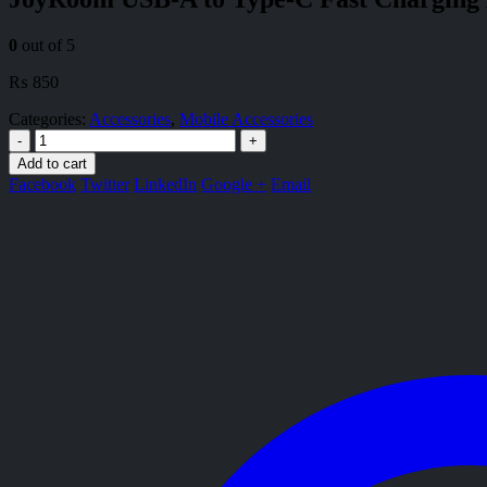
0
out of 5
₨
850
Categories:
Accessories
,
Mobile Accessories
-
+
Add to cart
Facebook
Twitter
LinkedIn
Google +
Email