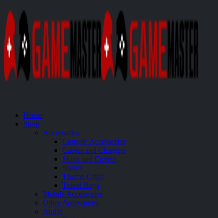
Home
Shop
Accessories
Console Accessories
Cables and Chargers
Skins and Covers
Stands
Thumb Grips
Travel Bags
Mobile Accessories
Other Accessories
Audio