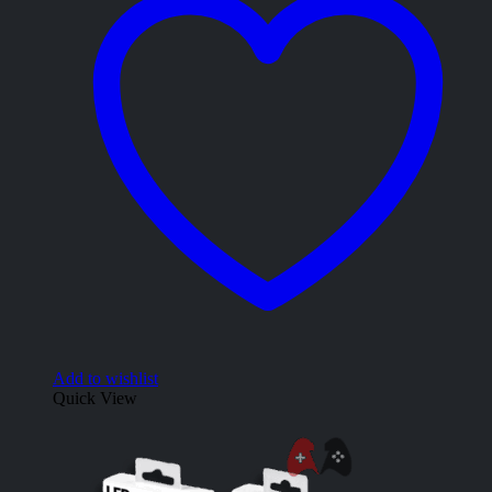
Add to wishlist
Quick View