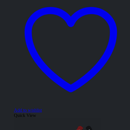
Add to wishlist
Quick View