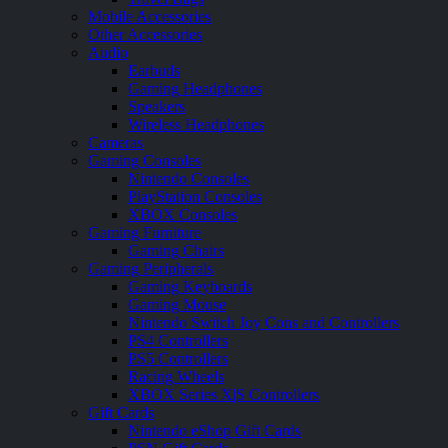
Mobile Accessories
Other Accessories
Audio
Earbuds
Gaming Headphones
Speakers
Wireless Headphones
Cameras
Gaming Consoles
Nintendo Consoles
PlayStation Consoles
XBOX Consoles
Gaming Furniture
Gaming Chairs
Gaming Peripherals
Gaming Keyboards
Gaming Mouse
Nintendo Switch Joy Cons and Controllers
PS4 Controllers
PS5 Controllers
Racing Wheels
XBOX Series X|S Controllers
Gift Cards
Nintendo eShop Gift Cards