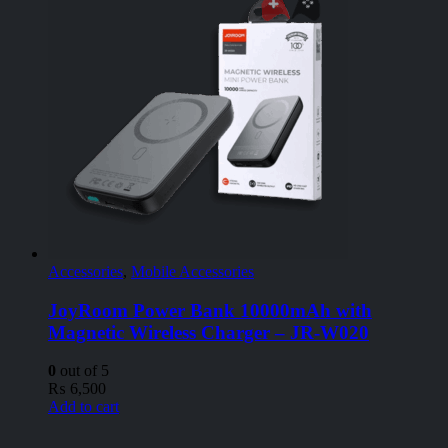
Accessories
,
Mobile Accessories
JoyRoom Power Bank 10000mAh with
Magnetic Wireless Charger – JR-W020
0
out of 5
₨
6,500
Add to cart