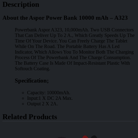
Description
About the Aspor Power Bank 10000 mAh – A323
Powerbank Aspor A323, 10,000mAh. Two USB Connectors
That Can Deliver Up To 2 A., Which Greatly Speeds Up The
Time Of Your Device. You Can Freely Charge The Tablet
While On The Road. The Portable Battery Has A Led
Indicator, Which Allows You To Monitor Both The Charging
Process Of The Powerbank And The Charge Consumption.
The Battery Case Is Made Of Impact-Resistant Plastic With
Softouch Coating.
Specification;
Capacity: 10000mAh.
Input:1 X DC 2A Max.
Output 2 X 2A.
Related Products