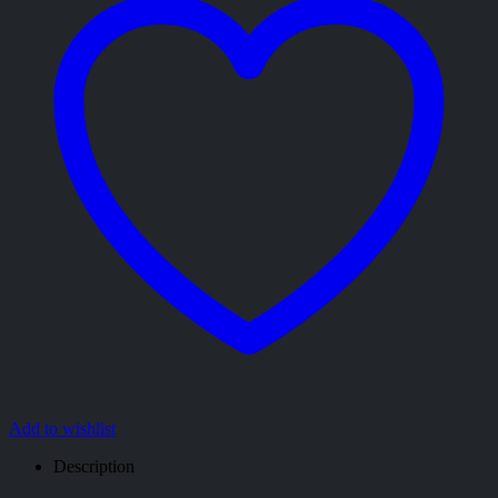
Add to wishlist
Description