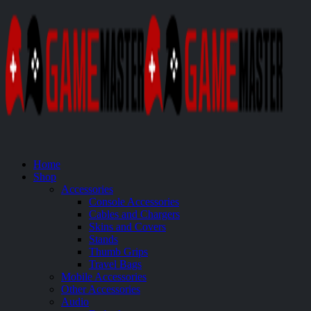
Home
Shop
Accessories
Console Accessories
Cables and Chargers
Skins and Covers
Stands
Thumb Grips
Travel Bags
Mobile Accessories
Other Accessories
Audio