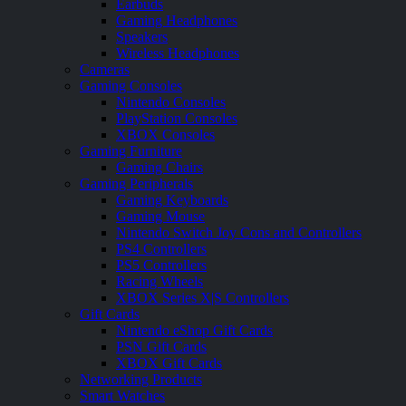
Earbuds
Gaming Headphones
Speakers
Wireless Headphones
Cameras
Gaming Consoles
Nintendo Consoles
PlayStation Consoles
XBOX Consoles
Gaming Furniture
Gaming Chairs
Gaming Peripherals
Gaming Keyboards
Gaming Mouse
Nintendo Switch Joy Cons and Controllers
PS4 Controllers
PS5 Controllers
Racing Wheels
XBOX Series X|S Controllers
Gift Cards
Nintendo eShop Gift Cards
PSN Gift Cards
XBOX Gift Cards
Networking Products
Smart Watches