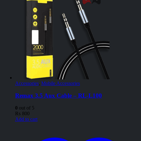
Accessories
,
Mobile Accessories
Remax 3.5 Aux Cable – RL-L100
0
out of 5
₨
800
Add to cart