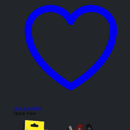
Add to wishlist
Quick View