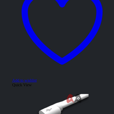
Add to wishlist
Quick View