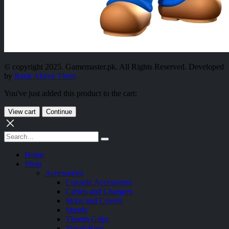
© copyright 2025. Gamemaster.pk. All Rights Reserved. Developed
by
Rank Above Them
You've just added this product to the cart:
View cart
Continue
Home
Shop
Accessories
Console Accessories
Cables and Chargers
Skins and Covers
Stands
Thumb Grips
Travel Bags