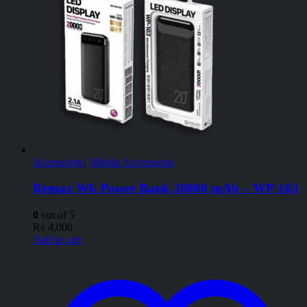
Accessories
,
Mobile Accessories
Remax Wk Power Bank 20000 mAh – WP-163
0
out of 5
₨
4,000
Add to cart