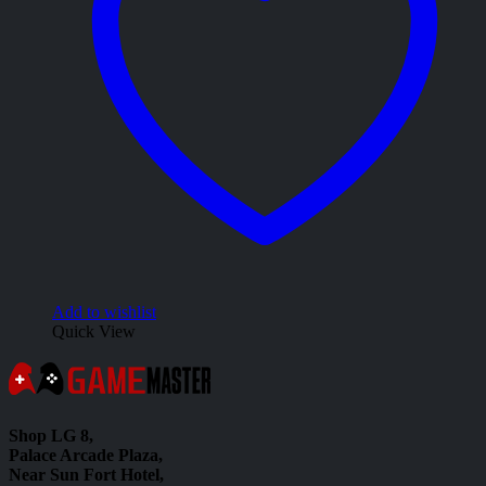
Add to wishlist
Quick View
Shop LG 8,
Palace Arcade Plaza,
Near Sun Fort Hotel,