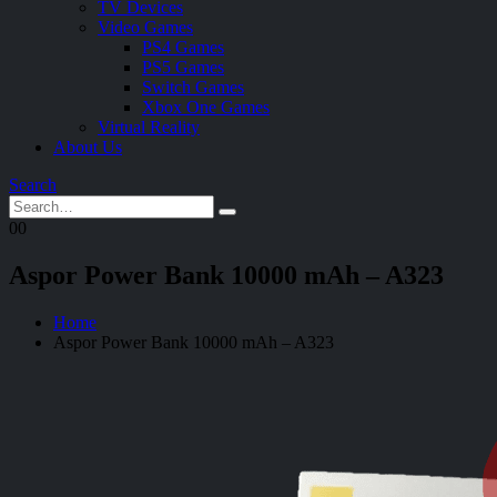
TV Devices
Video Games
PS4 Games
PS5 Games
Switch Games
Xbox One Games
Virtual Reality
About Us
Search
0
0
Aspor Power Bank 10000 mAh – A323
Home
Aspor Power Bank 10000 mAh – A323