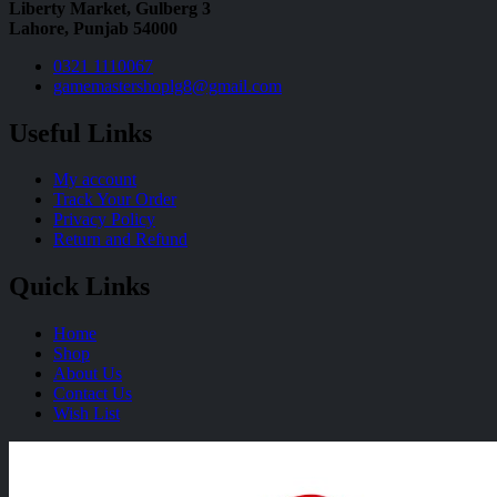
Liberty Market, Gulberg 3
Lahore, Punjab 54000
0321 1110067
gamemastershoplg8@gmail.com
Useful Links
My account
Track Your Order
Privacy Policy
Return and Refund
Quick Links
Home
Shop
About Us
Contact Us
Wish List