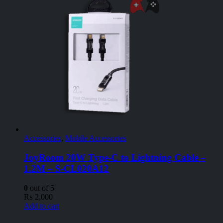
Accessories
,
Mobile Accessories
JoyRoom 20W Type-C to Lightning Cable –
1.2M – S-CL020A12
0
out of 5
₨
2,000
Add to cart