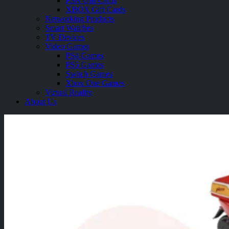
PSN Gift Cards
XBOX Gift Cards
Networking Products
Smart Watches
TV Devices
Video Games
PS4 Games
PS5 Games
Switch Games
Xbox One Games
Virtual Reality
About Us