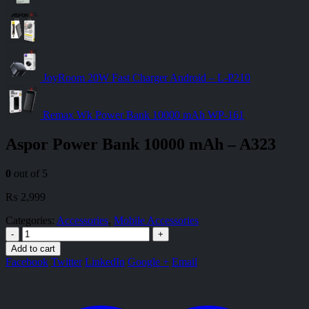
JoyRoom 20W Fast Charger Android – L-P210
Remax Wk Power Bank 10000 mAh WP-161
Aspor Power Bank 10000 mAh – A323
0
out of 5
₨
2,999
Categories:
Accessories
,
Mobile Accessories
-
+
Add to cart
Facebook
Twitter
LinkedIn
Google +
Email