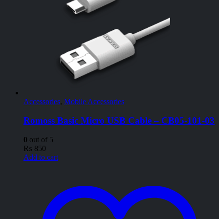
Accessories
,
Mobile Accessories
Romoss Basic Micro USB Cable – CB05-101-03
0
out of 5
₨
850
Add to cart