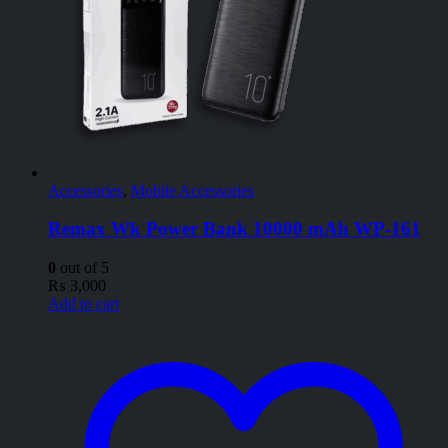
Accessories
,
Mobile Accessories
Remax Wk Power Bank 10000 mAh WP-161
0
out of 5
₨
3,000
Add to cart