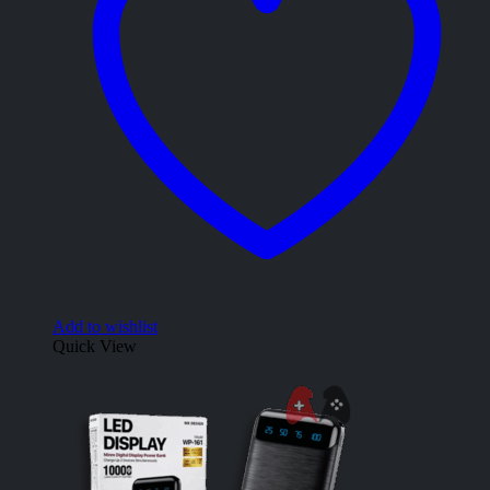
Add to wishlist
Quick View