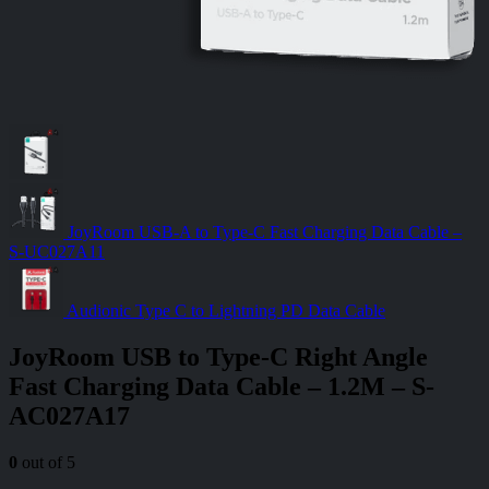
JoyRoom USB-A to Type-C Fast Charging Data Cable –
S-UC027A11
Audionic Type C to Lightning PD Data Cable
JoyRoom USB to Type-C Right Angle
Fast Charging Data Cable – 1.2M – S-
AC027A17
0
out of 5