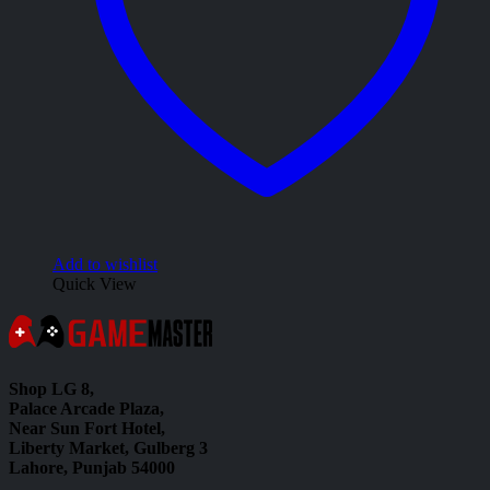
Add to wishlist
Quick View
Shop LG 8,
Palace Arcade Plaza,
Near Sun Fort Hotel,
Liberty Market, Gulberg 3
Lahore, Punjab 54000