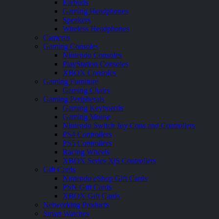
Earbuds
Gaming Headphones
Speakers
Wireless Headphones
Cameras
Gaming Consoles
Nintendo Consoles
PlayStation Consoles
XBOX Consoles
Gaming Furniture
Gaming Chairs
Gaming Peripherals
Gaming Keyboards
Gaming Mouse
Nintendo Switch Joy Cons and Controllers
PS4 Controllers
PS5 Controllers
Racing Wheels
XBOX Series X|S Controllers
Gift Cards
Nintendo eShop Gift Cards
PSN Gift Cards
XBOX Gift Cards
Networking Products
Smart Watches