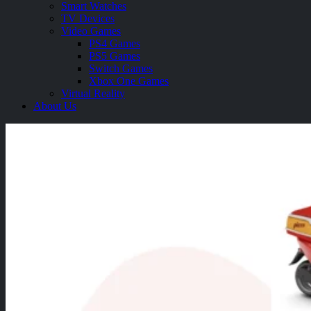
Smart Watches
TV Devices
Video Games
PS4 Games
PS5 Games
Switch Games
Xbox One Games
Virtual Reality
About Us