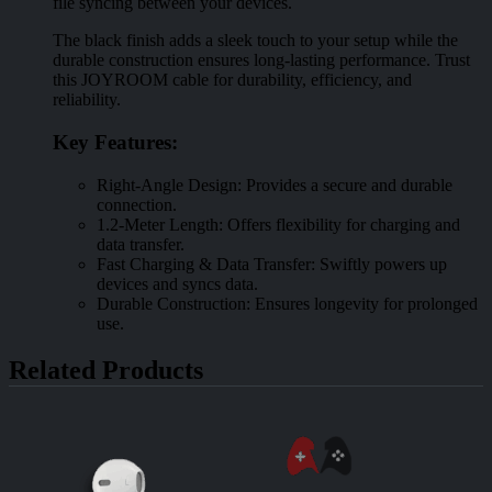
file syncing between your devices.
The black finish adds a sleek touch to your setup while the
durable construction ensures long-lasting performance. Trust
this JOYROOM cable for durability, efficiency, and
reliability.
Key Features:
Right-Angle Design: Provides a secure and durable
connection.
1.2-Meter Length: Offers flexibility for charging and
data transfer.
Fast Charging & Data Transfer: Swiftly powers up
devices and syncs data.
Durable Construction: Ensures longevity for prolonged
use.
Related Products