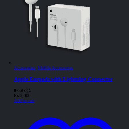
Accessories
,
Mobile Accessories
Apple Earpods with Lightning Connector
0
out of 5
₨
2,000
Add to cart