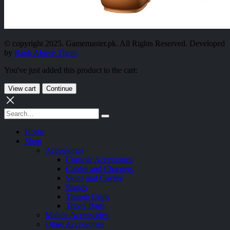
© copyright 2025. Gamemaster.pk. All Rights Reserved. Developed
by
Rank Above Them
You've just added this product to the cart:
View cart
Continue
Home
Shop
Accessories
Console Accessories
Cables and Chargers
Skins and Covers
Stands
Thumb Grips
Travel Bags
Mobile Accessories
Other Accessories