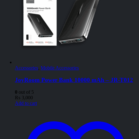
Accessories
,
Mobile Accessories
JoyRoom Power Bank 10000 mAh – JR-T012
0
out of 5
₨
3,000
Add to cart