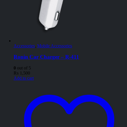
Accessories
,
Mobile Accessories
Ronin Car Charger – R-411
0
out of 5
₨
1,500
Add to cart