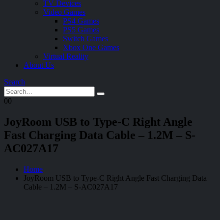
TV Devices
Video Games
PS4 Games
PS5 Games
Switch Games
Xbox One Games
Virtual Reality
About Us
Search
0
0
JoyRoom USB to Type-C Right Angle
Fast Charging Data Cable – 1.2M – S-
AC027A17
Home
JoyRoom USB to Type-C Right Angle Fast Charging Data
Cable – 1.2M – S-AC027A17