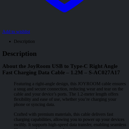
Add to wishlist
Description
Description
About the JoyRoom USB to Type-C Right Angle
Fast Charging Data Cable – 1.2M – S-AC027A17
Featuring a right-angle design, this JOYROOM cable ensures
a snug and secure connection, reducing wear and tear on the
cable and your device’s ports. The 1.2-meter length offers
flexibility and ease of use, whether you’re charging your
phone or syncing data.
Crafted with premium materials, this cable delivers fast
charging capabilities, allowing you to power up your devices
swiftly. It supports high-speed data transfer, enabling seamless