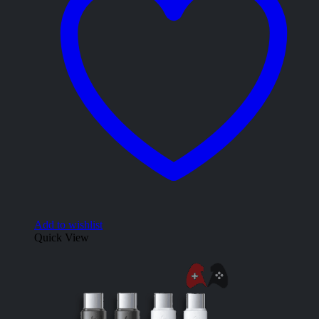
Add to wishlist
Quick View