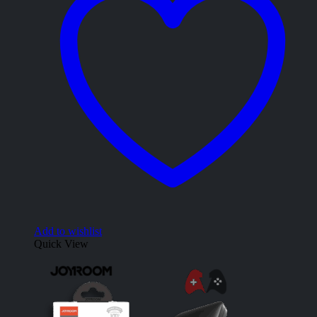
Add to wishlist
Quick View