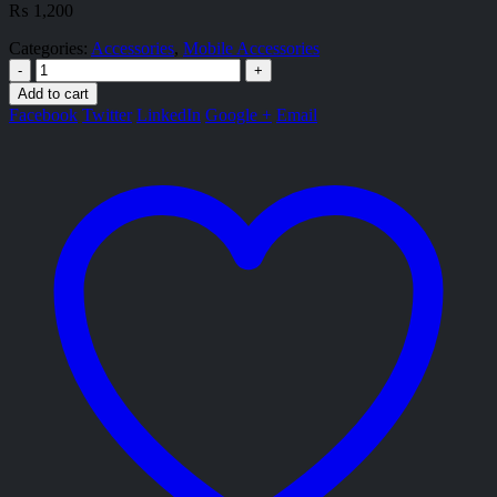
₨
1,200
Categories:
Accessories
,
Mobile Accessories
-
+
Add to cart
Facebook
Twitter
LinkedIn
Google +
Email