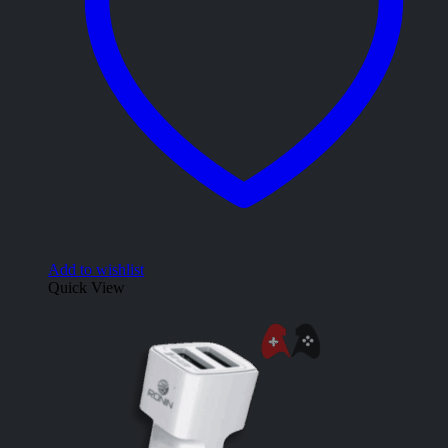
Add to wishlist
Quick View