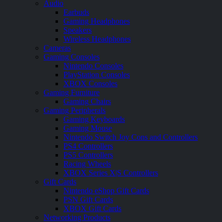
Audio
Earbuds
Gaming Headphones
Speakers
Wireless Headphones
Cameras
Gaming Consoles
Nintendo Consoles
PlayStation Consoles
XBOX Consoles
Gaming Furniture
Gaming Chairs
Gaming Peripherals
Gaming Keyboards
Gaming Mouse
Nintendo Switch Joy Cons and Controllers
PS4 Controllers
PS5 Controllers
Racing Wheels
XBOX Series X|S Controllers
Gift Cards
Nintendo eShop Gift Cards
PSN Gift Cards
XBOX Gift Cards
Networking Products