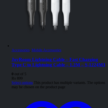
Accessories
,
Mobile Accessories
JoyRoom Lightning Cable – Fast Charging
Type C to Lightning Cable – 1.2M – S-1224M3
0
out of 5
₨
899
Select options
This product has multiple variants. The options
may be chosen on the product page