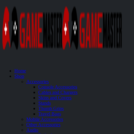
Home
Shop
Accessories
Console Accessories
Cables and Chargers
Skins and Covers
Stands
Thumb Grips
Travel Bags
Mobile Accessories
Other Accessories
Audio