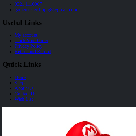
0321 1110067
gamemastershoplg8@gmail.com
Useful Links
My account
Track Your Order
Privacy Policy
Return and Refund
Quick Links
Home
Shop
About Us
Contact Us
Wish List