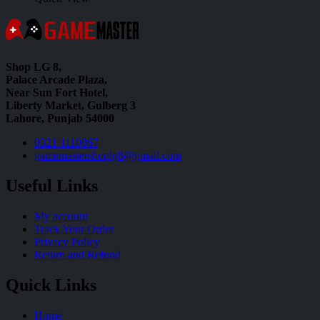
Shop LG 8,
Palace Arcade Plaza,
Near Sun Fort Hotel,
Liberty Market, Gulberg 3
Lahore, Punjab 54000
0321 1110067
gamemastershoplg8@gmail.com
Useful Links
My account
Track Your Order
Privacy Policy
Return and Refund
Quick Links
Home