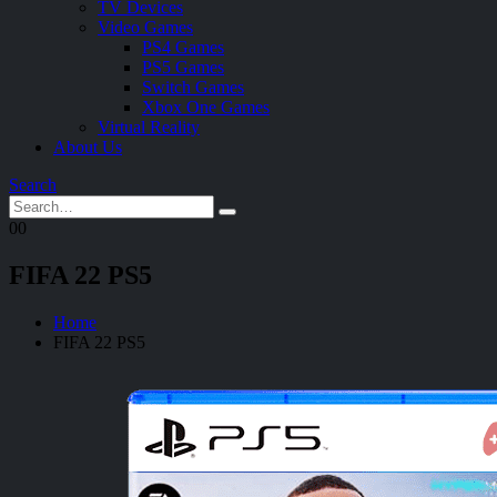
TV Devices
Video Games
PS4 Games
PS5 Games
Switch Games
Xbox One Games
Virtual Reality
About Us
Search
0
0
FIFA 22 PS5
Home
FIFA 22 PS5