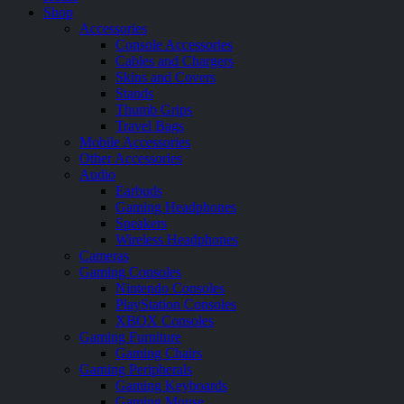
Shop
Accessories
Console Accessories
Cables and Chargers
Skins and Covers
Stands
Thumb Grips
Travel Bags
Mobile Accessories
Other Accessories
Audio
Earbuds
Gaming Headphones
Speakers
Wireless Headphones
Cameras
Gaming Consoles
Nintendo Consoles
PlayStation Consoles
XBOX Consoles
Gaming Furniture
Gaming Chairs
Gaming Peripherals
Gaming Keyboards
Gaming Mouse