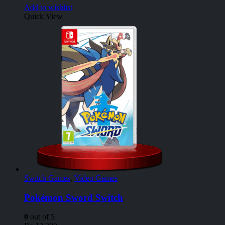
Add to wishlist
Quick View
Switch Games
,
Video Games
Pokémon Sword Switch
0
out of 5