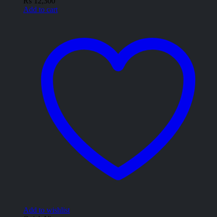
₨
12,300
Add to cart
Add to wishlist