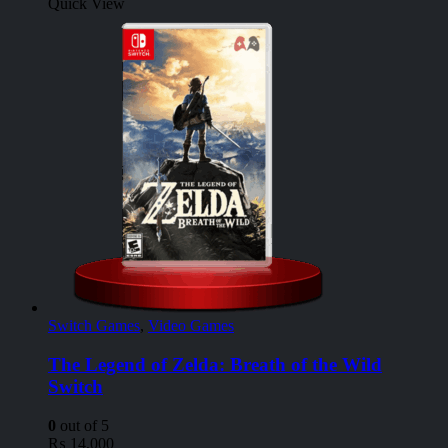
Quick View
Switch Games
,
Video Games
The Legend of Zelda: Breath of the Wild
Switch
0
out of 5
₨
14,000