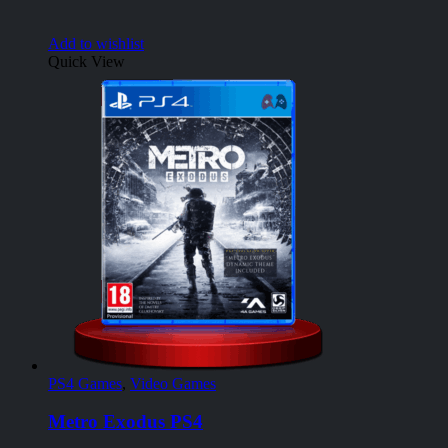
Add to wishlist
Quick View
PS4 Games
,
Video Games
Metro Exodus PS4