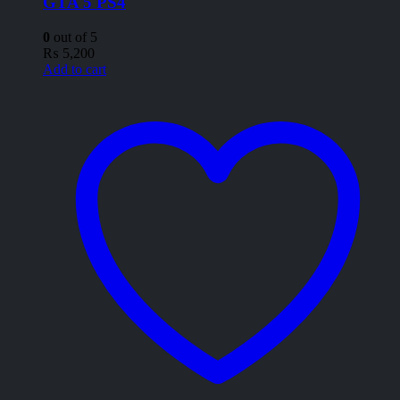
GTA 5 PS4
0
out of 5
₨
5,200
Add to cart