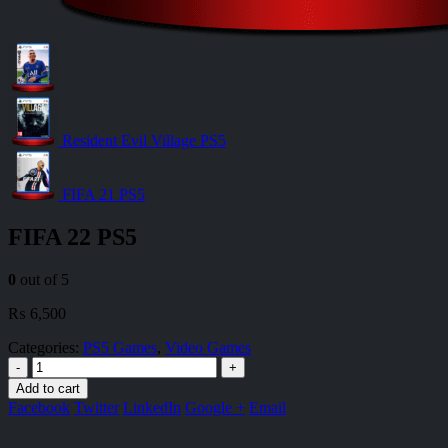
Resident Evil Village PS5
FIFA 21 PS5
FIFA 22 PS5
0
out of 5
₨
6,500
Categories:
PS5 Games
,
Video Games
-
+
Add to cart
Facebook
Twitter
LinkedIn
Google +
Email