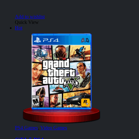
Add to wishlist
Quick View
Hot
PS4 Games
,
Video Games