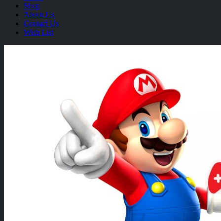
Shop
About Us
Contact Us
Wish List