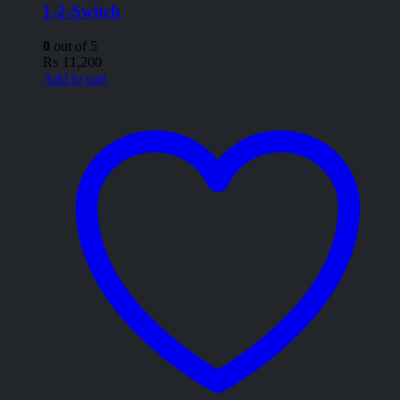
1-2-Switch
0
out of 5
₨
11,200
Add to cart