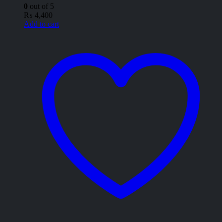
0
out of 5
₨
4,400
Add to cart