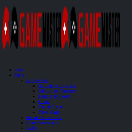
Home
Shop
Accessories
Console Accessories
Cables and Chargers
Skins and Covers
Stands
Thumb Grips
Travel Bags
Mobile Accessories
Other Accessories
Audio