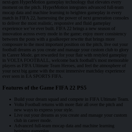
next-gen HyperMotion gameplay technology that elevates every
moment on the pitch. HyperMotion integrates advanced full-team
mocap data and machine learning to heighten gameplay in every
match in FIFA 22, harnessing the power of next generation consoles
to deliver the most realistic, responsive and fluid gameplay
experience we’ve ever built. FIFA 22 brings a new season of
innovation across every mode in the game; enjoy more consistency
between the posts with a goalkeeper rewrite that brings more
composure to the most important position on the pitch, live out your
football dreams as you create and manage your custom club to glory
in Career Mode, get rewarded for your flair with restyled gameplay
in VOLTA FOOTBALL, welcome back football’s most memorable
players as FIFA Ultimate Team Heroes, and feel the atmosphere of
your next big game with the most immersive matchday experience
ever seen in EA SPORTS FIFA.
Features of the Game FIFA 22 PS5
Build your dream squad and compete in FIFA Ultimate Team.
Volta Football returns with more flair all over the pitch and
new ways to express your style.
Live out your dreams as you create and manage your custom
club in career mode.
Advanced full-team mocap data and machine learning
heighten gameplay.