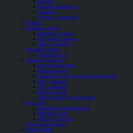
Earbuds
Gaming Headphones
Speakers
Wireless Headphones
Cameras
Gaming Consoles
Nintendo Consoles
PlayStation Consoles
XBOX Consoles
Gaming Furniture
Gaming Chairs
Gaming Peripherals
Gaming Keyboards
Gaming Mouse
Nintendo Switch Joy Cons and Controllers
PS4 Controllers
PS5 Controllers
Racing Wheels
XBOX Series X|S Controllers
Gift Cards
Nintendo eShop Gift Cards
PSN Gift Cards
XBOX Gift Cards
Networking Products
Smart Watches