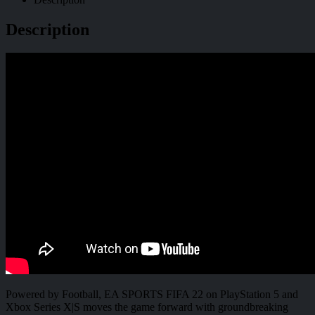
Description
Powered by Football, EA SPORTS FIFA 22 on PlayStation 5 and
Xbox Series X|S moves the game forward with groundbreaking