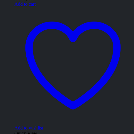
Add to cart
Add to wishlist
Quick View