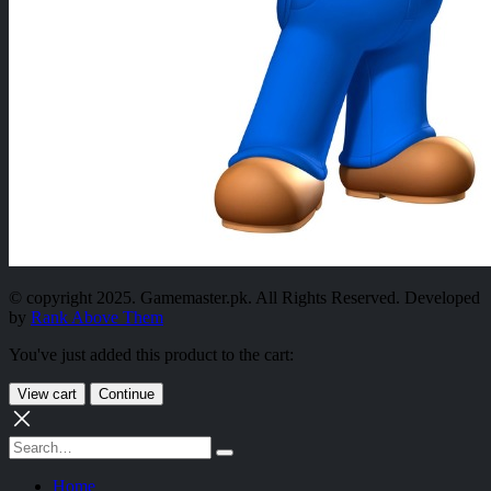
© copyright 2025. Gamemaster.pk. All Rights Reserved. Developed
by
Rank Above Them
You've just added this product to the cart:
View cart
Continue
Home