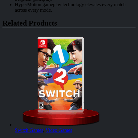
HyperMotion gameplay technology elevates every match
across every mode.
Related Products
Switch Games
,
Video Games