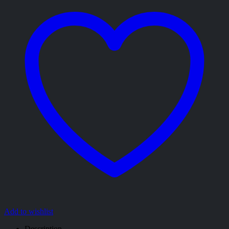
Add to wishlist
Description