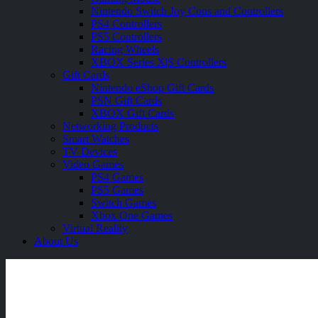
Nintendo Switch Joy Cons and Controllers
PS4 Controllers
PS5 Controllers
Racing Wheels
XBOX Series X|S Controllers
Gift Cards
Nintendo eShop Gift Cards
PSN Gift Cards
XBOX Gift Cards
Networking Products
Smart Watches
TV Devices
Video Games
PS4 Games
PS5 Games
Switch Games
Xbox One Games
Virtual Reality
About Us