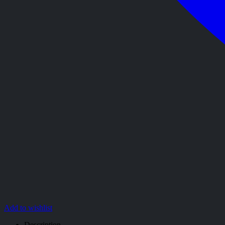
Add to wishlist
Description