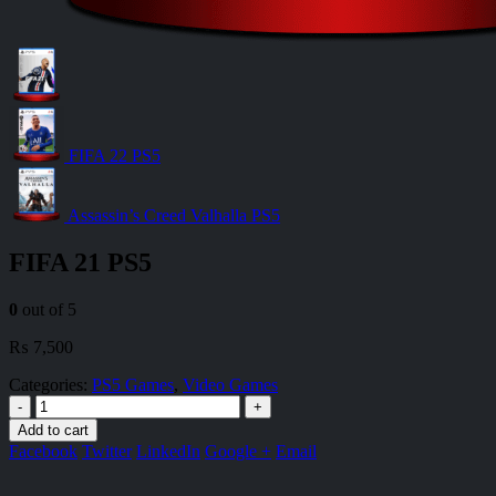
FIFA 22 PS5
Assassin’s Creed Valhalla PS5
FIFA 21 PS5
0
out of 5
₨
7,500
Categories:
PS5 Games
,
Video Games
-
+
Add to cart
Facebook
Twitter
LinkedIn
Google +
Email