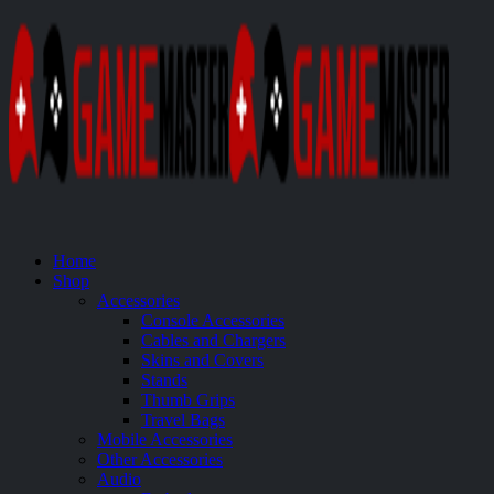
Home
Shop
Accessories
Console Accessories
Cables and Chargers
Skins and Covers
Stands
Thumb Grips
Travel Bags
Mobile Accessories
Other Accessories
Audio