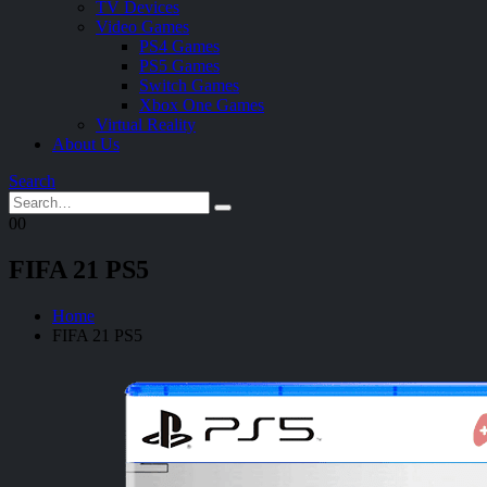
TV Devices
Video Games
PS4 Games
PS5 Games
Switch Games
Xbox One Games
Virtual Reality
About Us
Search
0
0
FIFA 21 PS5
Home
FIFA 21 PS5