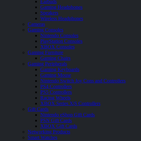
Earbuds
Gaming Headphones
Speakers
Wireless Headphones
Cameras
Gaming Consoles
Nintendo Consoles
PlayStation Consoles
XBOX Consoles
Gaming Furniture
Gaming Chairs
Gaming Peripherals
Gaming Keyboards
Gaming Mouse
Nintendo Switch Joy Cons and Controllers
PS4 Controllers
PS5 Controllers
Racing Wheels
XBOX Series X|S Controllers
Gift Cards
Nintendo eShop Gift Cards
PSN Gift Cards
XBOX Gift Cards
Networking Products
Smart Watches