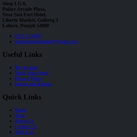
Shop LG 8,
Palace Arcade Plaza,
Near Sun Fort Hotel,
Liberty Market, Gulberg 3
Lahore, Punjab 54000
0321 1110067
gamemastershoplg8@gmail.com
Useful Links
My account
Track Your Order
Privacy Policy
Return and Refund
Quick Links
Home
Shop
About Us
Contact Us
Wish List