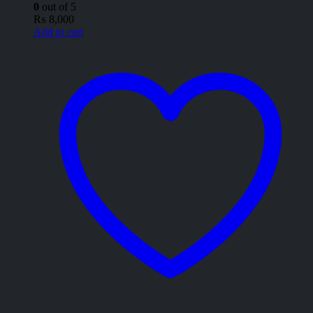
0
out of 5
₨
8,000
Add to cart