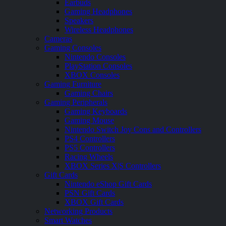
Earbuds
Gaming Headphones
Speakers
Wireless Headphones
Cameras
Gaming Consoles
Nintendo Consoles
PlayStation Consoles
XBOX Consoles
Gaming Furniture
Gaming Chairs
Gaming Peripherals
Gaming Keyboards
Gaming Mouse
Nintendo Switch Joy Cons and Controllers
PS4 Controllers
PS5 Controllers
Racing Wheels
XBOX Series X|S Controllers
Gift Cards
Nintendo eShop Gift Cards
PSN Gift Cards
XBOX Gift Cards
Networking Products
Smart Watches