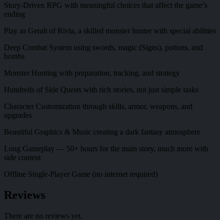
Story-Driven RPG with meaningful choices that affect the game’s
ending
Play as Geralt of Rivia, a skilled monster hunter with special abilities
Deep Combat System using swords, magic (Signs), potions, and
bombs
Monster Hunting with preparation, tracking, and strategy
Hundreds of Side Quests with rich stories, not just simple tasks
Character Customization through skills, armor, weapons, and
upgrades
Beautiful Graphics & Music creating a dark fantasy atmosphere
Long Gameplay — 50+ hours for the main story, much more with
side content
Offline Single-Player Game (no internet required)
Reviews
There are no reviews yet.