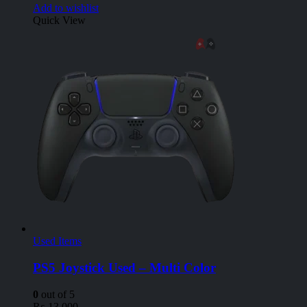
Add to wishlist
Quick View
Used Items
PS5 Joystick Used – Multi Color
0
out of 5
₨
13,000