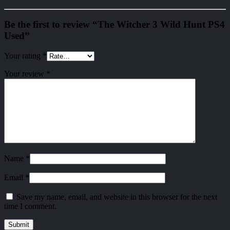
Be the first to review “The Witcher 3 Wild Hunt PS4
Used”
Your rating
*
Your review
*
Name
*
Email
*
Save my name, email, and website in this browser for the next
time I comment.