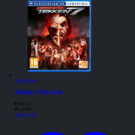
Used Items
Tekken 7 PS4 Used
0
out of 5
₨
3,000
Add to cart