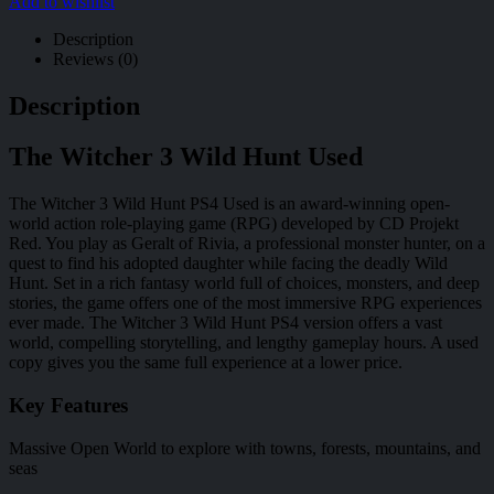
Add to wishlist
Description
Reviews (0)
Description
The Witcher 3 Wild Hunt Used
The Witcher 3 Wild Hunt PS4 Used is an award-winning open-
world action role-playing game (RPG) developed by CD Projekt
Red. You play as Geralt of Rivia, a professional monster hunter, on a
quest to find his adopted daughter while facing the deadly Wild
Hunt. Set in a rich fantasy world full of choices, monsters, and deep
stories, the game offers one of the most immersive RPG experiences
ever made. The Witcher 3 Wild Hunt PS4 version offers a vast
world, compelling storytelling, and lengthy gameplay hours. A used
copy gives you the same full experience at a lower price.
Key Features
Massive Open World to explore with towns, forests, mountains, and
seas