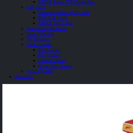
XBOX Series X|S Controllers
Gift Cards
Nintendo eShop Gift Cards
PSN Gift Cards
XBOX Gift Cards
Networking Products
Smart Watches
TV Devices
Video Games
PS4 Games
PS5 Games
Switch Games
Xbox One Games
Virtual Reality
About Us