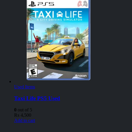
Used Items
Taxi Life PS5 Used
0
out of 5
₨
4,500
Add to cart