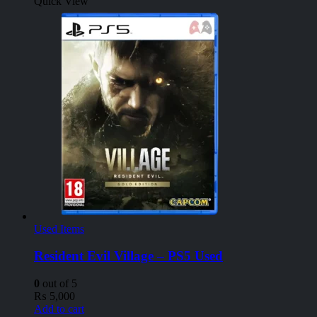
Quick View
Used Items
Resident Evil Village – PS5 Used
0
out of 5
₨
5,000
Add to cart