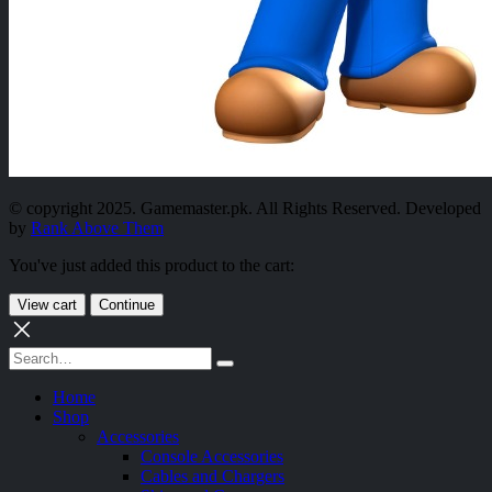
© copyright 2025. Gamemaster.pk. All Rights Reserved. Developed
by
Rank Above Them
You've just added this product to the cart:
View cart
Continue
Home
Shop
Accessories
Console Accessories
Cables and Chargers