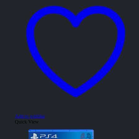
Add to wishlist
Quick View