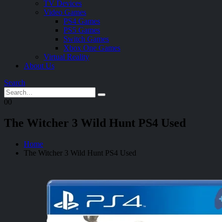
TV Devices
Video Games
PS4 Games
PS5 Games
Switch Games
Xbox One Games
Virtual Reality
About Us
Search
0
0
The Witcher 3 Wild Hunt PS4 Used
Home
The Witcher 3 Wild Hunt PS4 Used