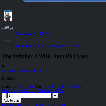
PlayStation VR 2 Used
Razer Quick Charging Stand for PS5 Used
The Witcher 3 Wild Hunt PS4 Used
0
out of 5
( There are no reviews yet. )
₨
2,800
Category:
Used Items
Tags:
PlayStation4GameUsed
,
SinglePlayerPS4Game
,
TheWitcher3PS4
-
+
Add to cart
Facebook
Twitter
LinkedIn
Google +
Email