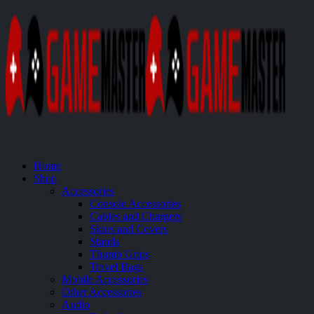
Home
Shop
Accessories
Console Accessories
Cables and Chargers
Skins and Covers
Stands
Thumb Grips
Travel Bags
Mobile Accessories
Other Accessories
Audio