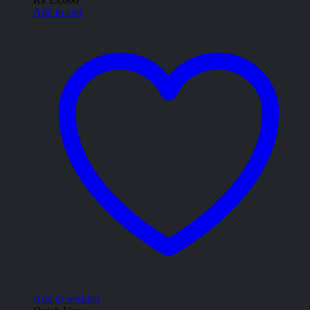
Add to cart
Add to wishlist