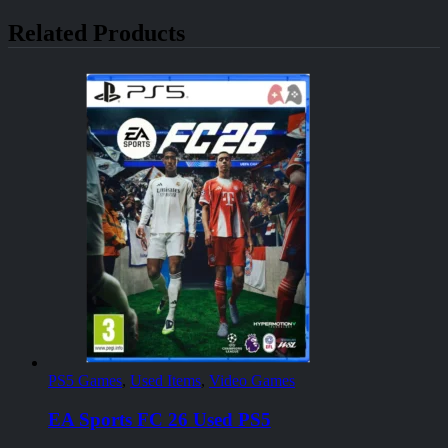
Related Products
PS5 Games
,
Used Items
,
Video Games
EA Sports FC 26 Used PS5