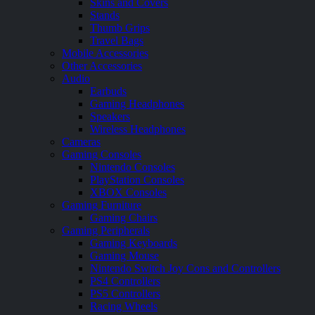
Skins and Covers
Stands
Thumb Grips
Travel Bags
Mobile Accessories
Other Accessories
Audio
Earbuds
Gaming Headphones
Speakers
Wireless Headphones
Cameras
Gaming Consoles
Nintendo Consoles
PlayStation Consoles
XBOX Consoles
Gaming Furniture
Gaming Chairs
Gaming Peripherals
Gaming Keyboards
Gaming Mouse
Nintendo Switch Joy Cons and Controllers
PS4 Controllers
PS5 Controllers
Racing Wheels