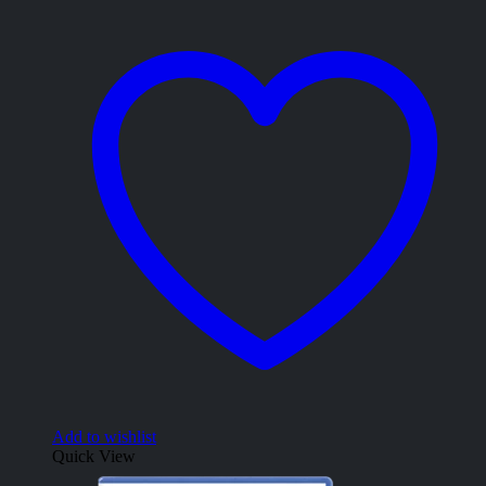
Add to wishlist
Quick View