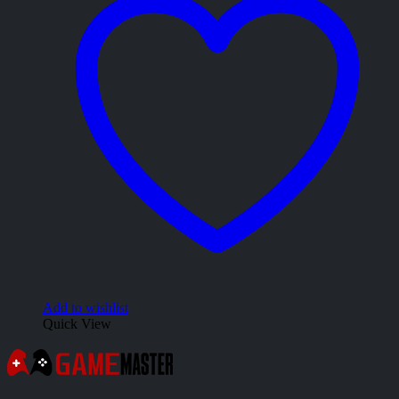
Add to wishlist
Quick View