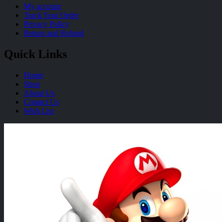
My account
Track Your Order
Privacy Policy
Return and Refund
Quick Links
Home
Shop
About Us
Contact Us
Wish List