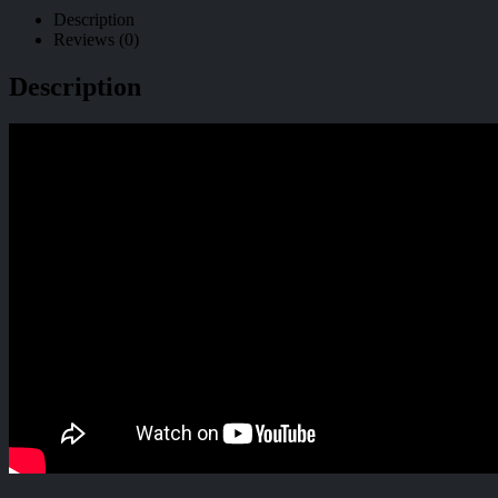
Description
Reviews (0)
Description