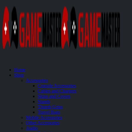
Home
Shop
Accessories
Console Accessories
Cables and Chargers
Skins and Covers
Stands
Thumb Grips
Travel Bags
Mobile Accessories
Other Accessories
Audio