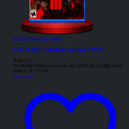
PS4 Games
,
Video Games
Call of Duty: Modern Warfare 3 PS4
0
out of 5
₨
16,000
Original price was: ₨ 16,000.
₨
13,000
Current
price is: ₨ 13,000.
Add to cart