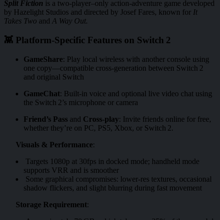
Split Fiction
is a two-player–only action-adventure game developed
by Hazelight Studios and directed by Josef Fares, known for
It
Takes Two
and
A Way Out.
👾 Platform-Specific Features on Switch 2
GameShare
: Play local wireless with another console using
one copy—compatible cross-generation between Switch 2
and original Switch
GameChat
: Built-in voice and optional live video chat using
the Switch 2’s microphone or camera
Friend’s Pass
and
Cross‑play
: Invite friends online for free,
whether they’re on PC, PS5, Xbox, or Switch 2.
Visuals & Performance
:
Targets 1080p at 30fps in docked mode; handheld mode
supports VRR and is smoother
Some graphical compromises: lower-res textures, occasional
shadow flickers, and slight blurring during fast movement
Storage Requirement
: