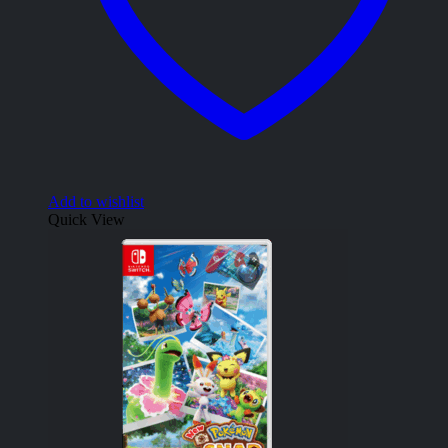
Add to wishlist
Quick View