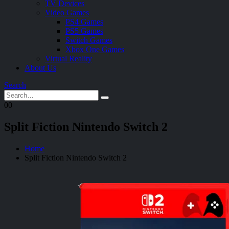
TV Devices
Video Games
PS4 Games
PS5 Games
Switch Games
Xbox One Games
Virtual Reality
About Us
Search
0
0
Split Fiction Nintendo Switch 2
Home
Split Fiction Nintendo Switch 2