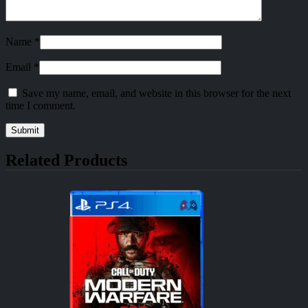
Name
*
Email
*
Save my name, email, and website in this browser for the next
time I comment.
Related Products