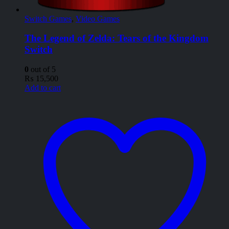
Switch Games
,
Video Games
The Legend of Zelda: Tears of the Kingdom
Switch
0
out of 5
₨
15,500
Add to cart