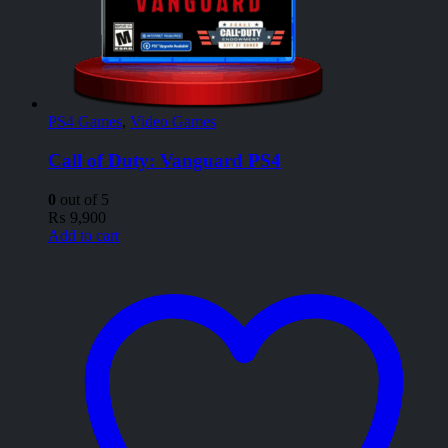
PS4 Games
,
Video Games
Call of Duty: Vanguard PS4
0
out of 5
₨
9,900
Add to cart