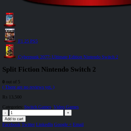
F1 25 PS5
Cyberpunk 2077: Ultimate Edition Nintendo Switch 2
Split Fiction Nintendo Switch 2
0
out of 5
( There are no reviews yet. )
₨
13,500
Categories:
Switch Games
,
Video Games
-
+
Add to cart
Facebook
Twitter
LinkedIn
Google +
Email