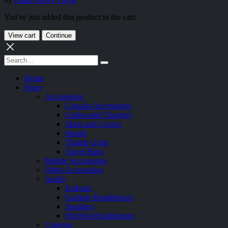
You've just added this product to the cart:
View cart
Continue
Home
Shop
Accessories
Console Accessories
Cables and Chargers
Skins and Covers
Stands
Thumb Grips
Travel Bags
Mobile Accessories
Other Accessories
Audio
Earbuds
Gaming Headphones
Speakers
Wireless Headphones
Cameras