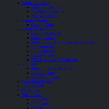
Gaming Consoles
Nintendo Consoles
PlayStation Consoles
XBOX Consoles
Gaming Furniture
Gaming Chairs
Gaming Peripherals
Gaming Keyboards
Gaming Mouse
Nintendo Switch Joy Cons and Controllers
PS4 Controllers
PS5 Controllers
Racing Wheels
XBOX Series X|S Controllers
Gift Cards
Nintendo eShop Gift Cards
PSN Gift Cards
XBOX Gift Cards
Networking Products
Smart Watches
TV Devices
Video Games
PS4 Games
PS5 Games
Switch Games