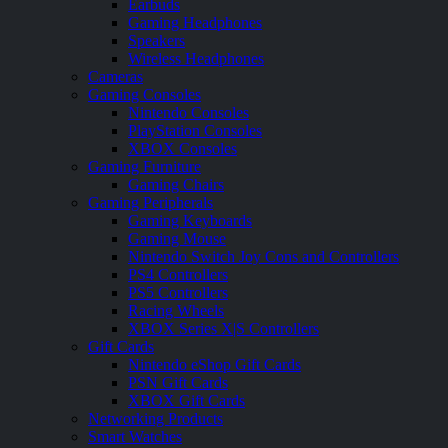
Earbuds
Gaming Headphones
Speakers
Wireless Headphones
Cameras
Gaming Consoles
Nintendo Consoles
PlayStation Consoles
XBOX Consoles
Gaming Furniture
Gaming Chairs
Gaming Peripherals
Gaming Keyboards
Gaming Mouse
Nintendo Switch Joy Cons and Controllers
PS4 Controllers
PS5 Controllers
Racing Wheels
XBOX Series X|S Controllers
Gift Cards
Nintendo eShop Gift Cards
PSN Gift Cards
XBOX Gift Cards
Networking Products
Smart Watches