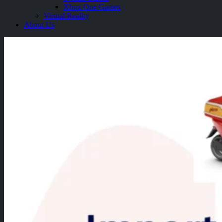
Xbox One Games
Virtual Reality
About Us