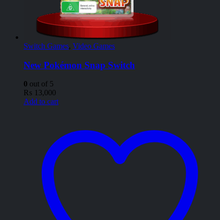
Switch Games
,
Video Games
New Pokémon Snap Switch
0
out of 5
₨
13,000
Add to cart