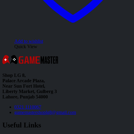
Add to wishlist
Quick View
Shop LG 8,
Palace Arcade Plaza,
Near Sun Fort Hotel,
Liberty Market, Gulberg 3
Lahore, Punjab 54000
0321 1110067
gamemastershoplg8@gmail.com
Useful Links