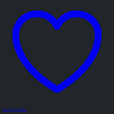
Add to wishlist