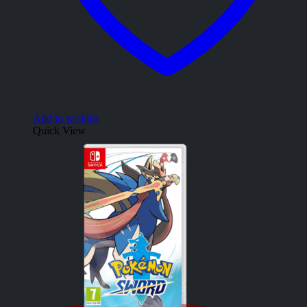
Add to wishlist
Quick View