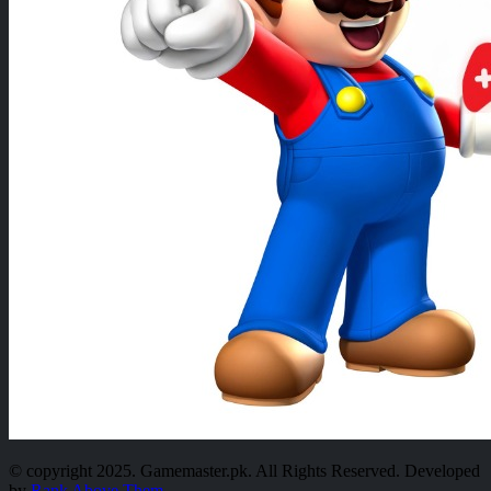
© copyright 2025. Gamemaster.pk. All Rights Reserved. Developed
by
Rank Above Them