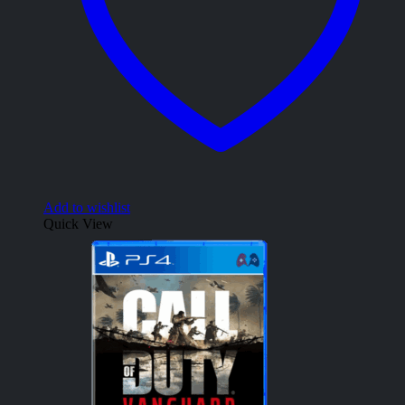
Add to wishlist
Quick View