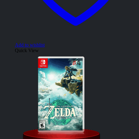
Add to wishlist
Quick View