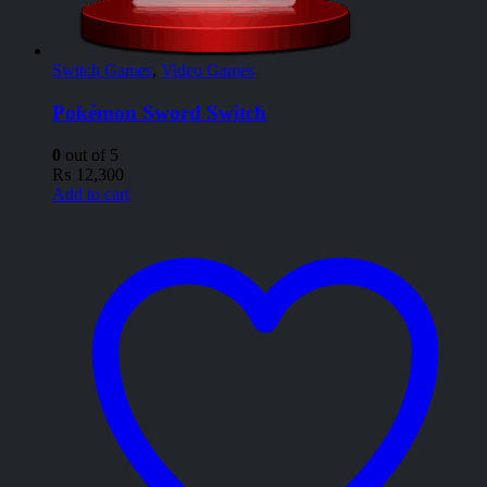
Switch Games
,
Video Games
Pokémon Sword Switch
0
out of 5
₨
12,300
Add to cart