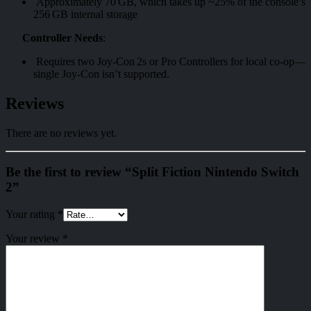
Approximately 70 GB, which takes up ~25% of the console’s
256 GB internal storage
Controller Needs
:
Requires two Joy‑Con 2s or Pro Controllers for local co-op—
single Joy‑Con isn’t supported.
Reviews
There are no reviews yet.
Be the first to review “Split Fiction Nintendo Switch
2”
Your rating
*
Your review
*