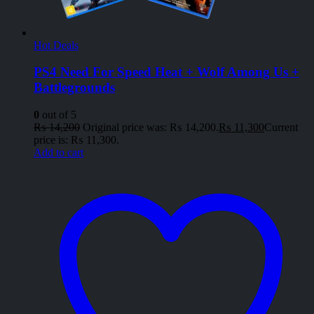
Hot Deals
PS4 Need For Speed Heat + Wolf Among Us +
Battlegrounds
0
out of 5
₨
14,200
Original price was: ₨ 14,200.
₨
11,300
Current
price is: ₨ 11,300.
Add to cart