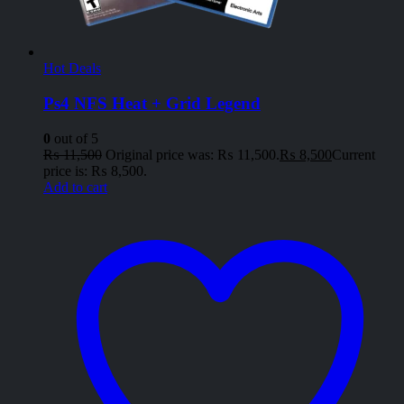
Hot Deals
Ps4 NFS Heat + Grid Legend
0
out of 5
₨
11,500
Original price was: ₨ 11,500.
₨
8,500
Current
price is: ₨ 8,500.
Add to cart