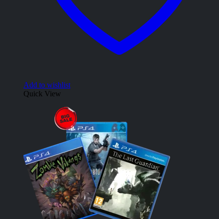
Add to wishlist
Quick View