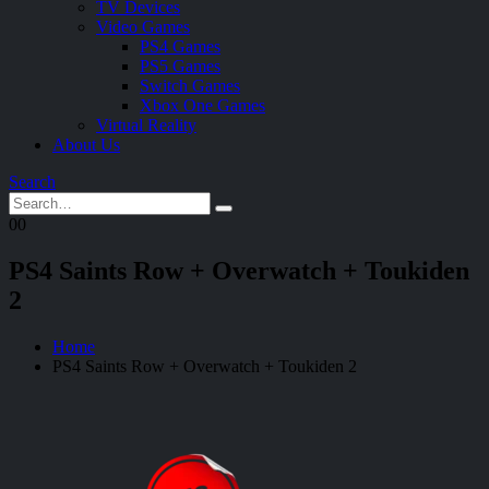
TV Devices
Video Games
PS4 Games
PS5 Games
Switch Games
Xbox One Games
Virtual Reality
About Us
Search
0
0
PS4 Saints Row + Overwatch + Toukiden
2
Home
PS4 Saints Row + Overwatch + Toukiden 2