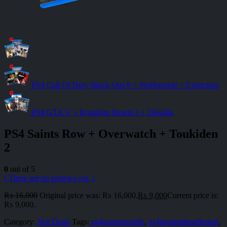
PS4 Call Of Duty Black Ops 6 + Wolfenstein + Extinction
PS4 GTA V + Kingdom Hearts 3 + Dissidia
PS4 Saints Row + Overwatch + Toukiden
2
0
out of 5
( There are no reviews yet. )
₨
16,000
Original price was: ₨ 16,000.
₨
9,000
Current price is:
₨ 9,000.
Category:
Hot Deals
Tags:
ps4gamesbundle
,
ps4gamingbundledeal
,