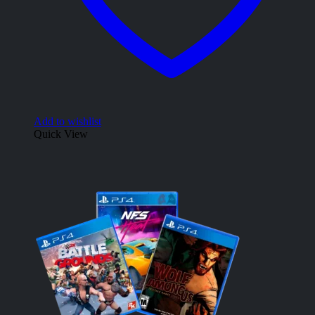
Add to wishlist
Quick View