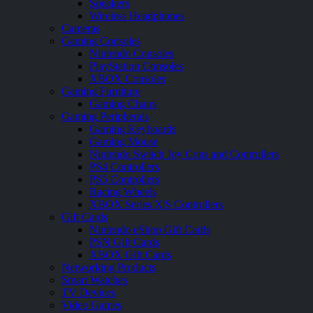
Speakers
Wireless Headphones
Cameras
Gaming Consoles
Nintendo Consoles
PlayStation Consoles
XBOX Consoles
Gaming Furniture
Gaming Chairs
Gaming Peripherals
Gaming Keyboards
Gaming Mouse
Nintendo Switch Joy Cons and Controllers
PS4 Controllers
PS5 Controllers
Racing Wheels
XBOX Series X|S Controllers
Gift Cards
Nintendo eShop Gift Cards
PSN Gift Cards
XBOX Gift Cards
Networking Products
Smart Watches
TV Devices
Video Games