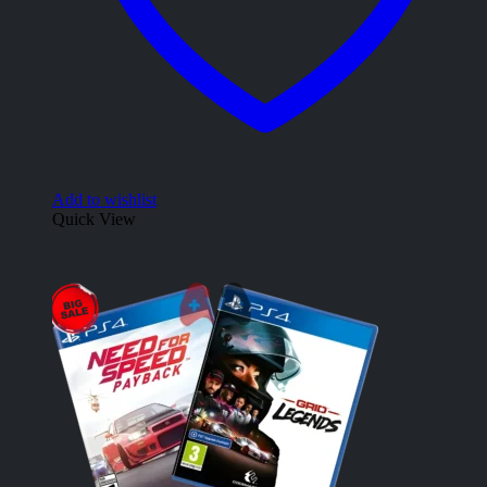
Add to wishlist
Quick View