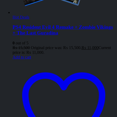
Hot Deals
PS4 Resident Evil 4 Remake + Zombie Vikings
+ The Last Guradina
0
out of 5
₨
15,500
Original price was: ₨ 15,500.
₨
11,000
Current
price is: ₨ 11,000.
Add to cart