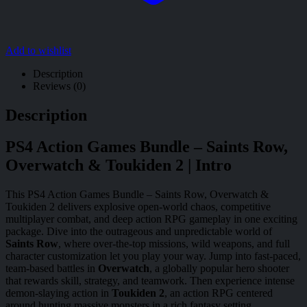
Add to wishlist
Description
Reviews (0)
Description
PS4 Action Games Bundle – Saints Row,
Overwatch & Toukiden 2 | Intro
This PS4 Action Games Bundle – Saints Row, Overwatch &
Toukiden 2 delivers explosive open-world chaos, competitive
multiplayer combat, and deep action RPG gameplay in one exciting
package. Dive into the outrageous and unpredictable world of
Saints Row
, where over-the-top missions, wild weapons, and full
character customization let you play your way. Jump into fast-paced,
team-based battles in
Overwatch
, a globally popular hero shooter
that rewards skill, strategy, and teamwork. Then experience intense
demon-slaying action in
Toukiden 2
, an action RPG centered
around hunting massive monsters in a rich fantasy setting.