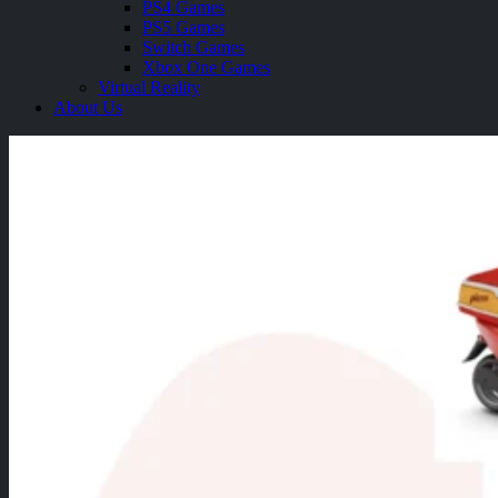
PS4 Games
PS5 Games
Switch Games
Xbox One Games
Virtual Reality
About Us