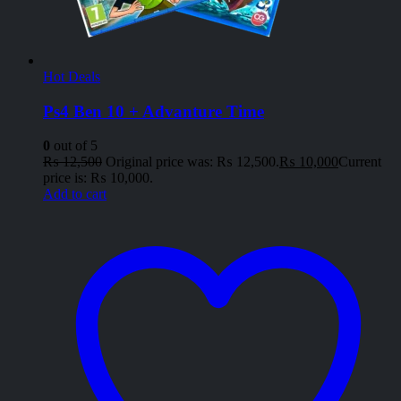
Hot Deals
Ps4 Ben 10 + Advanture Time
0
out of 5
₨
12,500
Original price was: ₨ 12,500.
₨
10,000
Current
price is: ₨ 10,000.
Add to cart