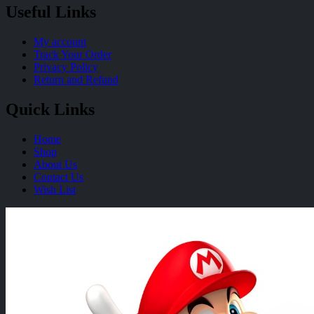
Useful Links
My account
Track Your Order
Privacy Policy
Return and Refund
Quick Links
Home
Shop
About Us
Contact Us
Wish List