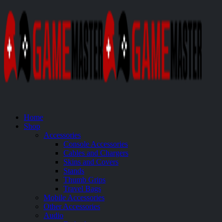
Home
Shop
Accessories
Console Accessories
Cables and Chargers
Skins and Covers
Stands
Thumb Grips
Travel Bags
Mobile Accessories
Other Accessories
Audio