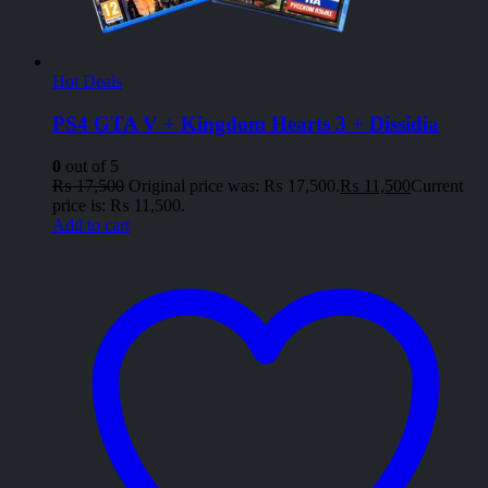
Hot Deals
PS4 GTA V + Kingdom Hearts 3 + Dissidia
0
out of 5
₨
17,500
Original price was: ₨ 17,500.
₨
11,500
Current
price is: ₨ 11,500.
Add to cart