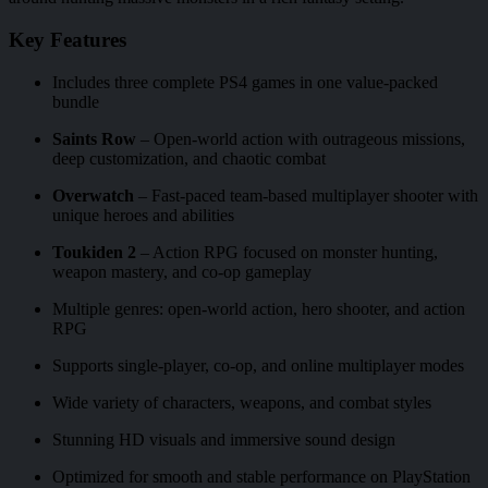
Key Features
Includes three complete PS4 games in one value-packed
bundle
Saints Row
– Open-world action with outrageous missions,
deep customization, and chaotic combat
Overwatch
– Fast-paced team-based multiplayer shooter with
unique heroes and abilities
Toukiden 2
– Action RPG focused on monster hunting,
weapon mastery, and co-op gameplay
Multiple genres: open-world action, hero shooter, and action
RPG
Supports single-player, co-op, and online multiplayer modes
Wide variety of characters, weapons, and combat styles
Stunning HD visuals and immersive sound design
Optimized for smooth and stable performance on PlayStation