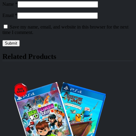
Name
*
Email
*
Save my name, email, and website in this browser for the next
time I comment.
Related Products