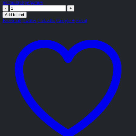
ps4multiplayergames
-
+
Add to cart
Facebook
Twitter
LinkedIn
Google +
Email