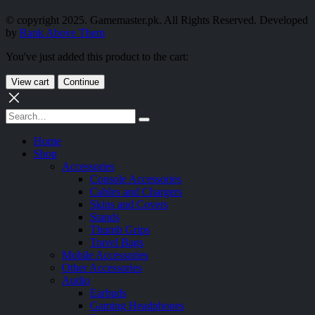
© copyright 2025. Gamemaster.pk. All Rights Reserved. Developed
by
Rank Above Them
You've just added this product to the cart:
View cart
Continue
Home
Shop
Accessories
Console Accessories
Cables and Chargers
Skins and Covers
Stands
Thumb Grips
Travel Bags
Mobile Accessories
Other Accessories
Audio
Earbuds
Gaming Headphones