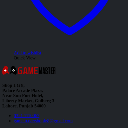
Add to wishlist
Quick View
Shop LG 8,
Palace Arcade Plaza,
Near Sun Fort Hotel,
Liberty Market, Gulberg 3
Lahore, Punjab 54000
0321 1110067
gamemastershoplg8@gmail.com