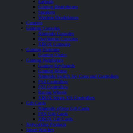
Earbuds
Gaming Headphones
Speakers
Wireless Headphones
Cameras
Gaming Consoles
Nintendo Consoles
PlayStation Consoles
XBOX Consoles
Gaming Furniture
Gaming Chairs
Gaming Peripherals
Gaming Keyboards
Gaming Mouse
Nintendo Switch Joy Cons and Controllers
PS4 Controllers
PS5 Controllers
Racing Wheels
XBOX Series X|S Controllers
Gift Cards
Nintendo eShop Gift Cards
PSN Gift Cards
XBOX Gift Cards
Networking Products
Smart Watches