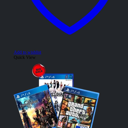
Add to wishlist
Quick View