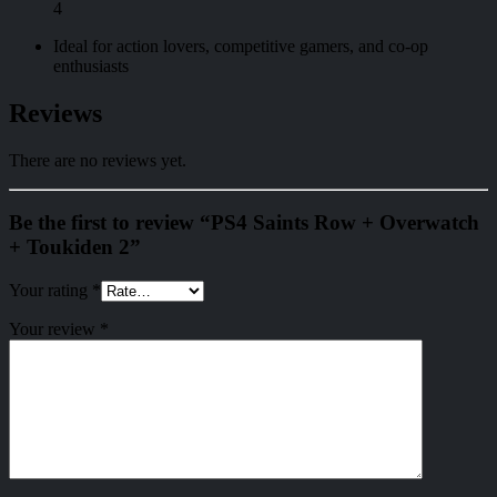
4
Ideal for action lovers, competitive gamers, and co-op
enthusiasts
Reviews
There are no reviews yet.
Be the first to review “PS4 Saints Row + Overwatch
+ Toukiden 2”
Your rating
*
Your review
*