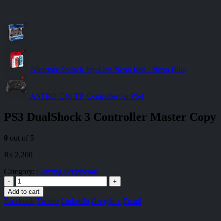
Nintendo Switch Joy-Con Neon Red / Neon Blue
ASTRO C40 TR Controller for PS4
PS3 DualShock 3 Controller Master Copy
0
out of 5
₨
2,200
Category:
Gaming Peripherals
-
+
Add to cart
Facebook
Twitter
LinkedIn
Google +
Email