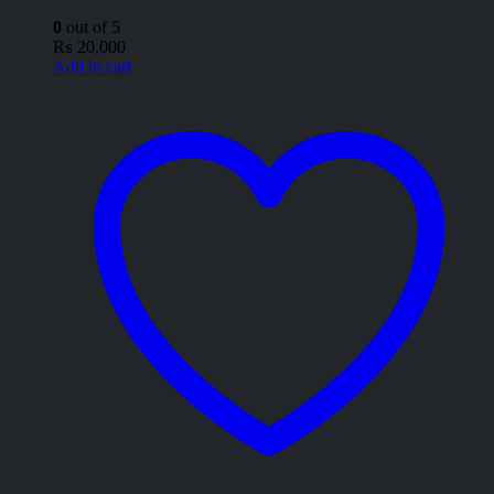
0
out of 5
₨
20,000
Add to cart