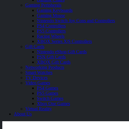
Gaming Peripherals
Gaming Keyboards
Gaming Mouse
Nintendo Switch Joy Cons and Controllers
PS4 Controllers
PS5 Controllers
Racing Wheels
XBOX Series X|S Controllers
Gift Cards
Nintendo eShop Gift Cards
PSN Gift Cards
XBOX Gift Cards
Networking Products
Smart Watches
TV Devices
Video Games
PS4 Games
PS5 Games
Switch Games
Xbox One Games
Virtual Reality
About Us