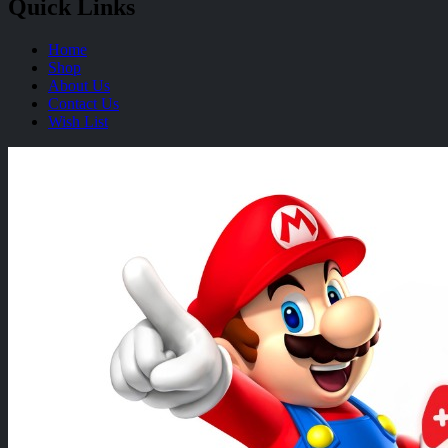
Quick Links
Home
Shop
About Us
Contact Us
Wish List