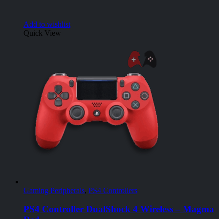
Add to wishlist
Quick View
Gaming Peripherals
,
PS4 Controllers
PS4 Controller DualShock 4 Wireless – Magma