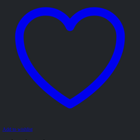
Add to wishlist