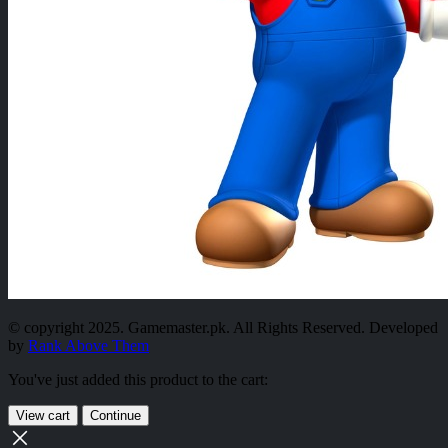
© copyright 2025. Gamemaster.pk. All Rights Reserved. Developed
by
Rank Above Them
You've just added this product to the cart:
View cart
Continue