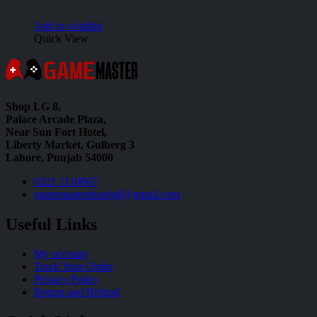
Add to wishlist
Quick View
Shop LG 8,
Palace Arcade Plaza,
Near Sun Fort Hotel,
Liberty Market, Gulberg 3
Lahore, Punjab 54000
0321 1110067
gamemastershoplg8@gmail.com
Useful Links
My account
Track Your Order
Privacy Policy
Return and Refund