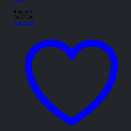
Red
0
out of 5
₨
17,800
Add to cart