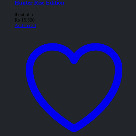
Hunter Rise Edition
0
out of 5
₨
15,500
Add to cart