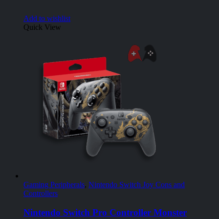
Add to wishlist
Quick View
Gaming Peripherals
,
Nintendo Switch Joy Cons and
Controllers
Nintendo Switch Pro Controller Monster