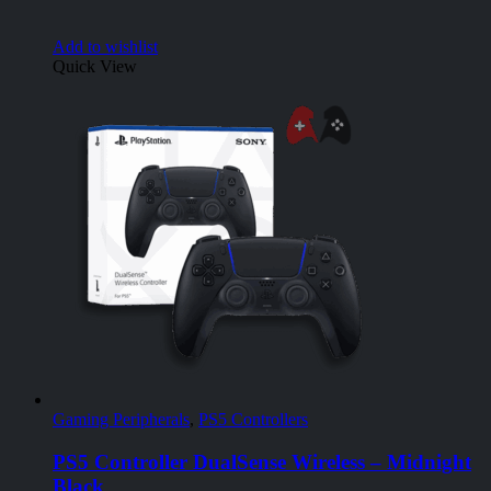
Add to wishlist
Quick View
Gaming Peripherals
,
PS5 Controllers
PS5 Controller DualSense Wireless – Midnight
Black