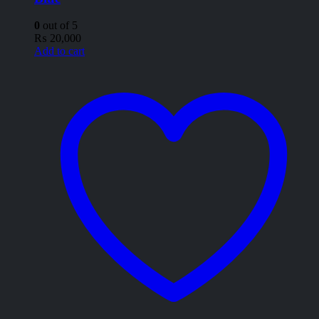
0
out of 5
₨
20,000
Add to cart