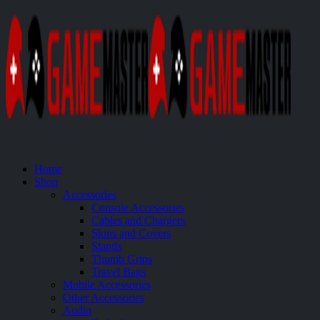
Home
Shop
Accessories
Console Accessories
Cables and Chargers
Skins and Covers
Stands
Thumb Grips
Travel Bags
Mobile Accessories
Other Accessories
Audio