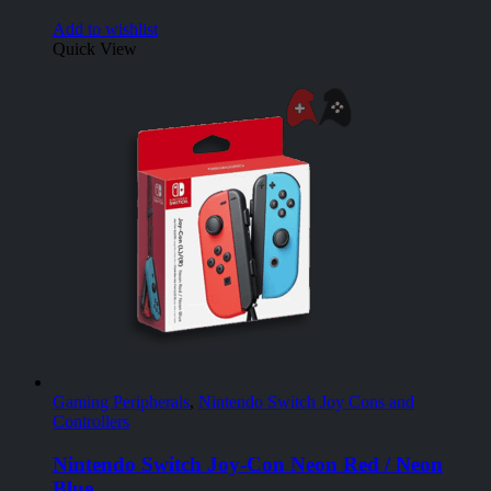
Add to wishlist
Quick View
Gaming Peripherals
,
Nintendo Switch Joy Cons and
Controllers
Nintendo Switch Joy-Con Neon Red / Neon
Blue