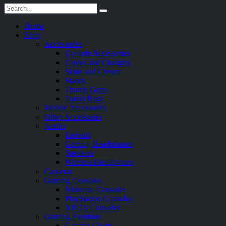
Home
Shop
Accessories
Console Accessories
Cables and Chargers
Skins and Covers
Stands
Thumb Grips
Travel Bags
Mobile Accessories
Other Accessories
Audio
Earbuds
Gaming Headphones
Speakers
Wireless Headphones
Cameras
Gaming Consoles
Nintendo Consoles
PlayStation Consoles
XBOX Consoles
Gaming Furniture
Gaming Chairs