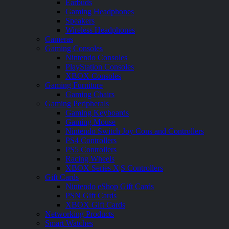
Earbuds
Gaming Headphones
Speakers
Wireless Headphones
Cameras
Gaming Consoles
Nintendo Consoles
PlayStation Consoles
XBOX Consoles
Gaming Furniture
Gaming Chairs
Gaming Peripherals
Gaming Keyboards
Gaming Mouse
Nintendo Switch Joy Cons and Controllers
PS4 Controllers
PS5 Controllers
Racing Wheels
XBOX Series X|S Controllers
Gift Cards
Nintendo eShop Gift Cards
PSN Gift Cards
XBOX Gift Cards
Networking Products
Smart Watches