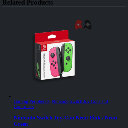
Related Products
Gaming Peripherals
,
Nintendo Switch Joy Cons and
Controllers
Nintendo Switch Joy-Con Neon Pink / Neon
Green