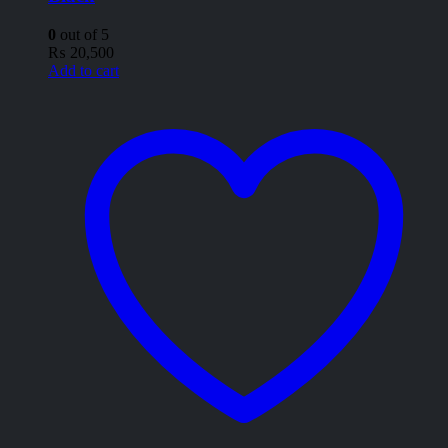
0
out of 5
₨
20,500
Add to cart