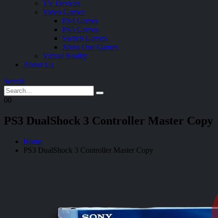
TV Devices
Video Games
PS4 Games
PS5 Games
Switch Games
Xbox One Games
Virtual Reality
About Us
Search
0
0
PS3 DualShock 3 Controller Master Copy
Home
PS3 DualShock 3 Controller Master Copy