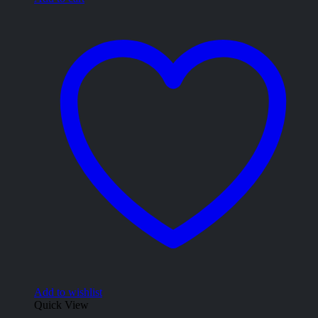
Add to wishlist
Quick View