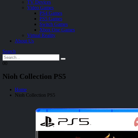
TV Devices
Video Games
PS4 Games
PS5 Games
Switch Games
Xbox One Games
Virtual Reality
About Us
Search
0
0
Nioh Collection PS5
Home
Nioh Collection PS5