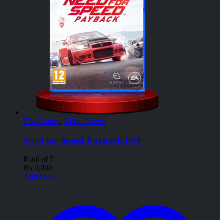
PS4 Games
,
Video Games
Need for Speed Payback PS4
0
out of 5
₨
4,000
Add to cart