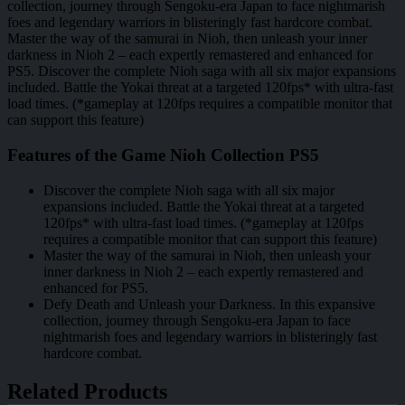
collection, journey through Sengoku-era Japan to face nightmarish
foes and legendary warriors in blisteringly fast hardcore combat.
Master the way of the samurai in Nioh, then unleash your inner
darkness in Nioh 2 – each expertly remastered and enhanced for
PS5. Discover the complete Nioh saga with all six major expansions
included. Battle the Yokai threat at a targeted 120fps* with ultra-fast
load times. (*gameplay at 120fps requires a compatible monitor that
can support this feature)
Features of the Game Nioh Collection PS5
Discover the complete Nioh saga with all six major
expansions included. Battle the Yokai threat at a targeted
120fps* with ultra-fast load times. (*gameplay at 120fps
requires a compatible monitor that can support this feature)
Master the way of the samurai in Nioh, then unleash your
inner darkness in Nioh 2 – each expertly remastered and
enhanced for PS5.
Defy Death and Unleash your Darkness. In this expansive
collection, journey through Sengoku-era Japan to face
nightmarish foes and legendary warriors in blisteringly fast
hardcore combat.
Related Products