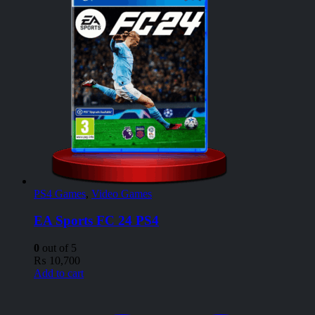
PS4 Games
,
Video Games
EA Sports FC 24 PS4
0
out of 5
₨
10,700
Add to cart