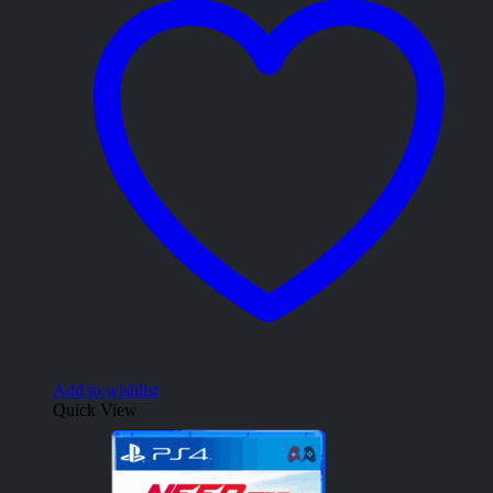
Add to wishlist
Quick View