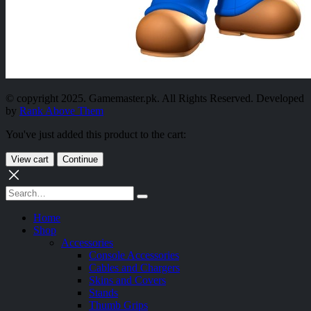
© copyright 2025. Gamemaster.pk. All Rights Reserved. Developed
by
Rank Above Them
You've just added this product to the cart:
View cart
Continue
Home
Shop
Accessories
Console Accessories
Cables and Chargers
Skins and Covers
Stands
Thumb Grips