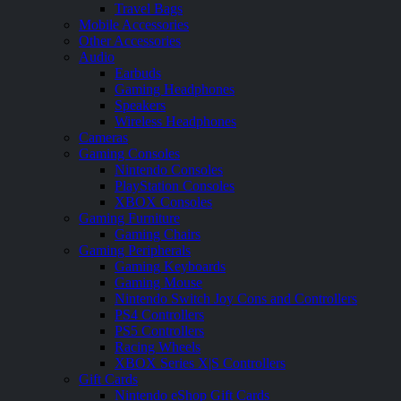
Travel Bags
Mobile Accessories
Other Accessories
Audio
Earbuds
Gaming Headphones
Speakers
Wireless Headphones
Cameras
Gaming Consoles
Nintendo Consoles
PlayStation Consoles
XBOX Consoles
Gaming Furniture
Gaming Chairs
Gaming Peripherals
Gaming Keyboards
Gaming Mouse
Nintendo Switch Joy Cons and Controllers
PS4 Controllers
PS5 Controllers
Racing Wheels
XBOX Series X|S Controllers
Gift Cards
Nintendo eShop Gift Cards