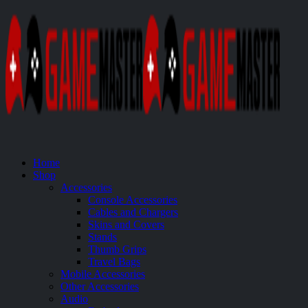
Home
Shop
Accessories
Console Accessories
Cables and Chargers
Skins and Covers
Stands
Thumb Grips
Travel Bags
Mobile Accessories
Other Accessories
Audio