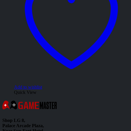
Add to wishlist
Quick View
Shop LG 8,
Palace Arcade Plaza,
Near Sun Fort Hotel,