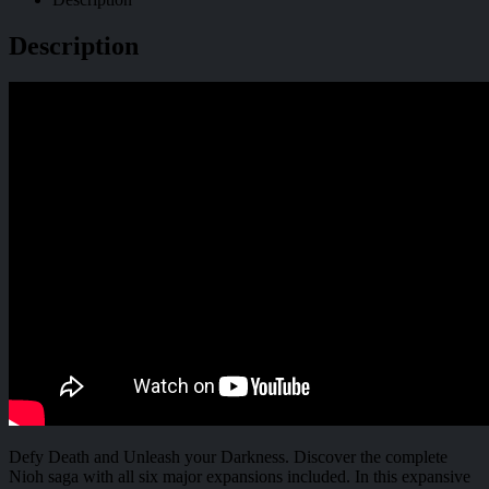
Description
Defy Death and Unleash your Darkness. Discover the complete
Nioh saga with all six major expansions included. In this expansive