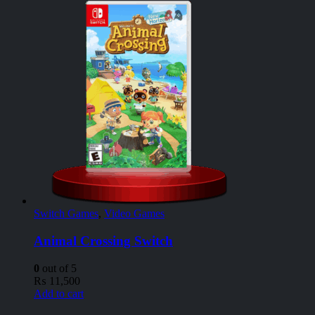
Switch Games
,
Video Games
Animal Crossing Switch
0
out of 5
₨
11,500
Add to cart