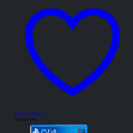
Add to wishlist
Quick View