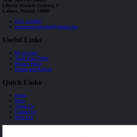
Liberty Market, Gulberg 3
Lahore, Punjab 54000
0321 1110067
gamemastershoplg8@gmail.com
Useful Links
My account
Track Your Order
Privacy Policy
Return and Refund
Quick Links
Home
Shop
About Us
Contact Us
Wish List