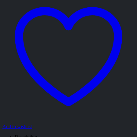
Add to wishlist
Description