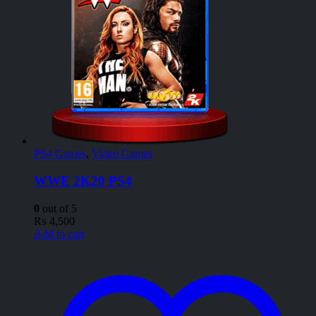
PS4 Games
,
Video Games
WWE 2K20 PS4
0
out of 5
₨
4,500
Add to cart