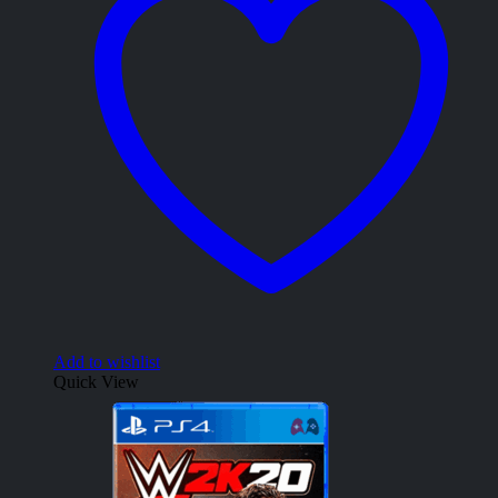
Add to wishlist
Quick View