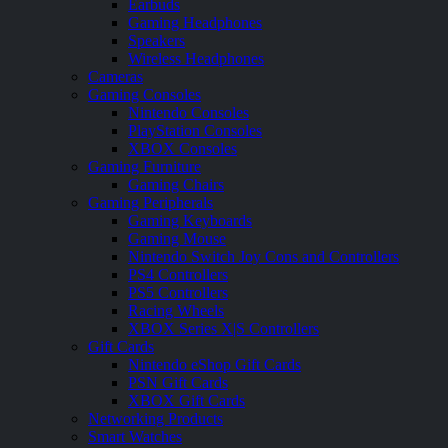
Earbuds
Gaming Headphones
Speakers
Wireless Headphones
Cameras
Gaming Consoles
Nintendo Consoles
PlayStation Consoles
XBOX Consoles
Gaming Furniture
Gaming Chairs
Gaming Peripherals
Gaming Keyboards
Gaming Mouse
Nintendo Switch Joy Cons and Controllers
PS4 Controllers
PS5 Controllers
Racing Wheels
XBOX Series X|S Controllers
Gift Cards
Nintendo eShop Gift Cards
PSN Gift Cards
XBOX Gift Cards
Networking Products
Smart Watches