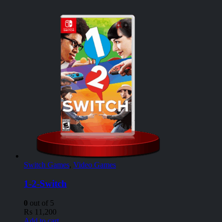
Switch Games
,
Video Games
1-2-Switch
0
out of 5
₨
11,200
Add to cart