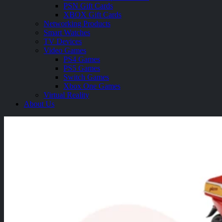
PSN Gift Cards
XBOX Gift Cards
Networking Products
Smart Watches
TV Devices
Video Games
PS4 Games
PS5 Games
Switch Games
Xbox One Games
Virtual Reality
About Us