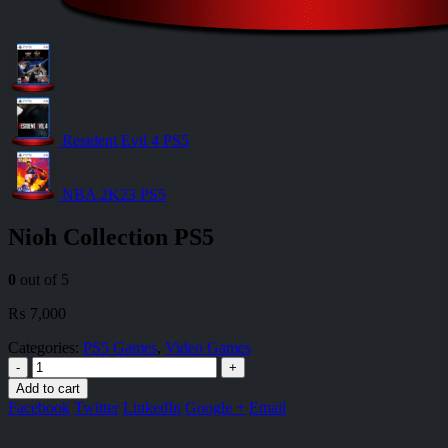
Resident Evil 4 PS5
NBA 2K23 PS5
Nioh Collection PS5
0
out of 5
₨
7,000
Categories:
PS5 Games
,
Video Games
-
+
Add to cart
Facebook
Twitter
LinkedIn
Google +
Email