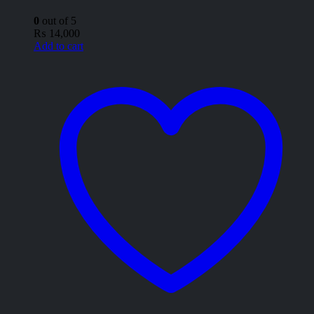
0
out of 5
₨
14,000
Add to cart