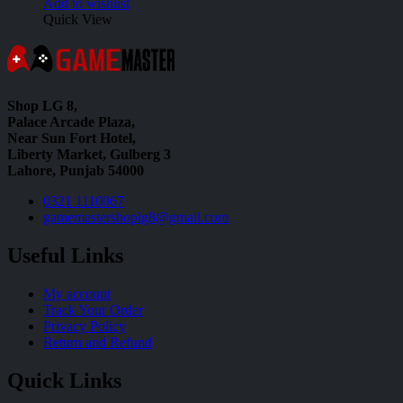
Add to wishlist
Quick View
Shop LG 8,
Palace Arcade Plaza,
Near Sun Fort Hotel,
Liberty Market, Gulberg 3
Lahore, Punjab 54000
0321 1110067
gamemastershoplg8@gmail.com
Useful Links
My account
Track Your Order
Privacy Policy
Return and Refund
Quick Links