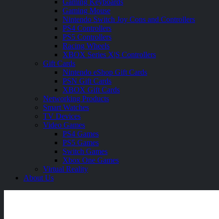
Gaming Keyboards
Gaming Mouse
Nintendo Switch Joy Cons and Controllers
PS4 Controllers
PS5 Controllers
Racing Wheels
XBOX Series X|S Controllers
Gift Cards
Nintendo eShop Gift Cards
PSN Gift Cards
XBOX Gift Cards
Networking Products
Smart Watches
TV Devices
Video Games
PS4 Games
PS5 Games
Switch Games
Xbox One Games
Virtual Reality
About Us