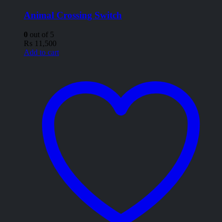
Animal Crossing Switch
0
out of 5
₨
11,500
Add to cart