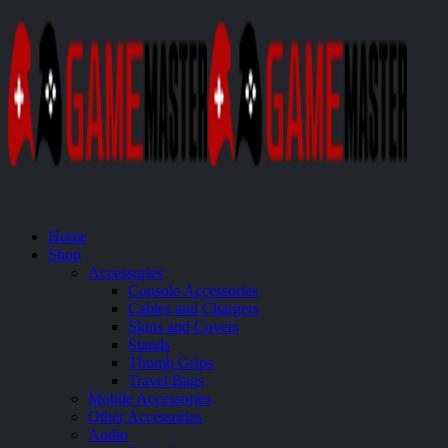
Home
Shop
Accessories
Console Accessories
Cables and Chargers
Skins and Covers
Stands
Thumb Grips
Travel Bags
Mobile Accessories
Other Accessories
Audio