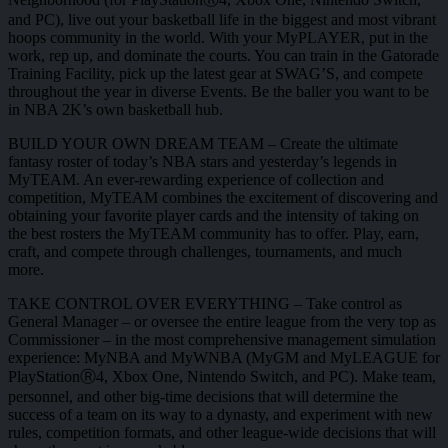
and PC), live out your basketball life in the biggest and most vibrant
hoops community in the world. With your MyPLAYER, put in the
work, rep up, and dominate the courts. You can train in the Gatorade
Training Facility, pick up the latest gear at SWAG’S, and compete
throughout the year in diverse Events. Be the baller you want to be
in NBA 2K’s own basketball hub.
BUILD YOUR OWN DREAM TEAM – Create the ultimate
fantasy roster of today’s NBA stars and yesterday’s legends in
MyTEAM. An ever-rewarding experience of collection and
competition, MyTEAM combines the excitement of discovering and
obtaining your favorite player cards and the intensity of taking on
the best rosters the MyTEAM community has to offer. Play, earn,
craft, and compete through challenges, tournaments, and much
more.
TAKE CONTROL OVER EVERYTHING – Take control as
General Manager – or oversee the entire league from the very top as
Commissioner – in the most comprehensive management simulation
experience: MyNBA and MyWNBA (MyGM and MyLEAGUE for
PlayStationⓇ4, Xbox One, Nintendo Switch, and PC). Make team,
personnel, and other big-time decisions that will determine the
success of a team on its way to a dynasty, and experiment with new
rules, competition formats, and other league-wide decisions that will