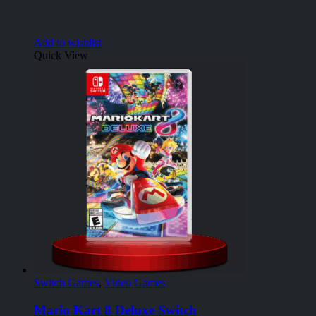
Add to wishlist
Quick View
Switch Games
,
Video Games
Mario Kart 8 Deluxe Switch