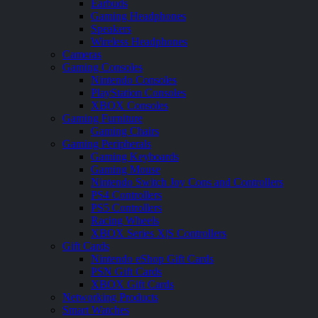
Earbuds
Gaming Headphones
Speakers
Wireless Headphones
Cameras
Gaming Consoles
Nintendo Consoles
PlayStation Consoles
XBOX Consoles
Gaming Furniture
Gaming Chairs
Gaming Peripherals
Gaming Keyboards
Gaming Mouse
Nintendo Switch Joy Cons and Controllers
PS4 Controllers
PS5 Controllers
Racing Wheels
XBOX Series X|S Controllers
Gift Cards
Nintendo eShop Gift Cards
PSN Gift Cards
XBOX Gift Cards
Networking Products
Smart Watches