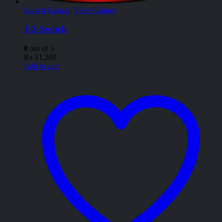
Switch Games
,
Video Games
1-2-Switch
0
out of 5
₨
11,200
Add to cart