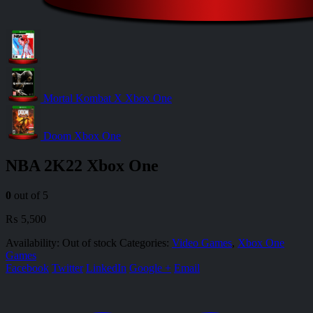
Mortal Kombat X Xbox One
Doom Xbox One
NBA 2K22 Xbox One
0
out of 5
₨
5,500
Availability:
Out of stock
Categories:
Video Games
,
Xbox One
Games
Facebook
Twitter
LinkedIn
Google +
Email