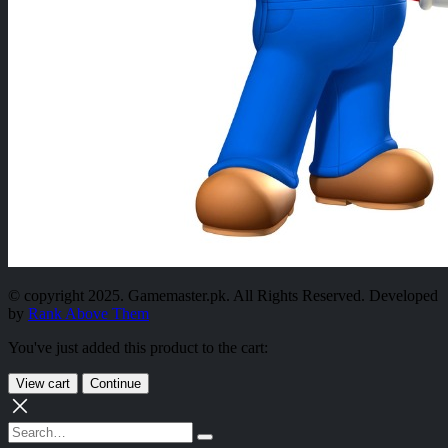
© copyright 2025. Gamemaster.pk. All Rights Reserved. Developed
by
Rank Above Them
You've just added this product to the cart:
View cart
Continue