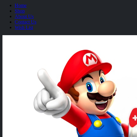
Home
Shop
About Us
Contact Us
Wish List