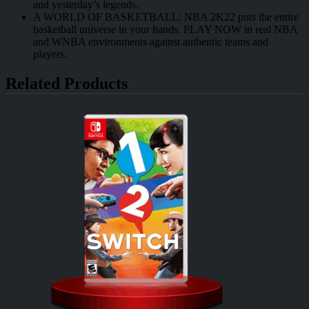
and yesterday’s legends.
A WORLD OF BASKETBALL: NBA 2K22 puts the entire
basketball universe in your hands. PLAY NOW in real NBA
and WNBA environments against authentic teams and
players.
Related Products