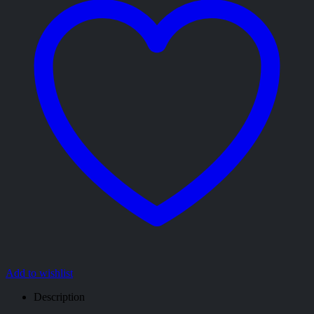
Add to wishlist
Description