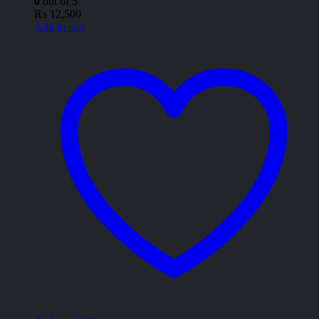
0
out of 5
₨
12,500
Add to cart