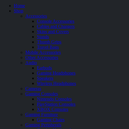
Home
Shop
Accessories
Console Accessories
Cables and Chargers
Skins and Covers
Stands
Thumb Grips
Travel Bags
Mobile Accessories
Other Accessories
Audio
Earbuds
Gaming Headphones
Speakers
Wireless Headphones
Cameras
Gaming Consoles
Nintendo Consoles
PlayStation Consoles
XBOX Consoles
Gaming Furniture
Gaming Chairs
Gaming Peripherals