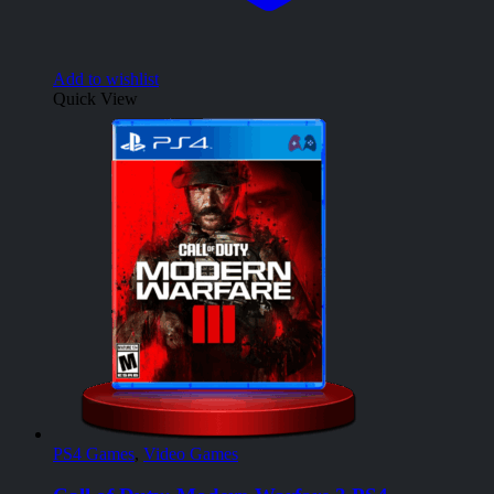
Add to wishlist
Quick View
PS4 Games
,
Video Games