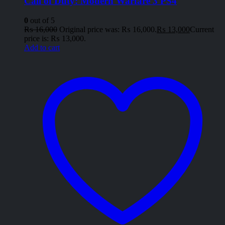
Call of Duty: Modern Warfare 3 PS4
0
out of 5
₨
16,000
Original price was: ₨ 16,000.
₨
13,000
Current
price is: ₨ 13,000.
Add to cart