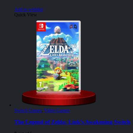
Add to wishlist
Quick View
Switch Games
,
Video Games
The Legend of Zelda: Link’s Awakening Switch