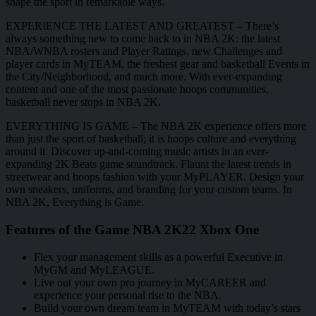
shape the sport in remarkable ways.
EXPERIENCE THE LATEST AND GREATEST – There’s
always something new to come back to in NBA 2K: the latest
NBA/WNBA rosters and Player Ratings, new Challenges and
player cards in MyTEAM, the freshest gear and basketball Events in
the City/Neighborhood, and much more. With ever-expanding
content and one of the most passionate hoops communities,
basketball never stops in NBA 2K.
EVERYTHING IS GAME – The NBA 2K experience offers more
than just the sport of basketball; it is hoops culture and everything
around it. Discover up-and-coming music artists in an ever-
expanding 2K Beats game soundtrack. Flaunt the latest trends in
streetwear and hoops fashion with your MyPLAYER. Design your
own sneakers, uniforms, and branding for your custom teams. In
NBA 2K, Everything is Game.
Features of the Game NBA 2K22 Xbox One
Flex your management skills as a powerful Executive in
MyGM and MyLEAGUE.
Live out your own pro journey in MyCAREER and
experience your personal rise to the NBA.
Build your own dream team in MyTEAM with today’s stars