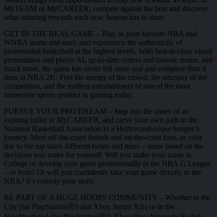
MyTEAM or MyCAREER, compete against the best and discover
what amazing rewards each new Season has in store.
GET IN THE REAL GAME – Play as your favorite NBA and
WNBA teams and stars, and experience the authenticity of
professional basketball at the highest levels. With best-in-class visual
presentation and player AI, up-to-date rosters and historic teams, and
much more, the game has never felt more real and complete than it
does in NBA 2K. Feel the energy of the crowd, the intensity of the
competition, and the endless entertainment of one of the most
immersive sports product in gaming today.
PURSUE YOUR PRO DREAM – Step into the shoes of an
aspiring baller in MyCAREER, and carve your own path to the
National Basketball Association in a Hollywood-esque hooper’s
journey. Meet off-the-court friends and on-the-court foes, as your
rise to the top takes different twists and turns – some based on the
decisions you make for yourself. Will you make your name in
College or develop your game professionally in the NBA G League
– or both? Or will you confidently take your game directly to the
NBA? It’s entirely your story.
BE PART OF A HUGE HOOPS COMMUNITY – Whether in the
City (for PlayStationⓇ5 and Xbox Series X|S) or in the
Neighborhood (for PlayStationⓇ4, Xbox One, Nintendo Switch,