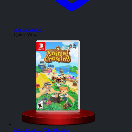
Add to wishlist
Quick View
Switch Games
,
Video Games