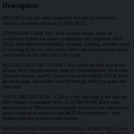
Description
NBA 2K22 puts the entire basketball universe in your hands.
Anyone, anywhere can hoop in NBA 2K22.
STEP YOUR GAME UP – New tactical offense meets an
overhauled defense for a more competitive and immersive NBA
2K22. Add skill-based dribbling, shooting, dunking, and alley-oops
to your bag of moves, and counter them with ferocious new blocks
and contests on the other end of the court.
ALL ABOARD THE CRUISE – Set sail for the high seas in the
all-new 2K22 Neighborhood, made for PlayStation®4, Xbox One,
Nintendo Switch, and PC. Create your perfect MyPLAYER, level
up for rewards, and express yourself through both your game and
your style.
YOUR DREAM TEAM – Collect, craft, and hoop in the ultimate
NBA fantasy competition: NBA 2K22 MyTEAM. Build your
dream lineup of NBA stars and legends across any era, and explore
game-changing evolutions to the MyTEAM experience – each
addition introduced Season after Season.
NEW SEASONS, NEW DISCOVERIES – In NBA 2K22, every
Season brings fresh opportunities to reap new rewards. Whether in