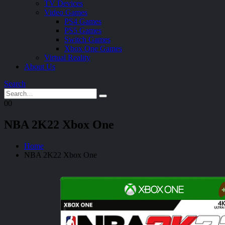
TV Devices
Video Games
PS4 Games
PS5 Games
Switch Games
Xbox One Games
Virtual Reality
About Us
Search
0
0
NBA 2K22 Xbox One
Home
NBA 2K22 Xbox One