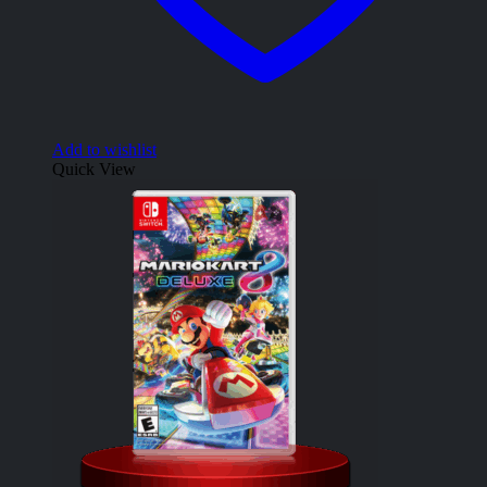
Add to wishlist
Quick View