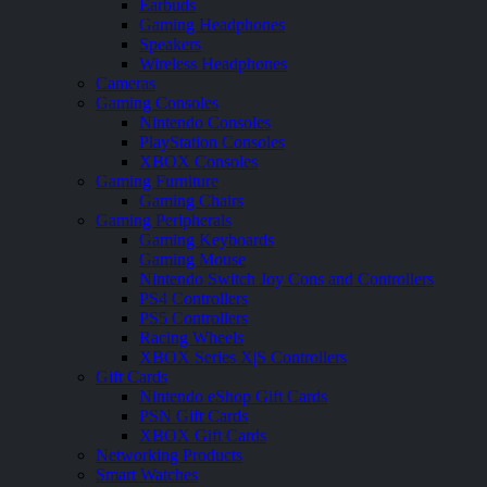
Earbuds
Gaming Headphones
Speakers
Wireless Headphones
Cameras
Gaming Consoles
Nintendo Consoles
PlayStation Consoles
XBOX Consoles
Gaming Furniture
Gaming Chairs
Gaming Peripherals
Gaming Keyboards
Gaming Mouse
Nintendo Switch Joy Cons and Controllers
PS4 Controllers
PS5 Controllers
Racing Wheels
XBOX Series X|S Controllers
Gift Cards
Nintendo eShop Gift Cards
PSN Gift Cards
XBOX Gift Cards
Networking Products
Smart Watches