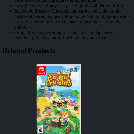
be able to switch characters during the fight!
New Features – Enjoy fast-paced fights with the Wall-run!
Incredible Roster – The most impressive collection in the
history of Naruto games will span the Naruto Shippuden story
arc and capture the latest character appearances from the
anime.
Original Voiceover Support – Includes the Japanese,
American, Mexican and Brazilian voiceover cast!
Related Products