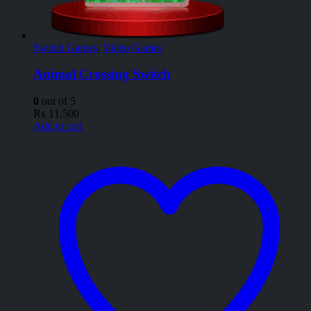
Switch Games
,
Video Games
Animal Crossing Switch
0
out of 5
₨
11,500
Add to cart