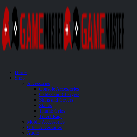
Home
Shop
Accessories
Console Accessories
Cables and Chargers
Skins and Covers
Stands
Thumb Grips
Travel Bags
Mobile Accessories
Other Accessories
Audio