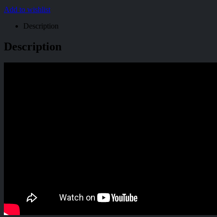
Add to wishlist
Description
Description