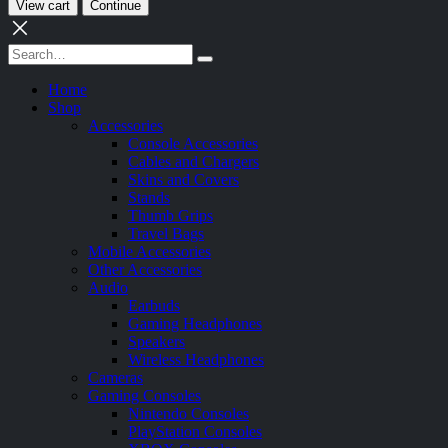
View cart
Continue
Home
Shop
Accessories
Console Accessories
Cables and Chargers
Skins and Covers
Stands
Thumb Grips
Travel Bags
Mobile Accessories
Other Accessories
Audio
Earbuds
Gaming Headphones
Speakers
Wireless Headphones
Cameras
Gaming Consoles
Nintendo Consoles
PlayStation Consoles