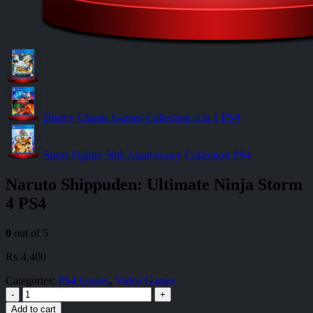
Disney Classic Games Collection 3 in 1 PS4
Street Fighter 30th Anniversary Collection PS4
Naruto Shippuden: Ultimate Ninja Storm
4 PS4
0
out of 5
₨
4,400
Categories:
PS4 Games
,
Video Games
-
+
Add to cart