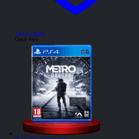
Add to wishlist
Quick View