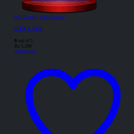
PS4 Games
,
Video Games
GTA 5 PS4
0
out of 5
₨
5,200
Add to cart