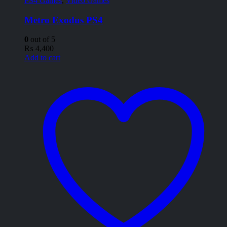
PS4 Games
,
Video Games
Metro Exodus PS4
0
out of 5
₨
4,400
Add to cart