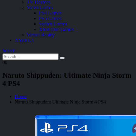
TV Devices
Video Games
PS4 Games
PS5 Games
Switch Games
Xbox One Games
Virtual Reality
About Us
Search
0
0
Naruto Shippuden: Ultimate Ninja Storm
4 PS4
Home
Naruto Shippuden: Ultimate Ninja Storm 4 PS4