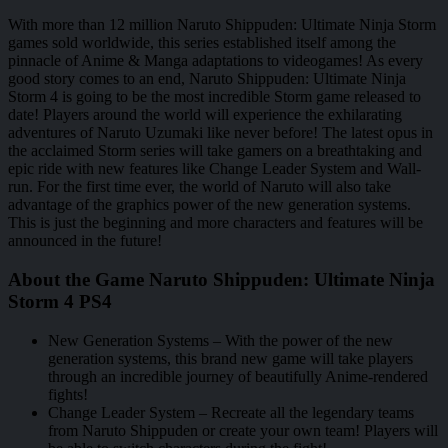
With more than 12 million Naruto Shippuden: Ultimate Ninja Storm
games sold worldwide, this series established itself among the
pinnacle of Anime & Manga adaptations to videogames! As every
good story comes to an end, Naruto Shippuden: Ultimate Ninja
Storm 4 is going to be the most incredible Storm game released to
date! Players around the world will experience the exhilarating
adventures of Naruto Uzumaki like never before! The latest opus in
the acclaimed Storm series will take gamers on a breathtaking and
epic ride with new features like Change Leader System and Wall-
run. For the first time ever, the world of Naruto will also take
advantage of the graphics power of the new generation systems.
This is just the beginning and more characters and features will be
announced in the future!
About the Game Naruto Shippuden: Ultimate Ninja
Storm 4 PS4
New Generation Systems – With the power of the new
generation systems, this brand new game will take players
through an incredible journey of beautifully Anime-rendered
fights!
Change Leader System – Recreate all the legendary teams
from Naruto Shippuden or create your own team! Players will