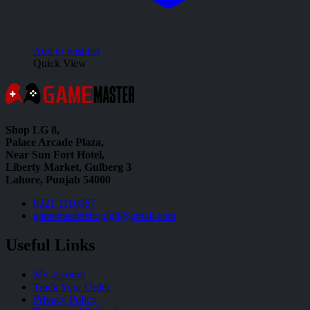
Add to wishlist
Quick View
Shop LG 8,
Palace Arcade Plaza,
Near Sun Fort Hotel,
Liberty Market, Gulberg 3
Lahore, Punjab 54000
0321 1110067
gamemastershoplg8@gmail.com
Useful Links
My account
Track Your Order
Privacy Policy