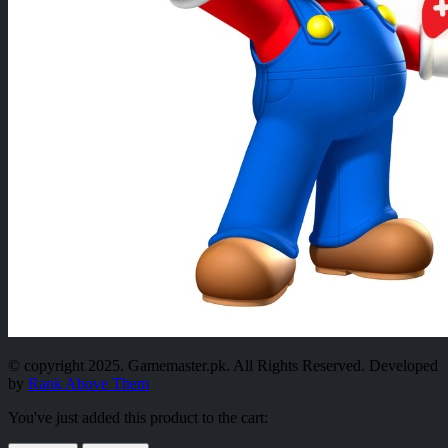
© copyright 2025. Gamemaster.pk. All Rights Reserved. Developed
by
Rank Above Them
You've just added this product to the cart: