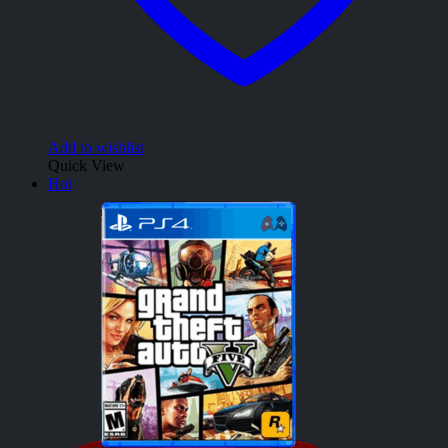
Add to wishlist
Quick View
Hot