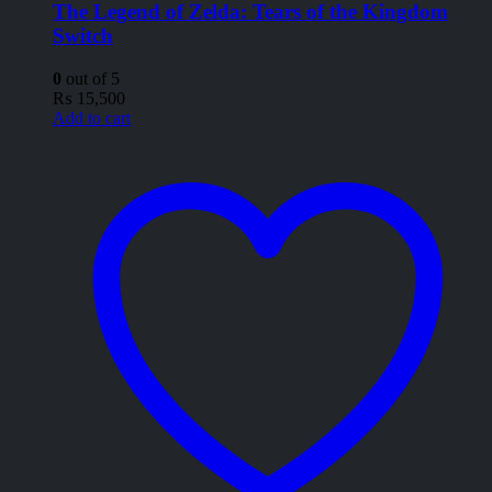
The Legend of Zelda: Tears of the Kingdom
Switch
0
out of 5
₨
15,500
Add to cart