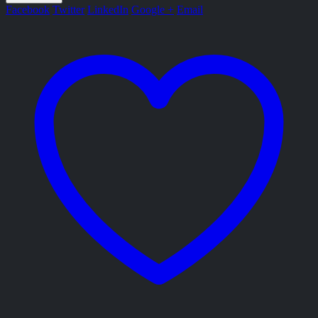
Facebook
Twitter
LinkedIn
Google +
Email