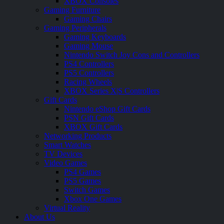
XBOX Consoles
Gaming Furniture
Gaming Chairs
Gaming Peripherals
Gaming Keyboards
Gaming Mouse
Nintendo Switch Joy Cons and Controllers
PS4 Controllers
PS5 Controllers
Racing Wheels
XBOX Series X|S Controllers
Gift Cards
Nintendo eShop Gift Cards
PSN Gift Cards
XBOX Gift Cards
Networking Products
Smart Watches
TV Devices
Video Games
PS4 Games
PS5 Games
Switch Games
Xbox One Games
Virtual Reality
About Us