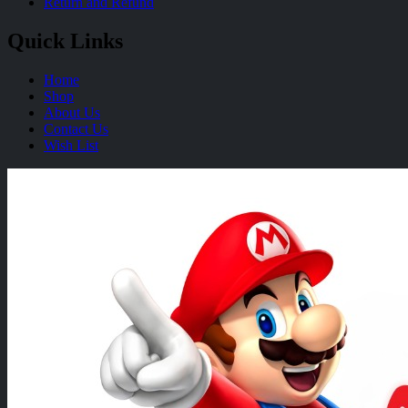
Return and Refund
Quick Links
Home
Shop
About Us
Contact Us
Wish List