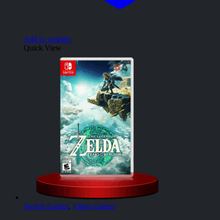
Add to wishlist
Quick View
Switch Games
,
Video Games