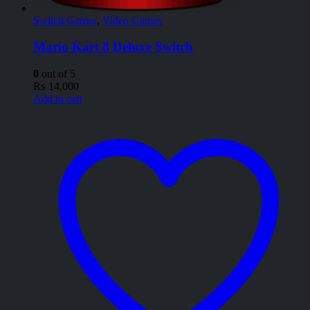
Switch Games
,
Video Games
Mario Kart 8 Deluxe Switch
0
out of 5
₨
14,000
Add to cart