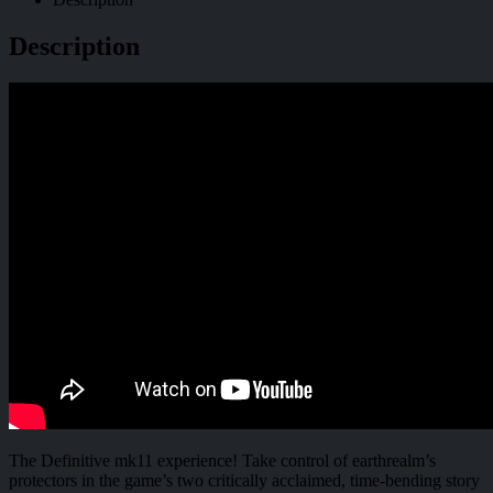
Description
The Definitive mk11 experience! Take control of earthrealm’s
protectors in the game’s two critically acclaimed, time-bending story