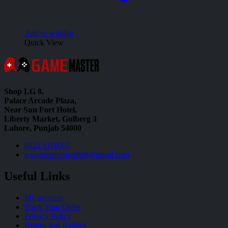
Add to wishlist
Quick View
Shop LG 8,
Palace Arcade Plaza,
Near Sun Fort Hotel,
Liberty Market, Gulberg 3
Lahore, Punjab 54000
0321 1110067
gamemastershoplg8@gmail.com
Useful Links
My account
Track Your Order
Privacy Policy
Return and Refund