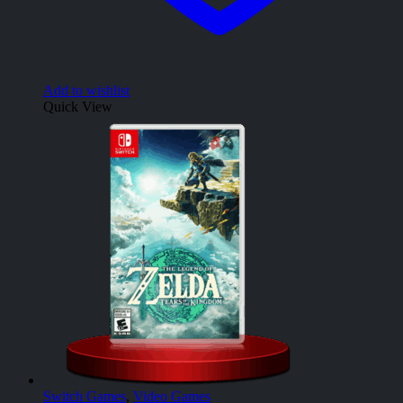
Add to wishlist
Quick View
Switch Games
,
Video Games