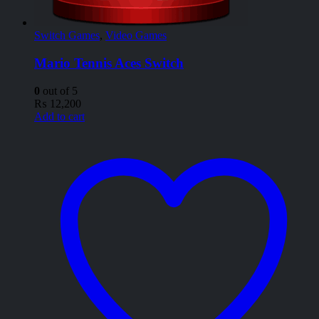
Switch Games
,
Video Games
Mario Tennis Aces Switch
0
out of 5
₨
12,200
Add to cart