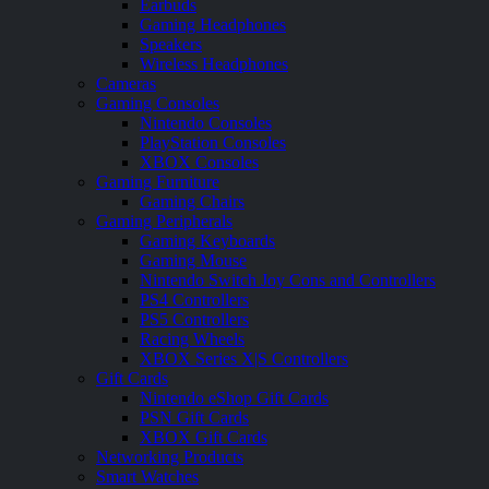
Earbuds
Gaming Headphones
Speakers
Wireless Headphones
Cameras
Gaming Consoles
Nintendo Consoles
PlayStation Consoles
XBOX Consoles
Gaming Furniture
Gaming Chairs
Gaming Peripherals
Gaming Keyboards
Gaming Mouse
Nintendo Switch Joy Cons and Controllers
PS4 Controllers
PS5 Controllers
Racing Wheels
XBOX Series X|S Controllers
Gift Cards
Nintendo eShop Gift Cards
PSN Gift Cards
XBOX Gift Cards
Networking Products
Smart Watches