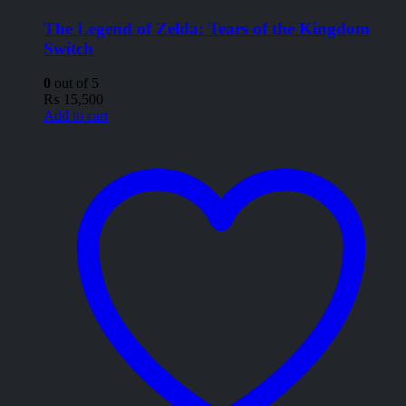
The Legend of Zelda: Tears of the Kingdom
Switch
0
out of 5
₨
15,500
Add to cart