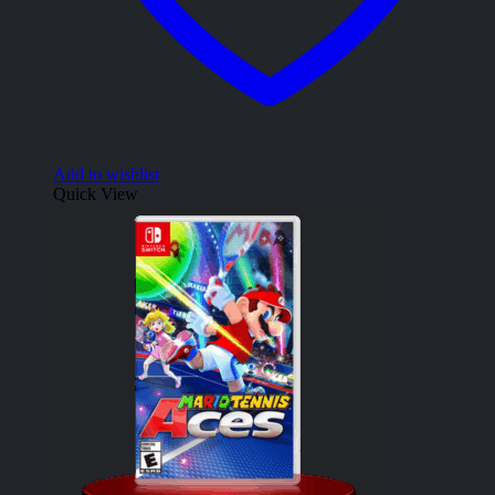
Add to wishlist
Quick View