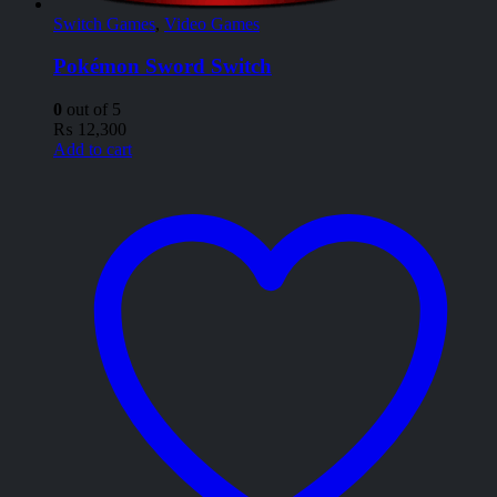
Switch Games
,
Video Games
Pokémon Sword Switch
0
out of 5
₨
12,300
Add to cart