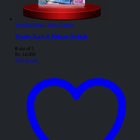
Switch Games
,
Video Games
Mario Kart 8 Deluxe Switch
0
out of 5
₨
14,000
Add to cart