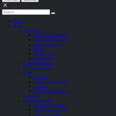
Home
Shop
Accessories
Console Accessories
Cables and Chargers
Skins and Covers
Stands
Thumb Grips
Travel Bags
Mobile Accessories
Other Accessories
Audio
Earbuds
Gaming Headphones
Speakers
Wireless Headphones
Cameras
Gaming Consoles
Nintendo Consoles
PlayStation Consoles
XBOX Consoles