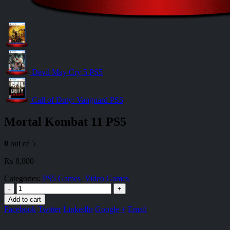
Devil May Cry 5 PS5
Call of Duty: Vanguard PS5
Mortal Kombat 11 PS5
0
out of 5
₨
8,800
Categories:
PS5 Games
,
Video Games
-
+
Add to cart
Facebook
Twitter
LinkedIn
Google +
Email