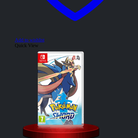
Add to wishlist
Quick View