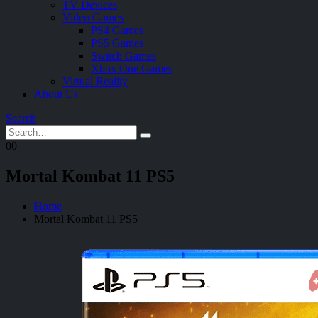
TV Devices
Video Games
PS4 Games
PS5 Games
Switch Games
Xbox One Games
Virtual Reality
About Us
Search
0
0
Mortal Kombat 11 PS5
Home
Mortal Kombat 11 PS5