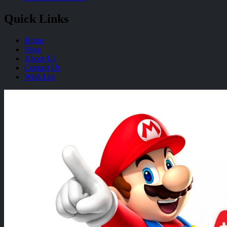
Quick Links
Home
Shop
About Us
Contact Us
Wish List