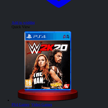
Add to wishlist
Quick View
PS4 Games
,
Video Games