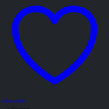
Add to wishlist
Description