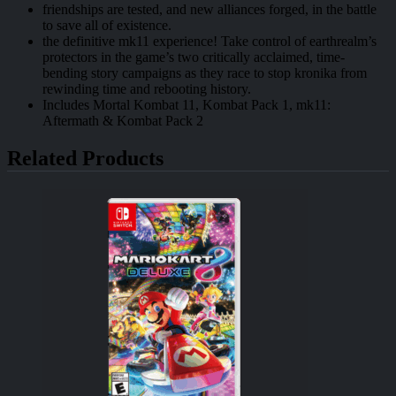
friendships are tested, and new alliances forged, in the battle
to save all of existence.
the definitive mk11 experience! Take control of earthrealm’s
protectors in the game’s two critically acclaimed, time-
bending story campaigns as they race to stop kronika from
rewinding time and rebooting history.
Includes Mortal Kombat 11, Kombat Pack 1, mk11:
Aftermath & Kombat Pack 2
Related Products