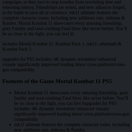
campaigns as they race to stop kronika from rewinding time and
rebooting history. Friendships are tested, and new alliances forged,
in the battle to save all of existence. mk11 ultimate features the
complete character roster, including new additions rain, mileena &
Rambo. Mortal Kombat 11 showcases every amusing friendship,
gory Fatality and soul-crushing Fatal blow like never before. You’ll
be so close to the fight, you can feel it!
includes Mortal Kombat 11, Kombat Pack 1, mk11: aftermath &
Kombat Pack 2
upgrades for PS5 includes: 4K dynamic resolution/ enhanced
visuals/ significantly improved loading times/ cross-platform/cross-
gen compatibility.
Features of the Game Mortal Kombat 11 PS5
Mortal Kombat 11 showcases every amusing friendship, gory
fatality and soul-crushing Fatal blow like never before. You’ll
be so close to the fight, you can feel itupgrades for PS5
includes: 4K dynamic resolution/ enhanced visuals/
significantly improved loading times/ cross-platform/cross-gen
compatibility
mk11 ultimate features the complete character roster, including
new additions rain, mileena & Rambo.