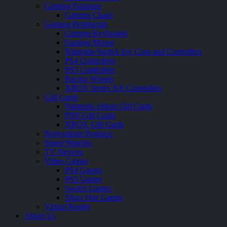
Gaming Furniture
Gaming Chairs
Gaming Peripherals
Gaming Keyboards
Gaming Mouse
Nintendo Switch Joy Cons and Controllers
PS4 Controllers
PS5 Controllers
Racing Wheels
XBOX Series X|S Controllers
Gift Cards
Nintendo eShop Gift Cards
PSN Gift Cards
XBOX Gift Cards
Networking Products
Smart Watches
TV Devices
Video Games
PS4 Games
PS5 Games
Switch Games
Xbox One Games
Virtual Reality
About Us