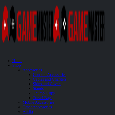
Home
Shop
Accessories
Console Accessories
Cables and Chargers
Skins and Covers
Stands
Thumb Grips
Travel Bags
Mobile Accessories
Other Accessories
Audio