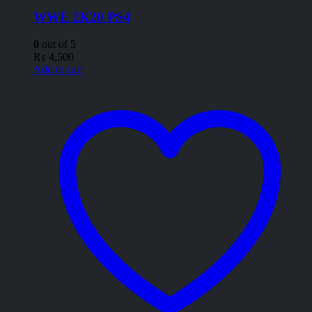
WWE 2K20 PS4
0
out of 5
₨
4,500
Add to cart