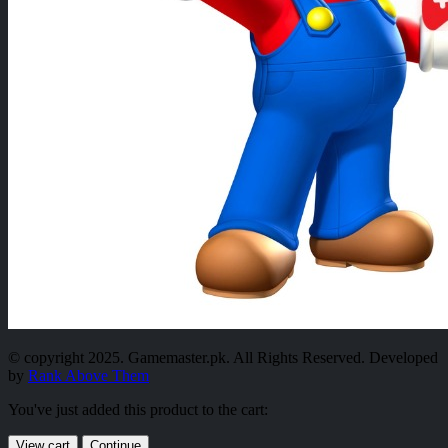
© copyright 2025. Gamemaster.pk. All Rights Reserved. Developed
by
Rank Above Them
You've just added this product to the cart:
View cart
Continue