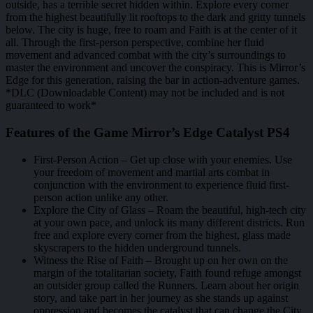
outside, has a terrible secret hidden within. Explore every corner
from the highest beautifully lit rooftops to the dark and gritty tunnels
below. The city is huge, free to roam and Faith is at the center of it
all. Through the first-person perspective, combine her fluid
movement and advanced combat with the city’s surroundings to
master the environment and uncover the conspiracy. This is Mirror’s
Edge for this generation, raising the bar in action-adventure games.
*DLC (Downloadable Content) may not be included and is not
guaranteed to work*
Features of the Game Mirror’s Edge Catalyst PS4
First-Person Action – Get up close with your enemies. Use
your freedom of movement and martial arts combat in
conjunction with the environment to experience fluid first-
person action unlike any other.
Explore the City of Glass – Roam the beautiful, high-tech city
at your own pace, and unlock its many different districts. Run
free and explore every corner from the highest, glass made
skyscrapers to the hidden underground tunnels.
Witness the Rise of Faith – Brought up on her own on the
margin of the totalitarian society, Faith found refuge amongst
an outsider group called the Runners. Learn about her origin
story, and take part in her journey as she stands up against
oppression and becomes the catalyst that can change the City