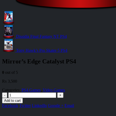
Dissidia Final Fantasy NT PS4
Tony Hawk’s Pro Skater 5 PS4
Mirror’s Edge Catalyst PS4
0
out of 5
₨
3,500
Categories:
PS4 Games
,
Video Games
-
+
Add to cart
Facebook
Twitter
LinkedIn
Google +
Email