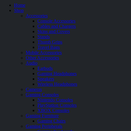
Home
Shop
Accessories
Console Accessories
Cables and Chargers
Skins and Covers
Stands
Thumb Grips
Travel Bags
Mobile Accessories
Other Accessories
Audio
Earbuds
Gaming Headphones
Speakers
Wireless Headphones
Cameras
Gaming Consoles
Nintendo Consoles
PlayStation Consoles
XBOX Consoles
Gaming Furniture
Gaming Chairs
Gaming Peripherals