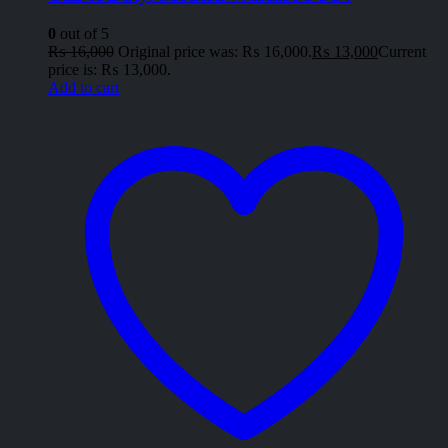
0
out of 5
₨
16,000
Original price was: ₨ 16,000.
₨
13,000
Current
price is: ₨ 13,000.
Add to cart