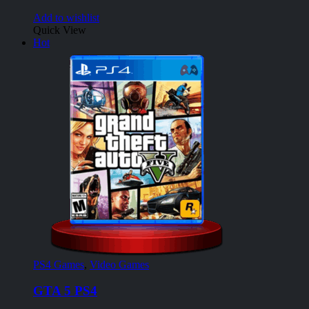
Add to wishlist
Quick View
Hot
PS4 Games
,
Video Games
GTA 5 PS4