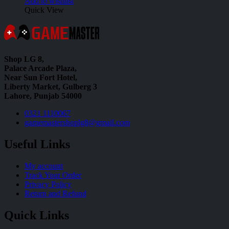
Add to wishlist
Quick View
Shop LG 8,
Palace Arcade Plaza,
Near Sun Fort Hotel,
Liberty Market, Gulberg 3
Lahore, Punjab 54000
0321 1110067
gamemastershoplg8@gmail.com
Useful Links
My account
Track Your Order
Privacy Policy
Return and Refund
Quick Links