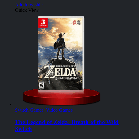
Add to wishlist
Quick View
Switch Games
,
Video Games
The Legend of Zelda: Breath of the Wild
Switch