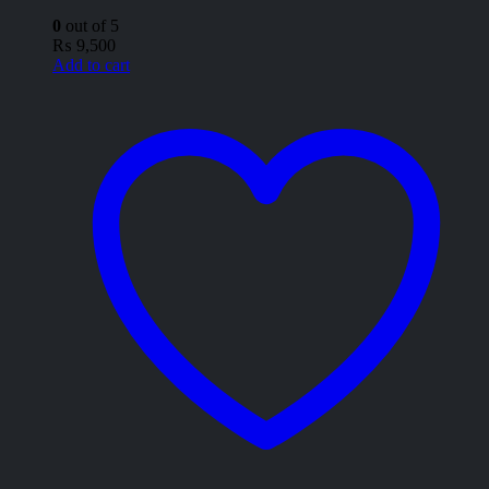
0
out of 5
₨
9,500
Add to cart