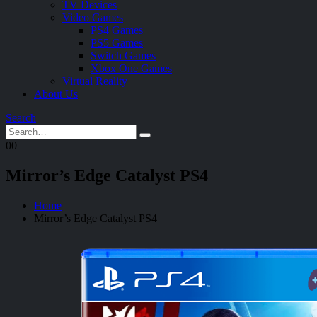
TV Devices
Video Games
PS4 Games
PS5 Games
Switch Games
Xbox One Games
Virtual Reality
About Us
Search
0
0
Mirror’s Edge Catalyst PS4
Home
Mirror’s Edge Catalyst PS4