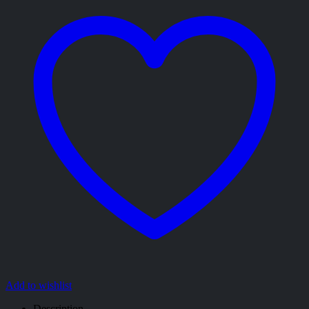
Add to wishlist
Description