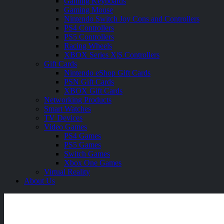
Gaming Keyboards
Gaming Mouse
Nintendo Switch Joy Cons and Controllers
PS4 Controllers
PS5 Controllers
Racing Wheels
XBOX Series X|S Controllers
Gift Cards
Nintendo eShop Gift Cards
PSN Gift Cards
XBOX Gift Cards
Networking Products
Smart Watches
TV Devices
Video Games
PS4 Games
PS5 Games
Switch Games
Xbox One Games
Virtual Reality
About Us