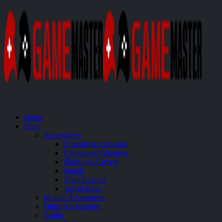
Home
Shop
Accessories
Console Accessories
Cables and Chargers
Skins and Covers
Stands
Thumb Grips
Travel Bags
Mobile Accessories
Other Accessories
Audio