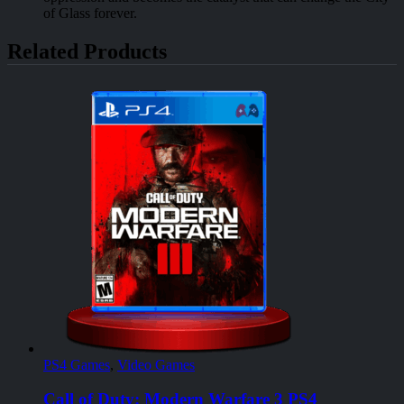
of Glass forever.
Related Products
PS4 Games
,
Video Games
Call of Duty: Modern Warfare 3 PS4