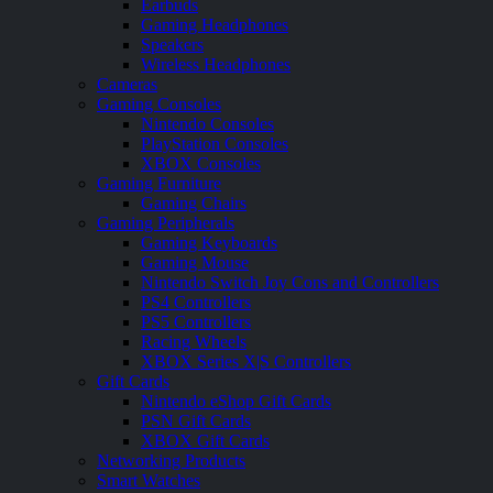
Earbuds
Gaming Headphones
Speakers
Wireless Headphones
Cameras
Gaming Consoles
Nintendo Consoles
PlayStation Consoles
XBOX Consoles
Gaming Furniture
Gaming Chairs
Gaming Peripherals
Gaming Keyboards
Gaming Mouse
Nintendo Switch Joy Cons and Controllers
PS4 Controllers
PS5 Controllers
Racing Wheels
XBOX Series X|S Controllers
Gift Cards
Nintendo eShop Gift Cards
PSN Gift Cards
XBOX Gift Cards
Networking Products
Smart Watches