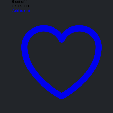
0
out of 5
₨
14,000
Add to cart