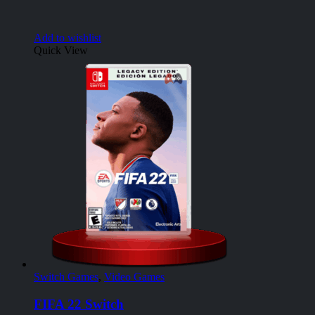
Add to wishlist
Quick View
Switch Games
,
Video Games
FIFA 22 Switch