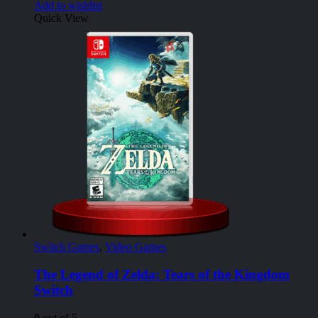
Add to wishlist
Quick View
Switch Games
,
Video Games
The Legend of Zelda: Tears of the Kingdom
Switch
0
out of 5