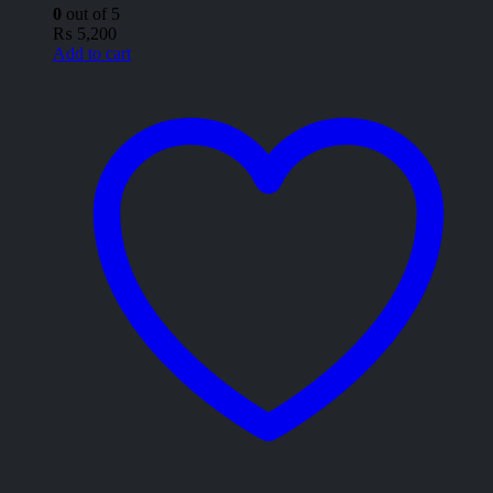
0
out of 5
₨
5,200
Add to cart