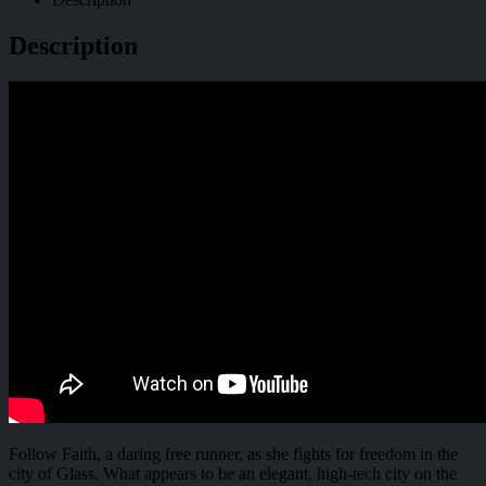
Description
Follow Faith, a daring free runner, as she fights for freedom in the
city of Glass. What appears to be an elegant, high-tech city on the