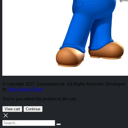
© copyright 2025. Gamemaster.pk. All Rights Reserved. Developed
by
Rank Above Them
You've just added this product to the cart:
View cart
Continue