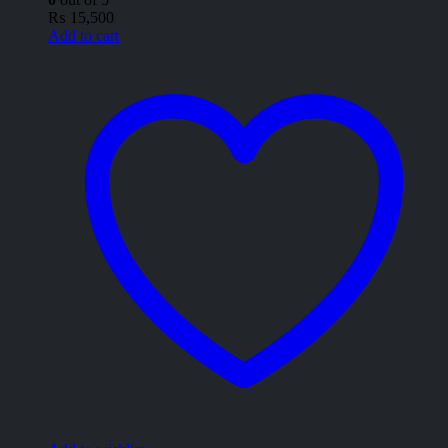
₨
15,500
Add to cart