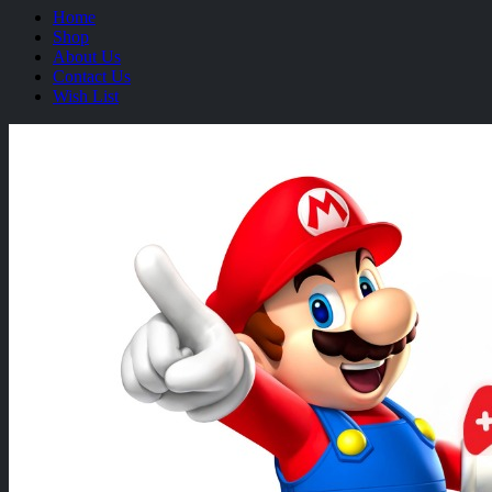
Home
Shop
About Us
Contact Us
Wish List