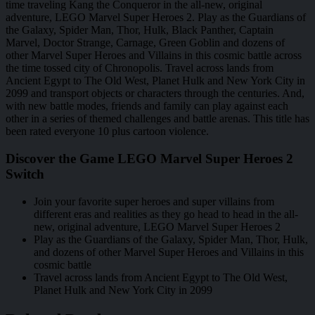
time traveling Kang the Conqueror in the all-new, original
adventure, LEGO Marvel Super Heroes 2. Play as the Guardians of
the Galaxy, Spider Man, Thor, Hulk, Black Panther, Captain
Marvel, Doctor Strange, Carnage, Green Goblin and dozens of
other Marvel Super Heroes and Villains in this cosmic battle across
the time tossed city of Chronopolis. Travel across lands from
Ancient Egypt to The Old West, Planet Hulk and New York City in
2099 and transport objects or characters through the centuries. And,
with new battle modes, friends and family can play against each
other in a series of themed challenges and battle arenas. This title has
been rated everyone 10 plus cartoon violence.
Discover the Game LEGO Marvel Super Heroes 2
Switch
Join your favorite super heroes and super villains from
different eras and realities as they go head to head in the all-
new, original adventure, LEGO Marvel Super Heroes 2
Play as the Guardians of the Galaxy, Spider Man, Thor, Hulk,
and dozens of other Marvel Super Heroes and Villains in this
cosmic battle
Travel across lands from Ancient Egypt to The Old West,
Planet Hulk and New York City in 2099