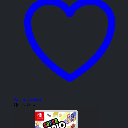
Add to wishlist
Quick View