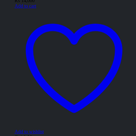
₨
14,000
Add to cart
Add to wishlist