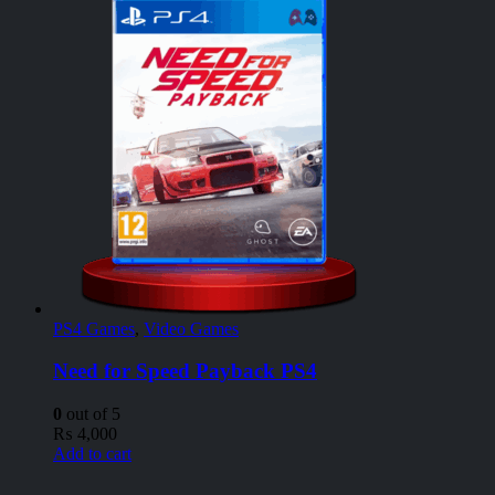
PS4 Games
,
Video Games
Need for Speed Payback PS4
0
out of 5
₨
4,000
Add to cart