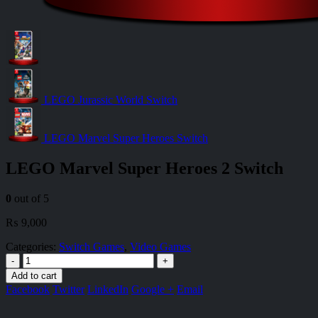
LEGO Jurassic World Switch
LEGO Marvel Super Heroes Switch
LEGO Marvel Super Heroes 2 Switch
0
out of 5
₨
9,000
Categories:
Switch Games
,
Video Games
-
+
Add to cart
Facebook
Twitter
LinkedIn
Google +
Email