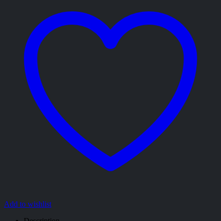
Add to wishlist
Description