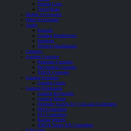
Thumb Grips
Travel Bags
Mobile Accessories
Other Accessories
Audio
Earbuds
Gaming Headphones
Speakers
Wireless Headphones
Cameras
Gaming Consoles
Nintendo Consoles
PlayStation Consoles
XBOX Consoles
Gaming Furniture
Gaming Chairs
Gaming Peripherals
Gaming Keyboards
Gaming Mouse
Nintendo Switch Joy Cons and Controllers
PS4 Controllers
PS5 Controllers
Racing Wheels
XBOX Series X|S Controllers
Gift Cards