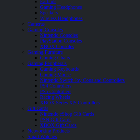
Earbuds
Gaming Headphones
Speakers
Wireless Headphones
Cameras
Gaming Consoles
Nintendo Consoles
PlayStation Consoles
XBOX Consoles
Gaming Furniture
Gaming Chairs
Gaming Peripherals
Gaming Keyboards
Gaming Mouse
Nintendo Switch Joy Cons and Controllers
PS4 Controllers
PS5 Controllers
Racing Wheels
XBOX Series X|S Controllers
Gift Cards
Nintendo eShop Gift Cards
PSN Gift Cards
XBOX Gift Cards
Networking Products
Smart Watches