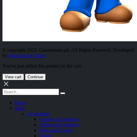
© copyright 2025. Gamemaster.pk. All Rights Reserved. Developed
by
Rank Above Them
You've just added this product to the cart:
View cart
Continue
Home
Shop
Accessories
Console Accessories
Cables and Chargers
Skins and Covers
Stands