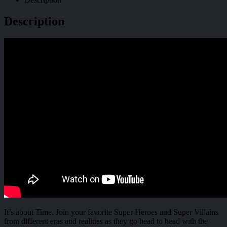
Description
It’s about Time. Join your favorite Super Heroes and Super Villains
from different eras and realities as they go head to head with the