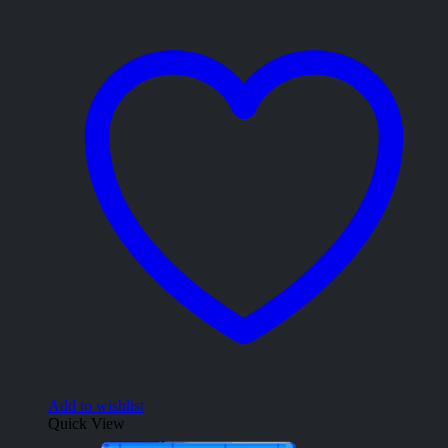
Add to wishlist
Quick View