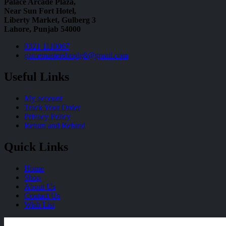
Palace Arcade Plaza,
Near Sun Fort Hotel,
Liberty Market, Gulberg 3
Lahore, Punjab 54000
0321 1110067
gamemastershoplg8@gmail.com
Useful Links
My account
Track Your Order
Privacy Policy
Return and Refund
Quick Links
Home
Shop
About Us
Contact Us
Wish List