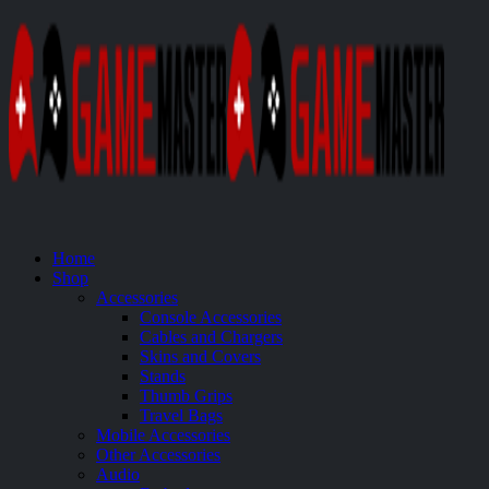
Home
Shop
Accessories
Console Accessories
Cables and Chargers
Skins and Covers
Stands
Thumb Grips
Travel Bags
Mobile Accessories
Other Accessories
Audio