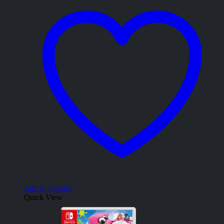
Add to wishlist
Quick View