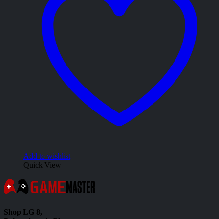
Add to wishlist
Quick View
Shop LG 8,