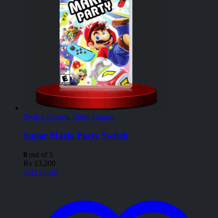
Switch Games
,
Video Games
Super Mario Party Switch
0
out of 5
₨
13,200
Add to cart