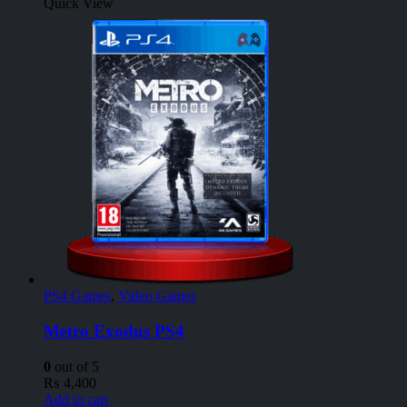
Quick View
PS4 Games
,
Video Games
Metro Exodus PS4
0
out of 5
₨
4,400
Add to cart