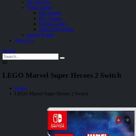
TV Devices
Video Games
PS4 Games
PS5 Games
Switch Games
Xbox One Games
Virtual Reality
About Us
Search
0
0
LEGO Marvel Super Heroes 2 Switch
Home
LEGO Marvel Super Heroes 2 Switch