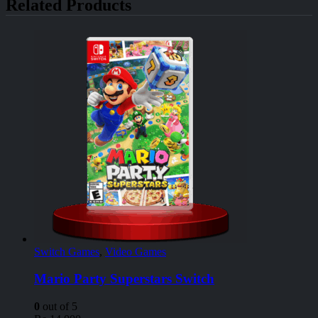
Related Products
Switch Games
,
Video Games
Mario Party Superstars Switch
0
out of 5