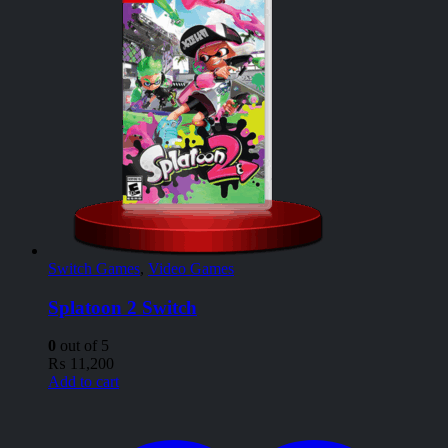
Switch Games
,
Video Games
Splatoon 2 Switch
0
out of 5
₨
11,200
Add to cart