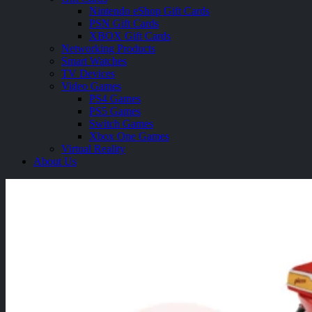
Nintendo eShop Gift Cards
PSN Gift Cards
XBOX Gift Cards
Networking Products
Smart Watches
TV Devices
Video Games
PS4 Games
PS5 Games
Switch Games
Xbox One Games
Virtual Reality
About Us