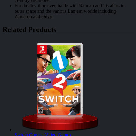
Grundy and more.
For the first time ever, battle with Batman and his allies in
outer space and the various Lantern worlds including
Zamaron and Odym.
Related Products
Switch Games
,
Video Games