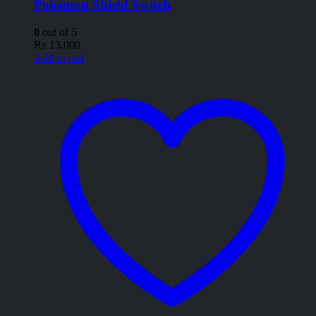
Pokémon Shield Switch
0
out of 5
₨
13,000
Add to cart