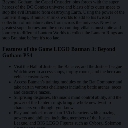
Beyond Gotham, the Caped Crusader joins forces with the super
heroes of the DC Comics universe and blasts off to outer space to
stop the evil Brainiac from destroying Earth. Using the power of the
Lantern Rings, Brainiac shrinks worlds to add to his twisted
collection of miniature cities from across the universe. Now the
greatest super heroes and the most cunning villains must unite and
journey to different Lantern Worlds to collect the Lantern Rings and
stop Brainiac before it’s too late.
Features of the Game LEGO Batman 3: Beyond
Gotham PS4
Visit the Hall of Justice, the Batcave, and the Justice League
Watchtower to access shops, trophy rooms, and the hero and
vehicle customizers.
Access Batman’s training modules on the Bat Computer and
take part in various challenges including battle arenas, races
and detective mazes.
Surprising disguises, Brainiac’s mind control ability, and the
power of the Lantern rings bring a whole new twist to
characters you thought you knew.
Play and unlock more than 150 characters with amazing
powers and abilities, including members of the Justice
League, and BIG LEGO Figures such as Cyborg, Solomon