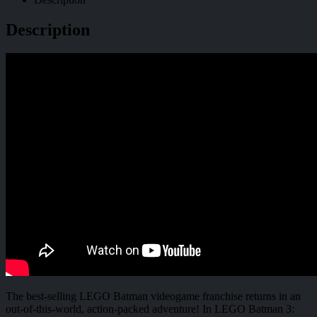
Description
The best-selling LEGO Batman videogame franchise returns in an
out-of-this-world, action-packed adventure! In LEGO Batman 3: