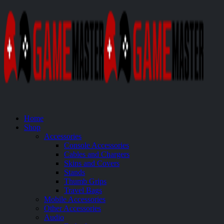
Home
Shop
Accessories
Console Accessories
Cables and Chargers
Skins and Covers
Stands
Thumb Grips
Travel Bags
Mobile Accessories
Other Accessories
Audio