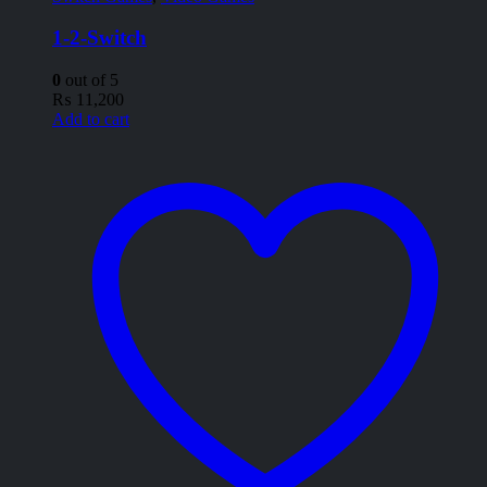
1-2-Switch
0
out of 5
₨
11,200
Add to cart