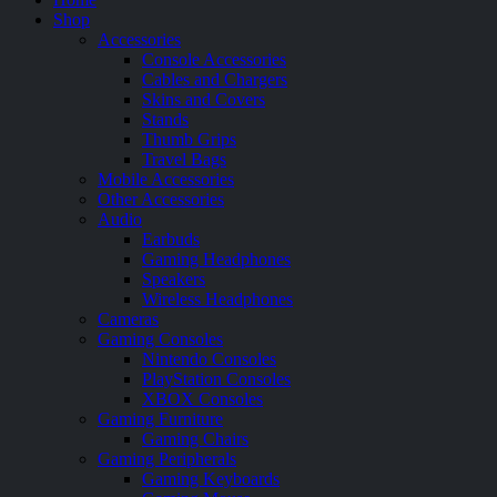
Shop
Accessories
Console Accessories
Cables and Chargers
Skins and Covers
Stands
Thumb Grips
Travel Bags
Mobile Accessories
Other Accessories
Audio
Earbuds
Gaming Headphones
Speakers
Wireless Headphones
Cameras
Gaming Consoles
Nintendo Consoles
PlayStation Consoles
XBOX Consoles
Gaming Furniture
Gaming Chairs
Gaming Peripherals
Gaming Keyboards