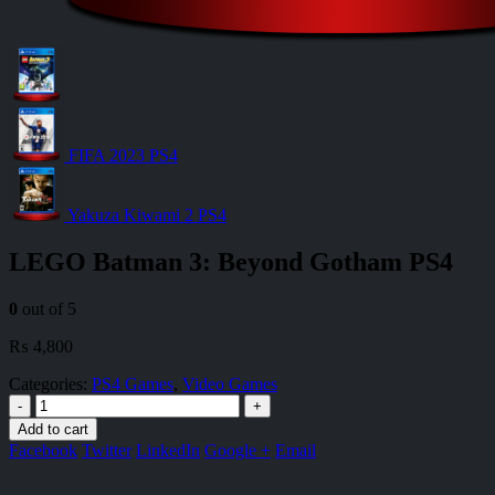
FIFA 2023 PS4
Yakuza Kiwami 2 PS4
LEGO Batman 3: Beyond Gotham PS4
0
out of 5
₨
4,800
Categories:
PS4 Games
,
Video Games
-
+
Add to cart
Facebook
Twitter
LinkedIn
Google +
Email