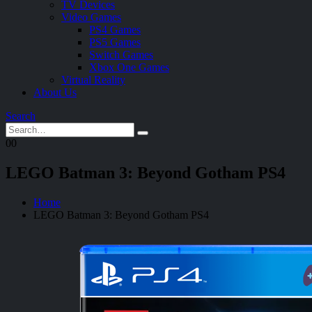
TV Devices
Video Games
PS4 Games
PS5 Games
Switch Games
Xbox One Games
Virtual Reality
About Us
Search
0
0
LEGO Batman 3: Beyond Gotham PS4
Home
LEGO Batman 3: Beyond Gotham PS4