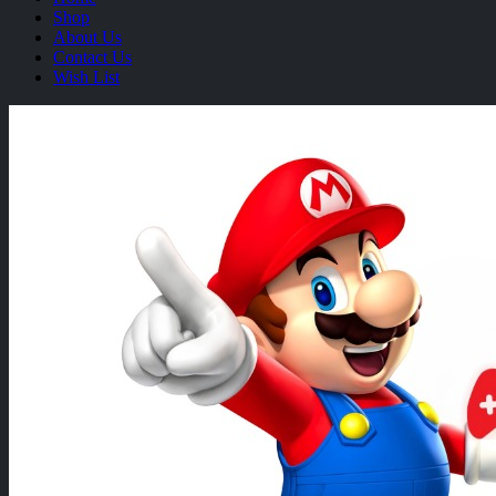
Shop
About Us
Contact Us
Wish List