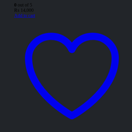
0
out of 5
₨
14,000
Add to cart