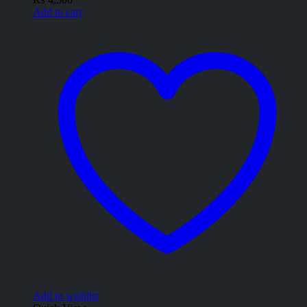
Add to cart
Add to wishlist