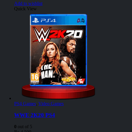
Add to wishlist
Quick View
PS4 Games
,
Video Games
WWE 2K20 PS4
0
out of 5
₨
4,500