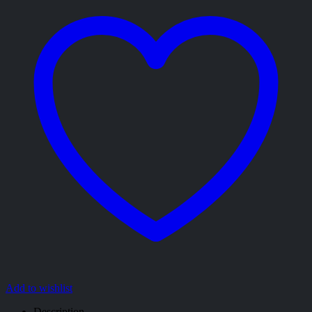
Add to wishlist
Description