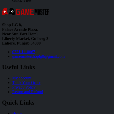
Quick View
Shop LG 8,
Palace Arcade Plaza,
Near Sun Fort Hotel,
Liberty Market, Gulberg 3
Lahore, Punjab 54000
0321 1110067
gamemastershoplg8@gmail.com
Useful Links
My account
Track Your Order
Privacy Policy
Return and Refund
Quick Links
Home