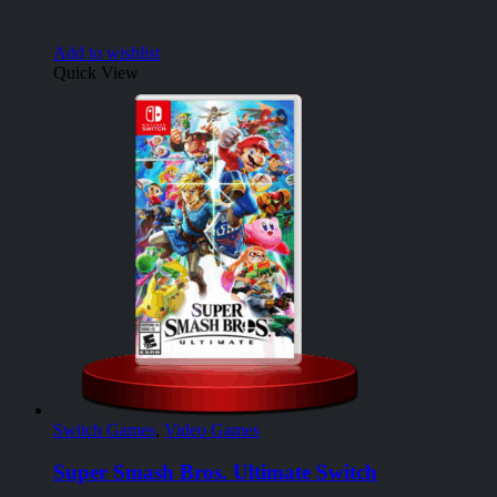
Add to wishlist
Quick View
Switch Games
,
Video Games
Super Smash Bros. Ultimate Switch