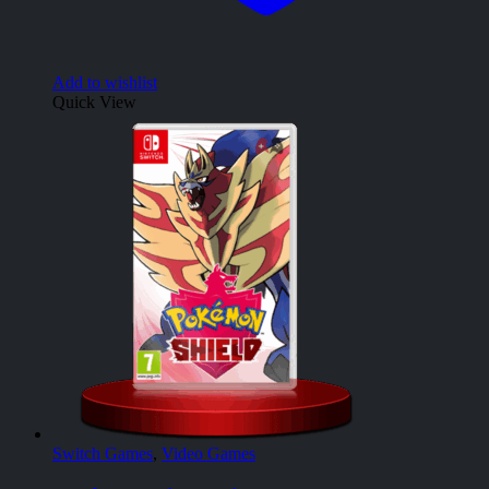
Add to wishlist
Quick View
Switch Games
,
Video Games