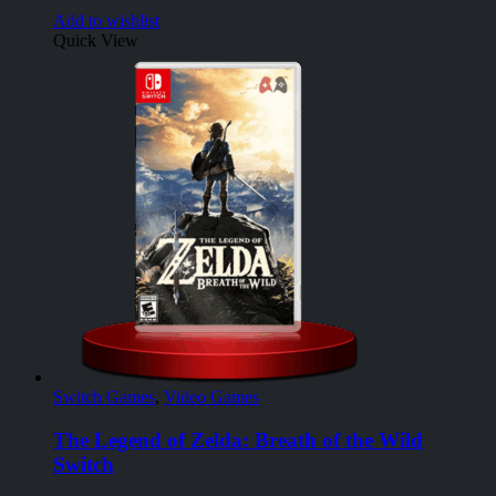
Add to wishlist
Quick View
Switch Games
,
Video Games
The Legend of Zelda: Breath of the Wild
Switch