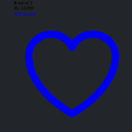
0
out of 5
₨
14,000
Add to cart