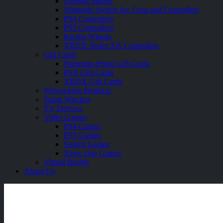
Gaming Mouse
Nintendo Switch Joy Cons and Controllers
PS4 Controllers
PS5 Controllers
Racing Wheels
XBOX Series X|S Controllers
Gift Cards
Nintendo eShop Gift Cards
PSN Gift Cards
XBOX Gift Cards
Networking Products
Smart Watches
TV Devices
Video Games
PS4 Games
PS5 Games
Switch Games
Xbox One Games
Virtual Reality
About Us