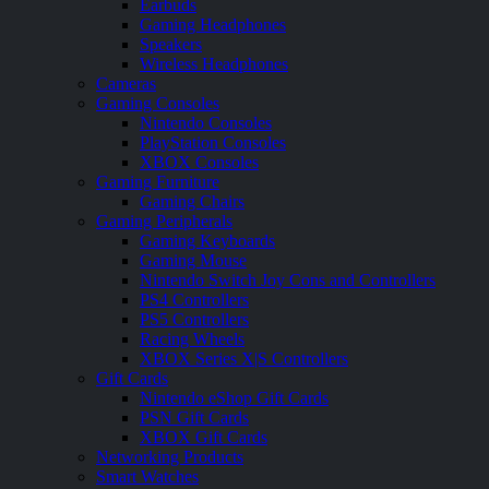
Earbuds
Gaming Headphones
Speakers
Wireless Headphones
Cameras
Gaming Consoles
Nintendo Consoles
PlayStation Consoles
XBOX Consoles
Gaming Furniture
Gaming Chairs
Gaming Peripherals
Gaming Keyboards
Gaming Mouse
Nintendo Switch Joy Cons and Controllers
PS4 Controllers
PS5 Controllers
Racing Wheels
XBOX Series X|S Controllers
Gift Cards
Nintendo eShop Gift Cards
PSN Gift Cards
XBOX Gift Cards
Networking Products
Smart Watches