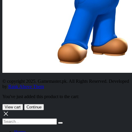
© copyright 2025. Gamemaster.pk. All Rights Reserved. Developed
by
Rank Above Them
You've just added this product to the cart:
View cart
Continue
Home