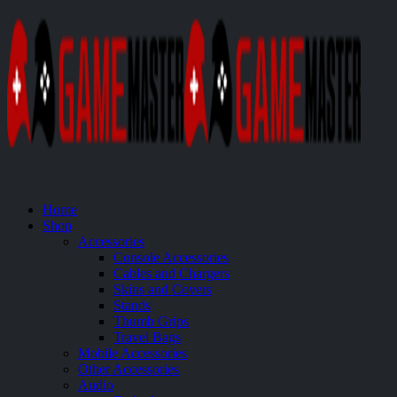
Home
Shop
Accessories
Console Accessories
Cables and Chargers
Skins and Covers
Stands
Thumb Grips
Travel Bags
Mobile Accessories
Other Accessories
Audio