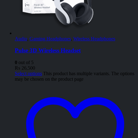
Audio
,
Gaming Headphones
,
Wireless Headphones
Pulse 3D Wireless Headset
0
out of 5
₨
26,500
Select options
This product has multiple variants. The options
may be chosen on the product page