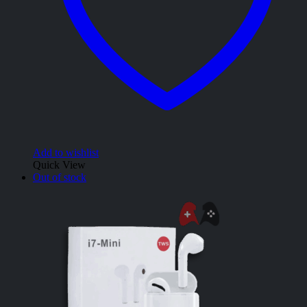
Add to wishlist
Quick View
Out of stock