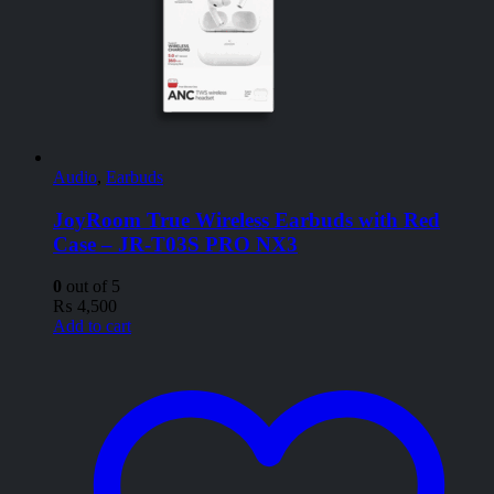
Audio
,
Earbuds
JoyRoom True Wireless Earbuds with Red
Case – JR-T03S PRO NX3
0
out of 5
₨
4,500
Add to cart