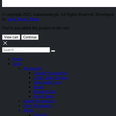
© copyright 2025. Gamemaster.pk. All Rights Reserved. Developed
by
Rank Above Them
You've just added this product to the cart:
View cart
Continue
Home
Shop
Accessories
Console Accessories
Cables and Chargers
Skins and Covers
Stands
Thumb Grips
Travel Bags
Mobile Accessories
Other Accessories
Audio
Earbuds