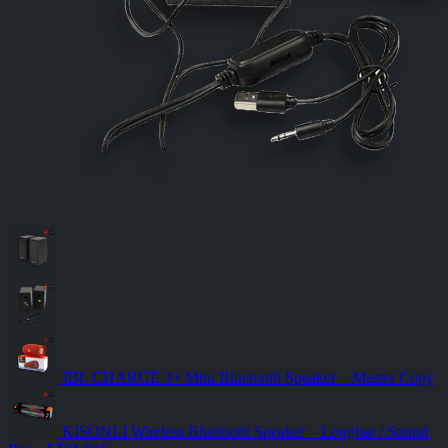
JBL CHARGE 3+ Mini Bluetooth Speaker – Master Copy
KISONLI Wireless Bluetooth Speaker – Longbar / Sound