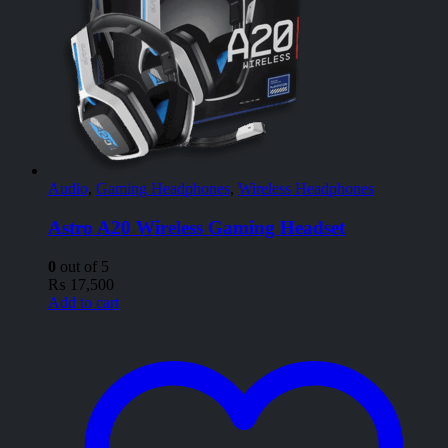
Audio
,
Gaming Headphones
,
Wireless Headphones
Astro A20 Wireless Gaming Headset
0
out of 5
₨
17,500
Add to cart