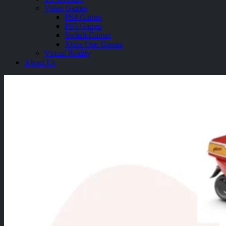
Video Games
PS4 Games
PS5 Games
Switch Games
Xbox One Games
Virtual Reality
About Us