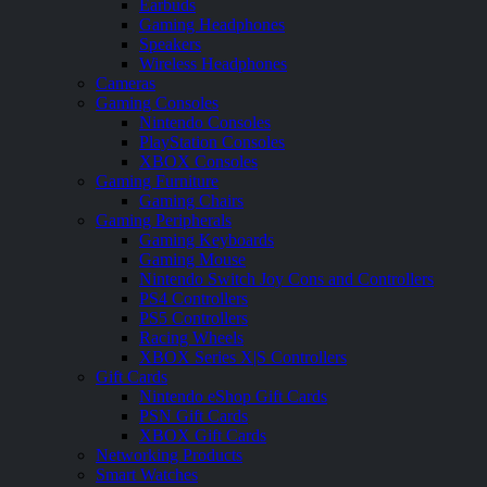
Earbuds
Gaming Headphones
Speakers
Wireless Headphones
Cameras
Gaming Consoles
Nintendo Consoles
PlayStation Consoles
XBOX Consoles
Gaming Furniture
Gaming Chairs
Gaming Peripherals
Gaming Keyboards
Gaming Mouse
Nintendo Switch Joy Cons and Controllers
PS4 Controllers
PS5 Controllers
Racing Wheels
XBOX Series X|S Controllers
Gift Cards
Nintendo eShop Gift Cards
PSN Gift Cards
XBOX Gift Cards
Networking Products
Smart Watches