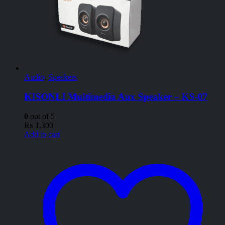
Audio
,
Speakers
KISONLI Multimedia Aux Speaker – KS-07
0
out of 5
₨
1,300
Add to cart