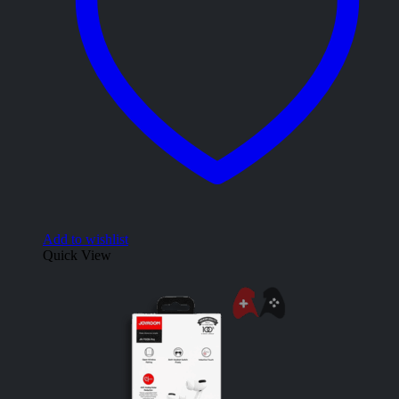
Add to wishlist
Quick View