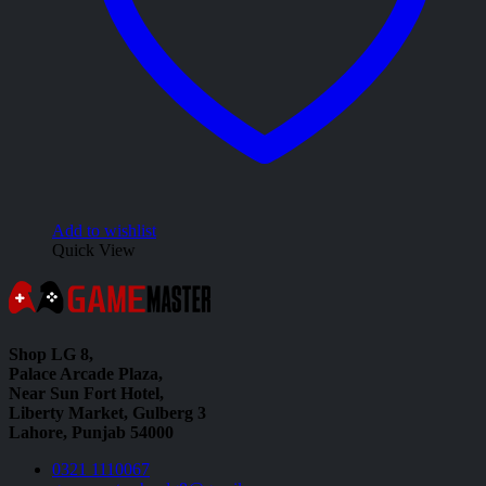
Add to wishlist
Quick View
Shop LG 8,
Palace Arcade Plaza,
Near Sun Fort Hotel,
Liberty Market, Gulberg 3
Lahore, Punjab 54000
0321 1110067