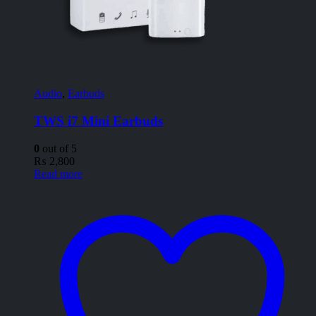
Audio
,
Earbuds
TWS i7 Mini Earbuds
0
out of 5
₨
2,800
Read more