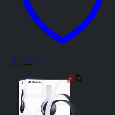
Add to wishlist
Quick View