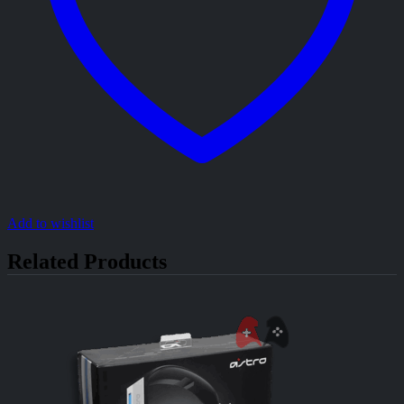
Add to wishlist
Related Products