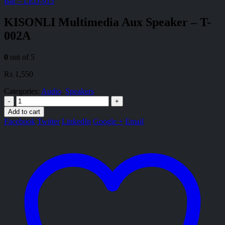
Bar – LED-915
KISONLI Multimedia Aux Speaker – T-
002A
0
out of 5
₨
1,550
Categories:
Audio
,
Speakers
-
+
Add to cart
Facebook
Twitter
LinkedIn
Google +
Email