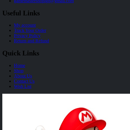
gamemastershoplg8@gmail.com
Useful Links
My account
Track Your Order
Privacy Policy
Return and Refund
Quick Links
Home
Shop
About Us
Contact Us
Wish List