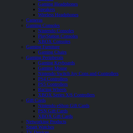
Gaming Headphones
Speakers
Wireless Headphones
Cameras
Gaming Consoles
Nintendo Consoles
PlayStation Consoles
XBOX Consoles
Gaming Furniture
Gaming Chairs
Gaming Peripherals
Gaming Keyboards
Gaming Mouse
Nintendo Switch Joy Cons and Controllers
PS4 Controllers
PS5 Controllers
Racing Wheels
XBOX Series X|S Controllers
Gift Cards
Nintendo eShop Gift Cards
PSN Gift Cards
XBOX Gift Cards
Networking Products
Smart Watches
TV Devices