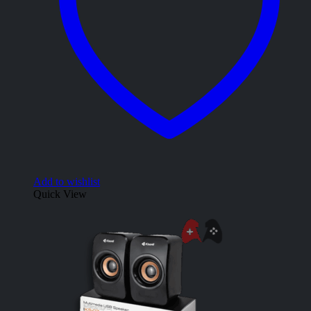
Add to wishlist
Quick View