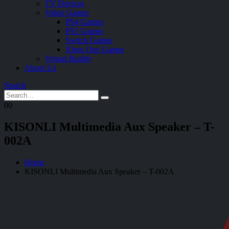
TV Devices
Video Games
PS4 Games
PS5 Games
Switch Games
Xbox One Games
Virtual Reality
About Us
Search
0
0
KISONLI Multimedia Aux Speaker – T-
002A
Home
KISONLI Multimedia Aux Speaker – T-002A