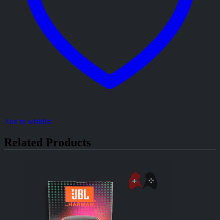
Add to wishlist
Related Products