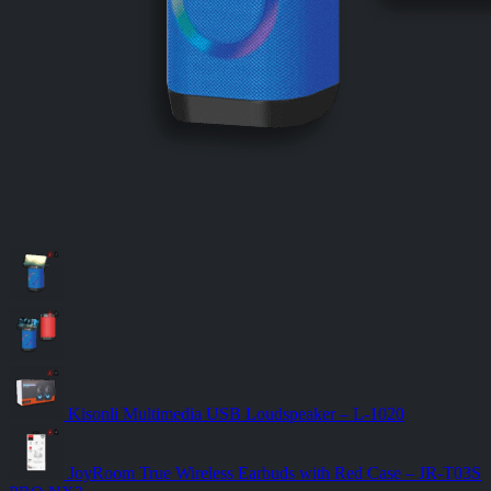
Kisonli Multimedia USB Loudspeaker – L-1020
JoyRoom True Wireless Earbuds with Red Case – JR-T03S