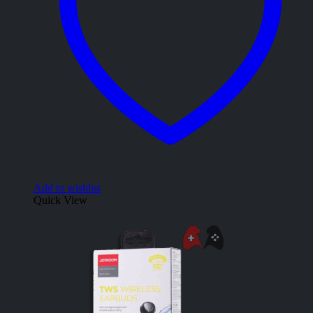
Add to wishlist
Quick View