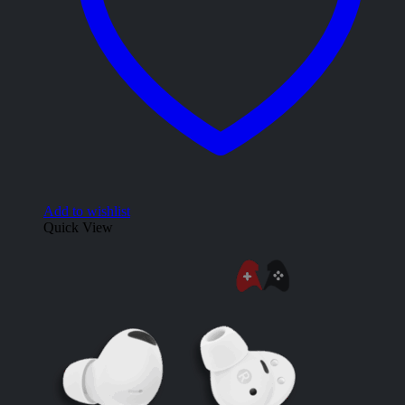
Add to wishlist
Quick View