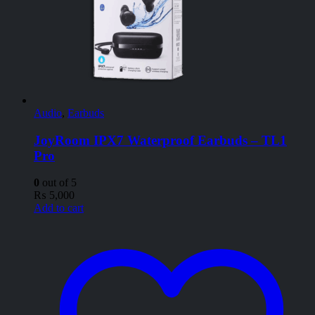
Audio
,
Earbuds
JoyRoom IPX7 Waterproof Earbuds – TL1
Pro
0
out of 5
₨
5,000
Add to cart