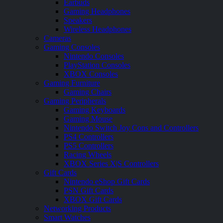
Earbuds
Gaming Headphones
Speakers
Wireless Headphones
Cameras
Gaming Consoles
Nintendo Consoles
PlayStation Consoles
XBOX Consoles
Gaming Furniture
Gaming Chairs
Gaming Peripherals
Gaming Keyboards
Gaming Mouse
Nintendo Switch Joy Cons and Controllers
PS4 Controllers
PS5 Controllers
Racing Wheels
XBOX Series X|S Controllers
Gift Cards
Nintendo eShop Gift Cards
PSN Gift Cards
XBOX Gift Cards
Networking Products
Smart Watches