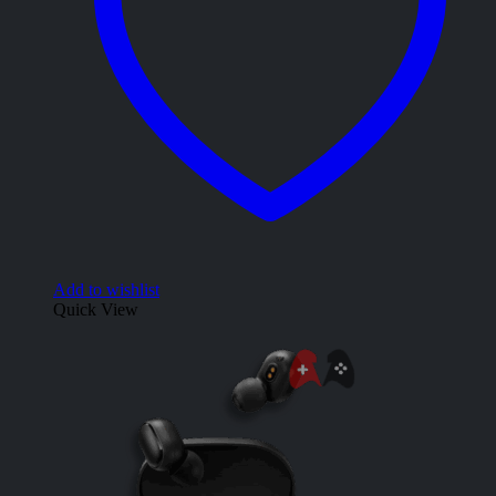
Add to wishlist
Quick View