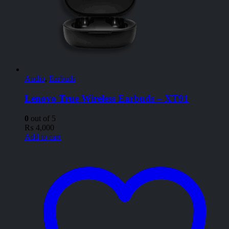
Audio
,
Earbuds
Lenovo True Wireless Earbuds – XT91
0
out of 5
₨
4,000
Add to cart