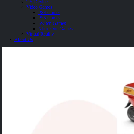
TV Devices
Video Games
PS4 Games
PS5 Games
Switch Games
Xbox One Games
Virtual Reality
About Us