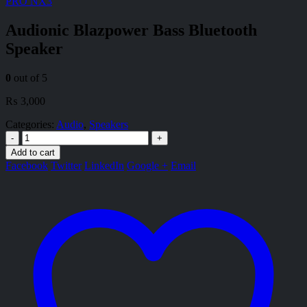
PRO NX3
Audionic Blazpower Bass Bluetooth
Speaker
0
out of 5
₨
3,000
Categories:
Audio
,
Speakers
-
+
Add to cart
Facebook
Twitter
LinkedIn
Google +
Email