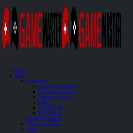
Home
Shop
Accessories
Console Accessories
Cables and Chargers
Skins and Covers
Stands
Thumb Grips
Travel Bags
Mobile Accessories
Other Accessories
Audio