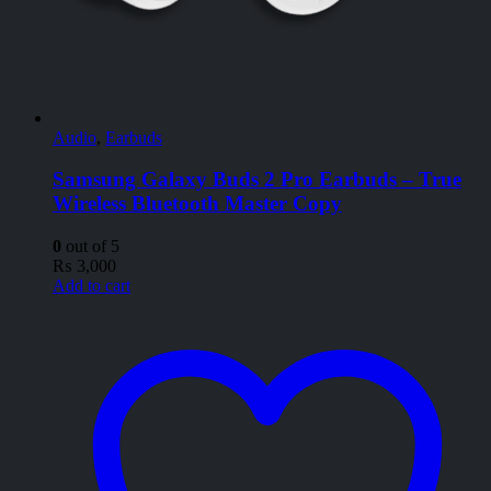
Audio
,
Earbuds
Samsung Galaxy Buds 2 Pro Earbuds – True
Wireless Bluetooth Master Copy
0
out of 5
₨
3,000
Add to cart