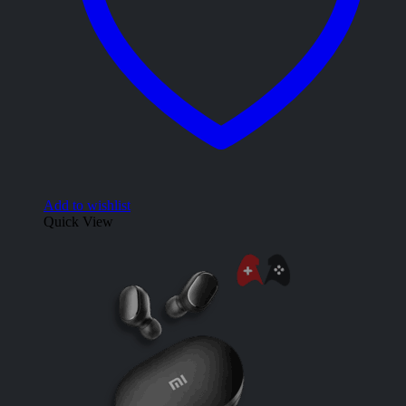
Add to wishlist
Quick View