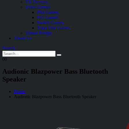
TV Devices
Video Games
PS4 Games
PS5 Games
Switch Games
Xbox One Games
Virtual Reality
About Us
Search
0
0
Audionic Blazpower Bass Bluetooth
Speaker
Home
Audionic Blazpower Bass Bluetooth Speaker