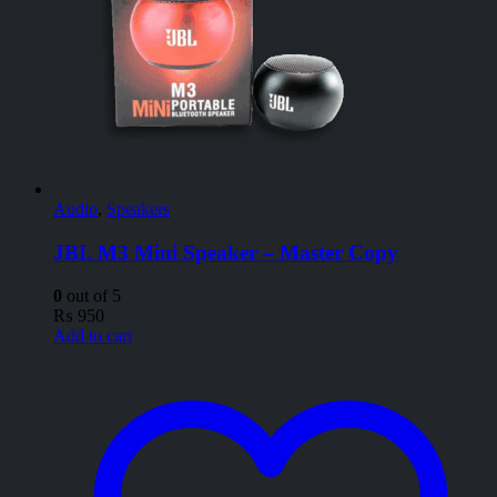
Audio
,
Speakers
JBL M3 Mini Speaker – Master Copy
0
out of 5
₨
950
Add to cart