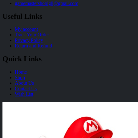
gamemastershoplg8@gmail.com
Useful Links
My account
Track Your Order
Privacy Policy
Return and Refund
Quick Links
Home
Shop
About Us
Contact Us
Wish List