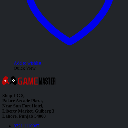
Add to wishlist
Quick View
Shop LG 8,
Palace Arcade Plaza,
Near Sun Fort Hotel,
Liberty Market, Gulberg 3
Lahore, Punjab 54000
0321 1110067