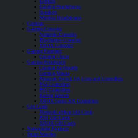
Earbuds
Gaming Headphones
Speakers
Wireless Headphones
Cameras
Gaming Consoles
Nintendo Consoles
PlayStation Consoles
XBOX Consoles
Gaming Furniture
Gaming Chairs
Gaming Peripherals
Gaming Keyboards
Gaming Mouse
Nintendo Switch Joy Cons and Controllers
PS4 Controllers
PS5 Controllers
Racing Wheels
XBOX Series X|S Controllers
Gift Cards
Nintendo eShop Gift Cards
PSN Gift Cards
XBOX Gift Cards
Networking Products
Smart Watches