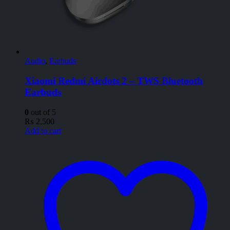
Audio
,
Earbuds
Xiaomi Redmi Airdots 2 – TWS Bluetooth
Earbuds
0
out of 5
₨
2,500
Add to cart