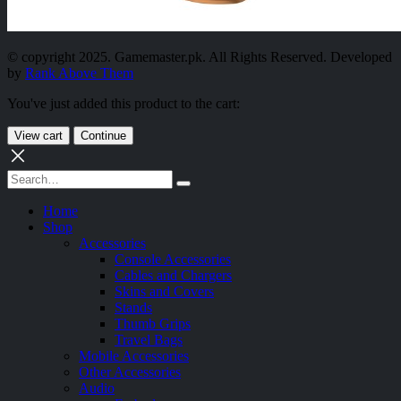
© copyright 2025. Gamemaster.pk. All Rights Reserved. Developed
by
Rank Above Them
You've just added this product to the cart:
View cart
Continue
Home
Shop
Accessories
Console Accessories
Cables and Chargers
Skins and Covers
Stands
Thumb Grips
Travel Bags
Mobile Accessories
Other Accessories
Audio