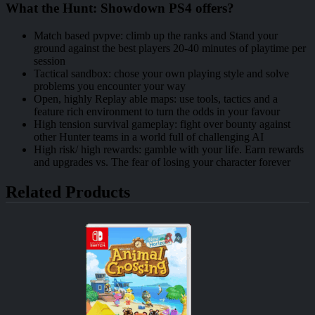
What the Hunt: Showdown PS4 offers?
Match based pvpve: climb up the ranks and Stand your
ground against the best players 20-40 minutes of playtime per
session
Tactical sandbox: chose your own playing style and solve
problems you encounter your way
Open, highly Replay able maps: use tools, tactics and a
feature rich environment to turn the odds in your favour
High tension survival gameplay: fight over bounty against
other Hunter teams in a world full of challenging AI
High risk/ high rewards: gamble with your life. Earn rewards
and upgrades vs. The fear of losing your character forever
Related Products