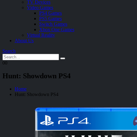
TV Devices
Video Games
PS4 Games
PS5 Games
Switch Games
Xbox One Games
Virtual Reality
About Us
Search
0
0
Hunt: Showdown PS4
Home
Hunt: Showdown PS4