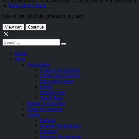
by
Rank Above Them
You've just added this product to the cart:
View cart
Continue
Home
Shop
Accessories
Console Accessories
Cables and Chargers
Skins and Covers
Stands
Thumb Grips
Travel Bags
Mobile Accessories
Other Accessories
Audio
Earbuds
Gaming Headphones
Speakers
Wireless Headphones