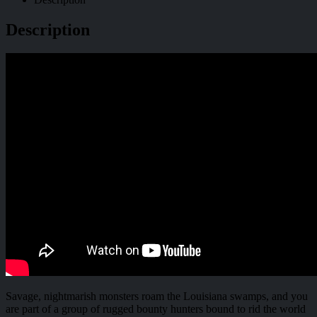
Description
Savage, nightmarish monsters roam the Louisiana swamps, and you
are part of a group of rugged bounty hunters bound to rid the world