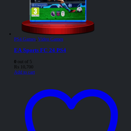
PS4 Games
,
Video Games
EA Sports FC 24 PS4
0
out of 5
₨
10,700
Add to cart