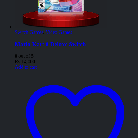
Switch Games
,
Video Games
Mario Kart 8 Deluxe Switch
0
out of 5
₨
14,000
Add to cart