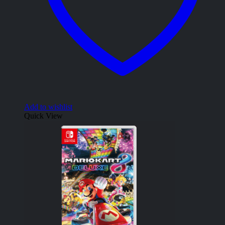
Add to wishlist
Quick View