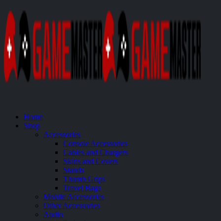
Home
Shop
Accessories
Console Accessories
Cables and Chargers
Skins and Covers
Stands
Thumb Grips
Travel Bags
Mobile Accessories
Other Accessories
Audio