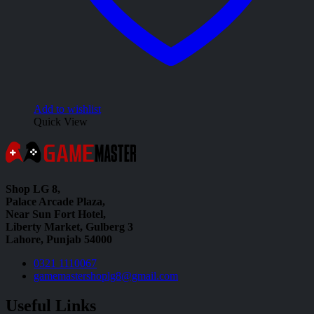
Add to wishlist
Quick View
Shop LG 8,
Palace Arcade Plaza,
Near Sun Fort Hotel,
Liberty Market, Gulberg 3
Lahore, Punjab 54000
0321 1110067
gamemastershoplg8@gmail.com
Useful Links