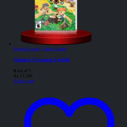
Switch Games
,
Video Games
Animal Crossing Switch
0
out of 5
₨
11,500
Add to cart