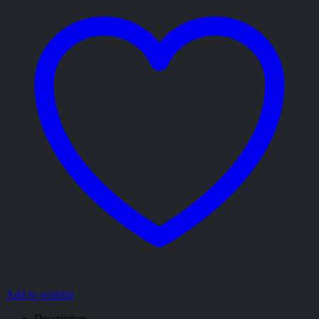
Add to wishlist
Description