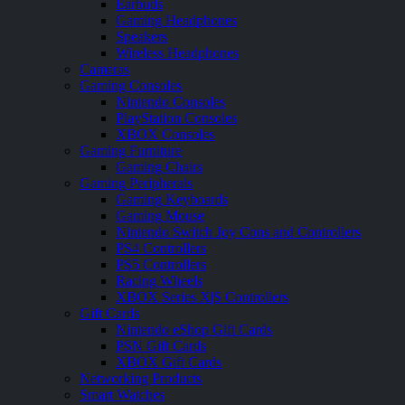
Earbuds
Gaming Headphones
Speakers
Wireless Headphones
Cameras
Gaming Consoles
Nintendo Consoles
PlayStation Consoles
XBOX Consoles
Gaming Furniture
Gaming Chairs
Gaming Peripherals
Gaming Keyboards
Gaming Mouse
Nintendo Switch Joy Cons and Controllers
PS4 Controllers
PS5 Controllers
Racing Wheels
XBOX Series X|S Controllers
Gift Cards
Nintendo eShop Gift Cards
PSN Gift Cards
XBOX Gift Cards
Networking Products
Smart Watches