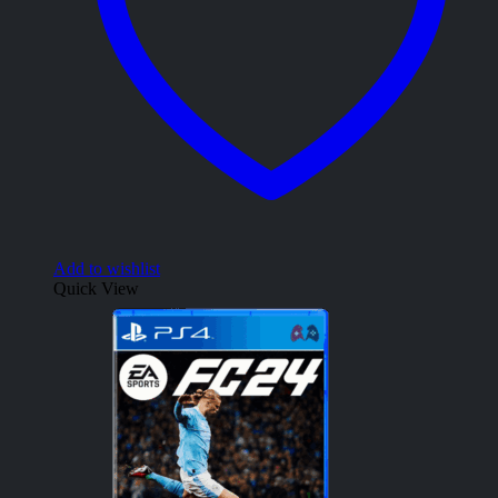
Add to wishlist
Quick View