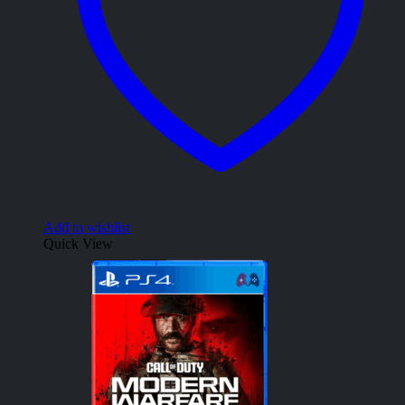
Add to wishlist
Quick View