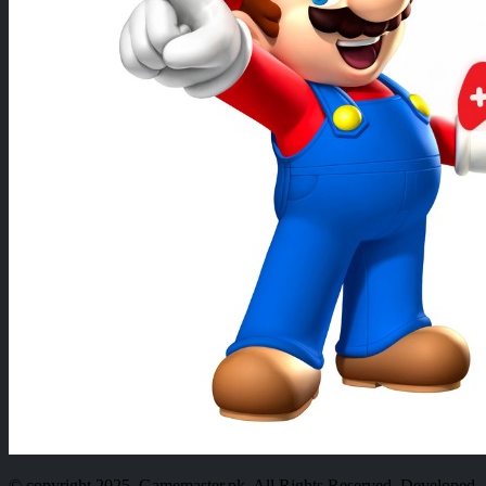
© copyright 2025. Gamemaster.pk. All Rights Reserved. Developed