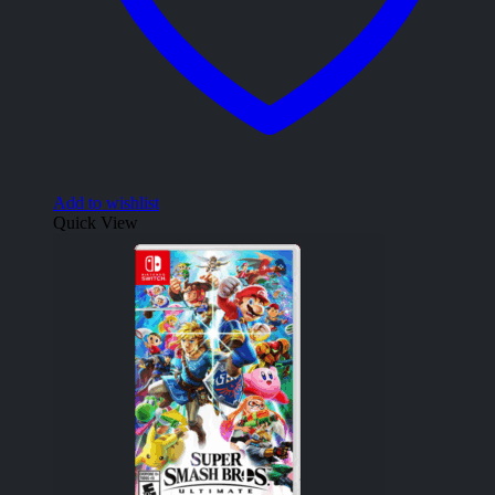
Add to wishlist
Quick View