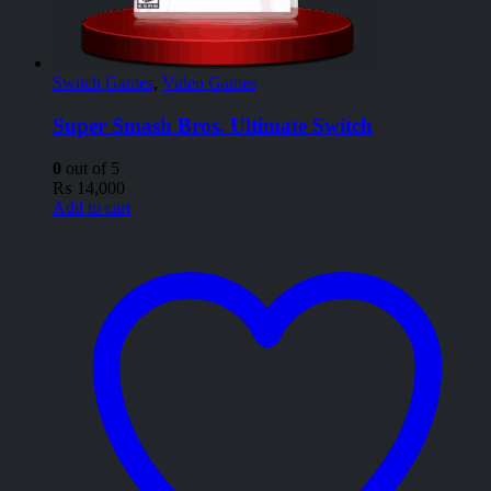
Switch Games
,
Video Games
Super Smash Bros. Ultimate Switch
0
out of 5
₨
14,000
Add to cart