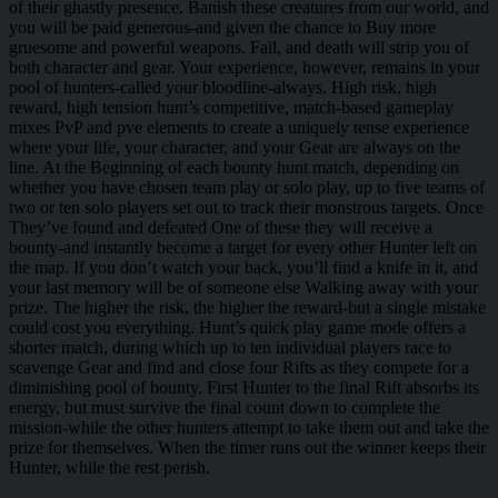
of their ghastly presence. Banish these creatures from our world, and
you will be paid generous-and given the chance to Buy more
gruesome and powerful weapons. Fail, and death will strip you of
both character and gear. Your experience, however, remains in your
pool of hunters-called your bloodline-always. High risk, high
reward, high tension hunt’s competitive, match-based gameplay
mixes PvP and pve elements to create a uniquely tense experience
where your life, your character, and your Gear are always on the
line. At the Beginning of each bounty hunt match, depending on
whether you have chosen team play or solo play, up to five teams of
two or ten solo players set out to track their monstrous targets. Once
They’ve found and defeated One of these they will receive a
bounty-and instantly become a target for every other Hunter left on
the map. If you don’t watch your back, you’ll find a knife in it, and
your last memory will be of someone else Walking away with your
prize. The higher the risk, the higher the reward-but a single mistake
could cost you everything. Hunt’s quick play game mode offers a
shorter match, during which up to ten individual players race to
scavenge Gear and find and close four Rifts as they compete for a
diminishing pool of bounty. First Hunter to the final Rift absorbs its
energy, but must survive the final count down to complete the
mission-while the other hunters attempt to take them out and take the
prize for themselves. When the timer runs out the winner keeps their
Hunter, while the rest perish.