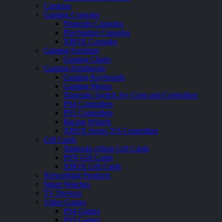
Cameras
Gaming Consoles
Nintendo Consoles
PlayStation Consoles
XBOX Consoles
Gaming Furniture
Gaming Chairs
Gaming Peripherals
Gaming Keyboards
Gaming Mouse
Nintendo Switch Joy Cons and Controllers
PS4 Controllers
PS5 Controllers
Racing Wheels
XBOX Series X|S Controllers
Gift Cards
Nintendo eShop Gift Cards
PSN Gift Cards
XBOX Gift Cards
Networking Products
Smart Watches
TV Devices
Video Games
PS4 Games
PS5 Games