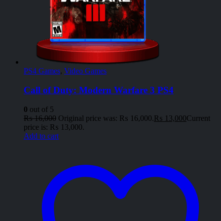
PS4 Games
,
Video Games
Call of Duty: Modern Warfare 3 PS4
0
out of 5
₨
16,000
Original price was: ₨ 16,000.
₨
13,000
Current
price is: ₨ 13,000.
Add to cart