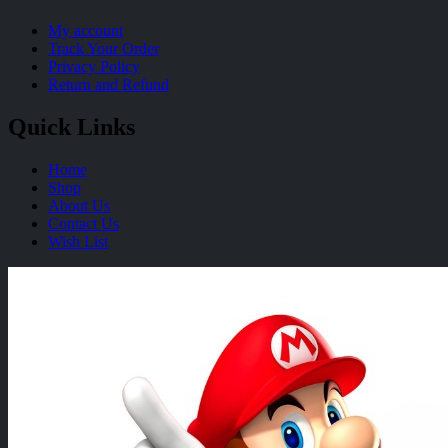
My account
Track Your Order
Privacy Policy
Return and Refund
Quick Links
Home
Shop
About Us
Contact Us
Wish List