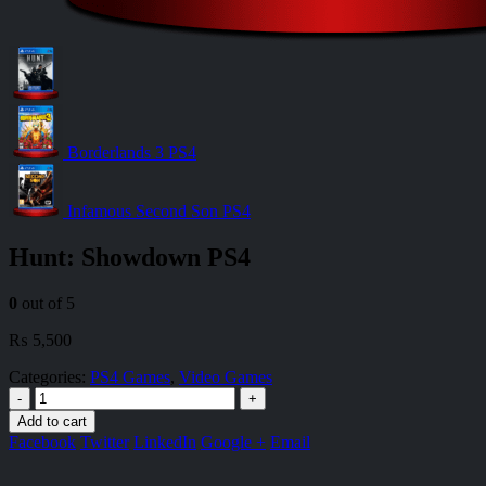
Borderlands 3 PS4
Infamous Second Son PS4
Hunt: Showdown PS4
0
out of 5
₨
5,500
Categories:
PS4 Games
,
Video Games
-
+
Add to cart
Facebook
Twitter
LinkedIn
Google +
Email