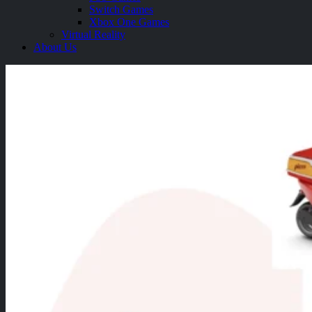
Switch Games
Xbox One Games
Virtual Reality
About Us