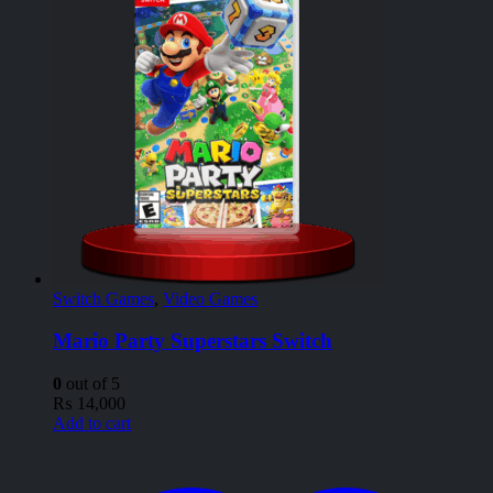
Switch Games
,
Video Games
Mario Party Superstars Switch
0
out of 5
₨
14,000
Add to cart