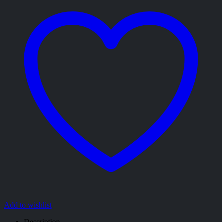
Add to wishlist
Description