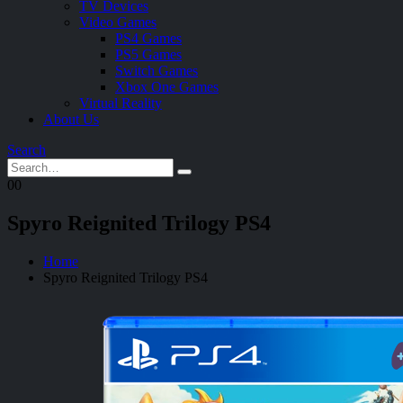
TV Devices
Video Games
PS4 Games
PS5 Games
Switch Games
Xbox One Games
Virtual Reality
About Us
Search
0
0
Spyro Reignited Trilogy PS4
Home
Spyro Reignited Trilogy PS4