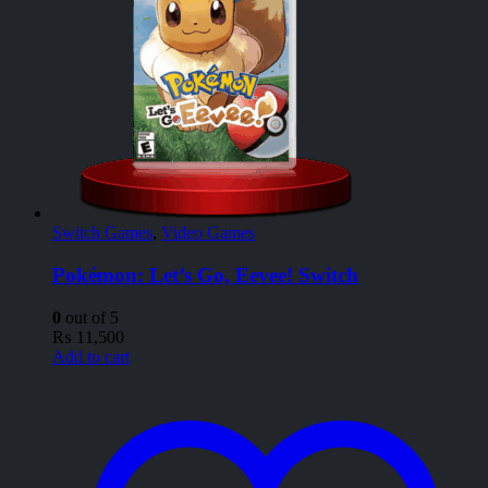
Switch Games
,
Video Games
Pokémon: Let’s Go, Eevee! Switch
0
out of 5
₨
11,500
Add to cart