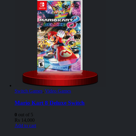
Switch Games
,
Video Games
Mario Kart 8 Deluxe Switch
0
out of 5
₨
14,000
Add to cart