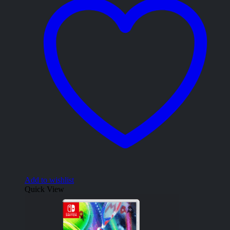
Add to wishlist
Quick View