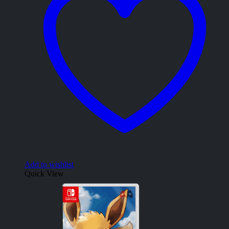
Add to wishlist
Quick View