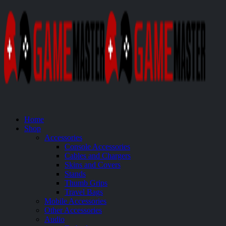
Home
Shop
Accessories
Console Accessories
Cables and Chargers
Skins and Covers
Stands
Thumb Grips
Travel Bags
Mobile Accessories
Other Accessories
Audio