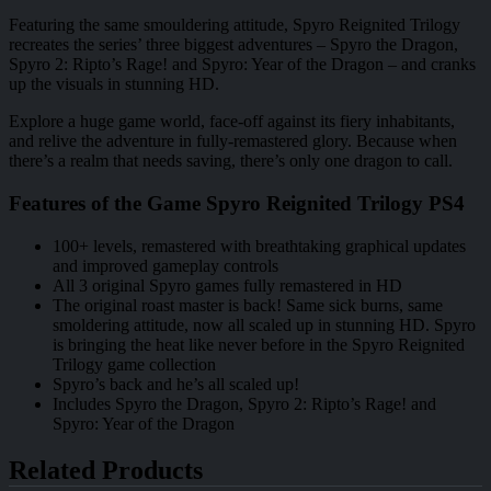
Featuring the same smouldering attitude, Spyro Reignited Trilogy
recreates the series’ three biggest adventures – Spyro the Dragon,
Spyro 2: Ripto’s Rage! and Spyro: Year of the Dragon – and cranks
up the visuals in stunning HD.
Explore a huge game world, face-off against its fiery inhabitants,
and relive the adventure in fully-remastered glory. Because when
there’s a realm that needs saving, there’s only one dragon to call.
Features of the Game Spyro Reignited Trilogy PS4
100+ levels, remastered with breathtaking graphical updates
and improved gameplay controls
All 3 original Spyro games fully remastered in HD
The original roast master is back! Same sick burns, same
smoldering attitude, now all scaled up in stunning HD. Spyro
is bringing the heat like never before in the Spyro Reignited
Trilogy game collection
Spyro’s back and he’s all scaled up!
Includes Spyro the Dragon, Spyro 2: Ripto’s Rage! and
Spyro: Year of the Dragon
Related Products