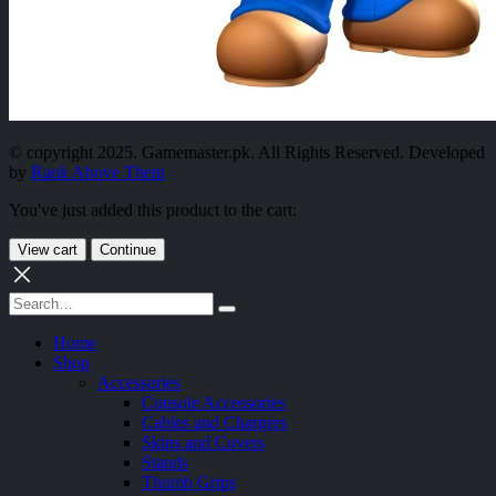
© copyright 2025. Gamemaster.pk. All Rights Reserved. Developed
by
Rank Above Them
You've just added this product to the cart:
View cart
Continue
Home
Shop
Accessories
Console Accessories
Cables and Chargers
Skins and Covers
Stands
Thumb Grips