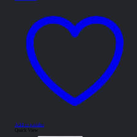
Add to wishlist
Quick View