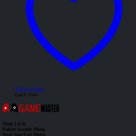
Add to wishlist
Quick View
Shop LG 8,
Palace Arcade Plaza,
Near Sun Fort Hotel,