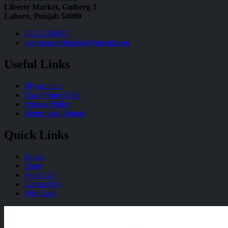
Liberty Market, Gulberg 3
Lahore, Punjab 54000
0321 1110067
gamemastershoplg8@gmail.com
Useful Links
My account
Track Your Order
Privacy Policy
Return and Refund
Quick Links
Home
Shop
About Us
Contact Us
Wish List