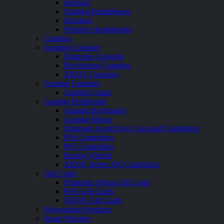
Earbuds
Gaming Headphones
Speakers
Wireless Headphones
Cameras
Gaming Consoles
Nintendo Consoles
PlayStation Consoles
XBOX Consoles
Gaming Furniture
Gaming Chairs
Gaming Peripherals
Gaming Keyboards
Gaming Mouse
Nintendo Switch Joy Cons and Controllers
PS4 Controllers
PS5 Controllers
Racing Wheels
XBOX Series X|S Controllers
Gift Cards
Nintendo eShop Gift Cards
PSN Gift Cards
XBOX Gift Cards
Networking Products
Smart Watches