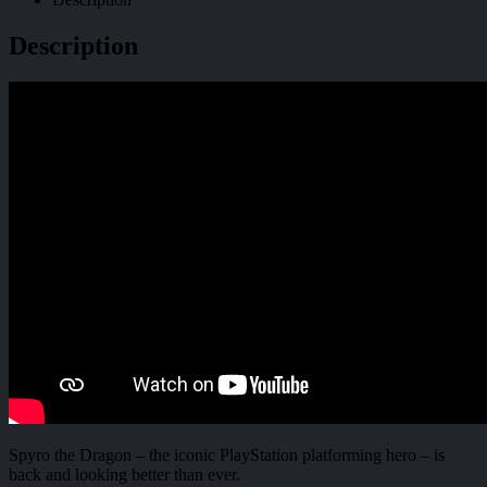
Description
Spyro the Dragon – the iconic PlayStation platforming hero – is
back and looking better than ever.