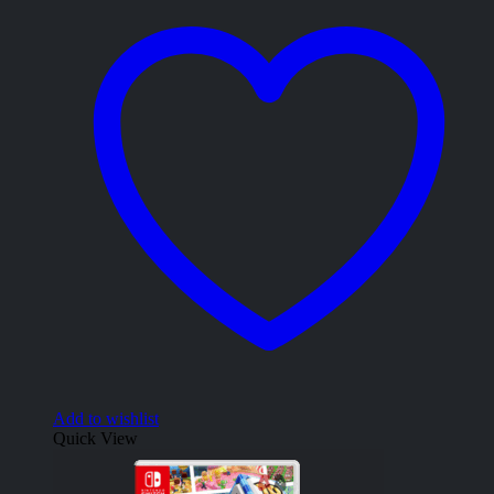
Add to wishlist
Quick View