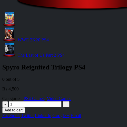
WWE 2K20 PS4
The Last of Us Part 2 PS4
Spyro Reignited Trilogy PS4
0
out of 5
₨
4,500
Categories:
PS4 Games
,
Video Games
-
+
Add to cart
Facebook
Twitter
LinkedIn
Google +
Email