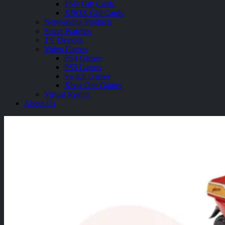
PSN Gift Cards
XBOX Gift Cards
Networking Products
Smart Watches
TV Devices
Video Games
PS4 Games
PS5 Games
Switch Games
Xbox One Games
Virtual Reality
About Us