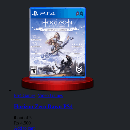
PS4 Games
,
Video Games
Horizon Zero Dawn PS4
0
out of 5
₨
4,500
Add to cart