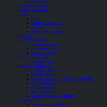
Travel Bags
Mobile Accessories
Other Accessories
Audio
Earbuds
Gaming Headphones
Speakers
Wireless Headphones
Cameras
Gaming Consoles
Nintendo Consoles
PlayStation Consoles
XBOX Consoles
Gaming Furniture
Gaming Chairs
Gaming Peripherals
Gaming Keyboards
Gaming Mouse
Nintendo Switch Joy Cons and Controllers
PS4 Controllers
PS5 Controllers
Racing Wheels
XBOX Series X|S Controllers
Gift Cards
Nintendo eShop Gift Cards