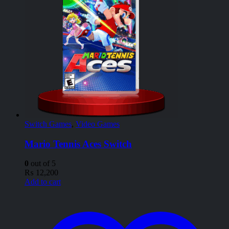
Switch Games
,
Video Games
Mario Tennis Aces Switch
0
out of 5
₨
12,200
Add to cart