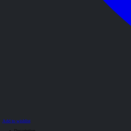
Add to wishlist
Description