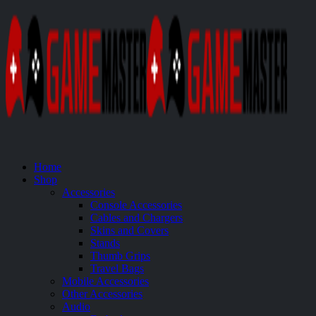
Home
Shop
Accessories
Console Accessories
Cables and Chargers
Skins and Covers
Stands
Thumb Grips
Travel Bags
Mobile Accessories
Other Accessories
Audio