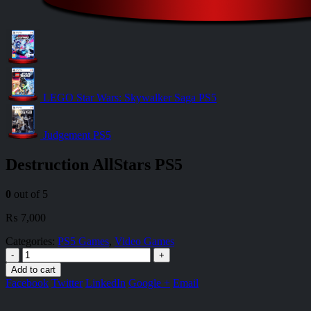
LEGO Star Wars: Skywalker Saga PS5
Judgement PS5
Destruction AllStars PS5
0
out of 5
₨
7,000
Categories:
PS5 Games
,
Video Games
-
+
Add to cart
Facebook
Twitter
LinkedIn
Google +
Email