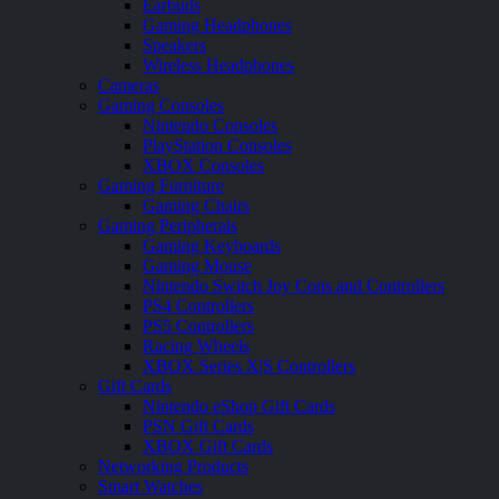
Earbuds
Gaming Headphones
Speakers
Wireless Headphones
Cameras
Gaming Consoles
Nintendo Consoles
PlayStation Consoles
XBOX Consoles
Gaming Furniture
Gaming Chairs
Gaming Peripherals
Gaming Keyboards
Gaming Mouse
Nintendo Switch Joy Cons and Controllers
PS4 Controllers
PS5 Controllers
Racing Wheels
XBOX Series X|S Controllers
Gift Cards
Nintendo eShop Gift Cards
PSN Gift Cards
XBOX Gift Cards
Networking Products
Smart Watches