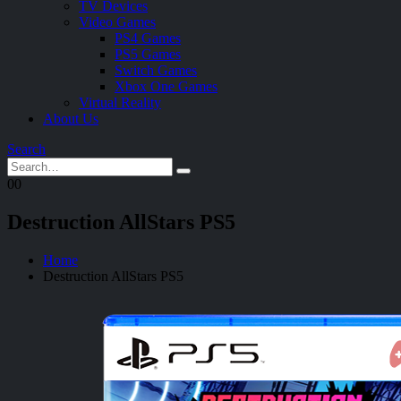
TV Devices
Video Games
PS4 Games
PS5 Games
Switch Games
Xbox One Games
Virtual Reality
About Us
Search
0
0
Destruction AllStars PS5
Home
Destruction AllStars PS5