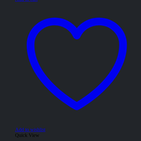
Add to wishlist
Quick View