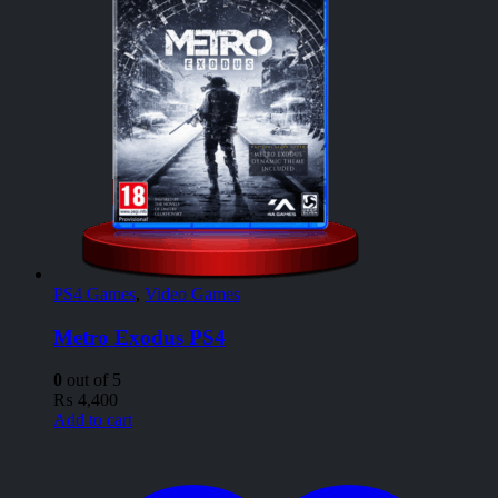
PS4 Games
,
Video Games
Metro Exodus PS4
0
out of 5
₨
4,400
Add to cart