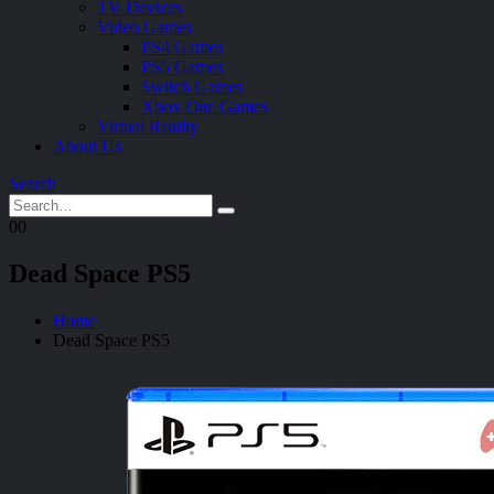
TV Devices
Video Games
PS4 Games
PS5 Games
Switch Games
Xbox One Games
Virtual Reality
About Us
Search
0
0
Dead Space PS5
Home
Dead Space PS5