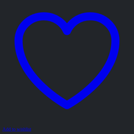
Add to wishlist