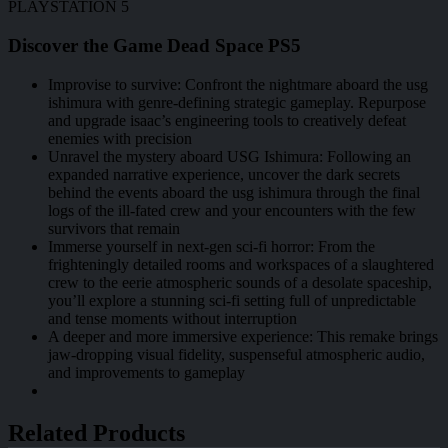
PLAYSTATION 5
Discover the Game Dead Space PS5
Improvise to survive: Confront the nightmare aboard the usg
ishimura with genre-defining strategic gameplay. Repurpose
and upgrade isaac’s engineering tools to creatively defeat
enemies with precision
Unravel the mystery aboard USG Ishimura: Following an
expanded narrative experience, uncover the dark secrets
behind the events aboard the usg ishimura through the final
logs of the ill-fated crew and your encounters with the few
survivors that remain
Immerse yourself in next-gen sci-fi horror: From the
frighteningly detailed rooms and workspaces of a slaughtered
crew to the eerie atmospheric sounds of a desolate spaceship,
you’ll explore a stunning sci-fi setting full of unpredictable
and tense moments without interruption
A deeper and more immersive experience: This remake brings
jaw-dropping visual fidelity, suspenseful atmospheric audio,
and improvements to gameplay
Related Products