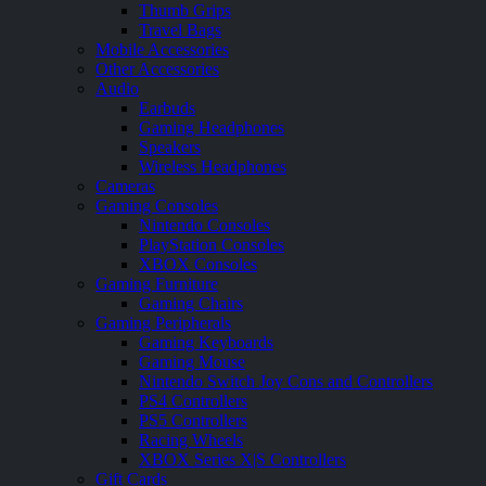
Thumb Grips
Travel Bags
Mobile Accessories
Other Accessories
Audio
Earbuds
Gaming Headphones
Speakers
Wireless Headphones
Cameras
Gaming Consoles
Nintendo Consoles
PlayStation Consoles
XBOX Consoles
Gaming Furniture
Gaming Chairs
Gaming Peripherals
Gaming Keyboards
Gaming Mouse
Nintendo Switch Joy Cons and Controllers
PS4 Controllers
PS5 Controllers
Racing Wheels
XBOX Series X|S Controllers
Gift Cards