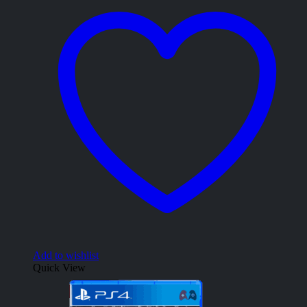
Add to wishlist
Quick View