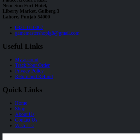
Near Sun Fort Hotel,
Liberty Market, Gulberg 3
Lahore, Punjab 54000
0321 1110067
gamemastershoplg8@gmail.com
Useful Links
My account
Track Your Order
Privacy Policy
Return and Refund
Quick Links
Home
Shop
About Us
Contact Us
Wish List