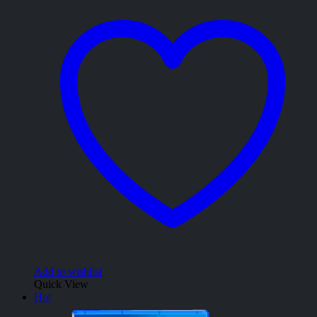
Add to wishlist
Quick View
Hot