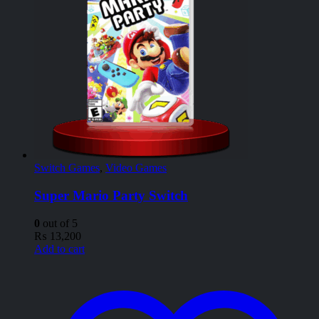
Switch Games
,
Video Games
Super Mario Party Switch
0
out of 5
₨
13,200
Add to cart