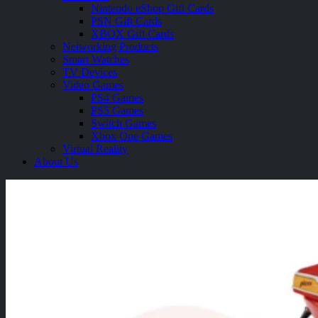
Nintendo eShop Gift Cards
PSN Gift Cards
XBOX Gift Cards
Networking Products
Smart Watches
TV Devices
Video Games
PS4 Games
PS5 Games
Switch Games
Xbox One Games
Virtual Reality
About Us