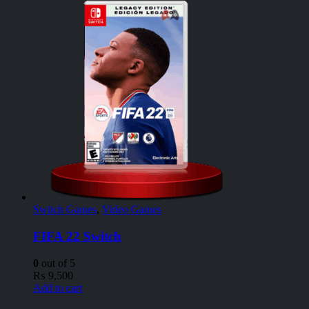
Switch Games
,
Video Games
FIFA 22 Switch
0
out of 5
₨
9,500
Add to cart