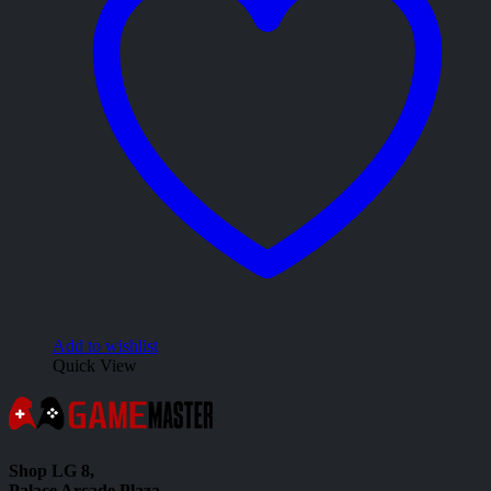
Add to wishlist
Quick View
Shop LG 8,
Palace Arcade Plaza,