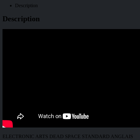
Description
Description
ELECTRONIC ARTS DEAD SPACE STANDARD ANGLAIS