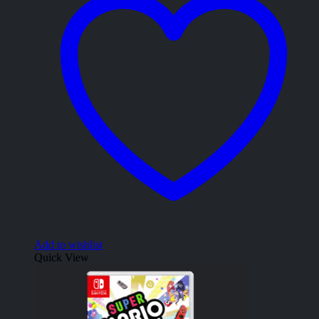
Add to wishlist
Quick View