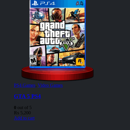
PS4 Games
,
Video Games
GTA 5 PS4
0
out of 5
₨
5,200
Add to cart