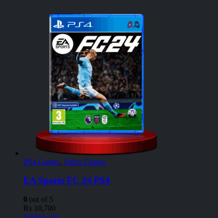
PS4 Games
,
Video Games
EA Sports FC 24 PS4
0
out of 5
₨
10,700
Add to cart