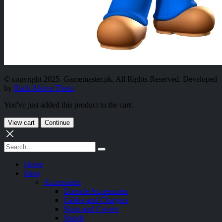
© copyright 2025. Gamemaster.pk. All Rights Reserved. Developed
by
Rank Above Them
You've just added this product to the cart:
View cart
Continue
Home
Shop
Accessories
Console Accessories
Cables and Chargers
Skins and Covers
Stands