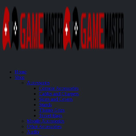
Home
Shop
Accessories
Console Accessories
Cables and Chargers
Skins and Covers
Stands
Thumb Grips
Travel Bags
Mobile Accessories
Other Accessories
Audio