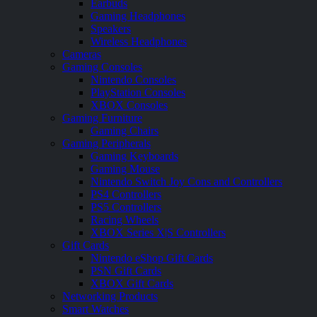
Earbuds
Gaming Headphones
Speakers
Wireless Headphones
Cameras
Gaming Consoles
Nintendo Consoles
PlayStation Consoles
XBOX Consoles
Gaming Furniture
Gaming Chairs
Gaming Peripherals
Gaming Keyboards
Gaming Mouse
Nintendo Switch Joy Cons and Controllers
PS4 Controllers
PS5 Controllers
Racing Wheels
XBOX Series X|S Controllers
Gift Cards
Nintendo eShop Gift Cards
PSN Gift Cards
XBOX Gift Cards
Networking Products
Smart Watches