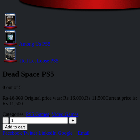
Among Us PS5
Hell Let Loose PS5
Dead Space PS5
0
out of 5
₨
16,000
Original price was: ₨ 16,000.
₨
11,500
Current price is:
₨ 11,500.
Categories:
PS5 Games
,
Video Games
-
+
Add to cart
Facebook
Twitter
LinkedIn
Google +
Email