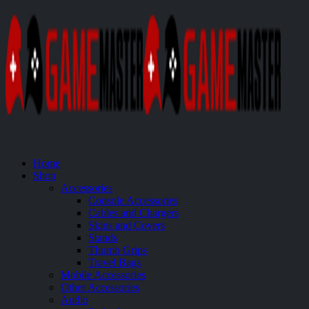
Home
Shop
Accessories
Console Accessories
Cables and Chargers
Skins and Covers
Stands
Thumb Grips
Travel Bags
Mobile Accessories
Other Accessories
Audio