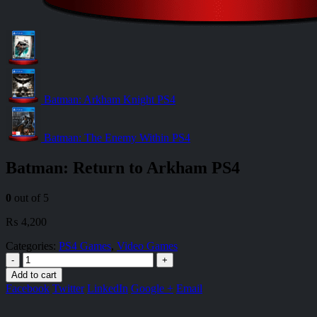
Batman: Arkham Knight PS4
Batman: The Enemy Within PS4
Batman: Return to Arkham PS4
0
out of 5
₨
4,200
Categories:
PS4 Games
,
Video Games
-
+
Add to cart
Facebook
Twitter
LinkedIn
Google +
Email