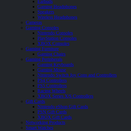
Earbuds
Gaming Headphones
Speakers
Wireless Headphones
Cameras
Gaming Consoles
Nintendo Consoles
PlayStation Consoles
XBOX Consoles
Gaming Furniture
Gaming Chairs
Gaming Peripherals
Gaming Keyboards
Gaming Mouse
Nintendo Switch Joy Cons and Controllers
PS4 Controllers
PS5 Controllers
Racing Wheels
XBOX Series X|S Controllers
Gift Cards
Nintendo eShop Gift Cards
PSN Gift Cards
XBOX Gift Cards
Networking Products
Smart Watches