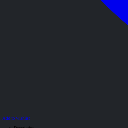
Add to wishlist
Description