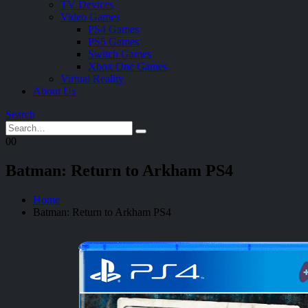
TV Devices
Video Games
PS4 Games
PS5 Games
Switch Games
Xbox One Games
Virtual Reality
About Us
Search
0
0
Batman: Return to Arkham PS4
Home
Batman: Return to Arkham PS4