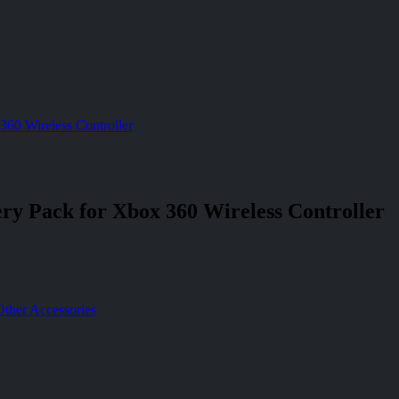
360 Wireless Controller
ery Pack for Xbox 360 Wireless Controller
Other Accessories