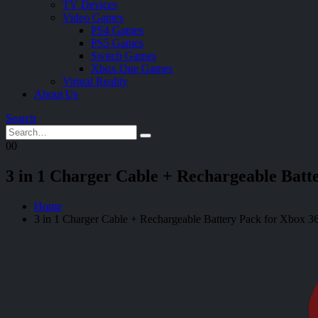
TV Devices
Video Games
PS4 Games
PS5 Games
Switch Games
Xbox One Games
Virtual Reality
About Us
Search
0
0
3 in 1 Charger Cable + Rechargeable Batt
Home
3 in 1 Charger Cable + Rechargeable Battery Pack for Xbox 36