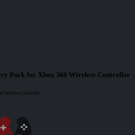
ery Pack for Xbox 360 Wireless Controller
0 Wireless Controller