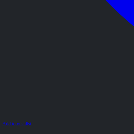
Add to wishlist