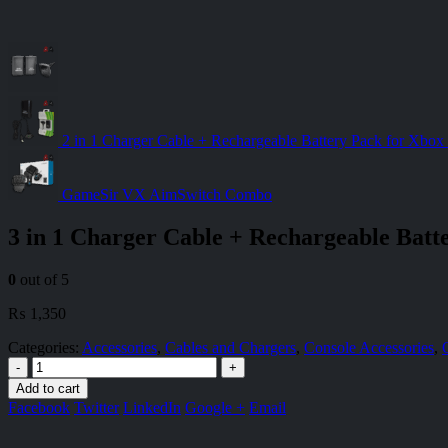
2 in 1 Charger Cable + Rechargeable Battery Pack for Xbox 
GameSir VX AimSwitch Combo
3 in 1 Charger Cable + Rechargeable Batt
0
out of 5
₨
1,350
Categories:
Accessories
,
Cables and Chargers
,
Console Accessories
,
-
+
Add to cart
Facebook
Twitter
LinkedIn
Google +
Email