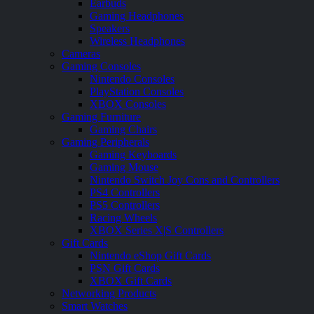
Earbuds
Gaming Headphones
Speakers
Wireless Headphones
Cameras
Gaming Consoles
Nintendo Consoles
PlayStation Consoles
XBOX Consoles
Gaming Furniture
Gaming Chairs
Gaming Peripherals
Gaming Keyboards
Gaming Mouse
Nintendo Switch Joy Cons and Controllers
PS4 Controllers
PS5 Controllers
Racing Wheels
XBOX Series X|S Controllers
Gift Cards
Nintendo eShop Gift Cards
PSN Gift Cards
XBOX Gift Cards
Networking Products
Smart Watches