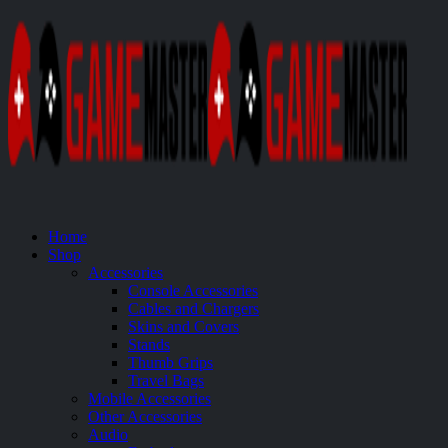
Home
Shop
Accessories
Console Accessories
Cables and Chargers
Skins and Covers
Stands
Thumb Grips
Travel Bags
Mobile Accessories
Other Accessories
Audio