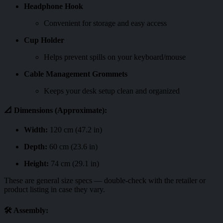
Headphone Hook
Convenient for storage and easy access
Cup Holder
Helps prevent spills on your keyboard/mouse
Cable Management Grommets
Keeps your desk setup clean and organized
📐
Dimensions (Approximate):
Width:
120 cm (47.2 in)
Depth:
60 cm (23.6 in)
Height:
74 cm (29.1 in)
These are general size specs — double-check with the retailer or
product listing in case they vary.
🛠️
Assembly: