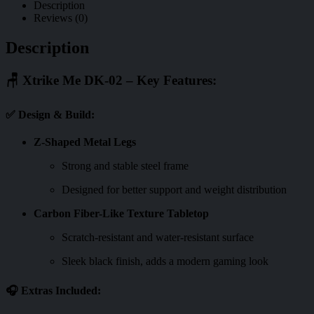
Description
Reviews (0)
Description
🪑
Xtrike Me DK-02 – Key Features:
✅
Design & Build:
Z-Shaped Metal Legs
Strong and stable steel frame
Designed for better support and weight distribution
Carbon Fiber-Like Texture Tabletop
Scratch-resistant and water-resistant surface
Sleek black finish, adds a modern gaming look
🎧
Extras Included: