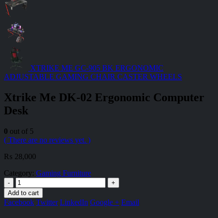
XTRIKE ME GC-905 BK ERGONOMIC
ADJUSTABLE GAMING CHAIR CASTER WHEELS
Xtrike Me DK-02 Ergonomic Computer
Desk
0
out of 5
( There are no reviews yet. )
₨
28,000
Category:
Gaming Furniture
-
+
Add to cart
Facebook
Twitter
LinkedIn
Google +
Email