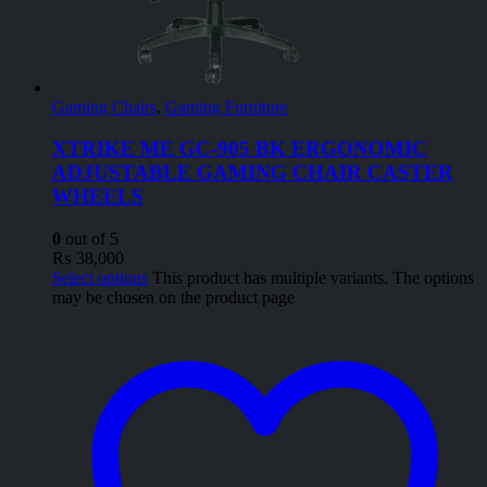
Gaming Chairs
,
Gaming Furniture
XTRIKE ME GC-905 BK ERGONOMIC
ADJUSTABLE GAMING CHAIR CASTER
WHEELS
0
out of 5
₨
38,000
Select options
This product has multiple variants. The options
may be chosen on the product page