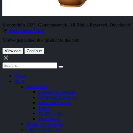
© copyright 2025. Gamemaster.pk. All Rights Reserved. Developed
by
Rank Above Them
You've just added this product to the cart:
View cart
Continue
Home
Shop
Accessories
Console Accessories
Cables and Chargers
Skins and Covers
Stands
Thumb Grips
Travel Bags
Mobile Accessories
Other Accessories