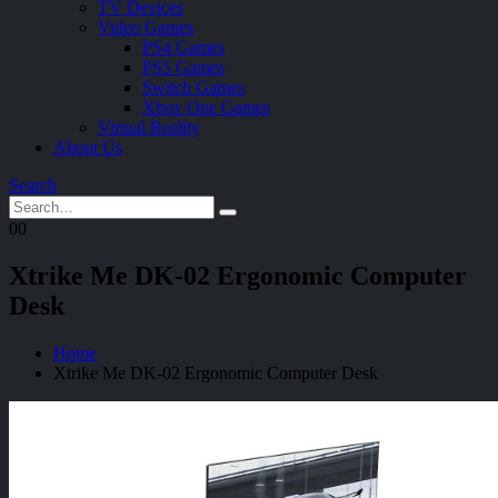
TV Devices
Video Games
PS4 Games
PS5 Games
Switch Games
Xbox One Games
Virtual Reality
About Us
Search
0
0
Xtrike Me DK-02 Ergonomic Computer
Desk
Home
Xtrike Me DK-02 Ergonomic Computer Desk