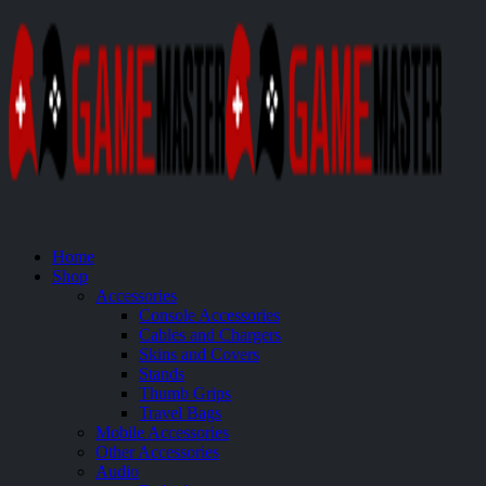
Home
Shop
Accessories
Console Accessories
Cables and Chargers
Skins and Covers
Stands
Thumb Grips
Travel Bags
Mobile Accessories
Other Accessories
Audio