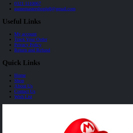
0321 1110067
gamemastershoplg8@gmail.com
Useful Links
My account
Track Your Order
Privacy Policy
Return and Refund
Quick Links
Home
Shop
About Us
Contact Us
Wish List