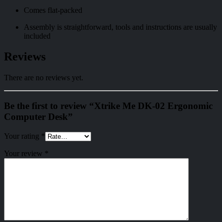
Comes flat-packed
Assembly is straightforward, tools and instructions are usually
included
Reviews
There are no reviews yet.
Be the first to review “Xtrike Me DK-02 Ergonomic
Computer Desk”
Your rating
*
Your review
*