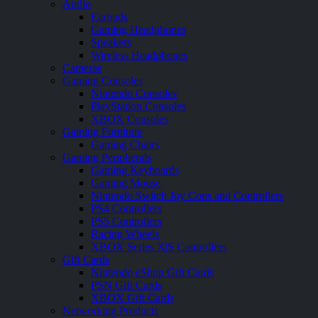
Audio
Earbuds
Gaming Headphones
Speakers
Wireless Headphones
Cameras
Gaming Consoles
Nintendo Consoles
PlayStation Consoles
XBOX Consoles
Gaming Furniture
Gaming Chairs
Gaming Peripherals
Gaming Keyboards
Gaming Mouse
Nintendo Switch Joy Cons and Controllers
PS4 Controllers
PS5 Controllers
Racing Wheels
XBOX Series X|S Controllers
Gift Cards
Nintendo eShop Gift Cards
PSN Gift Cards
XBOX Gift Cards
Networking Products