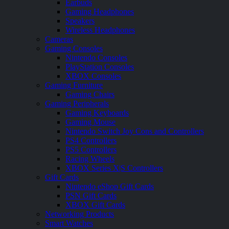
Earbuds
Gaming Headphones
Speakers
Wireless Headphones
Cameras
Gaming Consoles
Nintendo Consoles
PlayStation Consoles
XBOX Consoles
Gaming Furniture
Gaming Chairs
Gaming Peripherals
Gaming Keyboards
Gaming Mouse
Nintendo Switch Joy Cons and Controllers
PS4 Controllers
PS5 Controllers
Racing Wheels
XBOX Series X|S Controllers
Gift Cards
Nintendo eShop Gift Cards
PSN Gift Cards
XBOX Gift Cards
Networking Products
Smart Watches