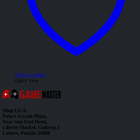
Add to wishlist
Quick View
Shop LG 8,
Palace Arcade Plaza,
Near Sun Fort Hotel,
Liberty Market, Gulberg 3
Lahore, Punjab 54000