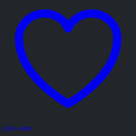
Add to wishlist