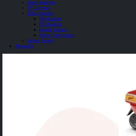
Smart Watches
TV Devices
Video Games
PS4 Games
PS5 Games
Switch Games
Xbox One Games
Virtual Reality
About Us