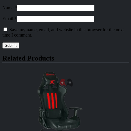
Name
*
Email
*
Save my name, email, and website in this browser for the next
time I comment.
Related Products