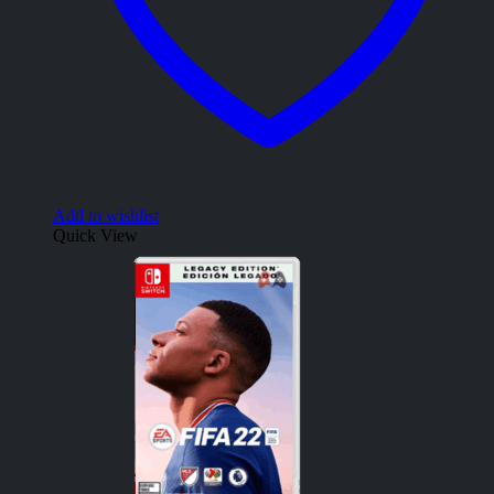
Add to wishlist
Quick View