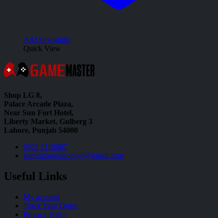
Add to wishlist
Quick View
Shop LG 8,
Palace Arcade Plaza,
Near Sun Fort Hotel,
Liberty Market, Gulberg 3
Lahore, Punjab 54000
0321 1110067
gamemastershoplg8@gmail.com
Useful Links
My account
Track Your Order
Privacy Policy