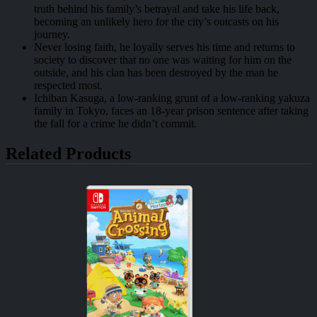
truth behind his family’s betrayal and take his life back,
becoming an unlikely hero for the city’s outcasts on his
journey.
Never losing faith, he loyally serves his time and returns to
society to discover that no one was waiting for him on the
outside, and his clan has been destroyed by the man he
respected most.
Ichiban Kasuga, a low-ranking grunt of a low-ranking yakuza
family in Tokyo, faces an 18-year prison sentence after taking
the fall for a crime he didn’t commit.
Related Products