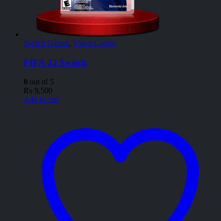
Switch Games
,
Video Games
FIFA 22 Switch
0
out of 5
₨
9,500
Add to cart