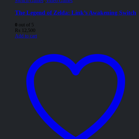
Switch Games
,
Video Games
The Legend of Zelda: Link’s Awakening Switch
0
out of 5
₨
12,500
Add to cart