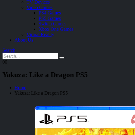
TV Devices
Video Games
PS4 Games
PS5 Games
Switch Games
Xbox One Games
Virtual Reality
About Us
Search
0
0
Yakuza: Like a Dragon PS5
Home
Yakuza: Like a Dragon PS5