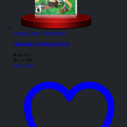
Switch Games
,
Video Games
Animal Crossing Switch
0
out of 5
₨
11,500
Add to cart