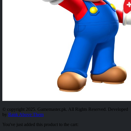
© copyright 2025. Gamemaster.pk. All Rights Reserved. Developed
by
Rank Above Them
You've just added this product to the cart: