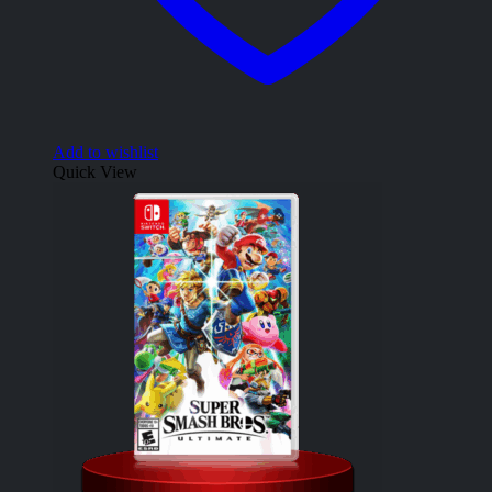
Add to wishlist
Quick View