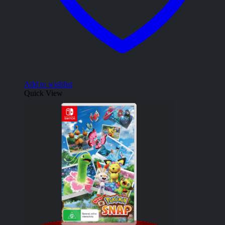
Add to wishlist
Quick View