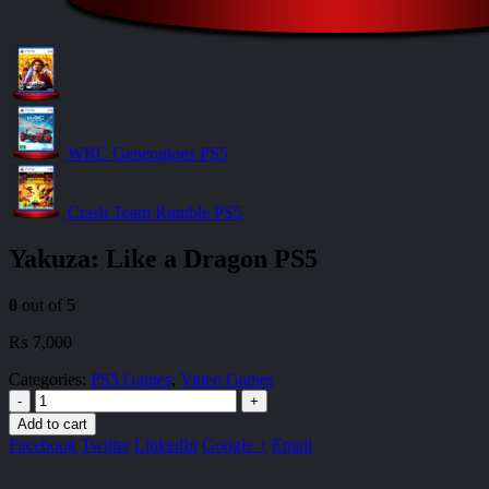
WRC Generations PS5
Crash Team Rumble PS5
Yakuza: Like a Dragon PS5
0
out of 5
₨
7,000
Categories:
PS5 Games
,
Video Games
-
+
Add to cart
Facebook
Twitter
LinkedIn
Google +
Email