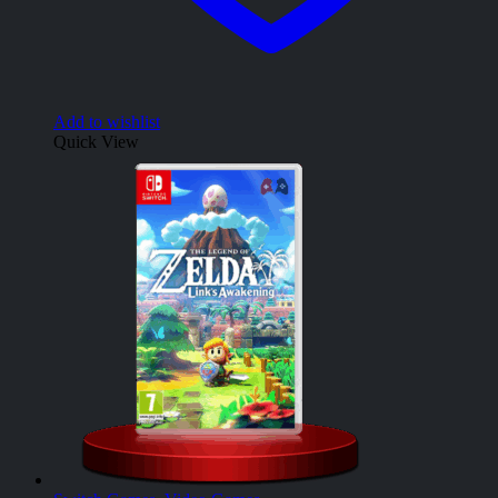
Add to wishlist
Quick View