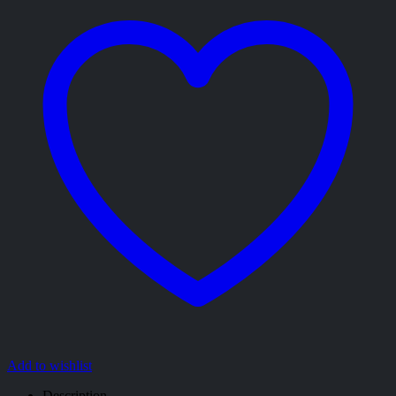
Add to wishlist
Description