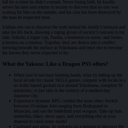
fall for a crime he didn’t commit. Never losing faith, he loyally
serves his time and returns to society to discover that no one was
waiting for him on the outside, and his clan has been destroyed by
the man he respected most.
Ichiban sets out to discover the truth behind his family’s betrayal and
take his life back, drawing a ragtag group of society’s outcasts to his
side: Adachi, a rogue cop, Nanba, a homeless ex-nurse, and Saeko,
a hostess on a mission. Together, they are drawn into a conflict
brewing beneath the surface in Yokohama and must rise to become
the heroes they never expected to be.
What the Yakuza: Like a Dragon PS5 offers?
When you’re not busy bashing heads, relax by hitting up the
local arcade for classic SEGA games, compete with locals in a
no holds barred go-kart race around Yokohama, complete 50
substories, or just take in the scenery of a modern-day
Japanese city.
Experience dynamic RPG combat like none other. Switch
between 19 unique Jobs ranging from Bodyguard to
Musician, and use the battlefield your weapon. Take up bats,
umbrellas, bikes, street signs, and everything else at your
disposal to crack some skulls!
Confused and alone, he embarks on a mission to discover the