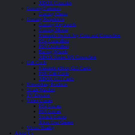
XBOX Consoles
Gaming Furniture
Gaming Chairs
Gaming Peripherals
Gaming Keyboards
Gaming Mouse
Nintendo Switch Joy Cons and Controllers
PS4 Controllers
PS5 Controllers
Racing Wheels
XBOX Series X|S Controllers
Gift Cards
Nintendo eShop Gift Cards
PSN Gift Cards
XBOX Gift Cards
Networking Products
Smart Watches
TV Devices
Video Games
PS4 Games
PS5 Games
Switch Games
Xbox One Games
Virtual Reality
About Us