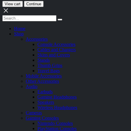
View cart
Continue
Home
Shop
Accessories
Console Accessories
Cables and Chargers
Skins and Covers
Stands
Thumb Grips
Travel Bags
Mobile Accessories
Other Accessories
Audio
Earbuds
Gaming Headphones
Speakers
Wireless Headphones
Cameras
Gaming Consoles
Nintendo Consoles
PlayStation Consoles