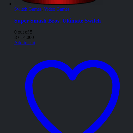
Switch Games
,
Video Games
Super Smash Bros. Ultimate Switch
0
out of 5
₨
14,000
Add to cart