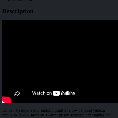
Description
Ichiban Kasuga, a low-ranking grunt of a low-ranking yakuza
family in Tokyo, faces an 18-year prison sentence after taking the