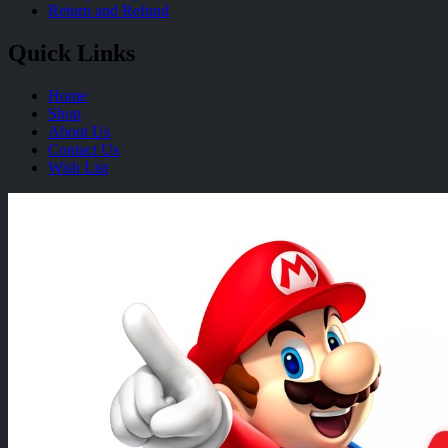
Return and Refund
Quick Links
Home
Shop
About Us
Contact Us
Wish List