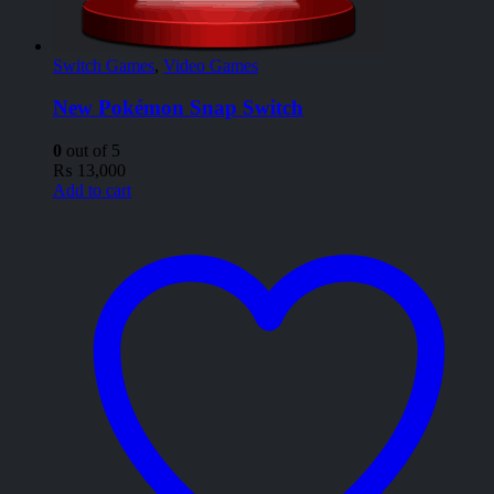
Switch Games
,
Video Games
New Pokémon Snap Switch
0
out of 5
₨
13,000
Add to cart