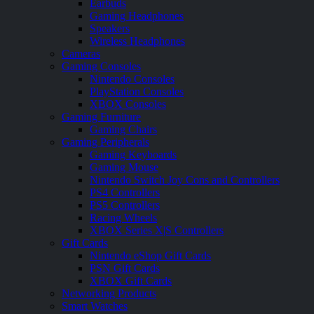
Earbuds
Gaming Headphones
Speakers
Wireless Headphones
Cameras
Gaming Consoles
Nintendo Consoles
PlayStation Consoles
XBOX Consoles
Gaming Furniture
Gaming Chairs
Gaming Peripherals
Gaming Keyboards
Gaming Mouse
Nintendo Switch Joy Cons and Controllers
PS4 Controllers
PS5 Controllers
Racing Wheels
XBOX Series X|S Controllers
Gift Cards
Nintendo eShop Gift Cards
PSN Gift Cards
XBOX Gift Cards
Networking Products
Smart Watches