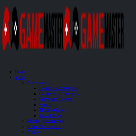
Home
Shop
Accessories
Console Accessories
Cables and Chargers
Skins and Covers
Stands
Thumb Grips
Travel Bags
Mobile Accessories
Other Accessories
Audio