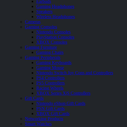
Earbuds
Gaming Headphones
Speakers
Wireless Headphones
Cameras
Gaming Consoles
Nintendo Consoles
PlayStation Consoles
XBOX Consoles
Gaming Furniture
Gaming Chairs
Gaming Peripherals
Gaming Keyboards
Gaming Mouse
Nintendo Switch Joy Cons and Controllers
PS4 Controllers
PS5 Controllers
Racing Wheels
XBOX Series X|S Controllers
Gift Cards
Nintendo eShop Gift Cards
PSN Gift Cards
XBOX Gift Cards
Networking Products
Smart Watches