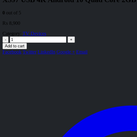
0
out of 5
₨
8,900
Category:
TV Devices
-
+
Add to cart
Facebook
Twitter
LinkedIn
Google +
Email