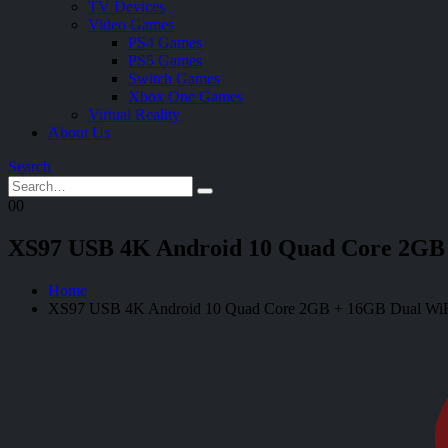
TV Devices
Video Games
PS4 Games
PS5 Games
Switch Games
Xbox One Games
Virtual Reality
About Us
Search
0
0
XS97 USB 4K Android 10 Quad Core 2GB 
Home
XS97 USB 4K Android 10 Quad Core 2GB + 16GB Dual WiF