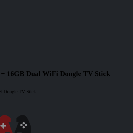
+ 16GB Dual WiFi Dongle TV Stick
i Dongle TV Stick