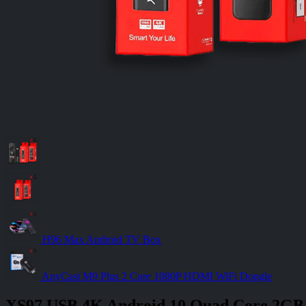
H96 Max Android TV Box
AnyCast M9 Plus 2 Core 1080P HDMI WiFi Dongle
XS97 USB 4K Android 10 Quad Core 2GB 