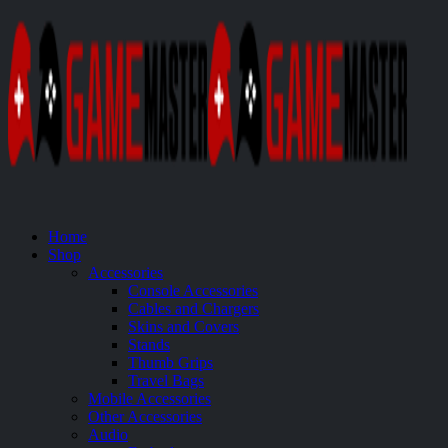
Home
Shop
Accessories
Console Accessories
Cables and Chargers
Skins and Covers
Stands
Thumb Grips
Travel Bags
Mobile Accessories
Other Accessories
Audio