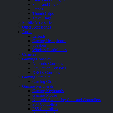
Skins and Covers
Stands
Thumb Grips
Travel Bags
Mobile Accessories
Other Accessories
Audio
Earbuds
Gaming Headphones
Speakers
Wireless Headphones
Cameras
Gaming Consoles
Nintendo Consoles
PlayStation Consoles
XBOX Consoles
Gaming Furniture
Gaming Chairs
Gaming Peripherals
Gaming Keyboards
Gaming Mouse
Nintendo Switch Joy Cons and Controllers
PS4 Controllers
PS5 Controllers