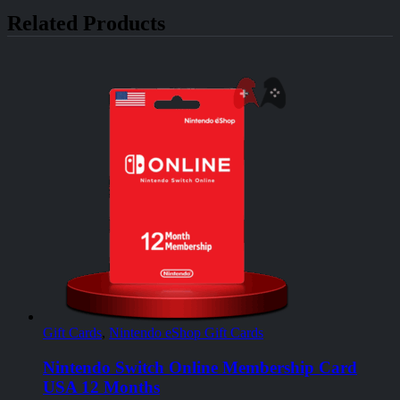
Related Products
Gift Cards
,
Nintendo eShop Gift Cards
Nintendo Switch Online Membership Card
USA 12 Months