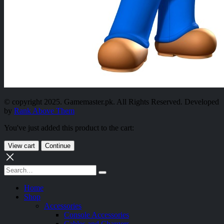
© copyright 2025. Gamemaster.pk. All Rights Reserved. Developed
by
Rank Above Them
You've just added this product to the cart:
View cart
Continue
Home
Shop
Accessories
Console Accessories
Cables and Chargers