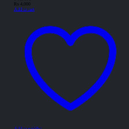
₨
4,000
Add to cart
Add to wishlist