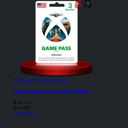
Gift Cards
,
XBOX Gift Cards
Xbox Game Pass USA 3 Months
0
out of 5
₨
6,000
Add to cart