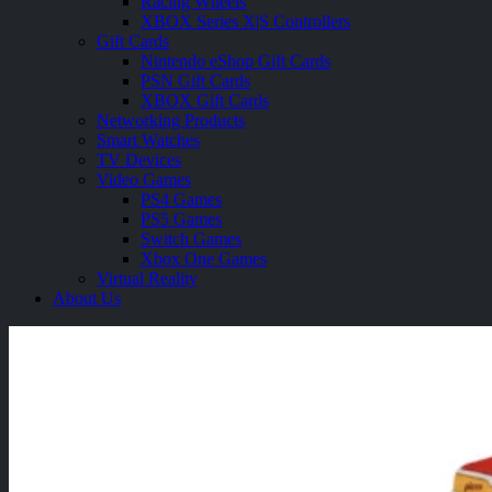
Racing Wheels
XBOX Series X|S Controllers
Gift Cards
Nintendo eShop Gift Cards
PSN Gift Cards
XBOX Gift Cards
Networking Products
Smart Watches
TV Devices
Video Games
PS4 Games
PS5 Games
Switch Games
Xbox One Games
Virtual Reality
About Us