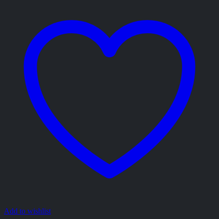
Add to wishlist