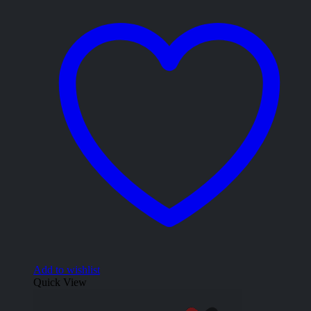
Add to wishlist
Quick View