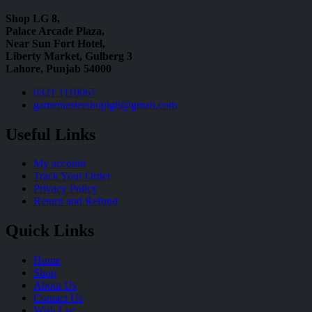
Shop LG 8,
Palace Arcade Plaza,
Near Sun Fort Hotel,
Liberty Market, Gulberg 3
Lahore, Punjab 54000
0321 1110067
gamemastershoplg8@gmail.com
Useful Links
My account
Track Your Order
Privacy Policy
Return and Refund
Quick Links
Home
Shop
About Us
Contact Us
Wish List