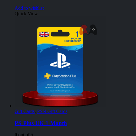
Add to wishlist
Quick View
Gift Cards
,
PSN Gift Cards
PS Plus UK 1 Month
0
out of 5