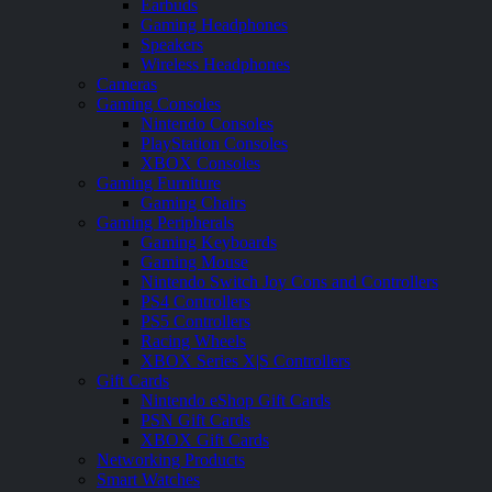
Earbuds
Gaming Headphones
Speakers
Wireless Headphones
Cameras
Gaming Consoles
Nintendo Consoles
PlayStation Consoles
XBOX Consoles
Gaming Furniture
Gaming Chairs
Gaming Peripherals
Gaming Keyboards
Gaming Mouse
Nintendo Switch Joy Cons and Controllers
PS4 Controllers
PS5 Controllers
Racing Wheels
XBOX Series X|S Controllers
Gift Cards
Nintendo eShop Gift Cards
PSN Gift Cards
XBOX Gift Cards
Networking Products
Smart Watches