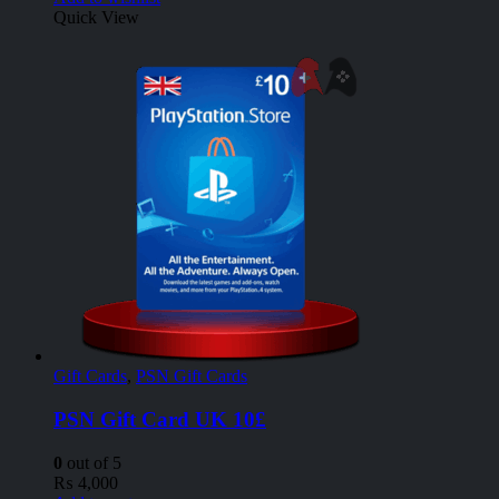
Quick View
Gift Cards
,
PSN Gift Cards
PSN Gift Card UK 10£
0
out of 5
₨
4,000