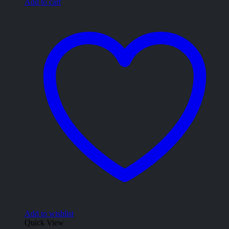
Add to cart
Add to wishlist
Quick View