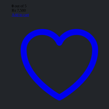
0
out of 5
₨
7,500
Add to cart