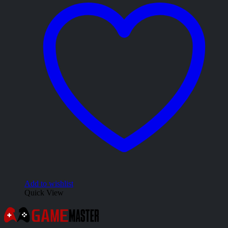
Add to wishlist
Quick View