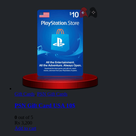
Gift Cards
,
PSN Gift Cards
PSN Gift Card USA 10$
0
out of 5
₨
3,200
Add to cart