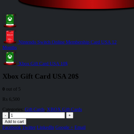
Nintendo Switch Online Membership Card USA 12
Months
Xbox Gift Card USA 10$
Xbox Gift Card USA 20$
0
out of 5
₨
6,500
Categories:
Gift Cards
,
XBOX Gift Cards
-
+
Add to cart
Facebook
Twitter
LinkedIn
Google +
Email